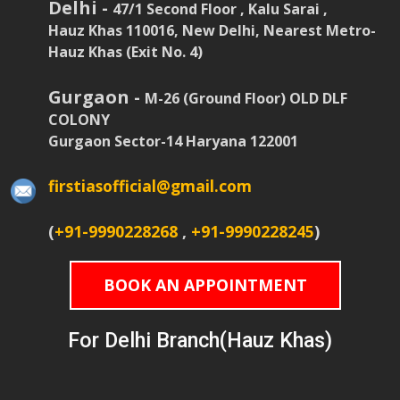
Delhi -
47/1 Second Floor , Kalu Sarai ,
Hauz Khas 110016, New Delhi, Nearest Metro-
Hauz Khas (Exit No. 4)
Gurgaon -
M-26 (Ground Floor) OLD DLF
COLONY
Gurgaon Sector-14 Haryana 122001
firstiasofficial@gmail.com
(
+91-9990228268
,
+91-9990228245
)
BOOK AN APPOINTMENT
For Delhi Branch(Hauz Khas)