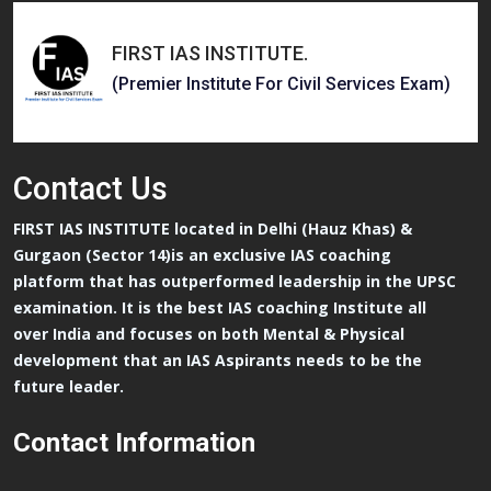
FIRST IAS INSTITUTE
.
(Premier Institute For Civil Services Exam)
Contact
Us
FIRST IAS INSTITUTE located in Delhi (Hauz Khas) &
Gurgaon (Sector 14)is an exclusive IAS coaching
platform that has outperformed leadership in the UPSC
examination. It is the best IAS coaching Institute all
over India and focuses on both Mental & Physical
development that an IAS Aspirants needs to be the
future leader.
Contact Information