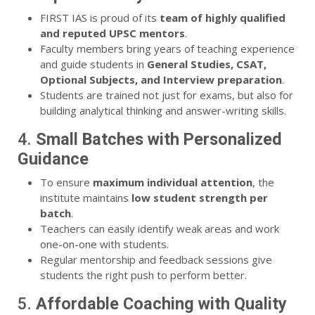
FIRST IAS is proud of its
team of highly qualified
and reputed UPSC mentors
.
Faculty members bring years of teaching experience
and guide students in
General Studies, CSAT,
Optional Subjects, and Interview preparation
.
Students are trained not just for exams, but also for
building analytical thinking and answer-writing skills.
4.
Small Batches with Personalized
Guidance
To ensure
maximum individual attention
, the
institute maintains
low student strength per
batch
.
Teachers can easily identify weak areas and work
one-on-one with students.
Regular mentorship and feedback sessions give
students the right push to perform better.
5.
Affordable Coaching with Quality