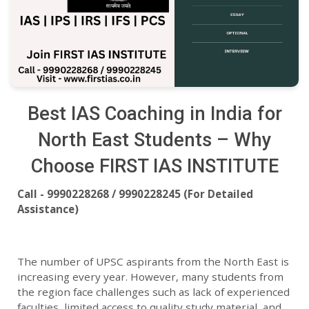
Best IAS Coaching in India for
North East Students – Why
Choose FIRST IAS INSTITUTE
Call - 9990228268 / 9990228245 (For Detailed
Assistance)
The number of UPSC aspirants from the North East is
increasing every year. However, many students from
the region face challenges such as lack of experienced
faculties, limited access to quality study material, and