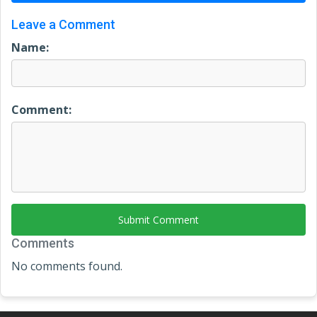
Leave a Comment
Name:
Comment:
Submit Comment
Comments
No comments found.