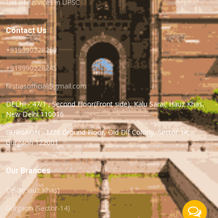
List of services in UPSC
Contact Us
+919990228268
+919990228245
firstiasofficial@gmail.com
DELHI - 47/1 , Second Floor(Front side), Kalu Sarai, Hauz Khas,
New Delhi 110016
GURGAON - M26 Ground Floor, Old Dlf Colony, Sector 14,
Gurgaon 122001
Our Brances
Delhi(Hauz Khas)
Gurgaon (Sector-14)