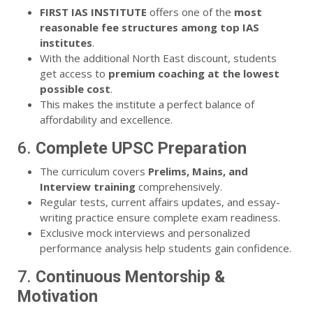
FIRST IAS INSTITUTE
offers one of the
most
reasonable fee structures among top IAS
institutes
.
With the additional North East discount, students
get access to
premium coaching at the lowest
possible cost
.
This makes the institute a perfect balance of
affordability and excellence.
6.
Complete UPSC Preparation
The curriculum covers
Prelims, Mains, and
Interview training
comprehensively.
Regular tests, current affairs updates, and essay-
writing practice ensure complete exam readiness.
Exclusive mock interviews and personalized
performance analysis help students gain confidence.
7.
Continuous Mentorship &
Motivation