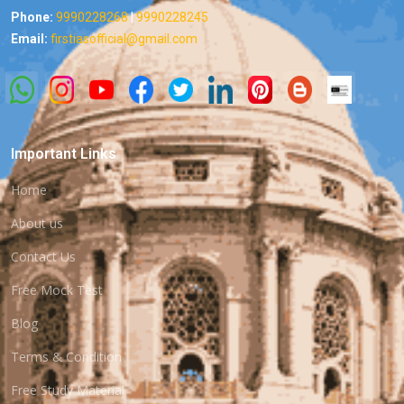
Phone:
9990228268
|
9990228245
Email:
firstiasofficial@gmail.com
Important Links
Home
About us
Contact Us
Free Mock Test
Blog
Terms & Condition
Free Study Material