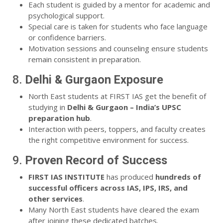
Each student is guided by a mentor for academic and
psychological support.
Special care is taken for students who face language
or confidence barriers.
Motivation sessions and counseling ensure students
remain consistent in preparation.
8.
Delhi & Gurgaon Exposure
North East students at FIRST IAS get the benefit of
studying in
Delhi & Gurgaon – India’s UPSC
preparation hub
.
Interaction with peers, toppers, and faculty creates
the right competitive environment for success.
9.
Proven Record of Success
FIRST IAS INSTITUTE
has produced
hundreds of
successful officers across IAS, IPS, IRS, and
other services
.
Many North East students have cleared the exam
after joining these dedicated batches.