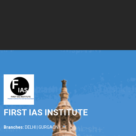
FIRST IAS INSTITUTE
Branches:
DELHI | GURGAON