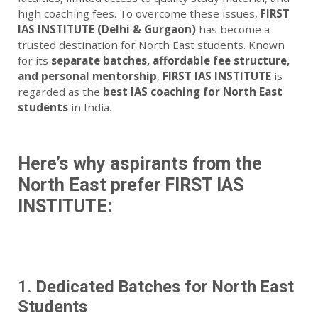
high coaching fees. To overcome these issues,
FIRST
IAS INSTITUTE (Delhi & Gurgaon)
has become a
trusted destination for North East students. Known
for its
separate batches, affordable fee structure,
and personal mentorship
,
FIRST IAS INSTITUTE
is
regarded as the
best IAS coaching for North East
students
in India.
Here’s why aspirants from the
North East prefer FIRST IAS
INSTITUTE:
1.
Dedicated Batches for North East
Students