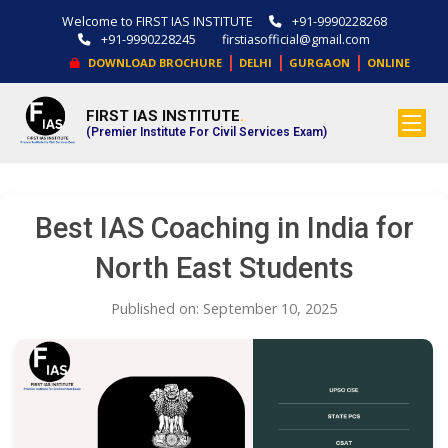
Welcome to FIRST IAS INSTITUTE
+91-9990228268
+91-9990228245
firstiasofficial@gmail.com
|
|
|
DOWNLOAD BROCHURE
DELHI
GURGAON
ONLINE
FIRST IAS INSTITUTE
.
(Premier Institute For Civil Services Exam)
Best IAS Coaching in India for
North East Students
Published on: September 10, 2025