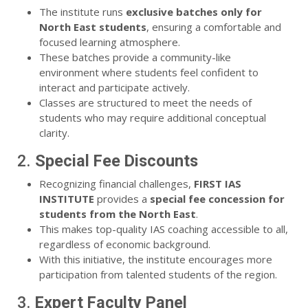
The institute runs
exclusive batches only for
North East students
, ensuring a comfortable and
focused learning atmosphere.
These batches provide a community-like
environment where students feel confident to
interact and participate actively.
Classes are structured to meet the needs of
students who may require additional conceptual
clarity.
2.
Special Fee Discounts
Recognizing financial challenges,
FIRST IAS
INSTITUTE
provides a
special fee concession for
students from the North East
.
This makes top-quality IAS coaching accessible to all,
regardless of economic background.
With this initiative, the institute encourages more
participation from talented students of the region.
3.
Expert Faculty Panel