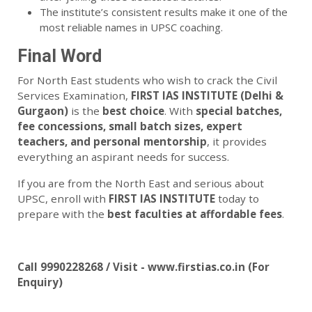
The institute’s consistent results make it one of the
most reliable names in UPSC coaching.
Final Word
For North East students who wish to crack the Civil
Services Examination,
FIRST IAS INSTITUTE (Delhi &
Gurgaon)
is the
best choice
. With
special batches,
fee concessions, small batch sizes, expert
teachers, and personal mentorship
, it provides
everything an aspirant needs for success.
If you are from the North East and serious about
UPSC, enroll with
FIRST IAS INSTITUTE
today to
prepare with the
best faculties at affordable fees
.
Call 9990228268 / Visit - www.firstias.co.in (For
Enquiry)