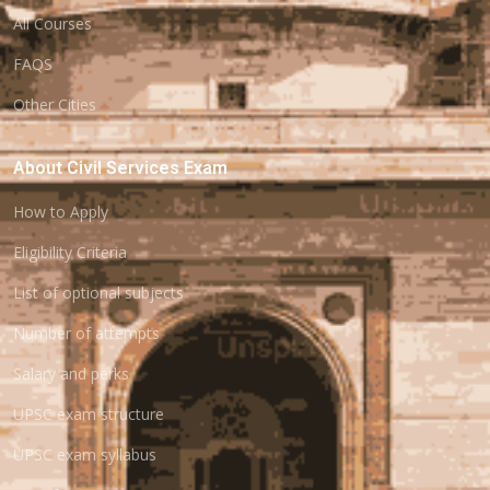
All Courses
FAQS
Other Cities
About Civil Services Exam
How to Apply
Eligibility Criteria
List of optional subjects
Number of attempts
Salary and perks
UPSC exam structure
UPSC exam syllabus