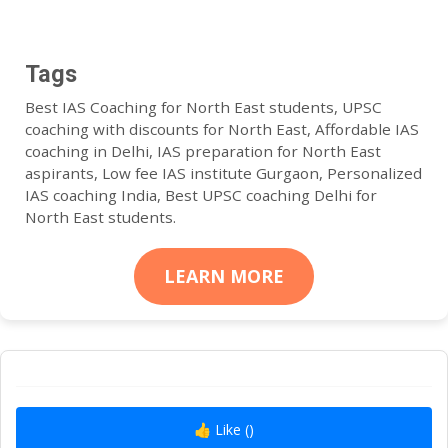
Tags
Best IAS Coaching for North East students, UPSC
coaching with discounts for North East, Affordable IAS
coaching in Delhi, IAS preparation for North East
aspirants, Low fee IAS institute Gurgaon, Personalized
IAS coaching India, Best UPSC coaching Delhi for
North East students.
LEARN MORE
👍 Like (
)