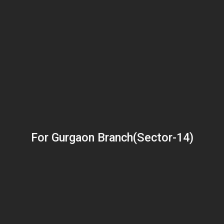
For Gurgaon Branch(Sector-14)