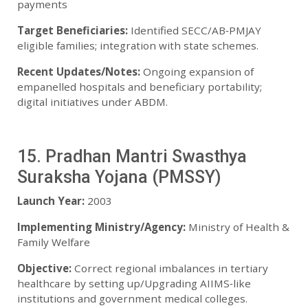
payments
Target Beneficiaries:
Identified SECC/AB‑PMJAY
eligible families; integration with state schemes.
Recent Updates/Notes:
Ongoing expansion of
empanelled hospitals and beneficiary portability;
digital initiatives under ABDM.
15. Pradhan Mantri Swasthya
Suraksha Yojana (PMSSY)
Launch Year:
2003
Implementing Ministry/Agency:
Ministry of Health &
Family Welfare
Objective:
Correct regional imbalances in tertiary
healthcare by setting up/Upgrading AIIMS‑like
institutions and government medical colleges.