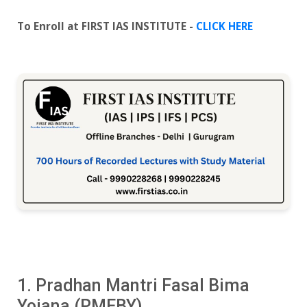
To Enroll at FIRST IAS INSTITUTE -
CLICK HERE
1. Pradhan Mantri Fasal Bima
Yojana (PMFBY)