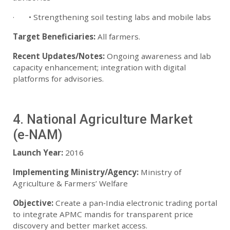
· • Strengthening soil testing labs and mobile labs
Target Beneficiaries:
All farmers.
Recent Updates/Notes:
Ongoing awareness and lab
capacity enhancement; integration with digital
platforms for advisories.
4. National Agriculture Market
(e‑NAM)
Launch Year:
2016
Implementing Ministry/Agency:
Ministry of
Agriculture & Farmers’ Welfare
Objective:
Create a pan‑India electronic trading portal
to integrate APMC mandis for transparent price
discovery and better market access.