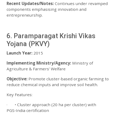
Recent Updates/Notes:
Continues under revamped
components emphasising innovation and
entrepreneurship.
6. Paramparagat Krishi Vikas
Yojana (PKVY)
Launch Year:
2015
Implementing Ministry/Agency:
Ministry of
Agriculture & Farmers’ Welfare
Objective:
Promote cluster‑based organic farming to
reduce chemical inputs and improve soil health.
Key Features:
· • Cluster approach (20 ha per cluster) with
PGS‑India certification