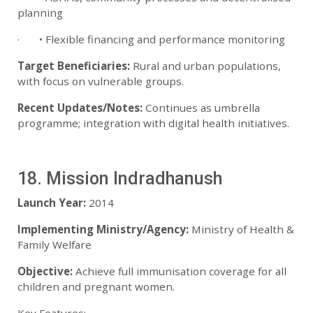
planning
· • Flexible financing and performance monitoring
Target Beneficiaries:
Rural and urban populations,
with focus on vulnerable groups.
Recent Updates/Notes:
Continues as umbrella
programme; integration with digital health initiatives.
18. Mission Indradhanush
Launch Year:
2014
Implementing Ministry/Agency:
Ministry of Health &
Family Welfare
Objective:
Achieve full immunisation coverage for all
children and pregnant women.