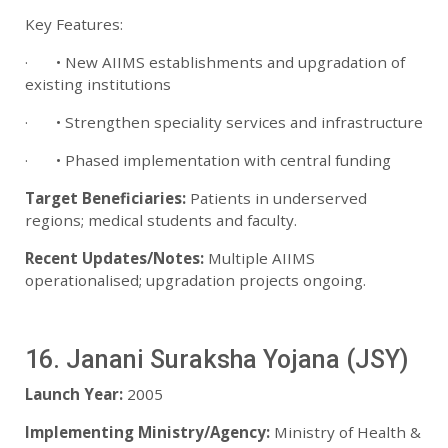
Key Features:
· • New AIIMS establishments and upgradation of
existing institutions
· • Strengthen speciality services and infrastructure
· • Phased implementation with central funding
Target Beneficiaries:
Patients in underserved
regions; medical students and faculty.
Recent Updates/Notes:
Multiple AIIMS
operationalised; upgradation projects ongoing.
16. Janani Suraksha Yojana (JSY)
Launch Year:
2005
Implementing Ministry/Agency:
Ministry of Health &