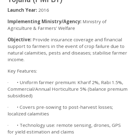
Launch Year:
2016
Implementing Ministry/Agency:
Ministry of
Agriculture & Farmers’ Welfare
Objective:
Provide insurance coverage and financial
support to farmers in the event of crop failure due to
natural calamities, pests and diseases; stabilise farmer
income.
Key Features:
· • Uniform farmer premium: Kharif 2%, Rabi 1.5%,
Commercial/Annual Horticulture 5% (balance premium
subsidised)
· • Covers pre-sowing to post-harvest losses;
localized calamities
· • Technology use: remote sensing, drones, GPS
for yield estimation and claims