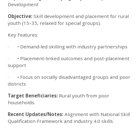
Development
Objective:
Skill development and placement for rural
youth (15–35, relaxed for special groups).
Key Features:
· • Demand‑led skilling with industry partnerships
· • Placement‑linked outcomes and post‑placement
support
· • Focus on socially disadvantaged groups and poor
districts
Target Beneficiaries:
Rural youth from poor
households.
Recent Updates/Notes:
Alignment with National Skill
Qualification Framework and industry 4.0 skills.