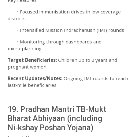
Key Features:
· • Focused immunisation drives in low‑coverage
districts
· • Intensified Mission Indradhanush (IMI) rounds
· • Monitoring through dashboards and
micro‑planning
Target Beneficiaries:
Children up to 2 years and
pregnant women.
Recent Updates/Notes:
Ongoing IMI rounds to reach
last‑mile beneficiaries.
19. Pradhan Mantri TB‑Mukt
Bharat Abhiyaan (including
Ni‑kshay Poshan Yojana)