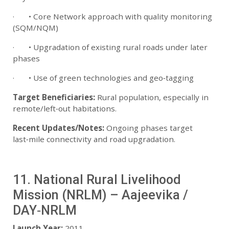
· • Core Network approach with quality monitoring
(SQM/NQM)
· • Upgradation of existing rural roads under later
phases
· • Use of green technologies and geo‑tagging
Target Beneficiaries:
Rural population, especially in
remote/left‑out habitations.
Recent Updates/Notes:
Ongoing phases target
last‑mile connectivity and road upgradation.
11. National Rural Livelihood
Mission (NRLM) – Aajeevika /
DAY‑NRLM
Launch Year:
2011