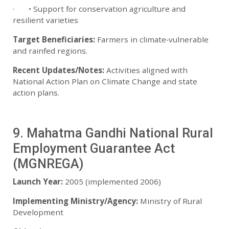
· • Support for conservation agriculture and
resilient varieties
Target Beneficiaries:
Farmers in climate‑vulnerable
and rainfed regions.
Recent Updates/Notes:
Activities aligned with
National Action Plan on Climate Change and state
action plans.
9. Mahatma Gandhi National Rural
Employment Guarantee Act
(MGNREGA)
Launch Year:
2005 (implemented 2006)
Implementing Ministry/Agency:
Ministry of Rural
Development