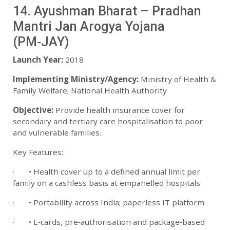
14. Ayushman Bharat – Pradhan
Mantri Jan Arogya Yojana
(PM‑JAY)
Launch Year:
2018
Implementing Ministry/Agency:
Ministry of Health &
Family Welfare; National Health Authority
Objective:
Provide health insurance cover for
secondary and tertiary care hospitalisation to poor
and vulnerable families.
Key Features:
· • Health cover up to a defined annual limit per
family on a cashless basis at empanelled hospitals
· • Portability across India; paperless IT platform
· • E‑cards, pre‑authorisation and package‑based