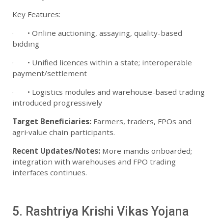
Key Features:
· • Online auctioning, assaying, quality-based
bidding
· • Unified licences within a state; interoperable
payment/settlement
· • Logistics modules and warehouse-based trading
introduced progressively
Target Beneficiaries:
Farmers, traders, FPOs and
agri‑value chain participants.
Recent Updates/Notes:
More mandis onboarded;
integration with warehouses and FPO trading
interfaces continues.
5. Rashtriya Krishi Vikas Yojana