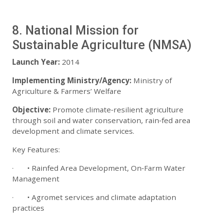
8. National Mission for
Sustainable Agriculture (NMSA)
Launch Year:
2014
Implementing Ministry/Agency:
Ministry of
Agriculture & Farmers’ Welfare
Objective:
Promote climate‑resilient agriculture
through soil and water conservation, rain‑fed area
development and climate services.
Key Features:
· • Rainfed Area Development, On‑Farm Water
Management
· • Agromet services and climate adaptation
practices