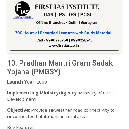
10. Pradhan Mantri Gram Sadak
Yojana (PMGSY)
Launch Year:
2000
Implementing Ministry/Agency:
Ministry of Rural
Development
Objective:
Provide all‑weather road connectivity to
unconnected habitations in rural areas.
Key Features: