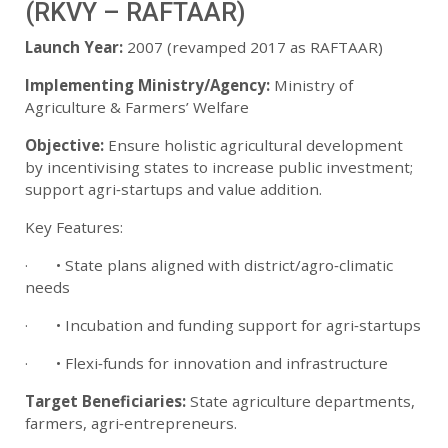
(RKVY – RAFTAAR)
Launch Year:
2007 (revamped 2017 as RAFTAAR)
Implementing Ministry/Agency:
Ministry of
Agriculture & Farmers’ Welfare
Objective:
Ensure holistic agricultural development
by incentivising states to increase public investment;
support agri‑startups and value addition.
Key Features:
· • State plans aligned with district/agro‑climatic
needs
· • Incubation and funding support for agri‑startups
· • Flexi‑funds for innovation and infrastructure
Target Beneficiaries:
State agriculture departments,
farmers, agri‑entrepreneurs.