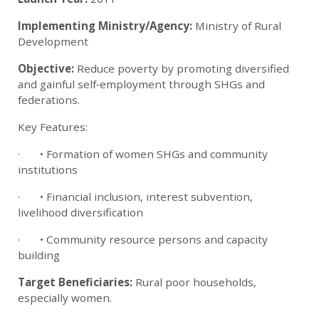
Implementing Ministry/Agency:
Ministry of Rural
Development
Objective:
Reduce poverty by promoting diversified
and gainful self‑employment through SHGs and
federations.
Key Features:
· • Formation of women SHGs and community
institutions
· • Financial inclusion, interest subvention,
livelihood diversification
· • Community resource persons and capacity
building
Target Beneficiaries:
Rural poor households,
especially women.