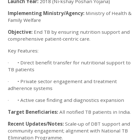
Launch Year:
2018 (Ni‑kshay Poshan Yojana)
Implementing Ministry/Agency:
Ministry of Health &
Family Welfare
Objective:
End TB by ensuring nutrition support and
comprehensive patient‑centric care.
Key Features:
· • Direct benefit transfer for nutritional support to
TB patients
· • Private sector engagement and treatment
adherence systems
· • Active case finding and diagnostics expansion
Target Beneficiaries:
All notified TB patients in India.
Recent Updates/Notes:
Scale‑up of DBT support and
community engagement; alignment with National TB
Elimination Programme.