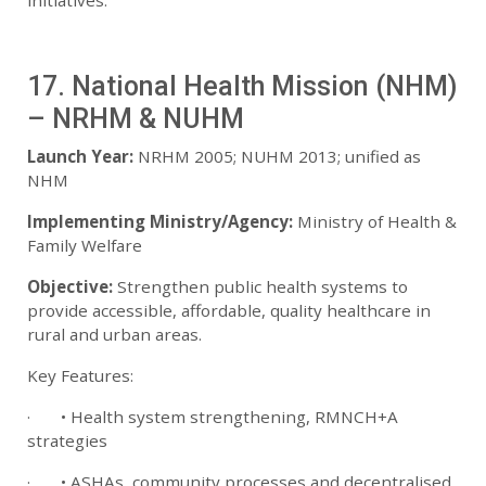
initiatives.
17. National Health Mission (NHM)
– NRHM & NUHM
Launch Year:
NRHM 2005; NUHM 2013; unified as
NHM
Implementing Ministry/Agency:
Ministry of Health &
Family Welfare
Objective:
Strengthen public health systems to
provide accessible, affordable, quality healthcare in
rural and urban areas.
Key Features:
· • Health system strengthening, RMNCH+A
strategies
· • ASHAs, community processes and decentralised