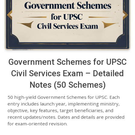
Government Schemes for UPSC
Civil Services Exam – Detailed
Notes (50 Schemes)
50 high-yield Government Schemes for UPSC. Each
entry includes launch year, implementing ministry,
objective, key features, target beneficiaries, and
recent updates/notes. Dates and details are provided
for exam-oriented revision.