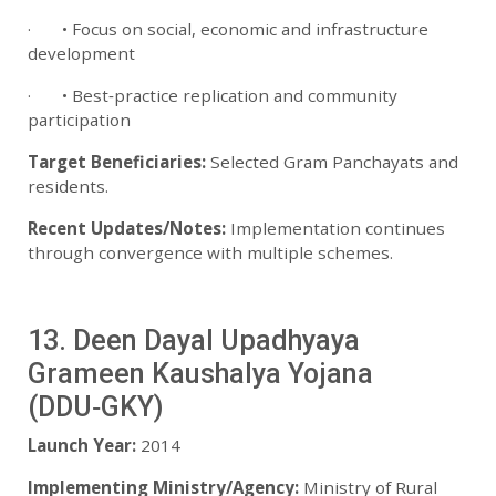
· • Focus on social, economic and infrastructure
development
· • Best‑practice replication and community
participation
Target Beneficiaries:
Selected Gram Panchayats and
residents.
Recent Updates/Notes:
Implementation continues
through convergence with multiple schemes.
13. Deen Dayal Upadhyaya
Grameen Kaushalya Yojana
(DDU‑GKY)
Launch Year:
2014
Implementing Ministry/Agency:
Ministry of Rural