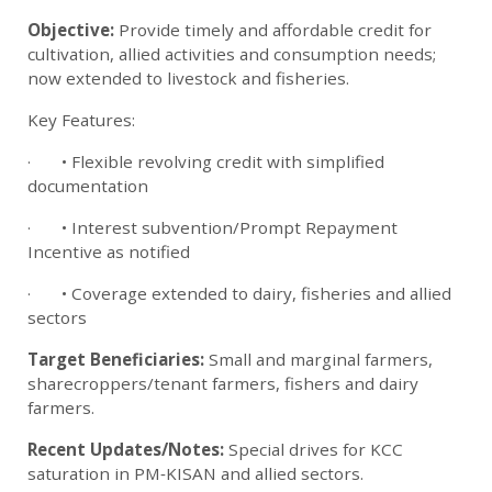
Objective:
Provide timely and affordable credit for
cultivation, allied activities and consumption needs;
now extended to livestock and fisheries.
Key Features:
· • Flexible revolving credit with simplified
documentation
· • Interest subvention/Prompt Repayment
Incentive as notified
· • Coverage extended to dairy, fisheries and allied
sectors
Target Beneficiaries:
Small and marginal farmers,
sharecroppers/tenant farmers, fishers and dairy
farmers.
Recent Updates/Notes:
Special drives for KCC
saturation in PM‑KISAN and allied sectors.