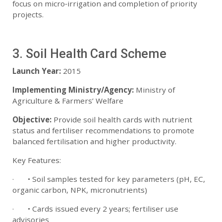
focus on micro‑irrigation and completion of priority
projects.
3. Soil Health Card Scheme
Launch Year:
2015
Implementing Ministry/Agency:
Ministry of
Agriculture & Farmers’ Welfare
Objective:
Provide soil health cards with nutrient
status and fertiliser recommendations to promote
balanced fertilisation and higher productivity.
Key Features:
· • Soil samples tested for key parameters (pH, EC,
organic carbon, NPK, micronutrients)
· • Cards issued every 2 years; fertiliser use
advisories