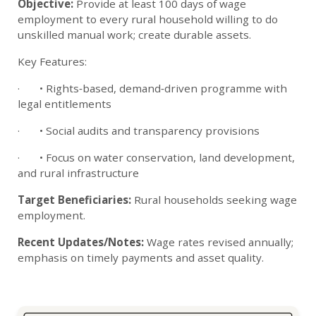
Objective:
Provide at least 100 days of wage
employment to every rural household willing to do
unskilled manual work; create durable assets.
Key Features:
· • Rights‑based, demand‑driven programme with
legal entitlements
· • Social audits and transparency provisions
· • Focus on water conservation, land development,
and rural infrastructure
Target Beneficiaries:
Rural households seeking wage
employment.
Recent Updates/Notes:
Wage rates revised annually;
emphasis on timely payments and asset quality.