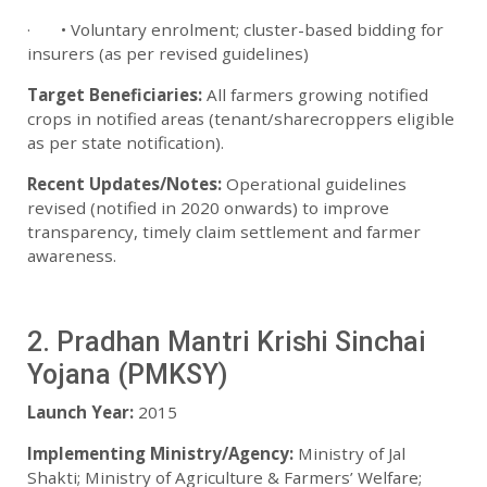
· • Voluntary enrolment; cluster-based bidding for
insurers (as per revised guidelines)
Target Beneficiaries:
All farmers growing notified
crops in notified areas (tenant/sharecroppers eligible
as per state notification).
Recent Updates/Notes:
Operational guidelines
revised (notified in 2020 onwards) to improve
transparency, timely claim settlement and farmer
awareness.
2. Pradhan Mantri Krishi Sinchai
Yojana (PMKSY)
Launch Year:
2015
Implementing Ministry/Agency:
Ministry of Jal
Shakti; Ministry of Agriculture & Farmers’ Welfare;