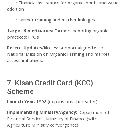
· • Financial assistance for organic inputs and value
addition
· • Farmer training and market linkages
Target Beneficiaries:
Farmers adopting organic
practices; FPOs.
Recent Updates/Notes:
Support aligned with
National Mission on Organic Farming and market
access initiatives.
7. Kisan Credit Card (KCC)
Scheme
Launch Year:
1998 (expansions thereafter)
Implementing Ministry/Agency:
Department of
Financial Services, Ministry of Finance (with
Agriculture Ministry convergence)