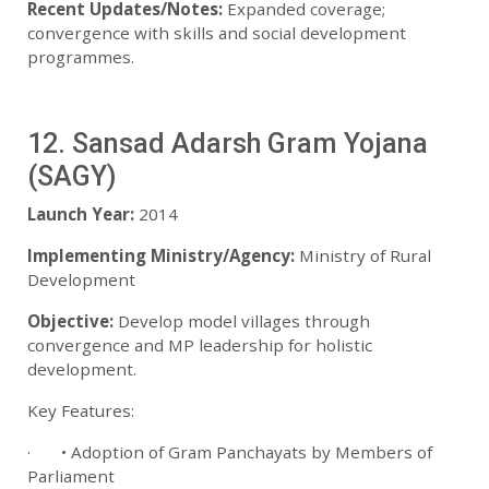
Recent Updates/Notes:
Expanded coverage;
convergence with skills and social development
programmes.
12. Sansad Adarsh Gram Yojana
(SAGY)
Launch Year:
2014
Implementing Ministry/Agency:
Ministry of Rural
Development
Objective:
Develop model villages through
convergence and MP leadership for holistic
development.
Key Features:
· • Adoption of Gram Panchayats by Members of
Parliament