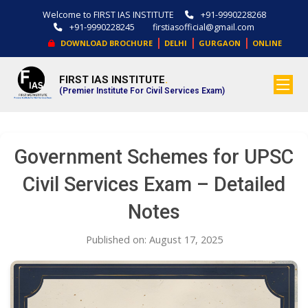
Welcome to FIRST IAS INSTITUTE
+91-9990228268
+91-9990228245
firstiasofficial@gmail.com
|
|
|
DOWNLOAD BROCHURE
DELHI
GURGAON
ONLINE
FIRST IAS INSTITUTE
.
(Premier Institute For Civil Services Exam)
Government Schemes for UPSC
Civil Services Exam – Detailed
Notes
Published on: August 17, 2025