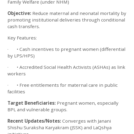
Family Welfare (under NHM)
Objective:
Reduce maternal and neonatal mortality by
promoting institutional deliveries through conditional
cash transfers.
Key Features:
· • Cash incentives to pregnant women (differential
by LPS/HPS)
· • Accredited Social Health Activists (ASHAs) as link
workers
· • Free entitlements for maternal care in public
facilities
Target Beneficiaries:
Pregnant women, especially
BPL and vulnerable groups.
Recent Updates/Notes:
Converges with Janani
Shishu Suraksha Karyakram (JSSK) and LaQshya