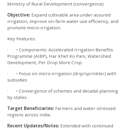
Ministry of Rural Development (convergence)
Objective:
Expand cultivable area under assured
irrigation, improve on-farm water use efficiency, and
promote micro‑irrigation.
Key Features:
· • Components: Accelerated Irrigation Benefits
Programme (AIBP), Har Khet Ko Pani, Watershed
Development, Per Drop More Crop
· • Focus on micro‑irrigation (drip/sprinkler) with
subsidies
· • Convergence of schemes and decadal planning
by states
Target Beneficiaries:
Farmers and water-stressed
regions across India.
Recent Updates/Notes:
Extended with continued