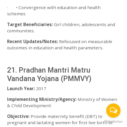
· • Convergence with education and health
schemes
Target Beneficiaries:
Girl children, adolescents and
communities.
Recent Updates/Notes:
Refocused on measurable
outcomes in education and health parameters.
21. Pradhan Mantri Matru
Vandana Yojana (PMMVY)
Launch Year:
2017
Implementing Ministry/Agency:
Ministry of Women
& Child Development
Objective:
Provide maternity benefit (DBT) to
pregnant and lactating women for first live birth to