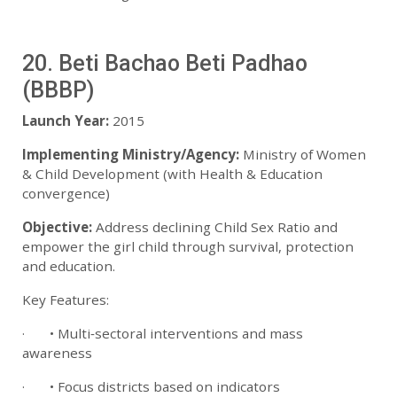
20. Beti Bachao Beti Padhao
(BBBP)
Launch Year:
2015
Implementing Ministry/Agency:
Ministry of Women
& Child Development (with Health & Education
convergence)
Objective:
Address declining Child Sex Ratio and
empower the girl child through survival, protection
and education.
Key Features:
· • Multi‑sectoral interventions and mass
awareness
· • Focus districts based on indicators