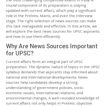
the most challenging competitive exams in India. A
crucial component of its preparation is staying
updated with current affairs, which play a significant
role in the Prelims, Mains, and even the Interview
stage. The right selection of news sources can make
this task manageable and effective. In this article, we
will explore the best news sources for UPSC aspirants
and how to use them efficiently.
Why Are News Sources Important
for UPSC?
Current affairs form an integral part of UPSC
preparation. The dynamic nature of topics in the UPSC
syllabus demands that aspirants stay informed about
national and international developments. News
sources help candidates develop a strong
understanding of government policies, socio-
economic issues, international relations, and
environmental changes. A well-rounded knowledge of
current affairs not only helps in Prelims' objective