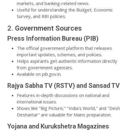
markets, and banking-related news.
Useful for understanding the Budget, Economic
Survey, and RBI policies.
2.
Government Sources
Press Information Bureau (PIB)
The official government platform that releases
important updates, schemes, and policies.
Helps aspirants get authentic information directly
from government agencies.
Available on pib.gov.in.
Rajya Sabha TV (RSTV) and Sansad TV
Features in-depth discussions on national and
international issues.
Shows like "Big Picture," "India’s World," and "Desh
Deshantar" are valuable for Mains preparation.
Yojana and Kurukshetra Magazines