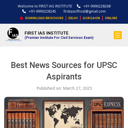
Welcome to FIRST IAS INSTITUTE
+91-9990228268
+91-9990228245
firstiasofficial@gmail.com
|
|
|
DOWNLOAD BROCHURE
DELHI
GURGAON
ONLINE
FIRST IAS INSTITUTE
.
(Premier Institute For Civil Services Exam)
Best News Sources for UPSC
Aspirants
Published on: March 27, 2025