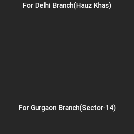
For Delhi Branch(Hauz Khas)
For Gurgaon Branch(Sector-14)