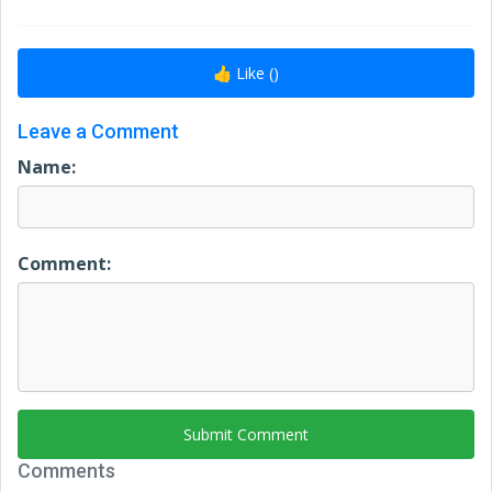
👍 Like (
)
Leave a Comment
Name:
Comment:
Submit Comment
Comments