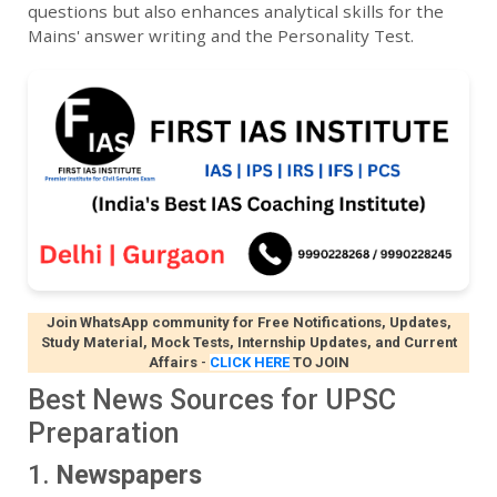
questions but also enhances analytical skills for the
Mains' answer writing and the Personality Test.
Join WhatsApp community for Free Notifications, Updates,
Study Material, Mock Tests, Internship Updates, and Current
Affairs
-
CLICK HERE
TO JOIN
Best News Sources for UPSC
Preparation
1.
Newspapers