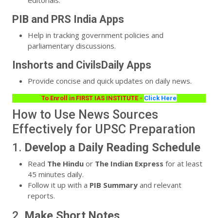
PIB and PRS India Apps
Help in tracking government policies and
parliamentary discussions.
Inshorts and CivilsDaily Apps
Provide concise and quick updates on daily news.
To Enroll in FIRST IAS INSTITUTE -
Click Here
How to Use News Sources
Effectively for UPSC Preparation
1.
Develop a Daily Reading Schedule
Read
The Hindu
or
The Indian Express
for at least
45 minutes daily.
Follow it up with a
PIB Summary
and relevant
reports.
2.
Make Short Notes