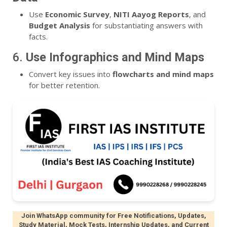
Use
Economic Survey
,
NITI Aayog Reports
, and
Budget Analysis
for substantiating answers with
facts.
6.
Use Infographics and Mind Maps
Convert key issues into
flowcharts and mind maps
for better retention.
Join WhatsApp community for Free Notifications, Updates,
Study Material, Mock Tests, Internship Updates, and Current