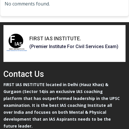
No comments found.
FIRST IAS INSTITUTE
.
(Premier Institute For Civil Services Exam)
Contact
Us
FIRST IAS INSTITUTE located in Delhi (Hauz Khas) &
Gurgaon (Sector 14)is an exclusive IAS coaching
platform that has outperformed leadership in the UPSC
examination. It is the best IAS coaching Institute all
over India and focuses on both Mental & Physical
development that an IAS Aspirants needs to be the
future leader.