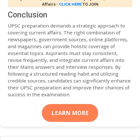
Affairs
-
CLICK HERE
TO JOIN
Conclusion
UPSC preparation demands a strategic approach to
covering current affairs. The right combination of
newspapers, government sources, online platforms,
and magazines can provide holistic coverage of
essential topics. Aspirants must stay consistent,
revise frequently, and integrate current affairs into
their Mains answers and interview responses. By
following a structured reading habit and utilizing
credible sources, candidates can significantly enhance
their UPSC preparation and improve their chances of
success in the examination.
LEARN MORE