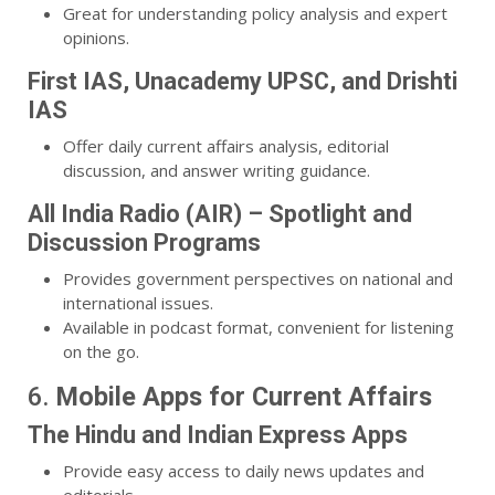
Great for understanding policy analysis and expert
opinions.
First IAS, Unacademy UPSC, and Drishti
IAS
Offer daily current affairs analysis, editorial
discussion, and answer writing guidance.
All India Radio (AIR) – Spotlight and
Discussion Programs
Provides government perspectives on national and
international issues.
Available in podcast format, convenient for listening
on the go.
6.
Mobile Apps for Current Affairs
The Hindu and Indian Express Apps
Provide easy access to daily news updates and
editorials.