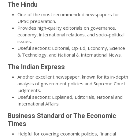
The Hindu
One of the most recommended newspapers for
UPSC preparation.
Provides high-quality editorials on governance,
economy, international relations, and socio-political
issues.
Useful sections: Editorial, Op-Ed, Economy, Science
& Technology, and National & International News.
The Indian Express
Another excellent newspaper, known for its in-depth
analysis of government policies and Supreme Court
judgments.
Useful sections: Explained, Editorials, National and
International Affairs.
Business Standard or The Economic
Times
Helpful for covering economic policies, financial