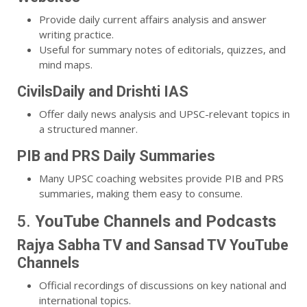
Provide daily current affairs analysis and answer
writing practice.
Useful for summary notes of editorials, quizzes, and
mind maps.
CivilsDaily and Drishti IAS
Offer daily news analysis and UPSC-relevant topics in
a structured manner.
PIB and PRS Daily Summaries
Many UPSC coaching websites provide PIB and PRS
summaries, making them easy to consume.
5.
YouTube Channels and Podcasts
Rajya Sabha TV and Sansad TV YouTube
Channels
Official recordings of discussions on key national and
international topics.