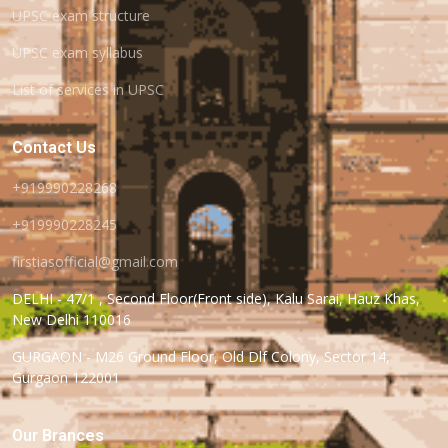
UPSC exam structure
UPSC exam syllabus
List of services in UPSC
Contact Us
+919990228268
+919990228245
firstiasofficial@gmail.com
DELHI - 47/1 , Second Floor(Front side), Kalu Sarai, Hauz Khas,
New Delhi 110016
GURGAON - M26 Ground Floor, Old Dlf Colony, Sector 14,
Gurgaon 122001
Our Brances