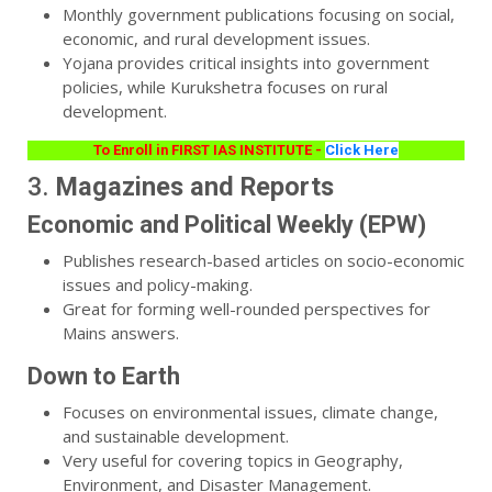
Monthly government publications focusing on social,
economic, and rural development issues.
Yojana provides critical insights into government
policies, while Kurukshetra focuses on rural
development.
To Enroll in FIRST IAS INSTITUTE -
Click Here
3.
Magazines and Reports
Economic and Political Weekly (EPW)
Publishes research-based articles on socio-economic
issues and policy-making.
Great for forming well-rounded perspectives for
Mains answers.
Down to Earth
Focuses on environmental issues, climate change,
and sustainable development.
Very useful for covering topics in Geography,
Environment, and Disaster Management.