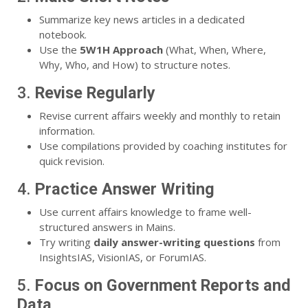
Summarize key news articles in a dedicated
notebook.
Use the
5W1H Approach
(What, When, Where,
Why, Who, and How) to structure notes.
3.
Revise Regularly
Revise current affairs weekly and monthly to retain
information.
Use compilations provided by coaching institutes for
quick revision.
4.
Practice Answer Writing
Use current affairs knowledge to frame well-
structured answers in Mains.
Try writing
daily answer-writing questions
from
InsightsIAS, VisionIAS, or ForumIAS.
5.
Focus on Government Reports and
Data