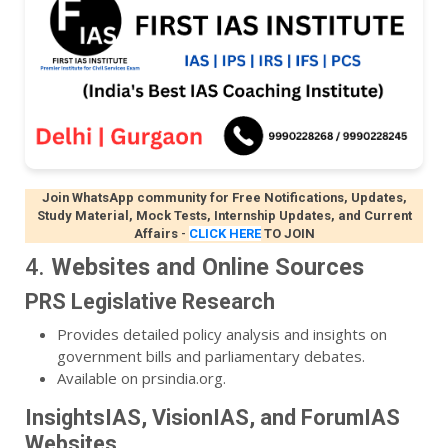
Join WhatsApp community for Free Notifications, Updates,
Study Material, Mock Tests, Internship Updates, and Current
Affairs
-
CLICK HERE
TO JOIN
4.
Websites and Online Sources
PRS Legislative Research
Provides detailed policy analysis and insights on
government bills and parliamentary debates.
Available on prsindia.org.
InsightsIAS, VisionIAS, and ForumIAS
Websites