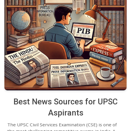
Best News Sources for UPSC
Aspirants
The UPSC Civil Services Examination (CSE) is one of