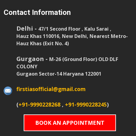
Contact Information
Delhi -
47/1 Second Floor , Kalu Sarai ,
Hauz Khas 110016, New Delhi, Nearest Metro-
Hauz Khas (Exit No. 4)
Gurgaon -
M-26 (Ground Floor) OLD DLF
COLONY
Gurgaon Sector-14 Haryana 122001
firstiasofficial@gmail.com
(
+91-9990228268
,
+91-9990228245
)
BOOK AN APPOINTMENT