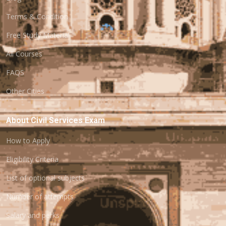
Terms & Condition
Free Study Material
All Courses
FAQS
Other Cities
About Civil Services Exam
How to Apply
Eligibility Criteria
List of optional subjects
Number of attempts
Salary and perks