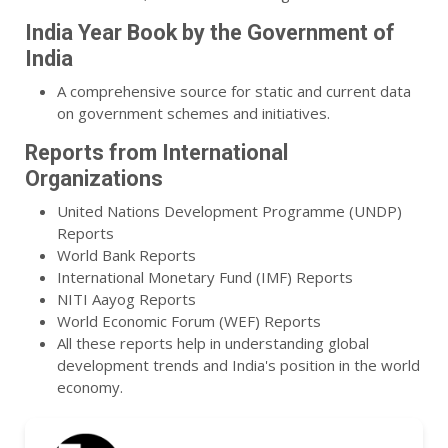
India Year Book by the Government of
India
A comprehensive source for static and current data
on government schemes and initiatives.
Reports from International
Organizations
United Nations Development Programme (UNDP)
Reports
World Bank Reports
International Monetary Fund (IMF) Reports
NITI Aayog Reports
World Economic Forum (WEF) Reports
All these reports help in understanding global
development trends and India's position in the world
economy.