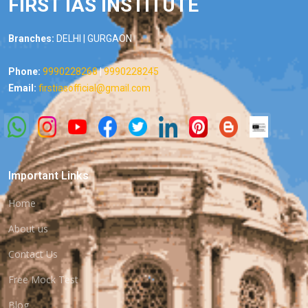
FIRST IAS INSTITUTE
Branches:
DELHI | GURGAON
Phone:
9990228268
|
9990228245
Email:
firstiasofficial@gmail.com
Important Links
Home
About us
Contact Us
Free Mock Test
Blog