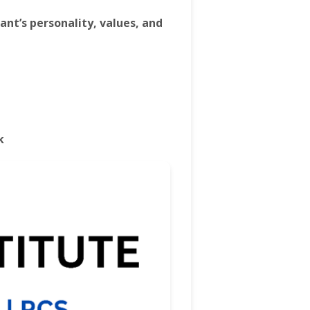
rant’s personality, values, and
k