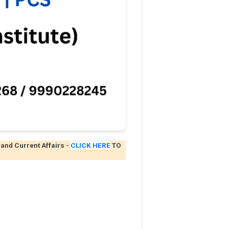
 and Current Affairs
-
CLICK HERE
TO