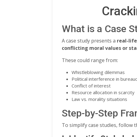
Cracki
What is a Case S
A case study presents a
real-lif
conflicting moral values or s
These could range from:
Whistleblowing dilemmas
Political interference in bureau
Conflict of interest
Resource allocation in scarcity
Law vs. morality situations
Step-by-Step Fra
To simplify case studies, follow 