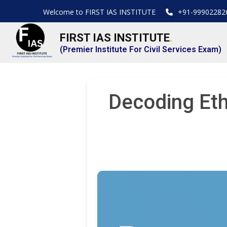
Welcome to FIRST IAS INSTITUTE
+91-99902282
FIRST IAS INSTITUTE
.
(Premier Institute For Civil Services Exam)
Decoding Eth