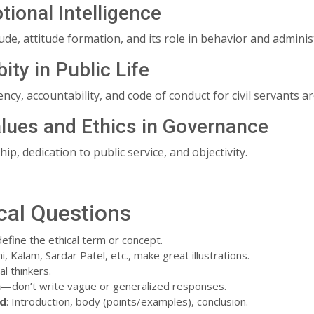
tional Intelligence
de, attitude formation, and its role in behavior and admini
bity in Public Life
ncy, accountability, and code of conduct for civil servants are
alues and Ethics in Governance
ip, dedication to public service, and objectivity.
cal Questions
 define the ethical term or concept.
i, Kalam, Sardar Patel, etc., make great illustrations.
l thinkers.
n
—don’t write vague or generalized responses.
ed
: Introduction, body (points/examples), conclusion.