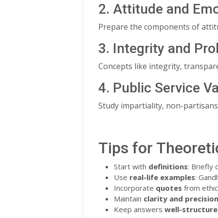
2. Attitude and Emo
Prepare the components of attitu
3. Integrity and Pro
Concepts like integrity, transpare
4. Public Service V
Study impartiality, non-partisansh
Tips for Theoreti
Start with
definitions
: Briefly
Use
real-life examples
: Gandh
Incorporate
quotes
from ethica
Maintain
clarity and precisio
Keep answers
well-structur