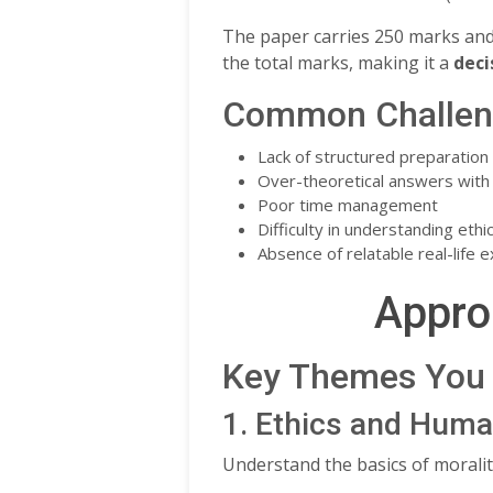
The paper carries 250 marks an
the total marks, making it a
deci
Common Challeng
Lack of structured preparation
Over-theoretical answers with l
Poor time management
Difficulty in understanding eth
Absence of relatable real-life 
Appro
Key Themes You 
1. Ethics and Huma
Understand the basics of moralit