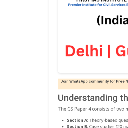
Join WhatsApp community for Free Not
Understanding th
The GS Paper 4 consists of two m
Section A
: Theory-based ques
Section B
: Case studies (20 m