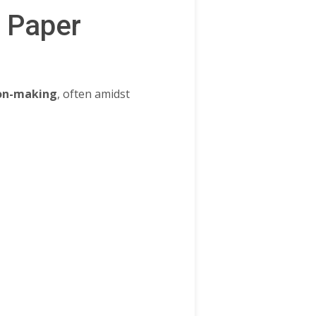
s Paper
ion-making
, often amidst