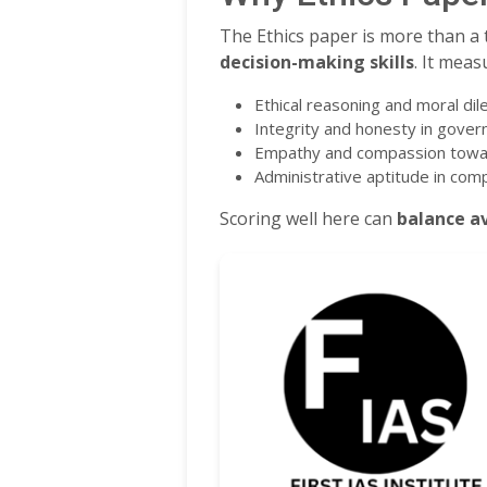
The Ethics paper is more than a t
decision-making skills
. It meas
Ethical reasoning and moral d
Integrity and honesty in gover
Empathy and compassion towa
Administrative aptitude in com
Scoring well here can
balance a