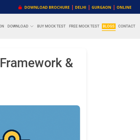
|
|
|
DOWNLOAD BROCHURE
DELHI
GURGAON
ONLINE
ON
DOWNLOAD
BUY MOCK TEST
FREE MOCK TEST
BLOGS
CONTACT
, Framework &