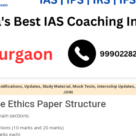
ifications, Updates, Study Material, Mock Tests, Internship Updates,
JOIN
e Ethics Paper Structure
ain sections:
tions (10 marks and 20 marks)
arks each)