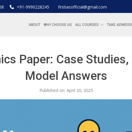
68
+91-9990228245
firstiasofficial@gmail.com
ABOUT
WHY CHOOSE US
ALL COURSES
TAKE ADMISSI
ics Paper: Case Studies
Model Answers
Published on: April 20, 2025