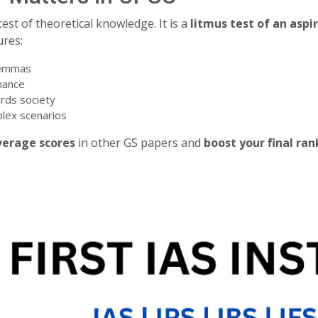
est of theoretical knowledge. It is a
litmus test of an aspi
ures:
ilemmas
nance
rds society
plex scenarios
verage scores
in other GS papers and
boost your final ran