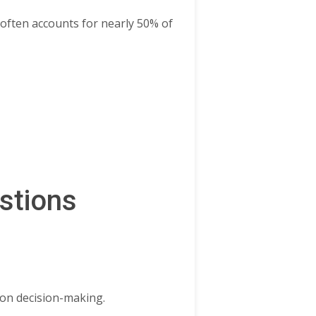
often accounts for nearly 50% of
stions
 on decision-making.