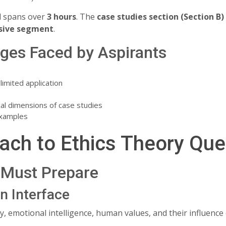
d spans over
3 hours
. The
case studies section (Section B)
sive segment
.
es Faced by Aspirants
imited application
ical dimensions of case studies
examples
ach to Ethics Theory Que
Must Prepare
n Interface
y, emotional intelligence, human values, and their influence