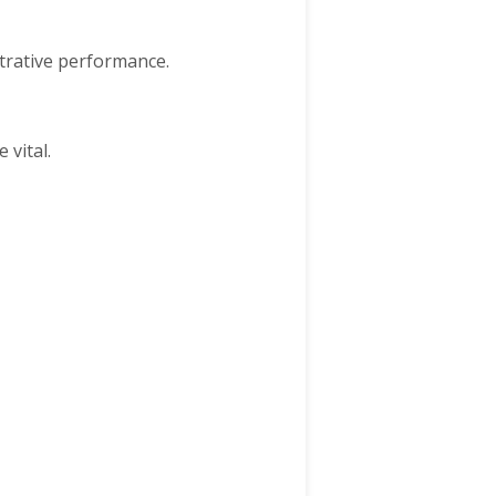
strative performance.
 vital.