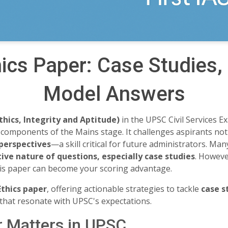
ics Paper: Case Studies
Model Answers
thics, Integrity and Aptitude)
in the UPSC Civil Services E
omponents of the Mains stage. It challenges aspirants not
 perspectives
—a skill critical for future administrators. Ma
ive nature of questions, especially case studies
. Howeve
his paper can become your scoring advantage.
Ethics paper
, offering actionable strategies to tackle
case s
that resonate with UPSC's expectations.
r Matters in UPSC