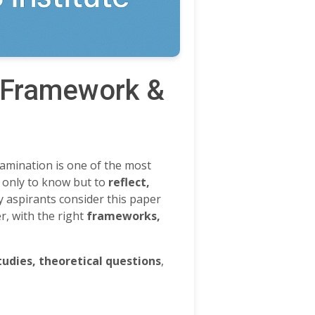
, Framework &
xamination is one of the most
 only to know but to
reflect,
ny aspirants consider this paper
r, with the right
frameworks,
tudies, theoretical questions
,