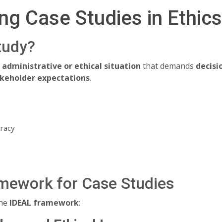
ng Case Studies in Ethic
tudy?
e administrative or ethical situation
that demands
decis
takeholder expectations
.
cracy
mework for Case Studies
the
IDEAL framework
: