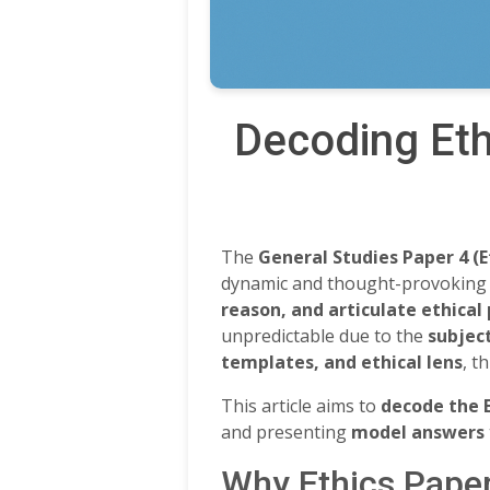
Decoding Eth
The
General Studies Paper 4 (E
dynamic and thought-provoking c
reason, and articulate ethical
unpredictable due to the
subject
templates, and ethical lens
, t
This article aims to
decode the 
and presenting
model answers
Why Ethics Pape