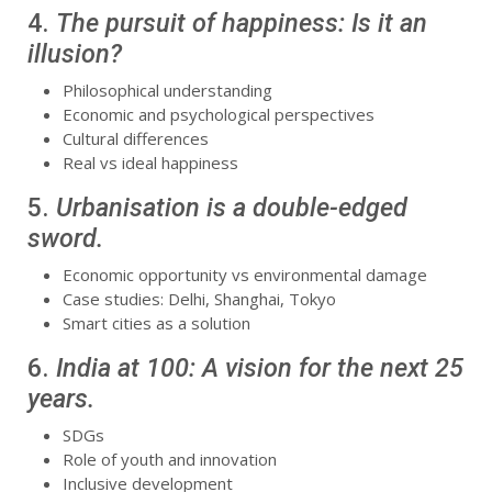
4.
The pursuit of happiness: Is it an
illusion?
Philosophical understanding
Economic and psychological perspectives
Cultural differences
Real vs ideal happiness
5.
Urbanisation is a double-edged
sword.
Economic opportunity vs environmental damage
Case studies: Delhi, Shanghai, Tokyo
Smart cities as a solution
6.
India at 100: A vision for the next 25
years.
SDGs
Role of youth and innovation
Inclusive development