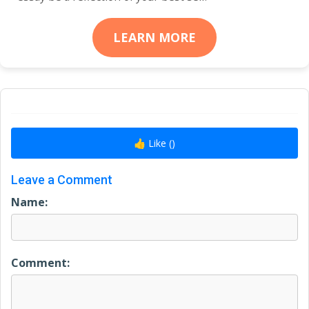
LEARN MORE
👍 Like (
)
Leave a Comment
Name:
Comment: