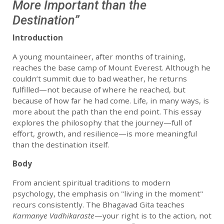
More Important than the
Destination”
Introduction
A young mountaineer, after months of training,
reaches the base camp of Mount Everest. Although he
couldn’t summit due to bad weather, he returns
fulfilled—not because of where he reached, but
because of how far he had come. Life, in many ways, is
more about the path than the end point. This essay
explores the philosophy that the journey—full of
effort, growth, and resilience—is more meaningful
than the destination itself.
Body
From ancient spiritual traditions to modern
psychology, the emphasis on "living in the moment"
recurs consistently. The Bhagavad Gita teaches
Karmanye Vadhikaraste
—your right is to the action, not