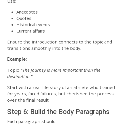
Use:
Anecdotes
Quotes
Historical events
Current affairs
Ensure the introduction connects to the topic and
transitions smoothly into the body.
Example:
Topic:
"The journey is more important than the
destination."
Start with a real-life story of an athlete who trained
for years, faced failures, but cherished the process
over the final result.
Step 6: Build the Body Paragraphs
Each paragraph should: