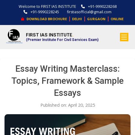
Welcome to FIRST IAS INSTITUTE
+91-9990228268
+91-9990228245
firstiasofficial@gmail.com
|
|
|
DOWNLOAD BROCHURE
DELHI
GURGAON
ONLINE
FIRST IAS INSTITUTE
.
(Premier Institute For Civil Services Exam)
Essay Writing Masterclass:
Topics, Framework & Sample
Essays
Published on: April 20, 2025