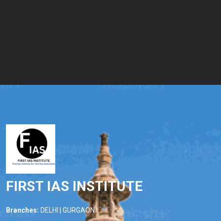
FIRST IAS INSTITUTE
Branches:
DELHI | GURGAON