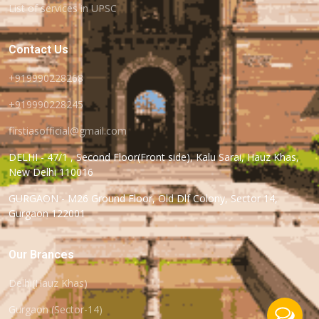
List of services in UPSC
Contact Us
+919990228268
+919990228245
firstiasofficial@gmail.com
DELHI - 47/1 , Second Floor(Front side), Kalu Sarai, Hauz Khas,
New Delhi 110016
GURGAON - M26 Ground Floor, Old Dlf Colony, Sector 14,
Gurgaon 122001
Our Brances
Delhi(Hauz Khas)
Gurgaon (Sector-14)