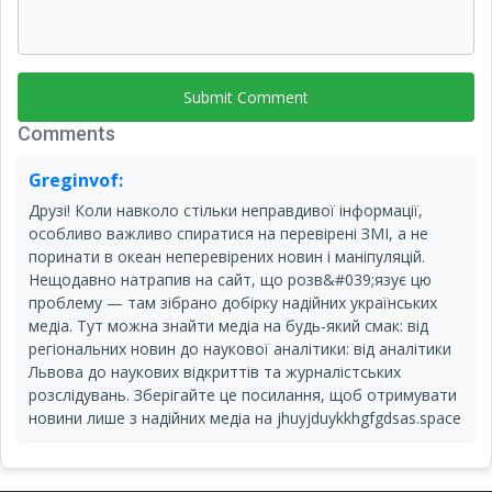
Submit Comment
Comments
Greginvof:
Друзі! Коли навколо стільки неправдивої інформації,
особливо важливо спиратися на перевірені ЗМІ, а не
поринати в океан неперевірених новин і маніпуляцій.
Нещодавно натрапив на сайт, що розв&#039;язує цю
проблему — там зібрано добірку надійних українських
медіа. Тут можна знайти медіа на будь-який смак: від
регіональних новин до наукової аналітики: від аналітики
Львова до наукових відкриттів та журналістських
розслідувань. Зберігайте це посилання, щоб отримувати
новини лише з надійних медіа на jhuyjduykkhgfgdsas.space