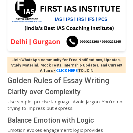
Join WhatsApp community for Free Notifications, Updates,
Study Material, Mock Tests, Internship Updates, and Current
Affairs
-
CLICK HERE
TO JOIN
Golden Rules of Essay Writing
Clarity over Complexity
Use simple, precise language. Avoid jargon. You’re not
trying to impress but express.
Balance Emotion with Logic
Emotion evokes engagement; logic provides