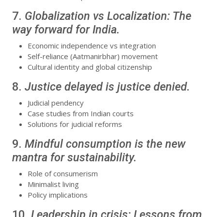
7.
Globalization vs Localization: The
way forward for India.
Economic independence vs integration
Self-reliance (Aatmanirbhar) movement
Cultural identity and global citizenship
8.
Justice delayed is justice denied.
Judicial pendency
Case studies from Indian courts
Solutions for judicial reforms
9.
Mindful consumption is the new
mantra for sustainability.
Role of consumerism
Minimalist living
Policy implications
10.
Leadership in crisis: Lessons from