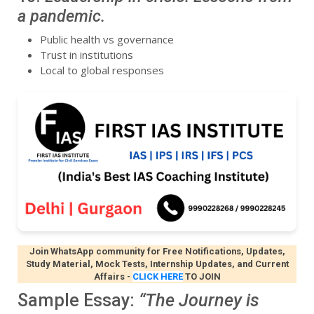
a pandemic.
Public health vs governance
Trust in institutions
Local to global responses
Join WhatsApp community for Free Notifications, Updates,
Study Material, Mock Tests, Internship Updates, and Current
Affairs
-
CLICK HERE
TO JOIN
Sample Essay:
“The Journey is