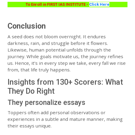
To Enroll in FIRST IAS INSTITUTE -
Click Here
Conclusion
A seed does not bloom overnight. It endures
darkness, rain, and struggle before it flowers.
Likewise, human potential unfolds through the
journey. While goals motivate us, the journey refines
us. Hence, it’s in every step we take, every fall we rise
from, that life truly happens.
Insights from 130+ Scorers: What
They Do Right
They personalize essays
Toppers often add personal observations or
experiences in a subtle and mature manner, making
their essays unique.