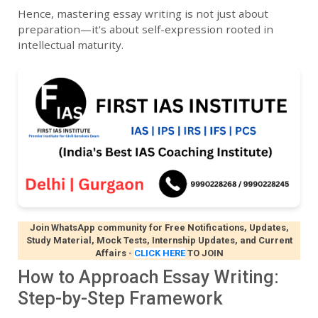
Hence, mastering essay writing is not just about
preparation—it's about self-expression rooted in
intellectual maturity.
Join WhatsApp community for Free Notifications, Updates,
Study Material, Mock Tests, Internship Updates, and Current
Affairs
-
CLICK HERE
TO JOIN
How to Approach Essay Writing:
Step-by-Step Framework