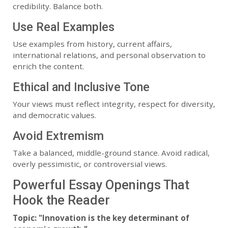
credibility. Balance both.
Use Real Examples
Use examples from history, current affairs,
international relations, and personal observation to
enrich the content.
Ethical and Inclusive Tone
Your views must reflect integrity, respect for diversity,
and democratic values.
Avoid Extremism
Take a balanced, middle-ground stance. Avoid radical,
overly pessimistic, or controversial views.
Powerful Essay Openings That
Hook the Reader
Topic: "Innovation is the key determinant of