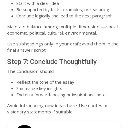
Start with a clear idea
Be supported by facts, examples, or reasoning
Conclude logically and lead to the next paragraph
Maintain balance among multiple dimensions—social,
economic, political, cultural, environmental.
Use subheadings only in your draft; avoid them in the
final answer script.
Step 7: Conclude Thoughtfully
The conclusion should:
Reflect the tone of the essay
Summarize key insights
End on a forward-looking or inspirational note
Avoid introducing new ideas here. Use quotes or
visionary statements if suitable.