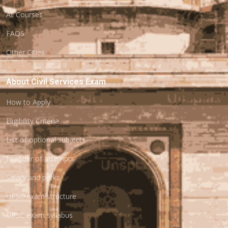
All Courses
FAQS
Other Cities
About Civil Services Exam
How to Apply
Eligibility Criteria
List of optional subjects
Number of attempts
Salary and perks
UPSC exam structure
UPSC exam syllabus