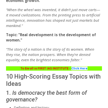
economic growth."
“When the wheel was invented, it didn’t just move carts—
it moved civilizations. From the printing press to artificial
intelligence, innovation has shaped not just markets but
mankind.”
Topic: "Real development is the development of
women."
“The story of a nation is the story of its women. When
they rise, the nation prospers. When they’re denied
equality, even the brightest economies falter.”
To Enroll in FIRST IAS INSTITUTE -
Click Here
10 High-Scoring Essay Topics with
Ideas
1.
Is democracy the best form of
governance?
Definition and history