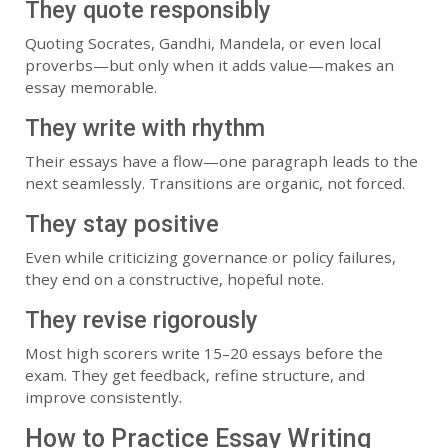
They quote responsibly
Quoting Socrates, Gandhi, Mandela, or even local
proverbs—but only when it adds value—makes an
essay memorable.
They write with rhythm
Their essays have a flow—one paragraph leads to the
next seamlessly. Transitions are organic, not forced.
They stay positive
Even while criticizing governance or policy failures,
they end on a constructive, hopeful note.
They revise rigorously
Most high scorers write 15–20 essays before the
exam. They get feedback, refine structure, and
improve consistently.
How to Practice Essay Writing