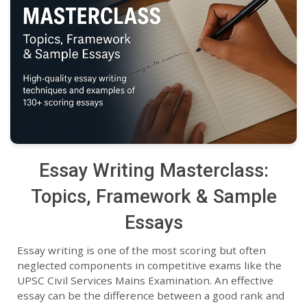
Essay Writing Masterclass:
Topics, Framework & Sample
Essays
Essay writing is one of the most scoring but often
neglected components in competitive exams like the
UPSC Civil Services Mains Examination. An effective
essay can be the difference between a good rank and