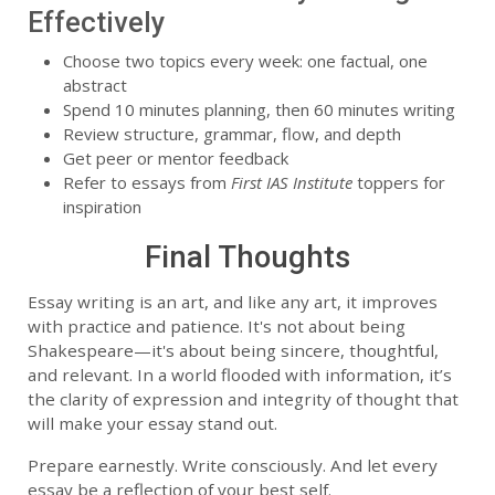
Effectively
Choose two topics every week: one factual, one
abstract
Spend 10 minutes planning, then 60 minutes writing
Review structure, grammar, flow, and depth
Get peer or mentor feedback
Refer to essays from
First IAS Institute
toppers for
inspiration
Final Thoughts
Essay writing is an art, and like any art, it improves
with practice and patience. It's not about being
Shakespeare—it's about being sincere, thoughtful,
and relevant. In a world flooded with information, it’s
the clarity of expression and integrity of thought that
will make your essay stand out.
Prepare earnestly. Write consciously. And let every
essay be a reflection of your best self.