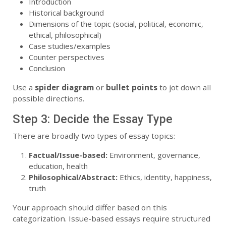
Introduction
Historical background
Dimensions of the topic (social, political, economic,
ethical, philosophical)
Case studies/examples
Counter perspectives
Conclusion
Use a
spider diagram
or
bullet points
to jot down all
possible directions.
Step 3: Decide the Essay Type
There are broadly two types of essay topics:
Factual/Issue-based:
Environment, governance,
education, health
Philosophical/Abstract:
Ethics, identity, happiness,
truth
Your approach should differ based on this
categorization. Issue-based essays require structured