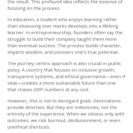
the result. This profound idea reflects the essence of
focusing on the process.
In education, a student who enjoys learning rather
than obsessing over marks develops into a lifelong
learner. In entrepreneurship, founders often say the
struggle to build their company taught them more
than eventual success. The process builds character,
imparts wisdom, and uncovers one’s true potential.
The journey-centric approach is also crucial in public
policy. A country that focuses on inclusive growth,
transparent systems, and ethical governance—even if
slow—creates a more sustainable future than one
that chases GDP numbers at any cost.
However, this is not to disregard goals. Destinations
provide direction. But they are milestones, not the
entirety of the experience. When we obsess only with
outcomes, we risk burnout, disillusionment, or even
unethical shortcuts.