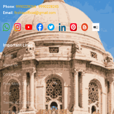
Phone:
9990228268
|
9990228245
Email:
firstiasofficial@gmail.com
Important Links
Home
About us
Contact Us
Free Mock Test
Blog
Terms & Condition
Free Study Material