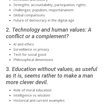
Strengths: accountability, participation, rights
Challenges: populism, majoritarianism
Global comparisons
Future of democracy in the digital age
2.
Technology and human values: A
conflict or a complement?
AI and ethics
Surveillance vs privacy
Tech for social good
Philosophical dimensions
3.
Education without values, as useful
as it is, seems rather to make a man
more clever devil.
Role of moral education
Intelligence vs wisdom
Historical and current examples