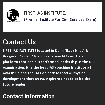
FIRST IAS INSTITUTE
.
(Premier Institute For Civil Services Exam)
Contact
Us
FIRST IAS INSTITUTE located in Delhi (Hauz Khas) &
Gurgaon (Sector 14)is an exclusive IAS coaching
platform that has outperformed leadership in the UPSC
examination. It is the best IAS coaching Institute all
over India and focuses on both Mental & Physical
development that an IAS Aspirants needs to be the
future leader.
Contact Information