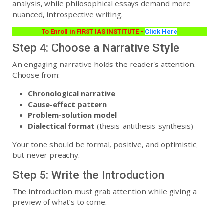
analysis, while philosophical essays demand more
nuanced, introspective writing.
To Enroll in FIRST IAS INSTITUTE -
Click Here
Step 4: Choose a Narrative Style
An engaging narrative holds the reader's attention.
Choose from:
Chronological narrative
Cause-effect pattern
Problem-solution model
Dialectical format
(thesis-antithesis-synthesis)
Your tone should be formal, positive, and optimistic,
but never preachy.
Step 5: Write the Introduction
The introduction must grab attention while giving a
preview of what’s to come.