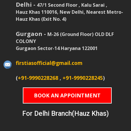
Delhi -
47/1 Second Floor , Kalu Sarai ,
Hauz Khas 110016, New Delhi, Nearest Metro-
Hauz Khas (Exit No. 4)
Gurgaon -
M-26 (Ground Floor) OLD DLF
COLONY
Gurgaon Sector-14 Haryana 122001
firstiasofficial@gmail.com
(
+91-9990228268
,
+91-9990228245
)
BOOK AN APPOINTMENT
For Delhi Branch(Hauz Khas)