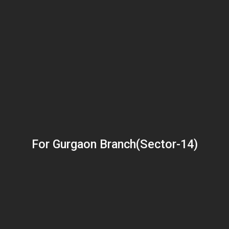
For Gurgaon Branch(Sector-14)