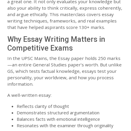
a great one. It not only evaluates your knowledge but
also your ability to think critically, express coherently,
and argue ethically. This masterclass covers essay
writing techniques, frameworks, and real examples
that have helped aspirants score 130+ marks.
Why Essay Writing Matters in
Competitive Exams
In the UPSC Mains, the Essay paper holds 250 marks
—an entire General Studies paper’s worth. But unlike
GS, which tests factual knowledge, essays test your
personality, your worldview, and how you process
information.
A well-written essay:
Reflects clarity of thought
Demonstrates structured argumentation
Balances facts with emotional intelligence
Resonates with the examiner through originality