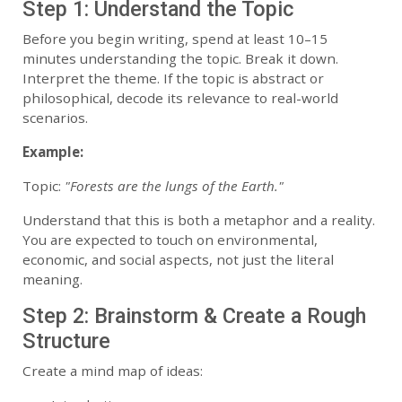
Step 1: Understand the Topic
Before you begin writing, spend at least 10–15
minutes understanding the topic. Break it down.
Interpret the theme. If the topic is abstract or
philosophical, decode its relevance to real-world
scenarios.
Example:
Topic:
"Forests are the lungs of the Earth."
Understand that this is both a metaphor and a reality.
You are expected to touch on environmental,
economic, and social aspects, not just the literal
meaning.
Step 2: Brainstorm & Create a Rough
Structure
Create a mind map of ideas: