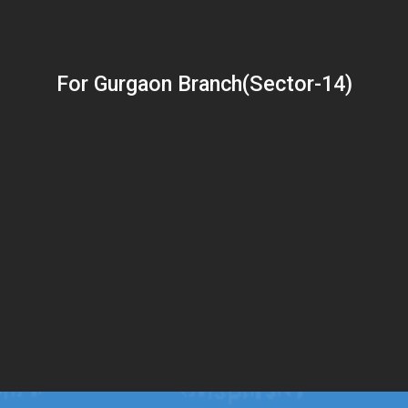
For Gurgaon Branch(Sector-14)