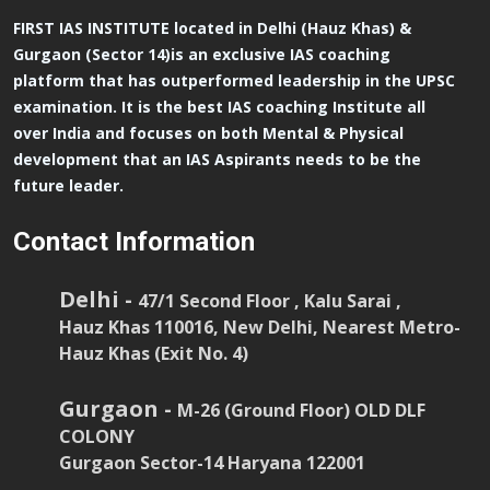
FIRST IAS INSTITUTE located in Delhi (Hauz Khas) &
Gurgaon (Sector 14)is an exclusive IAS coaching
platform that has outperformed leadership in the UPSC
examination. It is the best IAS coaching Institute all
over India and focuses on both Mental & Physical
development that an IAS Aspirants needs to be the
future leader.
Contact Information
Delhi -
47/1 Second Floor , Kalu Sarai ,
Hauz Khas 110016, New Delhi, Nearest Metro-
Hauz Khas (Exit No. 4)
Gurgaon -
M-26 (Ground Floor) OLD DLF
COLONY
Gurgaon Sector-14 Haryana 122001