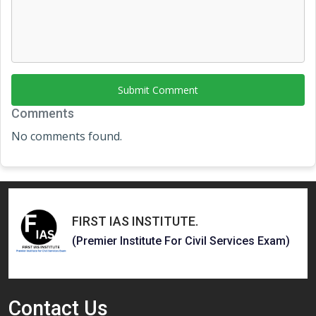
Submit Comment
Comments
No comments found.
FIRST IAS INSTITUTE
.
(Premier Institute For Civil Services Exam)
Contact
Us