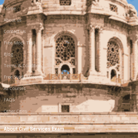
Home
About us
Contact Us
Free Mock Test
Blog
Terms & Condition
Free Study Material
All Courses
FAQS
Other Cities
About Civil Services Exam