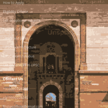
How to Apply
Eligibility Criteria
List of optional subjects
Number of attempts
Salary and perks
UPSC exam structure
UPSC exam syllabus
List of services in UPSC
Contact Us
+919990228268
+919990228245
firstiasofficial@gmail.com