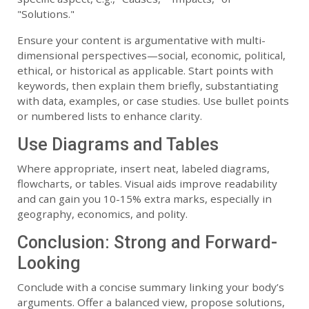
"Solutions."
Ensure your content is argumentative with multi-
dimensional perspectives—social, economic, political,
ethical, or historical as applicable. Start points with
keywords, then explain them briefly, substantiating
with data, examples, or case studies. Use bullet points
or numbered lists to enhance clarity.
Use Diagrams and Tables
Where appropriate, insert neat, labeled diagrams,
flowcharts, or tables. Visual aids improve readability
and can gain you 10-15% extra marks, especially in
geography, economics, and polity.
Conclusion: Strong and Forward-
Looking
Conclude with a concise summary linking your body’s
arguments. Offer a balanced view, propose solutions,