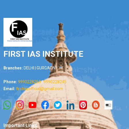
FIRST IAS INSTITUTE
Branches:
DELHI | GURGAON
Phone:
9990228268
|
9990228245
Email:
firstiasofficial@gmail.com
Important Links