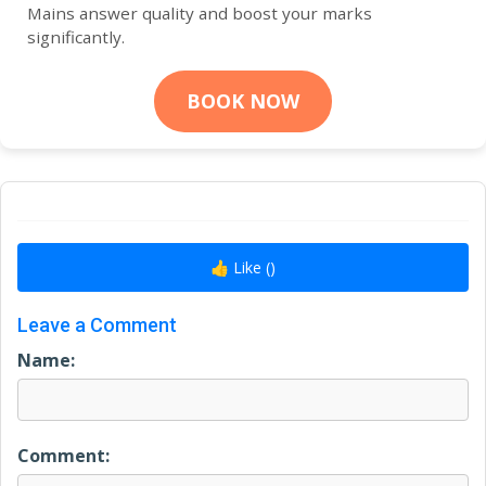
Mains answer quality and boost your marks
significantly.
BOOK NOW
👍 Like (
)
Leave a Comment
Name:
Comment: