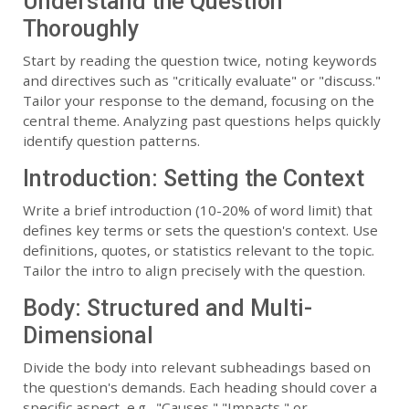
Understand the Question
Thoroughly
Start by reading the question twice, noting keywords
and directives such as "critically evaluate" or "discuss."
Tailor your response to the demand, focusing on the
central theme. Analyzing past questions helps quickly
identify question patterns.
Introduction: Setting the Context
Write a brief introduction (10-20% of word limit) that
defines key terms or sets the question's context. Use
definitions, quotes, or statistics relevant to the topic.
Tailor the intro to align precisely with the question.
Body: Structured and Multi-
Dimensional
Divide the body into relevant subheadings based on
the question's demands. Each heading should cover a
specific aspect, e.g., "Causes," "Impacts," or