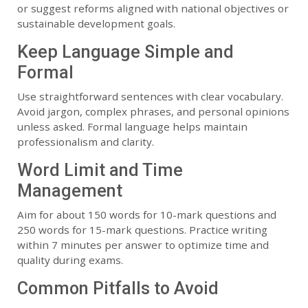
or suggest reforms aligned with national objectives or
sustainable development goals.
Keep Language Simple and
Formal
Use straightforward sentences with clear vocabulary.
Avoid jargon, complex phrases, and personal opinions
unless asked. Formal language helps maintain
professionalism and clarity.
Word Limit and Time
Management
Aim for about 150 words for 10-mark questions and
250 words for 15-mark questions. Practice writing
within 7 minutes per answer to optimize time and
quality during exams.
Common Pitfalls to Avoid