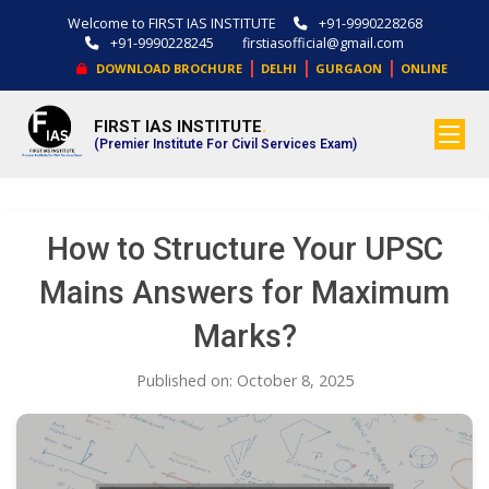
Welcome to FIRST IAS INSTITUTE
+91-9990228268
+91-9990228245
firstiasofficial@gmail.com
|
|
|
DOWNLOAD BROCHURE
DELHI
GURGAON
ONLINE
FIRST IAS INSTITUTE
.
(Premier Institute For Civil Services Exam)
How to Structure Your UPSC
Mains Answers for Maximum
Marks?
Published on: October 8, 2025