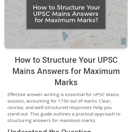
How to Structure Your UPSC
Mains Answers for Maximum
Marks
Effective answer writing is essential for UPSC Mains
success, accounting for 1750 out of marks. Clear,
concise, and well-structured responses help you
stand out. This guide outlines a practical approach to
structuring answers for maximum marks.