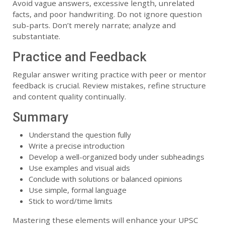
Avoid vague answers, excessive length, unrelated
facts, and poor handwriting. Do not ignore question
sub-parts. Don’t merely narrate; analyze and
substantiate.
Practice and Feedback
Regular answer writing practice with peer or mentor
feedback is crucial. Review mistakes, refine structure
and content quality continually.
Summary
Understand the question fully
Write a precise introduction
Develop a well-organized body under subheadings
Use examples and visual aids
Conclude with solutions or balanced opinions
Use simple, formal language
Stick to word/time limits
Mastering these elements will enhance your UPSC