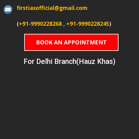
firstiasofficial@gmail.com
(
+91-9990228268
,
+91-9990228245
)
BOOK AN APPOINTMENT
For Delhi Branch(Hauz Khas)