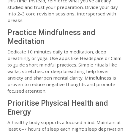
this time. Instead, reinforce what you've already
studied and trust your preparation. Divide your day
into 2–3 core revision sessions, interspersed with
breaks.
Practice Mindfulness and
Meditation
Dedicate 10 minutes daily to meditation, deep
breathing, or yoga. Use apps like Headspace or Calm
to guide short mindful practices. Simple rituals like
walks, stretches, or deep breathing help lower
anxiety and sharpen mental clarity. Mindfulness is
proven to reduce negative thoughts and promote
focused attention.
Prioritise Physical Health and
Energy
A healthy body supports a focused mind. Maintain at
least 6–7 hours of sleep each night; sleep deprivation