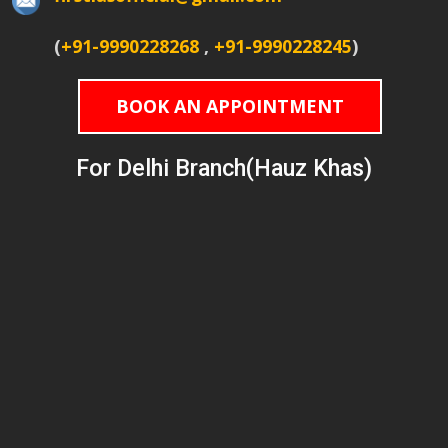
(
+91-9990228268
,
+91-9990228245
)
BOOK AN APPOINTMENT
For Delhi Branch(Hauz Khas)