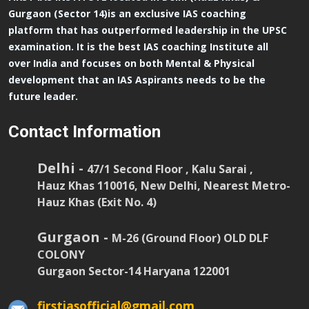
Gurgaon (Sector 14)is an exclusive IAS coaching
platform that has outperformed leadership in the UPSC
examination. It is the best IAS coaching Institute all
over India and focuses on both Mental & Physical
development that an IAS Aspirants needs to be the
future leader.
Contact Information
Delhi -
47/1 Second Floor , Kalu Sarai ,
Hauz Khas 110016, New Delhi, Nearest Metro-
Hauz Khas (Exit No. 4)
Gurgaon -
M-26 (Ground Floor) OLD DLF
COLONY
Gurgaon Sector-14 Haryana 122001
firstiasofficial@gmail.com