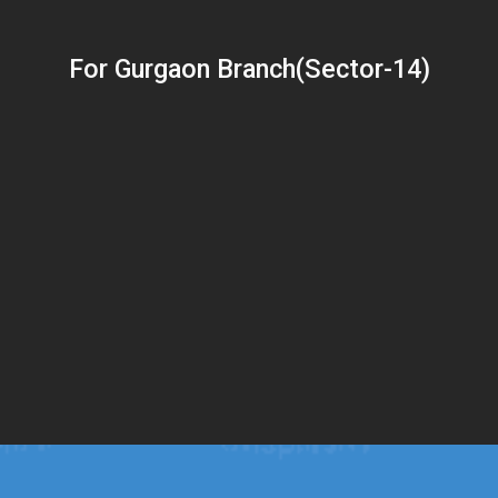
For Gurgaon Branch(Sector-14)