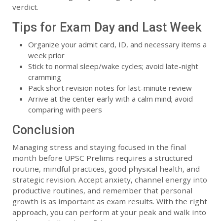
verdict.
Tips for Exam Day and Last Week
Organize your admit card, ID, and necessary items a
week prior
Stick to normal sleep/wake cycles; avoid late-night
cramming
Pack short revision notes for last-minute review
Arrive at the center early with a calm mind; avoid
comparing with peers
Conclusion
Managing stress and staying focused in the final
month before UPSC Prelims requires a structured
routine, mindful practices, good physical health, and
strategic revision. Accept anxiety, channel energy into
productive routines, and remember that personal
growth is as important as exam results. With the right
approach, you can perform at your peak and walk into