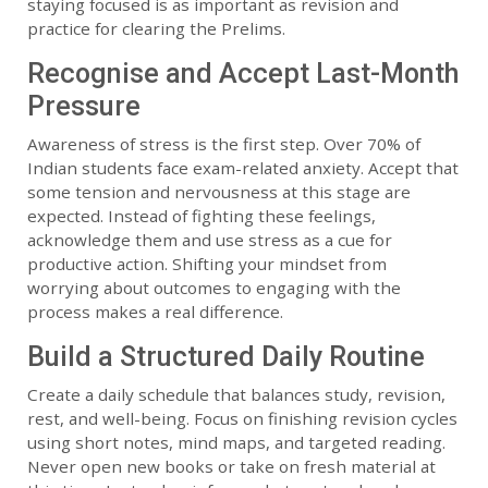
staying focused is as important as revision and
practice for clearing the Prelims.
Recognise and Accept Last-Month
Pressure
Awareness of stress is the first step. Over 70% of
Indian students face exam-related anxiety. Accept that
some tension and nervousness at this stage are
expected. Instead of fighting these feelings,
acknowledge them and use stress as a cue for
productive action. Shifting your mindset from
worrying about outcomes to engaging with the
process makes a real difference.
Build a Structured Daily Routine
Create a daily schedule that balances study, revision,
rest, and well-being. Focus on finishing revision cycles
using short notes, mind maps, and targeted reading.
Never open new books or take on fresh material at