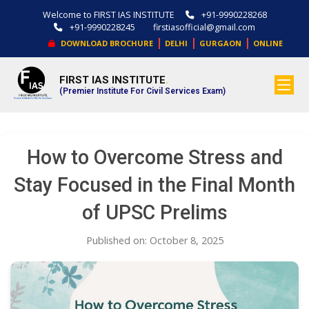
Welcome to FIRST IAS INSTITUTE
+91-9990228268
+91-9990228245
firstiasofficial@gmail.com
|
|
|
DOWNLOAD BROCHURE
DELHI
GURGAON
ONLINE
FIRST IAS INSTITUTE
.
(Premier Institute For Civil Services Exam)
How to Overcome Stress and
Stay Focused in the Final Month
of UPSC Prelims
Published on: October 8, 2025