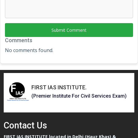
Submit Comment
Comments
No comments found.
FIRST IAS INSTITUTE
.
(Premier Institute For Civil Services Exam)
Contact
Us
FIRST IAS INSTITUTE located in Delhi (Hauz Khas) &