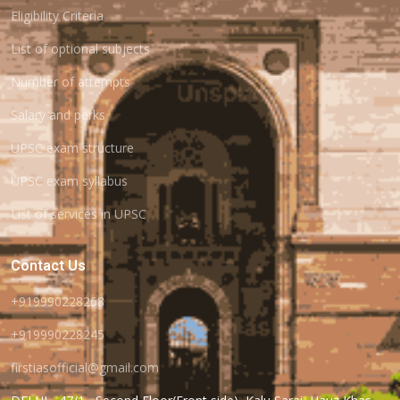
Eligibility Criteria
List of optional subjects
Number of attempts
Salary and perks
UPSC exam structure
UPSC exam syllabus
List of services in UPSC
Contact Us
+919990228268
+919990228245
firstiasofficial@gmail.com