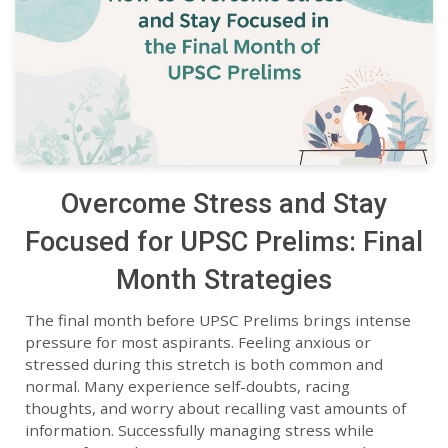
Overcome Stress and Stay
Focused for UPSC Prelims: Final
Month Strategies
The final month before UPSC Prelims brings intense
pressure for most aspirants. Feeling anxious or
stressed during this stretch is both common and
normal. Many experience self-doubts, racing
thoughts, and worry about recalling vast amounts of
information. Successfully managing stress while