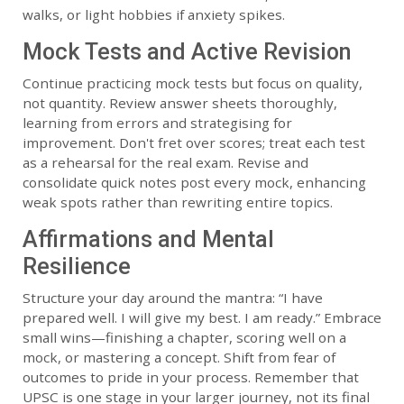
walks, or light hobbies if anxiety spikes.
Mock Tests and Active Revision
Continue practicing mock tests but focus on quality,
not quantity. Review answer sheets thoroughly,
learning from errors and strategising for
improvement. Don't fret over scores; treat each test
as a rehearsal for the real exam. Revise and
consolidate quick notes post every mock, enhancing
weak spots rather than rewriting entire topics.
Affirmations and Mental
Resilience
Structure your day around the mantra: “I have
prepared well. I will give my best. I am ready.” Embrace
small wins—finishing a chapter, scoring well on a
mock, or mastering a concept. Shift from fear of
outcomes to pride in your process. Remember that
UPSC is one stage in your larger journey, not its final