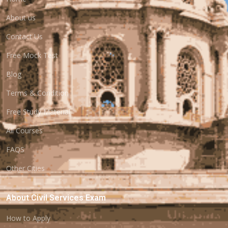
About us
Contact Us
Free Mock Test
Blog
Terms & Condition
Free Study Material
All Courses
FAQS
Other Cities
About Civil Services Exam
How to Apply