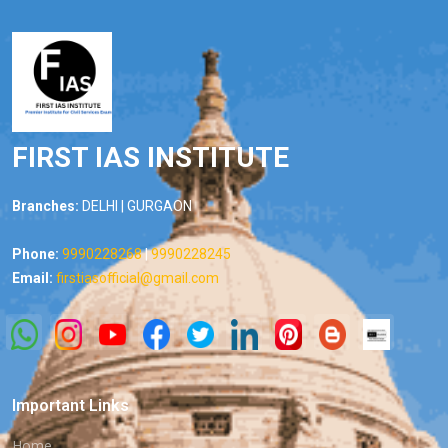
FIRST IAS INSTITUTE
Branches:
DELHI | GURGAON
Phone:
9990228268
|
9990228245
Email:
firstiasofficial@gmail.com
Important Links
Home