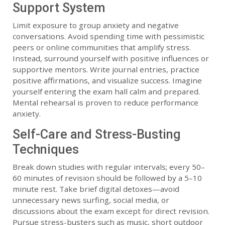
Support System
Limit exposure to group anxiety and negative
conversations. Avoid spending time with pessimistic
peers or online communities that amplify stress.
Instead, surround yourself with positive influences or
supportive mentors. Write journal entries, practice
positive affirmations, and visualize success. Imagine
yourself entering the exam hall calm and prepared.
Mental rehearsal is proven to reduce performance
anxiety.
Self-Care and Stress-Busting
Techniques
Break down studies with regular intervals; every 50–
60 minutes of revision should be followed by a 5–10
minute rest. Take brief digital detoxes—avoid
unnecessary news surfing, social media, or
discussions about the exam except for direct revision.
Pursue stress-busters such as music, short outdoor