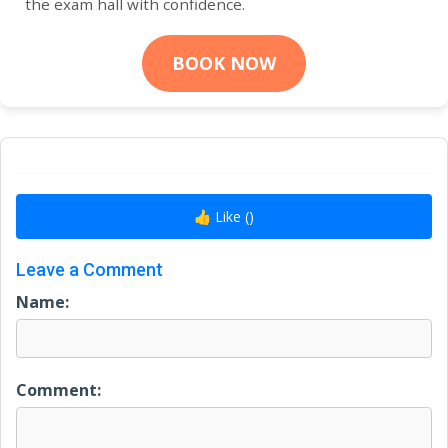
the exam hall with confidence.
BOOK NOW
👍 Like (
)
Leave a Comment
Name:
Comment: