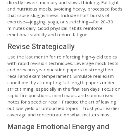
directly lowers memory and slows thinking. Eat light
and nutritious meals, avoiding heavy, processed foods
that cause sluggishness. Include short bursts of
exercise—jogging, yoga, or stretching—for 20–30
minutes daily. Good physical habits reinforce
emotional stability and reduce fatigue.
Revise Strategically
Use the last month for reinforcing high-yield topics
with rapid revision techniques. Leverage mock tests
and previous year question papers to strengthen
recall and exam temperament. Simulate real exam
conditions by attempting full-length papers under
strict timing, especially in the final ten days. Focus on
rapid-fire questions, mind maps, and summarised
notes for speedier recall. Practice the art of leaving
out low-yield or untouched topics—trust your earlier
coverage and concentrate on what matters most.
Manage Emotional Energy and