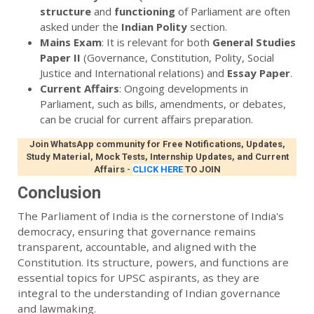
structure
and
functioning
of Parliament are often
asked under the
Indian Polity
section.
Mains Exam
: It is relevant for both
General Studies
Paper II
(Governance, Constitution, Polity, Social
Justice and International relations) and
Essay Paper
.
Current Affairs
: Ongoing developments in
Parliament, such as bills, amendments, or debates,
can be crucial for current affairs preparation.
Join WhatsApp community for Free Notifications, Updates,
Study Material, Mock Tests, Internship Updates, and Current
Affairs
-
CLICK HERE
TO JOIN
Conclusion
The Parliament of India is the cornerstone of India's
democracy, ensuring that governance remains
transparent, accountable, and aligned with the
Constitution. Its structure, powers, and functions are
essential topics for UPSC aspirants, as they are
integral to the understanding of Indian governance
and lawmaking.