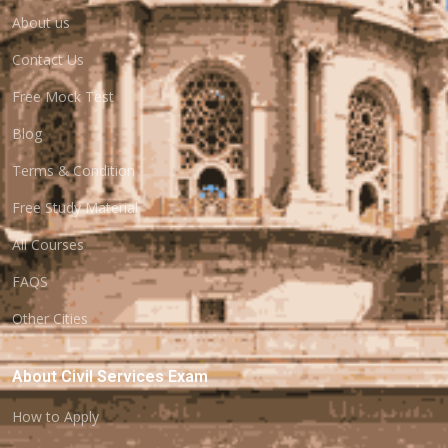
About us
Contact Us
Free Mock Test
Blog
Terms & Condition
Free Study Material
All Courses
FAQS
Other Cities
About Civil Services Exam
How to Apply