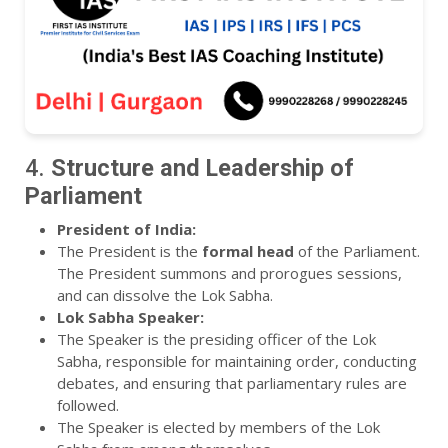
4.
Structure and Leadership of
Parliament
President of India:
The President is the
formal head
of the Parliament.
The President summons and prorogues sessions,
and can dissolve the Lok Sabha.
Lok Sabha Speaker:
The Speaker is the presiding officer of the Lok
Sabha, responsible for maintaining order, conducting
debates, and ensuring that parliamentary rules are
followed.
The Speaker is elected by members of the Lok