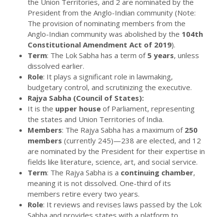
the Union Territories, and 2 are nominated by the
President from the Anglo-Indian community (Note:
The provision of nominating members from the
Anglo-Indian community was abolished by the
104th
Constitutional Amendment Act of 2019
).
Term
: The Lok Sabha has a term of
5 years
, unless
dissolved earlier.
Role
: It plays a significant role in lawmaking,
budgetary control, and scrutinizing the executive.
Rajya Sabha (Council of States):
It is the
upper house
of Parliament, representing
the states and Union Territories of India.
Members
: The Rajya Sabha has a maximum of
250
members
(currently 245)—238 are elected, and 12
are nominated by the President for their expertise in
fields like literature, science, art, and social service.
Term
: The Rajya Sabha is a
continuing chamber
,
meaning it is not dissolved. One-third of its
members retire every two years.
Role
: It reviews and revises laws passed by the Lok
Sabha and provides states with a platform to