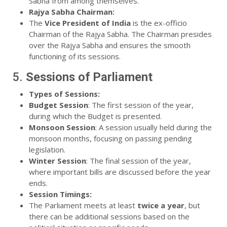
Sabha from among themselves.
Rajya Sabha Chairman:
The
Vice President of India
is the ex-officio
Chairman of the Rajya Sabha. The Chairman presides
over the Rajya Sabha and ensures the smooth
functioning of its sessions.
5.
Sessions of Parliament
Types of Sessions:
Budget Session
: The first session of the year,
during which the Budget is presented.
Monsoon Session
: A session usually held during the
monsoon months, focusing on passing pending
legislation.
Winter Session
: The final session of the year,
where important bills are discussed before the year
ends.
Session Timings:
The Parliament meets at least
twice a year
, but
there can be additional sessions based on the