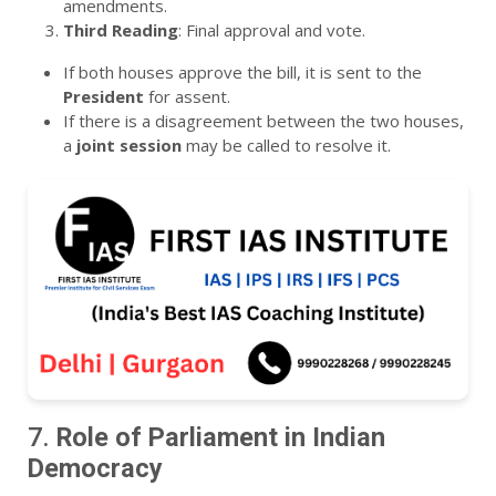
amendments.
Third Reading
: Final approval and vote.
If both houses approve the bill, it is sent to the
President
for assent.
If there is a disagreement between the two houses,
a
joint session
may be called to resolve it.
7.
Role of Parliament in Indian
Democracy