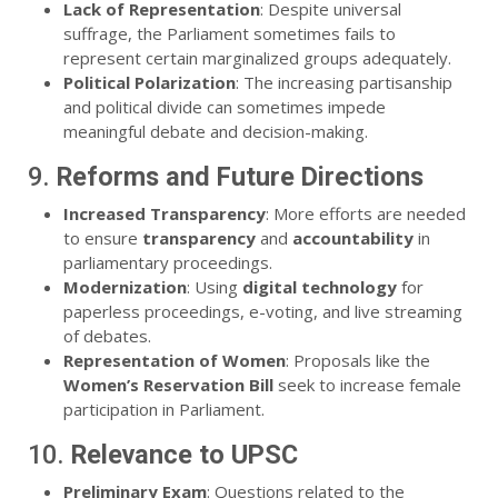
Lack of Representation
: Despite universal
suffrage, the Parliament sometimes fails to
represent certain marginalized groups adequately.
Political Polarization
: The increasing partisanship
and political divide can sometimes impede
meaningful debate and decision-making.
9.
Reforms and Future Directions
Increased Transparency
: More efforts are needed
to ensure
transparency
and
accountability
in
parliamentary proceedings.
Modernization
: Using
digital technology
for
paperless proceedings, e-voting, and live streaming
of debates.
Representation of Women
: Proposals like the
Women’s Reservation Bill
seek to increase female
participation in Parliament.
10.
Relevance to UPSC
Preliminary Exam
: Questions related to the