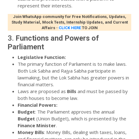
represent their interests.
Join WhatsApp community for Free Notifications, Updates,
Study Material, Mock Tests, Internship Updates, and Current
Affairs
-
CLICK HERE
TO JOIN
3.
Functions and Powers of
Parliament
Legislative Function:
The primary function of Parliament is to make laws.
Both Lok Sabha and Rajya Sabha participate in
lawmaking, but the Lok Sabha has greater powers in
financial matters.
Laws are proposed as
Bills
and must be passed by
both houses to become law.
Financial Powers:
Budget
: The Parliament approves the annual
Budget
(Union Budget), which is presented by the
Finance Minister
.
Money Bills
: Money Bills, dealing with taxes, loans,