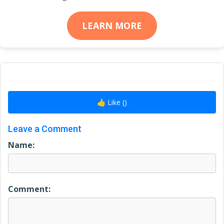
LEARN MORE
👍 Like (
)
Leave a Comment
Name:
Comment: