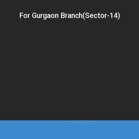
For Gurgaon Branch(Sector-14)