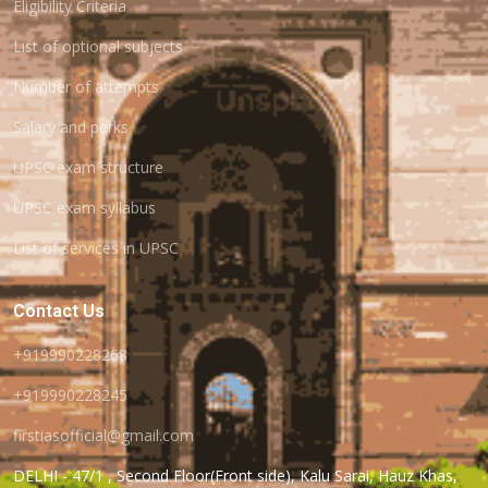
Eligibility Criteria
List of optional subjects
Number of attempts
Salary and perks
UPSC exam structure
UPSC exam syllabus
List of services in UPSC
Contact Us
+919990228268
+919990228245
firstiasofficial@gmail.com
DELHI - 47/1 , Second Floor(Front side), Kalu Sarai, Hauz Khas,