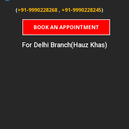
(
+91-9990228268
,
+91-9990228245
)
BOOK AN APPOINTMENT
For Delhi Branch(Hauz Khas)