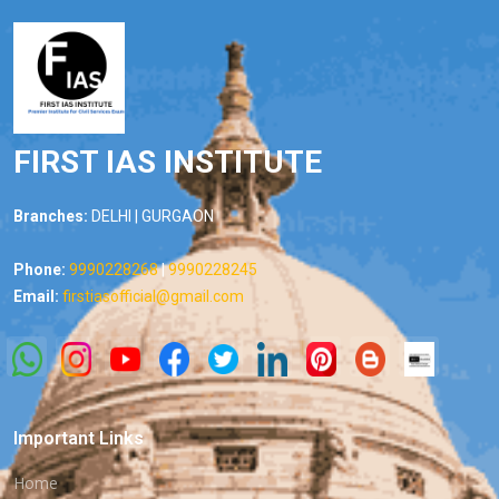
FIRST IAS INSTITUTE
Branches:
DELHI | GURGAON
Phone:
9990228268
|
9990228245
Email:
firstiasofficial@gmail.com
Important Links
Home