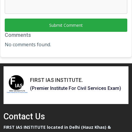
Submit Comment
Comments
No comments found.
FIRST IAS INSTITUTE
.
(Premier Institute For Civil Services Exam)
Contact
Us
FIRST IAS INSTITUTE located in Delhi (Hauz Khas) &