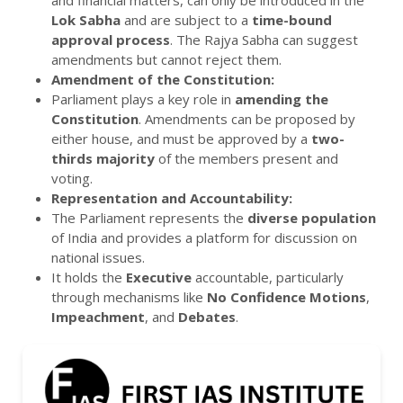
and financial matters, can only be introduced in the
Lok Sabha
and are subject to a
time-bound
approval process
. The Rajya Sabha can suggest
amendments but cannot reject them.
Amendment of the Constitution:
Parliament plays a key role in
amending the
Constitution
. Amendments can be proposed by
either house, and must be approved by a
two-
thirds majority
of the members present and
voting.
Representation and Accountability:
The Parliament represents the
diverse population
of India and provides a platform for discussion on
national issues.
It holds the
Executive
accountable, particularly
through mechanisms like
No Confidence Motions
,
Impeachment
, and
Debates
.