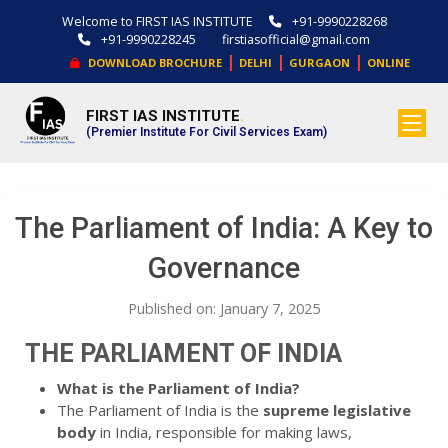
Welcome to FIRST IAS INSTITUTE
+91-9990228268
+91-9990228245
firstiasofficial@gmail.com
|
|
|
DOWNLOAD BROCHURE
DELHI
GURGAON
ONLINE
FIRST IAS INSTITUTE
.
(Premier Institute For Civil Services Exam)
The Parliament of India: A Key to
Governance
Published on: January 7, 2025
THE PARLIAMENT OF INDIA
What is the Parliament of India?
The Parliament of India is the
supreme legislative
body
in India, responsible for making laws,