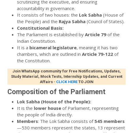
scrutinizing the executive, and ensuring
accountability in governance.
It consists of two houses: the
Lok Sabha
(House of
the People) and the
Rajya Sabha
(Council of States).
Constitutional Basis:
The Parliament is established by
Article 79
of the
Indian Constitution.
It is a
bicameral legislature
, meaning it has two
chambers, which are outlined in
Article 79-122
of
the Constitution.
Join WhatsApp community for Free Notifications, Updates,
Study Material, Mock Tests, Internship Updates, and Current
Affairs
-
CLICK HERE
TO JOIN
Composition of the Parliament
Lok Sabha (House of the People):
It is the
lower house
of Parliament, representing
the people of India directly.
Members
: The Lok Sabha consists of
545 members
—530 members represent the states, 13 represent