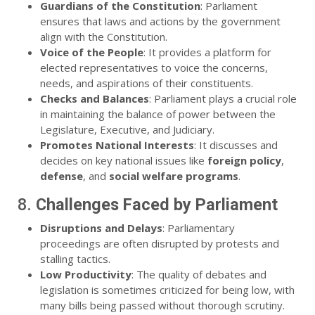
Guardians of the Constitution
: Parliament
ensures that laws and actions by the government
align with the Constitution.
Voice of the People
: It provides a platform for
elected representatives to voice the concerns,
needs, and aspirations of their constituents.
Checks and Balances
: Parliament plays a crucial role
in maintaining the balance of power between the
Legislature, Executive, and Judiciary.
Promotes National Interests
: It discusses and
decides on key national issues like
foreign policy
,
defense
, and
social welfare programs
.
8.
Challenges Faced by Parliament
Disruptions and Delays
: Parliamentary
proceedings are often disrupted by protests and
stalling tactics.
Low Productivity
: The quality of debates and
legislation is sometimes criticized for being low, with
many bills being passed without thorough scrutiny.