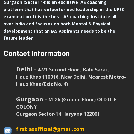
Gurgaon (Sector 14)is an exclusive IAS coaching
platform that has outperformed leadership in the UPSC
examination. It is the best IAS coaching Institute all
over India and focuses on both Mental & Physical
development that an IAS Aspirants needs to be the
future leader.
Contact Information
Delhi -
47/1 Second Floor , Kalu Sarai ,
Hauz Khas 110016, New Delhi, Nearest Metro-
Hauz Khas (Exit No. 4)
Gurgaon -
M-26 (Ground Floor) OLD DLF
COLONY
Gurgaon Sector-14 Haryana 122001
firstiasofficial@gmail.com