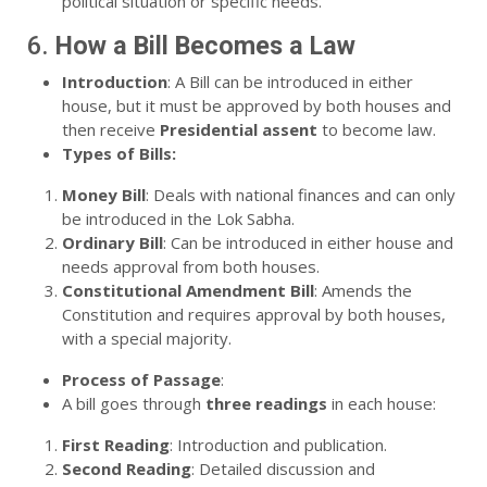
political situation or specific needs.
6.
How a Bill Becomes a Law
Introduction
: A Bill can be introduced in either
house, but it must be approved by both houses and
then receive
Presidential assent
to become law.
Types of Bills:
Money Bill
: Deals with national finances and can only
be introduced in the Lok Sabha.
Ordinary Bill
: Can be introduced in either house and
needs approval from both houses.
Constitutional Amendment Bill
: Amends the
Constitution and requires approval by both houses,
with a special majority.
Process of Passage
:
A bill goes through
three readings
in each house:
First Reading
: Introduction and publication.
Second Reading
: Detailed discussion and