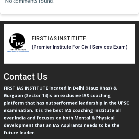
No comments found.
FIRST IAS INSTITUTE
.
(Premier Institute For Civil Services Exam)
Contact
Us
FIRST IAS INSTITUTE located in Delhi (Hauz Khas) &
Gurgaon (Sector 14)is an exclusive IAS coaching
platform that has outperformed leadership in the UPSC
examination. It is the best IAS coaching Institute all
over India and focuses on both Mental & Physical
development that an IAS Aspirants needs to be the
future leader.