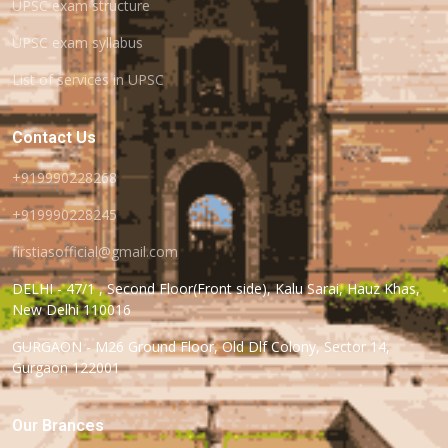
UPSC exam structure
UPSC exam syllabus
List of services in UPSC
Contact Us
+919990228268
+919990228245
firstiasofficial@gmail.com
DELHI - 47/1 , Second Floor(Front side), Kalu Sarai, Hauz Khas,
New Delhi 110016
GURGAON - M26 Ground Floor, Old Dlf Colony, Sector 14,
Gurgaon 122001
Our Brances