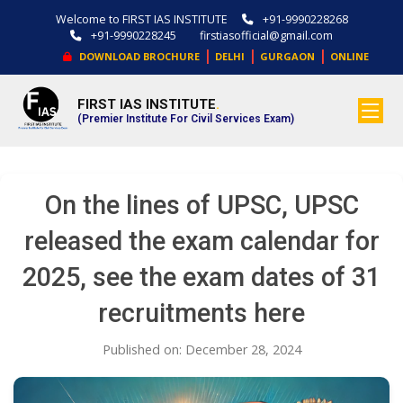
Welcome to FIRST IAS INSTITUTE
+91-9990228268
+91-9990228245
firstiasofficial@gmail.com
|
|
|
DOWNLOAD BROCHURE
DELHI
GURGAON
ONLINE
FIRST IAS INSTITUTE
.
(Premier Institute For Civil Services Exam)
On the lines of UPSC, UPSC
released the exam calendar for
2025, see the exam dates of 31
recruitments here
Published on: December 28, 2024