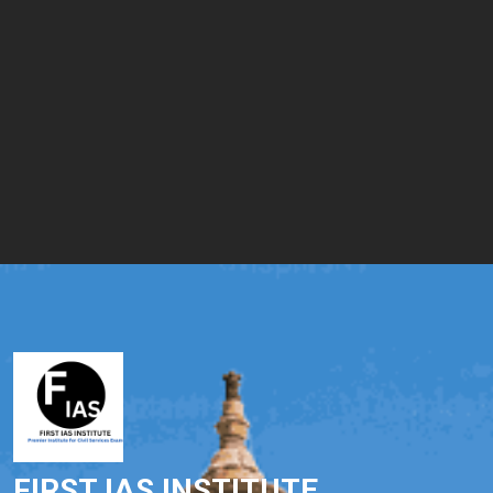
FIRST IAS INSTITUTE