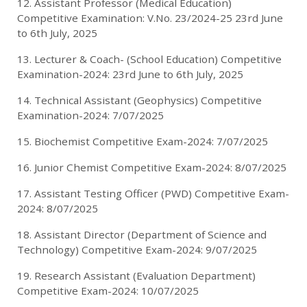
12. Assistant Professor (Medical Education)
Competitive Examination: V.No. 23/2024-25 23rd June
to 6th July, 2025
13. Lecturer & Coach- (School Education) Competitive
Examination-2024: 23rd June to 6th July, 2025
14. Technical Assistant (Geophysics) Competitive
Examination-2024: 7/07/2025
15. Biochemist Competitive Exam-2024: 7/07/2025
16. Junior Chemist Competitive Exam-2024: 8/07/2025
17. Assistant Testing Officer (PWD) Competitive Exam-
2024: 8/07/2025
18. Assistant Director (Department of Science and
Technology) Competitive Exam-2024: 9/07/2025
19. Research Assistant (Evaluation Department)
Competitive Exam-2024: 10/07/2025