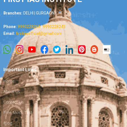
Branches:
DELHI | GURGAON
Phone:
9990228268
|
9990228245
Email:
firstiasofficial@gmail.com
Important Links
Home
About us
Contact Us
Free Mock Test
Blog