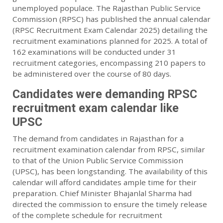
unemployed populace. The Rajasthan Public Service
Commission (RPSC) has published the annual calendar
(RPSC Recruitment Exam Calendar 2025) detailing the
recruitment examinations planned for 2025. A total of
162 examinations will be conducted under 31
recruitment categories, encompassing 210 papers to
be administered over the course of 80 days.
Candidates were demanding RPSC
recruitment exam calendar like
UPSC
The demand from candidates in Rajasthan for a
recruitment examination calendar from RPSC, similar
to that of the Union Public Service Commission
(UPSC), has been longstanding. The availability of this
calendar will afford candidates ample time for their
preparation. Chief Minister Bhajanlal Sharma had
directed the commission to ensure the timely release
of the complete schedule for recruitment