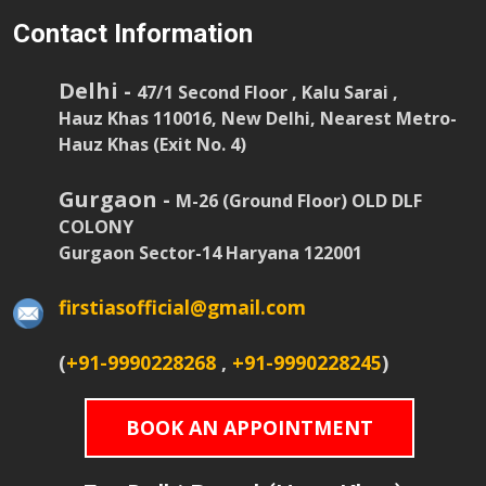
Contact Information
Delhi -
47/1 Second Floor , Kalu Sarai ,
Hauz Khas 110016, New Delhi, Nearest Metro-
Hauz Khas (Exit No. 4)
Gurgaon -
M-26 (Ground Floor) OLD DLF
COLONY
Gurgaon Sector-14 Haryana 122001
firstiasofficial@gmail.com
(
+91-9990228268
,
+91-9990228245
)
BOOK AN APPOINTMENT