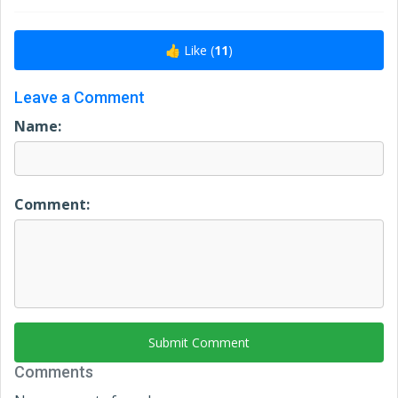
👍 Like (
11
)
Leave a Comment
Name:
Comment:
Submit Comment
Comments