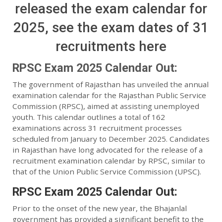
released the exam calendar for
2025, see the exam dates of 31
recruitments here
RPSC Exam 2025 Calendar Out:
The government of Rajasthan has unveiled the annual
examination calendar for the Rajasthan Public Service
Commission (RPSC), aimed at assisting unemployed
youth. This calendar outlines a total of 162
examinations across 31 recruitment processes
scheduled from January to December 2025. Candidates
in Rajasthan have long advocated for the release of a
recruitment examination calendar by RPSC, similar to
that of the Union Public Service Commission (UPSC).
RPSC Exam 2025 Calendar Out:
Prior to the onset of the new year, the Bhajanlal
government has provided a significant benefit to the