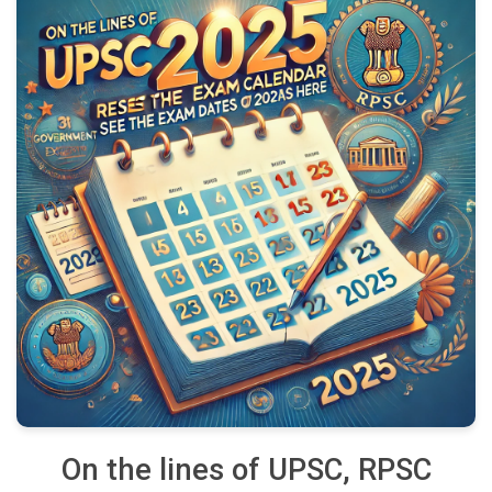
On the lines of UPSC, RPSC