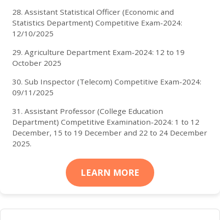
28. Assistant Statistical Officer (Economic and
Statistics Department) Competitive Exam-2024:
12/10/2025
29. Agriculture Department Exam-2024: 12 to 19
October 2025
30. Sub Inspector (Telecom) Competitive Exam-2024:
09/11/2025
31. Assistant Professor (College Education
Department) Competitive Examination-2024: 1 to 12
December, 15 to 19 December and 22 to 24 December
2025.
LEARN MORE