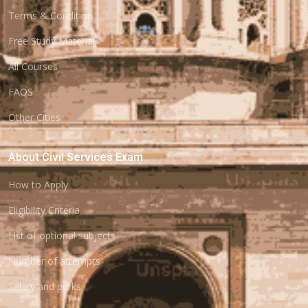
Terms & Condition
Free Study Material
All Courses
FAQS
Other Cities
About Civil Services Exam
How to Apply
Eligibility Criteria
List of optional subjects
Number of attempts
Salary and perks