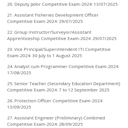
20. Deputy Jailor Competitive Exam-2024: 13/07/2025
21. Assistant Fisheries Development Officer
Competitive Exam-2024: 29/07/2025
22. Group Instructor/Surveyor/Assistant
Apprenticeship Competitive Exam-2024: 29/07/2025
23. Vice Principal/Superintendent ITI Competitive
Exam-2024: 30 July to 1 August 2025
24. Analyst cum Programmer Competitive Exam-2024:
17/08/2025
25. Senior Teacher (Secondary Education Department)
Competitive Exam-2024: 7 to 12 September 2025
26. Protection Officer Competitive Exam-2024:
13/09/2025
27. Assistant Engineer (Preliminary) Combined
Competitive Exam-2024: 28/09/2025