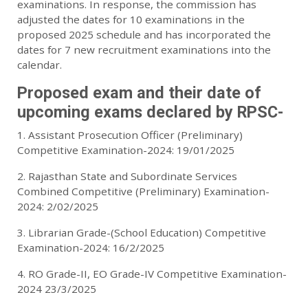
examinations. In response, the commission has
adjusted the dates for 10 examinations in the
proposed 2025 schedule and has incorporated the
dates for 7 new recruitment examinations into the
calendar.
Proposed exam and their date of
upcoming exams declared by RPSC-
1. Assistant Prosecution Officer (Preliminary)
Competitive Examination-2024: 19/01/2025
2. Rajasthan State and Subordinate Services
Combined Competitive (Preliminary) Examination-
2024: 2/02/2025
3. Librarian Grade-(School Education) Competitive
Examination-2024: 16/2/2025
4. RO Grade-II, EO Grade-IV Competitive Examination-
2024 23/3/2025