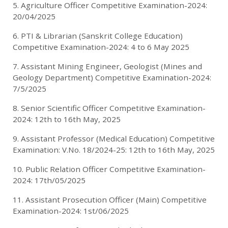
5. Agriculture Officer Competitive Examination-2024:
20/04/2025
6. PTI & Librarian (Sanskrit College Education)
Competitive Examination-2024: 4 to 6 May 2025
7. Assistant Mining Engineer, Geologist (Mines and
Geology Department) Competitive Examination-2024:
7/5/2025
8. Senior Scientific Officer Competitive Examination-
2024: 12th to 16th May, 2025
9. Assistant Professor (Medical Education) Competitive
Examination: V.No. 18/2024-25: 12th to 16th May, 2025
10. Public Relation Officer Competitive Examination-
2024: 17th/05/2025
11. Assistant Prosecution Officer (Main) Competitive
Examination-2024: 1st/06/2025