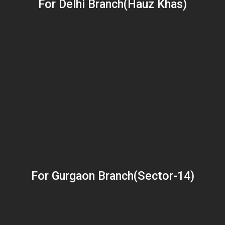
For Delhi Branch(Hauz Khas)
For Gurgaon Branch(Sector-14)