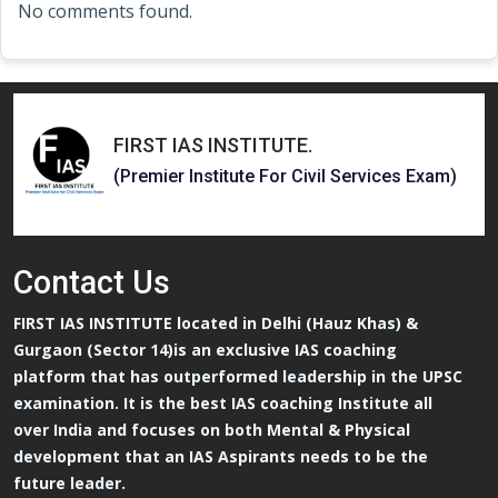
No comments found.
FIRST IAS INSTITUTE
.
(Premier Institute For Civil Services Exam)
Contact
Us
FIRST IAS INSTITUTE located in Delhi (Hauz Khas) &
Gurgaon (Sector 14)is an exclusive IAS coaching
platform that has outperformed leadership in the UPSC
examination. It is the best IAS coaching Institute all
over India and focuses on both Mental & Physical
development that an IAS Aspirants needs to be the
future leader.