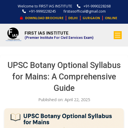
Welcome to FIRST IAS INSTITUTE
+91-9990228268
+91-9990228245
firstiasofficial@gmail.com
|
|
|
DOWNLOAD BROCHURE
DELHI
GURGAON
ONLINE
FIRST IAS INSTITUTE
.
(Premier Institute For Civil Services Exam)
UPSC Botany Optional Syllabus
for Mains: A Comprehensive
Guide
Published on: April 22, 2025