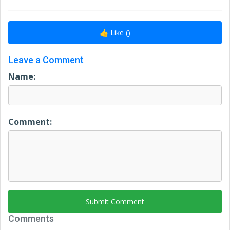
👍 Like (
)
Leave a Comment
Name:
Comment:
Submit Comment
Comments