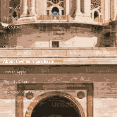
Terms & Condition
Free Study Material
All Courses
FAQS
Other Cities
About Civil Services Exam
How to Apply
Eligibility Criteria
List of optional subjects
Number of attempts
Salary and perks