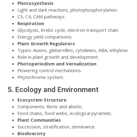
Photosynthesis
Light and dark reactions, photophosphorylation.
C3, C4, CAM pathways.
Respiration
Glycolysis, Krebs cycle, electron transport chain.
Energy yield comparisons.
Plant Growth Regulators
Types: Auxins, gibberellins, cytokinins, ABA, ethylene.
Role in plant growth and development.
Photoperiodism and Vernalization
Flowering control mechanisms.
Phytochrome system.
5. Ecology and Environment
Ecosystem Structure
Components: Biotic and abiotic.
Food chains, food webs, ecological pyramids.
Plant Communities
Succession, stratification, dominance.
Biodiversity