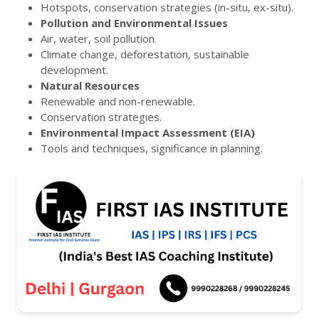
Hotspots, conservation strategies (in-situ, ex-situ).
Pollution and Environmental Issues
Air, water, soil pollution.
Climate change, deforestation, sustainable
development.
Natural Resources
Renewable and non-renewable.
Conservation strategies.
Environmental Impact Assessment (EIA)
Tools and techniques, significance in planning.