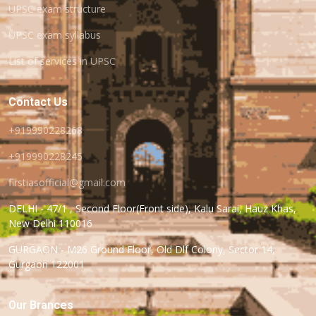
UPSC exam structure
UPSC exam syllabus
List of services in UPSC
Contact Us
+919990228268
+919990228245
firstiasofficial@gmail.com
DELHI - 47/1 , Second Floor(Front side), Kalu Sarai, Hauz Khas,
New Delhi 110016
GURGAON - M26 Ground Floor, Old Dlf Colony, Sector 14,
Gurgaon 122001
Our Brances