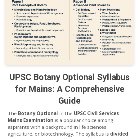
UPSC Botany Optional Syllabus
for Mains: A Comprehensive
Guide
The
Botany Optional
in the
UPSC Civil Services
Mains Examination
is a popular choice among
aspirants with a background in life sciences,
agriculture, or biotechnology. The syllabus is
divided