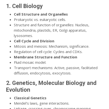
1. Cell Biology
Cell Structure and Organelles
Prokaryotic vs. eukaryotic cells.
Structure and function of organelles: Nucleus,
mitochondria, plastids, ER, Golgi apparatus,
lysosomes.
Cell Cycle and Division
Mitosis and meiosis: Mechanism, significance.
Regulation of cell cycle: Cyclins and CDKs.
Membrane Structure and Function
Fluid mosaic model.
Transport mechanisms: Active, passive, facilitated
diffusion, endocytosis, exocytosis.
2. Genetics, Molecular Biology and
Evolution
Classical Genetics
Mendel’s laws, gene interactions.
Linkage, crossing over, chromosome mapping.