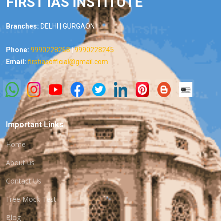
FIRST IAS INSTITUTE
Branches:
DELHI | GURGAON
Phone:
9990228268
|
9990228245
Email:
firstiasofficial@gmail.com
Important Links
Home
About us
Contact Us
Free Mock Test
Blog