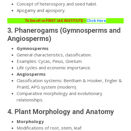
Concept of heterospory and seed habit.
Apogamy and apospory.
To Enroll in FIRST IAS INSTITUTE -
Click Here
3. Phanerogams (Gymnosperms and
Angiosperms)
Gymnosperms
General characteristics, classification.
Examples: Cycas, Pinus, Gnetum.
Life cycles and economic importance.
Angiosperms
Classification systems: Bentham & Hooker, Engler &
Prantl, APG system (modern).
Comparative morphology and evolutionary
relationships.
4. Plant Morphology and Anatomy
Morphology
Modifications of root, stem, leaf.