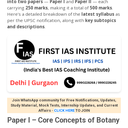
into two papers
—
Paper I
and
Paper II
— each
carrying
250 marks
, making it a total of
500 marks
.
Here's a detailed breakdown of the
latest syllabus
as
per the UPSC notification, along with
key subtopics
and descriptions
.
Join WhatsApp community for Free Notifications, Updates,
Study Material, Mock Tests, Internship Updates, and Current
Affairs
-
CLICK HERE
TO JOIN
Paper I – Core Concepts of Botany