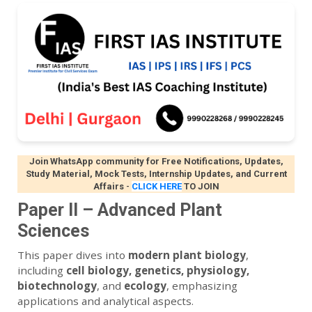
Join WhatsApp community for Free Notifications, Updates,
Study Material, Mock Tests, Internship Updates, and Current
Affairs
-
CLICK HERE
TO JOIN
Paper II – Advanced Plant
Sciences
This paper dives into
modern plant biology
,
including
cell biology, genetics, physiology,
biotechnology
, and
ecology
, emphasizing
applications and analytical aspects.