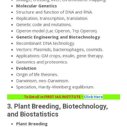
Molecular Genetics
Structure and function of DNA and RNA.
Replication, transcription, translation.
Genetic code and mutations.
Operon model (Lac Operon, Trp Operon).
Genetic Engineering and Biotechnology
Recombinant DNA technology.
Vectors: Plasmids, bacteriophages, cosmids.
Applications: GM crops, insulin, gene therapy.
Genomics and proteomics.
Evolution
Origin of life theories.
Darwinism, neo-Darwinism.
Speciation, Hardy-Weinberg equilibrium.
To Enroll in FIRST IAS INSTITUTE -
Click Here
3. Plant Breeding, Biotechnology,
and Biostatistics
Plant Breeding