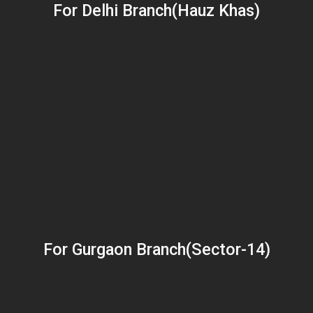
For Delhi Branch(Hauz Khas)
For Gurgaon Branch(Sector-14)