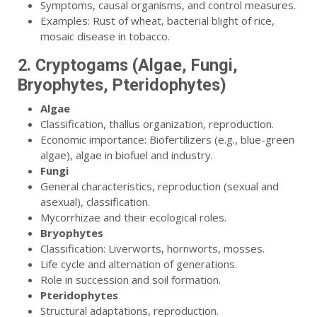
Symptoms, causal organisms, and control measures.
Examples: Rust of wheat, bacterial blight of rice,
mosaic disease in tobacco.
2. Cryptogams (Algae, Fungi,
Bryophytes, Pteridophytes)
Algae
Classification, thallus organization, reproduction.
Economic importance: Biofertilizers (e.g., blue-green
algae), algae in biofuel and industry.
Fungi
General characteristics, reproduction (sexual and
asexual), classification.
Mycorrhizae and their ecological roles.
Bryophytes
Classification: Liverworts, hornworts, mosses.
Life cycle and alternation of generations.
Role in succession and soil formation.
Pteridophytes
Structural adaptations, reproduction.