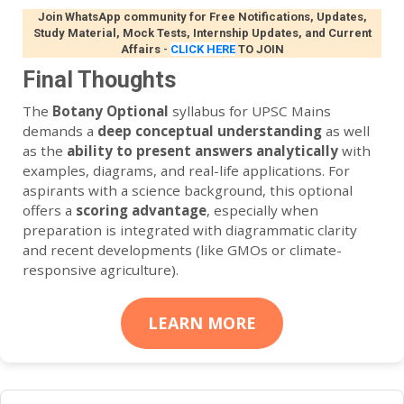
Join WhatsApp community for Free Notifications, Updates,
Study Material, Mock Tests, Internship Updates, and Current
Affairs
-
CLICK HERE
TO JOIN
Final Thoughts
The
Botany Optional
syllabus for UPSC Mains
demands a
deep conceptual understanding
as well
as the
ability to present answers analytically
with
examples, diagrams, and real-life applications. For
aspirants with a science background, this optional
offers a
scoring advantage
, especially when
preparation is integrated with diagrammatic clarity
and recent developments (like GMOs or climate-
responsive agriculture).
LEARN MORE