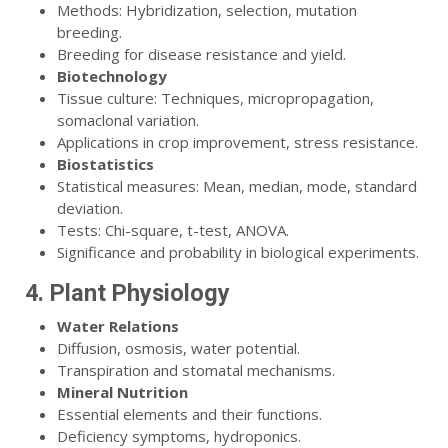
Methods: Hybridization, selection, mutation
breeding.
Breeding for disease resistance and yield.
Biotechnology
Tissue culture: Techniques, micropropagation,
somaclonal variation.
Applications in crop improvement, stress resistance.
Biostatistics
Statistical measures: Mean, median, mode, standard
deviation.
Tests: Chi-square, t-test, ANOVA.
Significance and probability in biological experiments.
4. Plant Physiology
Water Relations
Diffusion, osmosis, water potential.
Transpiration and stomatal mechanisms.
Mineral Nutrition
Essential elements and their functions.
Deficiency symptoms, hydroponics.