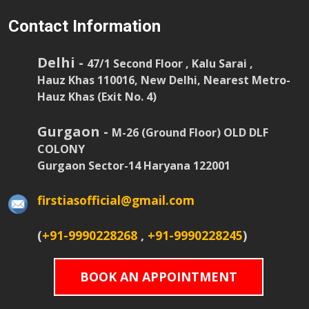
Contact Information
Delhi -
47/1 Second Floor , Kalu Sarai ,
Hauz Khas 110016, New Delhi, Nearest Metro-
Hauz Khas (Exit No. 4)
Gurgaon -
M-26 (Ground Floor) OLD DLF
COLONY
Gurgaon Sector-14 Haryana 122001
firstiasofficial@gmail.com
(
+91-9990228268
,
+91-9990228245
)
BOOK AN APPOINTMENT