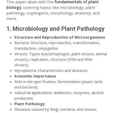
This paper deals with the
fundamentals of plant
biology
, covering topics like microbiology, plant
pathology, cryptogams, morphology, anatomy, and
more.
1. Microbiology and Plant Pathology
Structure and Reproduction of Microorganisms
Bacteria: Structure, reproduction, transformation,
transduction, conjugation.
Viruses: Types (bacteriophages, plant viruses, animal
viruses), replication, structure (DNA and RNA
viruses).
Mycoplasma: Characteristics and diseases.
Economic Importance
Role in nitrogen fixation, fermentation (yeast, lactic
acid bacteria).
Industrial applications: Antibiotics, enzymes, alcohol
production.
Plant Pathology
Diseases caused by fungi, bacteria, and viruses.