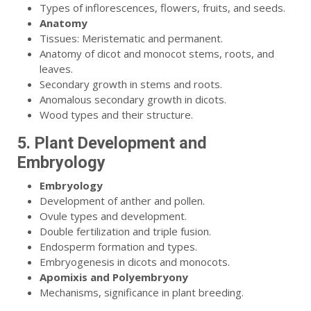
Types of inflorescences, flowers, fruits, and seeds.
Anatomy
Tissues: Meristematic and permanent.
Anatomy of dicot and monocot stems, roots, and
leaves.
Secondary growth in stems and roots.
Anomalous secondary growth in dicots.
Wood types and their structure.
5. Plant Development and
Embryology
Embryology
Development of anther and pollen.
Ovule types and development.
Double fertilization and triple fusion.
Endosperm formation and types.
Embryogenesis in dicots and monocots.
Apomixis and Polyembryony
Mechanisms, significance in plant breeding.