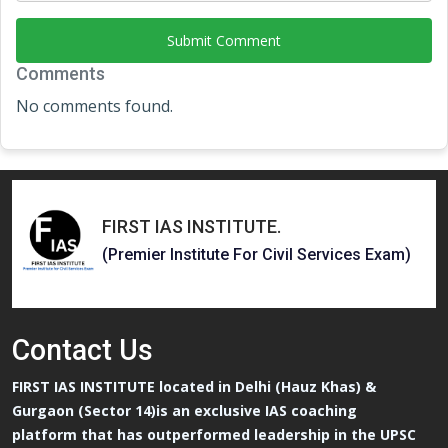
Submit Comment
Comments
No comments found.
FIRST IAS INSTITUTE
.
(Premier Institute For Civil Services Exam)
Contact
Us
FIRST IAS INSTITUTE located in Delhi (Hauz Khas) &
Gurgaon (Sector 14)is an exclusive IAS coaching
platform that has outperformed leadership in the UPSC