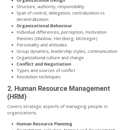
Organizational Design
Structure, authority, responsibility
Span of control, delegation, centralization vs
decentralization
Organizational Behaviour
Individual differences, perception, motivation
theories (Maslow, Herzberg, McGregor)
Personality and attitudes
Group dynamics, leadership styles, communication
Organizational culture and change
Conflict and Negotiation
Types and sources of conflict
Resolution techniques
2. Human Resource Management
(HRM)
Covers strategic aspects of managing people in
organizations.
Human Resource Planning