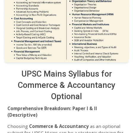
UPSC Mains Syllabus for
Commerce & Accountancy
Optional
Comprehensive Breakdown: Paper I & II
(Descriptive)
Choosing
Commerce & Accountancy
as an optional
subject for UPSC Mains can be a strategic decision for