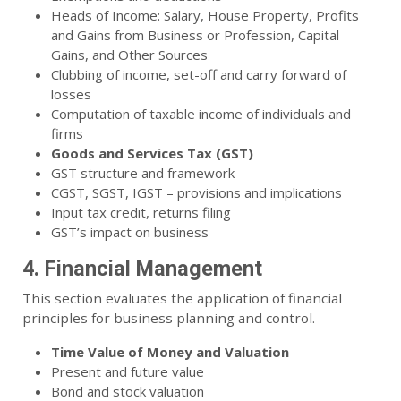
Heads of Income: Salary, House Property, Profits
and Gains from Business or Profession, Capital
Gains, and Other Sources
Clubbing of income, set-off and carry forward of
losses
Computation of taxable income of individuals and
firms
Goods and Services Tax (GST)
GST structure and framework
CGST, SGST, IGST – provisions and implications
Input tax credit, returns filing
GST’s impact on business
4. Financial Management
This section evaluates the application of financial
principles for business planning and control.
Time Value of Money and Valuation
Present and future value
Bond and stock valuation