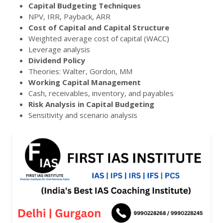
Capital Budgeting Techniques
NPV, IRR, Payback, ARR
Cost of Capital and Capital Structure
Weighted average cost of capital (WACC)
Leverage analysis
Dividend Policy
Theories: Walter, Gordon, MM
Working Capital Management
Cash, receivables, inventory, and payables
Risk Analysis in Capital Budgeting
Sensitivity and scenario analysis