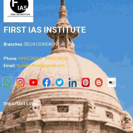
FIRST IAS INSTITUTE
Branches:
DELHI | GURGAON
Phone:
9990228268
|
9990228245
Email:
firstiasofficial@gmail.com
Important Links
Home
About us