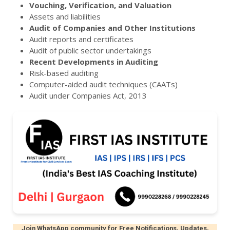
Vouching, Verification, and Valuation
Assets and liabilities
Audit of Companies and Other Institutions
Audit reports and certificates
Audit of public sector undertakings
Recent Developments in Auditing
Risk-based auditing
Computer-aided audit techniques (CAATs)
Audit under Companies Act, 2013
Join WhatsApp community for Free Notifications, Updates,