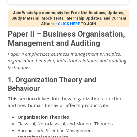
Join WhatsApp community for Free Notifications, Updates,
Study Material, Mock Tests, Internship Updates, and Current
Affairs
-
CLICK HERE
TO JOIN
Paper II – Business Organisation,
Management and Auditing
Paper II emphasizes business management principles,
organization behavior, industrial relations, and auditing
techniques.
1. Organization Theory and
Behaviour
This section delves into how organizations function
and how human behavior affects productivity.
Organization Theories
Classical, Neo-classical, and Modern Theories
Bureaucracy, Scientific Management