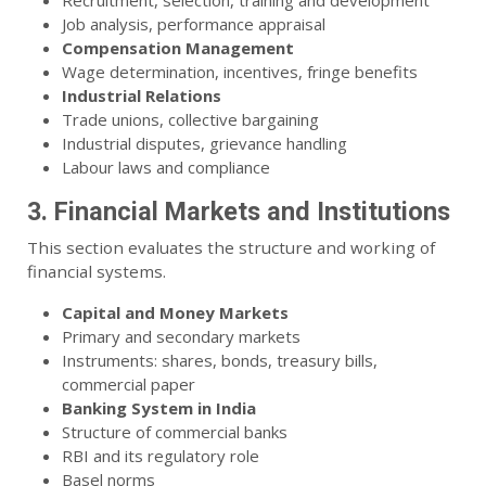
Recruitment, selection, training and development
Job analysis, performance appraisal
Compensation Management
Wage determination, incentives, fringe benefits
Industrial Relations
Trade unions, collective bargaining
Industrial disputes, grievance handling
Labour laws and compliance
3. Financial Markets and Institutions
This section evaluates the structure and working of
financial systems.
Capital and Money Markets
Primary and secondary markets
Instruments: shares, bonds, treasury bills,
commercial paper
Banking System in India
Structure of commercial banks
RBI and its regulatory role
Basel norms