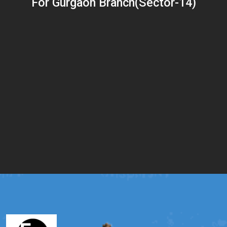
For Gurgaon Branch(Sector-14)