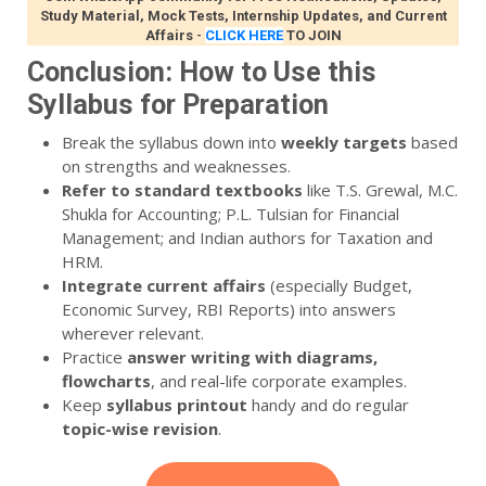
Study Material, Mock Tests, Internship Updates, and Current
Affairs
-
CLICK HERE
TO JOIN
Conclusion: How to Use this
Syllabus for Preparation
Break the syllabus down into
weekly targets
based
on strengths and weaknesses.
Refer to standard textbooks
like T.S. Grewal, M.C.
Shukla for Accounting; P.L. Tulsian for Financial
Management; and Indian authors for Taxation and
HRM.
Integrate current affairs
(especially Budget,
Economic Survey, RBI Reports) into answers
wherever relevant.
Practice
answer writing with diagrams,
flowcharts
, and real-life corporate examples.
Keep
syllabus printout
handy and do regular
topic-wise revision
.