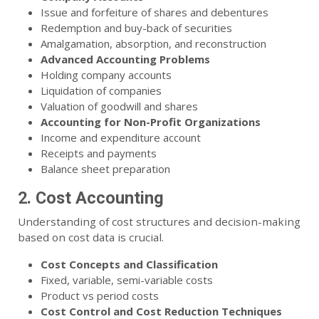
Issue and forfeiture of shares and debentures
Redemption and buy-back of securities
Amalgamation, absorption, and reconstruction
Advanced Accounting Problems
Holding company accounts
Liquidation of companies
Valuation of goodwill and shares
Accounting for Non-Profit Organizations
Income and expenditure account
Receipts and payments
Balance sheet preparation
2. Cost Accounting
Understanding of cost structures and decision-making
based on cost data is crucial.
Cost Concepts and Classification
Fixed, variable, semi-variable costs
Product vs period costs
Cost Control and Cost Reduction Techniques