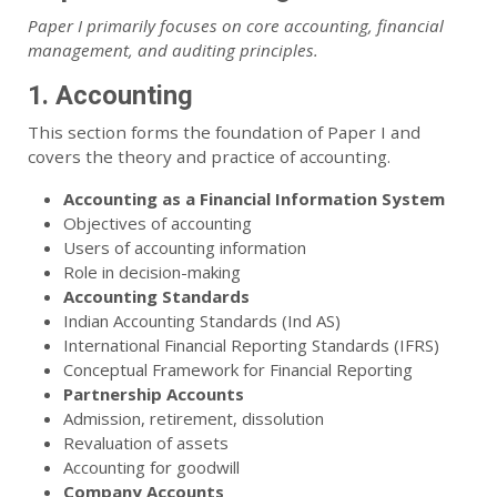
Paper I primarily focuses on core accounting, financial
management, and auditing principles.
1. Accounting
This section forms the foundation of Paper I and
covers the theory and practice of accounting.
Accounting as a Financial Information System
Objectives of accounting
Users of accounting information
Role in decision-making
Accounting Standards
Indian Accounting Standards (Ind AS)
International Financial Reporting Standards (IFRS)
Conceptual Framework for Financial Reporting
Partnership Accounts
Admission, retirement, dissolution
Revaluation of assets
Accounting for goodwill
Company Accounts