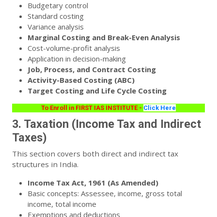
Budgetary control
Standard costing
Variance analysis
Marginal Costing and Break-Even Analysis
Cost-volume-profit analysis
Application in decision-making
Job, Process, and Contract Costing
Activity-Based Costing (ABC)
Target Costing and Life Cycle Costing
To Enroll in FIRST IAS INSTITUTE -
Click Here
3. Taxation (Income Tax and Indirect
Taxes)
This section covers both direct and indirect tax
structures in India.
Income Tax Act, 1961 (As Amended)
Basic concepts: Assessee, income, gross total
income, total income
Exemptions and deductions