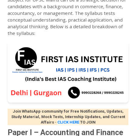
candidates with a background in commerce, finance,
accountancy, or management. The syllabus tests
conceptual understanding, practical application, and
analytical thinking. Below is a detailed breakdown of
the syllabus:
Join WhatsApp community for Free Notifications, Updates,
Study Material, Mock Tests, Internship Updates, and Current
Affairs
-
CLICK HERE
TO JOIN
Paper I – Accounting and Finance