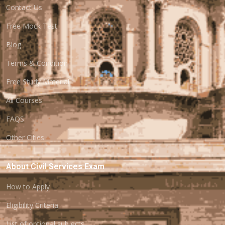
Contact Us
Free Mock Test
Blog
Terms & Condition
Free Study Material
All Courses
FAQS
Other Cities
About Civil Services Exam
How to Apply
Eligibility Criteria
List of optional subjects