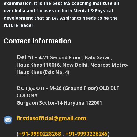
examination. It is the best IAS coaching Institute all
over India and focuses on both Mental & Physical
development that an IAS Aspirants needs to be the
future leader.
Contact Information
Delhi -
47/1 Second Floor , Kalu Sarai ,
Hauz Khas 110016, New Delhi, Nearest Metro-
Hauz Khas (Exit No. 4)
Gurgaon -
M-26 (Ground Floor) OLD DLF
COLONY
Gurgaon Sector-14 Haryana 122001
firstiasofficial@gmail.com
(
+91-9990228268
,
+91-9990228245
)