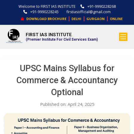
Welcome to FIRST IAS INSTITUTE
+91-9990228268
+91-9990228245
firstiasofficial@gmail.com
|
|
|
DOWNLOAD BROCHURE
DELHI
GURGAON
ONLINE
FIRST IAS INSTITUTE
.
(Premier Institute For Civil Services Exam)
UPSC Mains Syllabus for
Commerce & Accountancy
Optional
Published on: April 24, 2025