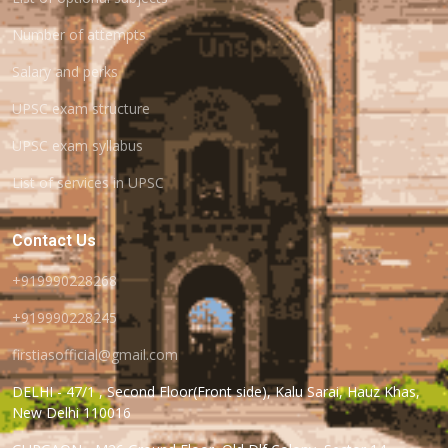
Number of attempts
Salary and perks
UPSC exam structure
UPSC exam syllabus
List of services in UPSC
Contact Us
+919990228268
+919990228245
firstiasofficial@gmail.com
DELHI - 47/1 , Second Floor(Front side), Kalu Sarai, Hauz Khas,
New Delhi 110016