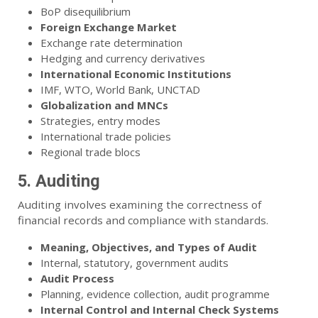
BoP disequilibrium
Foreign Exchange Market
Exchange rate determination
Hedging and currency derivatives
International Economic Institutions
IMF, WTO, World Bank, UNCTAD
Globalization and MNCs
Strategies, entry modes
International trade policies
Regional trade blocs
5. Auditing
Auditing involves examining the correctness of
financial records and compliance with standards.
Meaning, Objectives, and Types of Audit
Internal, statutory, government audits
Audit Process
Planning, evidence collection, audit programme
Internal Control and Internal Check Systems