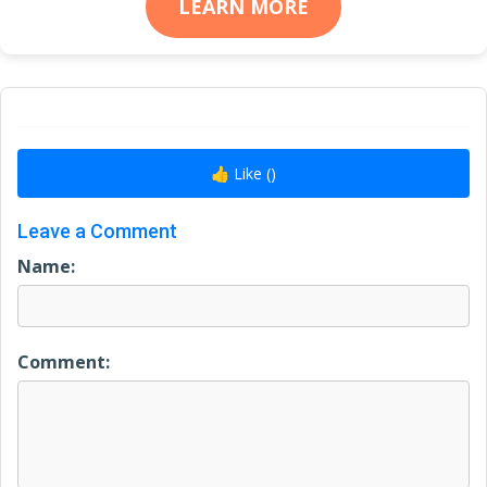
LEARN MORE
👍 Like (
)
Leave a Comment
Name:
Comment: