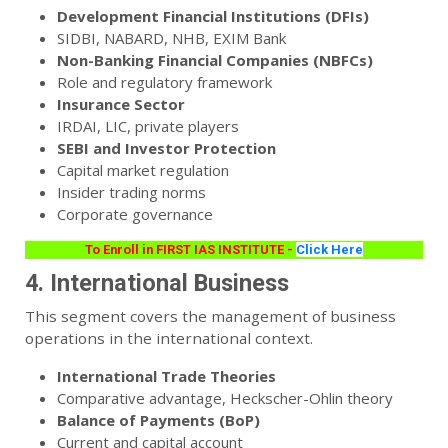
Development Financial Institutions (DFIs)
SIDBI, NABARD, NHB, EXIM Bank
Non-Banking Financial Companies (NBFCs)
Role and regulatory framework
Insurance Sector
IRDAI, LIC, private players
SEBI and Investor Protection
Capital market regulation
Insider trading norms
Corporate governance
To Enroll in FIRST IAS INSTITUTE -
Click Here
4. International Business
This segment covers the management of business
operations in the international context.
International Trade Theories
Comparative advantage, Heckscher-Ohlin theory
Balance of Payments (BoP)
Current and capital account