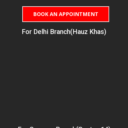
BOOK AN APPOINTMENT
For Delhi Branch(Hauz Khas)