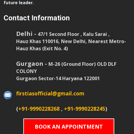
future leader.
Contact Information
Delhi -
47/1 Second Floor , Kalu Sarai ,
Hauz Khas 110016, New Delhi, Nearest Metro-
Hauz Khas (Exit No. 4)
Gurgaon -
M-26 (Ground Floor) OLD DLF
COLONY
Gurgaon Sector-14 Haryana 122001
firstiasofficial@gmail.com
(
+91-9990228268
,
+91-9990228245
)
BOOK AN APPOINTMENT