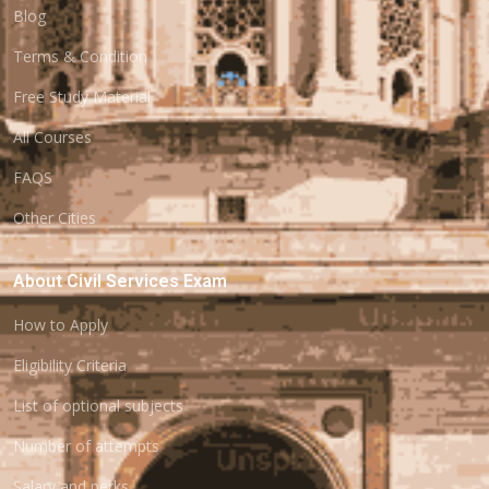
Blog
Terms & Condition
Free Study Material
All Courses
FAQS
Other Cities
About Civil Services Exam
How to Apply
Eligibility Criteria
List of optional subjects
Number of attempts
Salary and perks