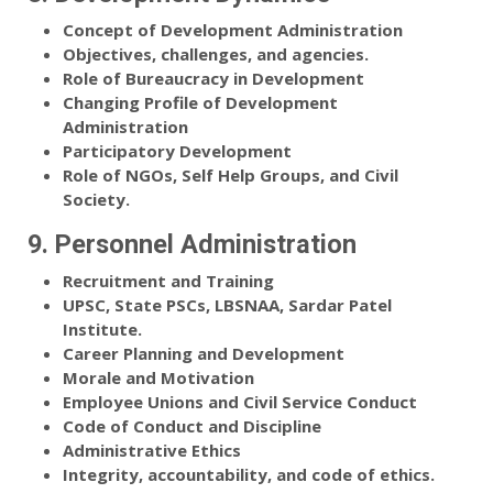
Concept of Development Administration
Objectives, challenges, and agencies.
Role of Bureaucracy in Development
Changing Profile of Development
Administration
Participatory Development
Role of NGOs, Self Help Groups, and Civil
Society.
9. Personnel Administration
Recruitment and Training
UPSC, State PSCs, LBSNAA, Sardar Patel
Institute.
Career Planning and Development
Morale and Motivation
Employee Unions and Civil Service Conduct
Code of Conduct and Discipline
Administrative Ethics
Integrity, accountability, and code of ethics.