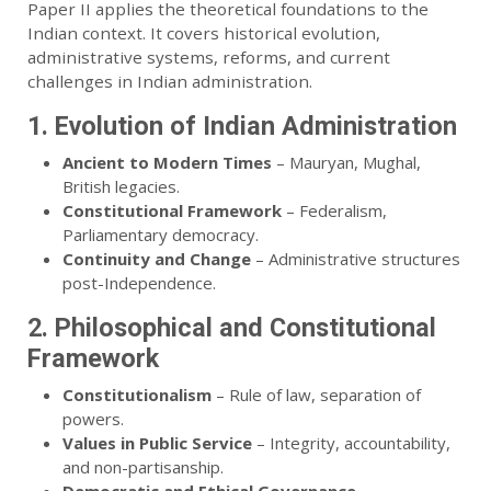
Paper II applies the theoretical foundations to the
Indian context. It covers historical evolution,
administrative systems, reforms, and current
challenges in Indian administration.
1. Evolution of Indian Administration
Ancient to Modern Times
– Mauryan, Mughal,
British legacies.
Constitutional Framework
– Federalism,
Parliamentary democracy.
Continuity and Change
– Administrative structures
post-Independence.
2. Philosophical and Constitutional
Framework
Constitutionalism
– Rule of law, separation of
powers.
Values in Public Service
– Integrity, accountability,
and non-partisanship.