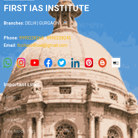
FIRST IAS INSTITUTE
Branches:
DELHI | GURGAON
Phone:
9990228268
|
9990228245
Email:
firstiasofficial@gmail.com
Important Links
Home
About us
Contact Us
Free Mock Test