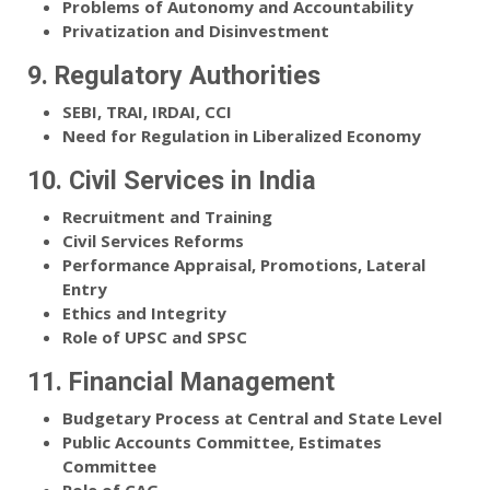
Problems of Autonomy and Accountability
Privatization and Disinvestment
9. Regulatory Authorities
SEBI, TRAI, IRDAI, CCI
Need for Regulation in Liberalized Economy
10. Civil Services in India
Recruitment and Training
Civil Services Reforms
Performance Appraisal, Promotions, Lateral
Entry
Ethics and Integrity
Role of UPSC and SPSC
11. Financial Management
Budgetary Process at Central and State Level
Public Accounts Committee, Estimates
Committee