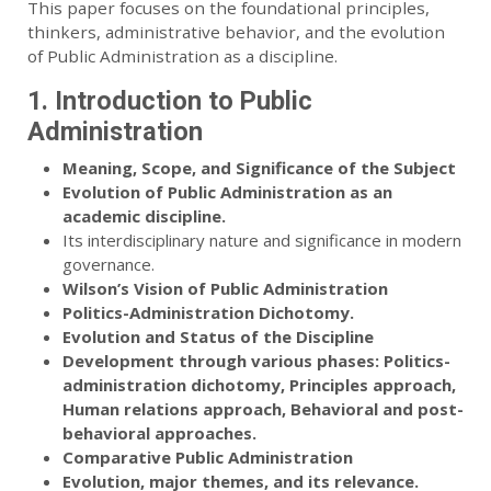
This paper focuses on the foundational principles,
thinkers, administrative behavior, and the evolution
of Public Administration as a discipline.
1. Introduction to Public
Administration
Meaning, Scope, and Significance of the Subject
Evolution of Public Administration as an
academic discipline.
Its interdisciplinary nature and significance in modern
governance.
Wilson’s Vision of Public Administration
Politics-Administration Dichotomy.
Evolution and Status of the Discipline
Development through various phases: Politics-
administration dichotomy, Principles approach,
Human relations approach, Behavioral and post-
behavioral approaches.
Comparative Public Administration
Evolution, major themes, and its relevance.