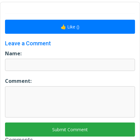
👍 Like (
)
Leave a Comment
Name:
Comment:
Submit Comment
Comments