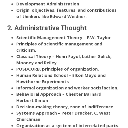
Development Administration
Origin, objectives, features, and contributions
of thinkers like Edward Weidner.
2. Administrative Thought
Scientific Management Theory – F.W. Taylor
Principles of scientific management and
criticism.
Classical Theory – Henri Fayol, Luther Gulick,
Mooney and Reiley
POSDCORB, principles of organization.
Human Relations School – Elton Mayo and
Hawthorne Experiments
Informal organization and worker satisfaction.
Behavioral Approach – Chester Barnard,
Herbert Simon
Decision-making theory, zone of indifference.
Systems Approach – Peter Drucker, C. West
Churchman
Organization as a system of interrelated parts.