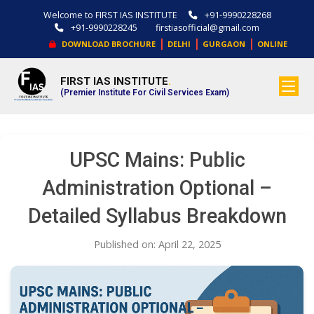
Welcome to FIRST IAS INSTITUTE
+91-9990228268
+91-9990228245
firstiasofficial@gmail.com
|
|
|
DOWNLOAD BROCHURE
DELHI
GURGAON
ONLINE
FIRST IAS INSTITUTE
.
(Premier Institute For Civil Services Exam)
UPSC Mains: Public
Administration Optional –
Detailed Syllabus Breakdown
Published on: April 22, 2025