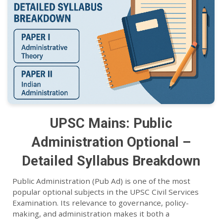
UPSC Mains: Public
Administration Optional –
Detailed Syllabus Breakdown
Public Administration (Pub Ad) is one of the most
popular optional subjects in the UPSC Civil Services
Examination. Its relevance to governance, policy-
making, and administration makes it both a