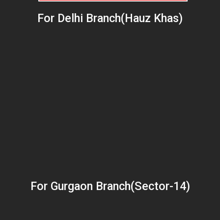
For Delhi Branch(Hauz Khas)
For Gurgaon Branch(Sector-14)