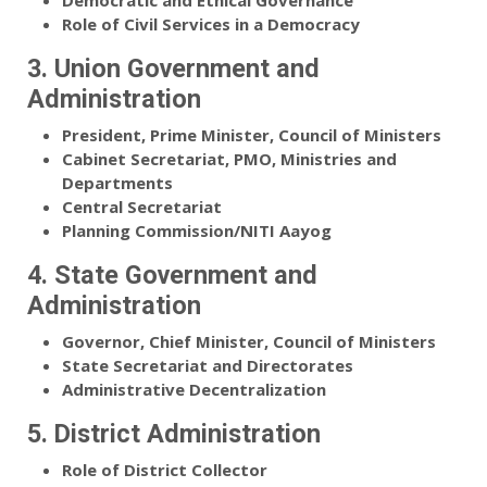
Democratic and Ethical Governance
Role of Civil Services in a Democracy
3. Union Government and
Administration
President, Prime Minister, Council of Ministers
Cabinet Secretariat, PMO, Ministries and
Departments
Central Secretariat
Planning Commission/NITI Aayog
4. State Government and
Administration
Governor, Chief Minister, Council of Ministers
State Secretariat and Directorates
Administrative Decentralization
5. District Administration
Role of District Collector