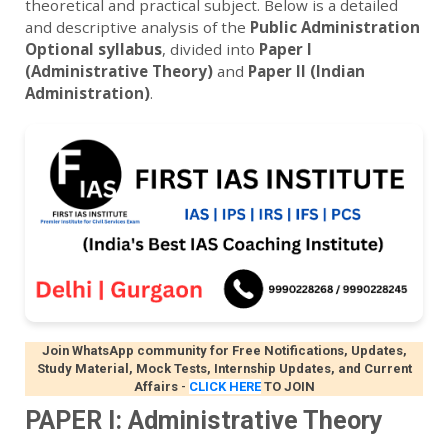
theoretical and practical subject. Below is a detailed
and descriptive analysis of the
Public Administration
Optional syllabus
, divided into
Paper I
(Administrative Theory)
and
Paper II (Indian
Administration)
.
Join WhatsApp community for Free Notifications, Updates,
Study Material, Mock Tests, Internship Updates, and Current
Affairs
-
CLICK HERE
TO JOIN
PAPER I: Administrative Theory