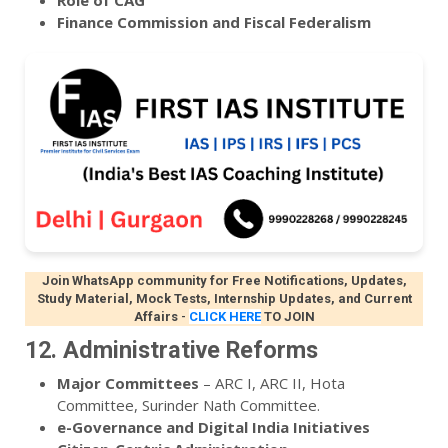
Role of CAG
Finance Commission and Fiscal Federalism
Join WhatsApp community for Free Notifications, Updates,
Study Material, Mock Tests, Internship Updates, and Current
Affairs
-
CLICK HERE
TO JOIN
12. Administrative Reforms
Major Committees
– ARC I, ARC II, Hota
Committee, Surinder Nath Committee.
e-Governance and Digital India Initiatives