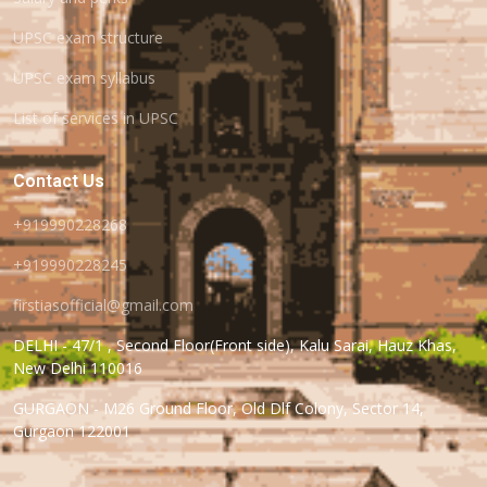
UPSC exam structure
UPSC exam syllabus
List of services in UPSC
Contact Us
+919990228268
+919990228245
firstiasofficial@gmail.com
DELHI - 47/1 , Second Floor(Front side), Kalu Sarai, Hauz Khas,
New Delhi 110016
GURGAON - M26 Ground Floor, Old Dlf Colony, Sector 14,
Gurgaon 122001