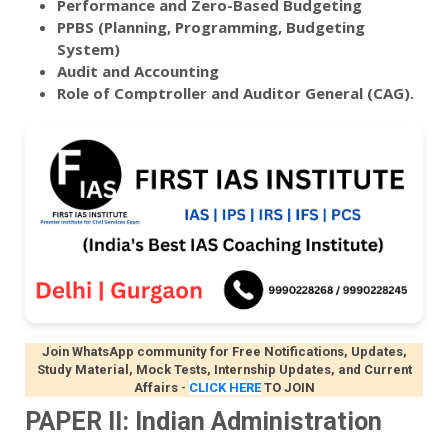
Performance and Zero-Based Budgeting
PPBS (Planning, Programming, Budgeting
System)
Audit and Accounting
Role of Comptroller and Auditor General (CAG).
Join WhatsApp community for Free Notifications, Updates,
Study Material, Mock Tests, Internship Updates, and Current
Affairs
-
CLICK HERE
TO JOIN
PAPER II: Indian Administration