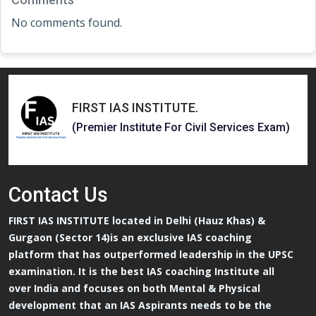
No comments found.
FIRST IAS INSTITUTE
.
(Premier Institute For Civil Services Exam)
Contact
Us
FIRST IAS INSTITUTE located in Delhi (Hauz Khas) &
Gurgaon (Sector 14)is an exclusive IAS coaching
platform that has outperformed leadership in the UPSC
examination. It is the best IAS coaching Institute all
over India and focuses on both Mental & Physical
development that an IAS Aspirants needs to be the