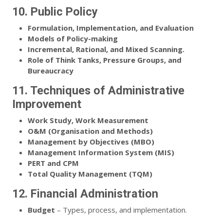
10. Public Policy
Formulation, Implementation, and Evaluation
Models of Policy-making
Incremental, Rational, and Mixed Scanning.
Role of Think Tanks, Pressure Groups, and
Bureaucracy
11. Techniques of Administrative
Improvement
Work Study, Work Measurement
O&M (Organisation and Methods)
Management by Objectives (MBO)
Management Information System (MIS)
PERT and CPM
Total Quality Management (TQM)
12. Financial Administration
Budget
– Types, process, and implementation.