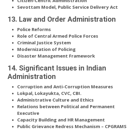
Citizen-Centric Administration
Sevottam Model, Public Service Delivery Act
13. Law and Order Administration
Police Reforms
Role of Central Armed Police Forces
Criminal Justice System
Modernization of Policing
Disaster Management Framework
14. Significant Issues in Indian
Administration
Corruption and Anti-Corruption Measures
Lokpal, Lokayukta, CVC, CBI.
Administrative Culture and Ethics
Relations between Political and Permanent
Executive
Capacity Building and HR Management
Public Grievance Redress Mechanism – CPGRAMS