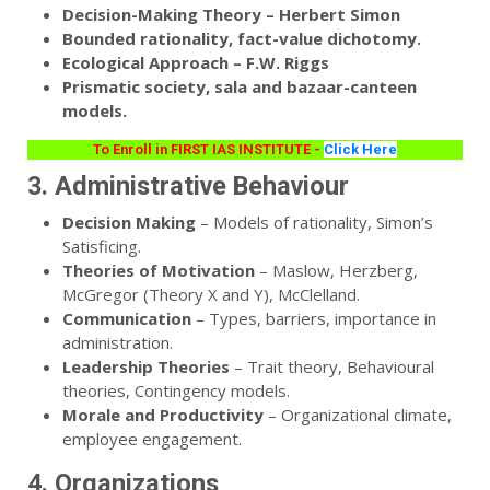
Decision-Making Theory – Herbert Simon
Bounded rationality, fact-value dichotomy.
Ecological Approach – F.W. Riggs
Prismatic society, sala and bazaar-canteen
models.
To Enroll in FIRST IAS INSTITUTE -
Click Here
3. Administrative Behaviour
Decision Making
– Models of rationality, Simon’s
Satisficing.
Theories of Motivation
– Maslow, Herzberg,
McGregor (Theory X and Y), McClelland.
Communication
– Types, barriers, importance in
administration.
Leadership Theories
– Trait theory, Behavioural
theories, Contingency models.
Morale and Productivity
– Organizational climate,
employee engagement.
4. Organizations