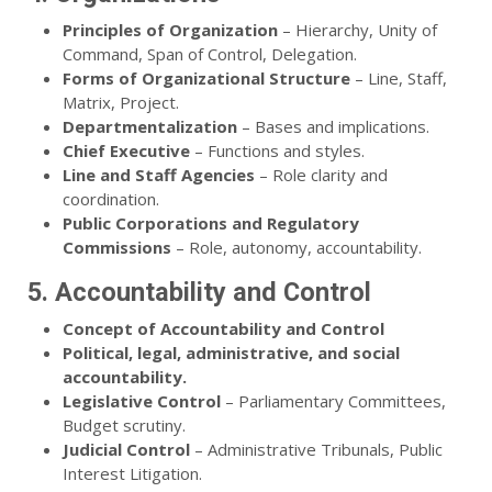
Principles of Organization
– Hierarchy, Unity of
Command, Span of Control, Delegation.
Forms of Organizational Structure
– Line, Staff,
Matrix, Project.
Departmentalization
– Bases and implications.
Chief Executive
– Functions and styles.
Line and Staff Agencies
– Role clarity and
coordination.
Public Corporations and Regulatory
Commissions
– Role, autonomy, accountability.
5. Accountability and Control
Concept of Accountability and Control
Political, legal, administrative, and social
accountability.
Legislative Control
– Parliamentary Committees,
Budget scrutiny.
Judicial Control
– Administrative Tribunals, Public
Interest Litigation.