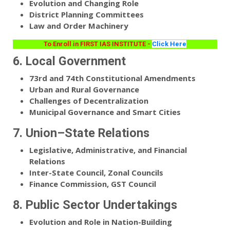
Evolution and Changing Role
District Planning Committees
Law and Order Machinery
To Enroll in FIRST IAS INSTITUTE -
Click Here
6. Local Government
73rd and 74th Constitutional Amendments
Urban and Rural Governance
Challenges of Decentralization
Municipal Governance and Smart Cities
7. Union–State Relations
Legislative, Administrative, and Financial
Relations
Inter-State Council, Zonal Councils
Finance Commission, GST Council
8. Public Sector Undertakings
Evolution and Role in Nation-Building