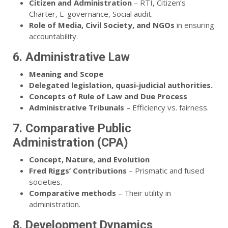
Citizen and Administration
– RTI, Citizen’s
Charter, E-governance, Social audit.
Role of Media, Civil Society, and NGOs
in ensuring
accountability.
6. Administrative Law
Meaning and Scope
Delegated legislation, quasi-judicial authorities.
Concepts of Rule of Law and Due Process
Administrative Tribunals
– Efficiency vs. fairness.
7. Comparative Public
Administration (CPA)
Concept, Nature, and Evolution
Fred Riggs’ Contributions
– Prismatic and fused
societies.
Comparative methods
– Their utility in
administration.
8. Development Dynamics