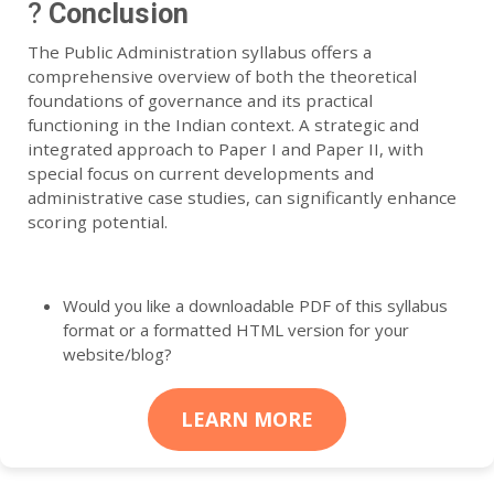
?
Conclusion
The Public Administration syllabus offers a
comprehensive overview of both the theoretical
foundations of governance and its practical
functioning in the Indian context. A strategic and
integrated approach to Paper I and Paper II, with
special focus on current developments and
administrative case studies, can significantly enhance
scoring potential.
Would you like a downloadable PDF of this syllabus
format or a formatted HTML version for your
website/blog?
LEARN MORE