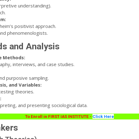
rpretive understanding).
ch.
sm:
eim’s positivist approach.
and phenomenologists.
ds and Analysis
ve Methods:
phy, interviews, and case studies.
and purposive sampling.
sis, and Variables:
esting theories.
:
preting, and presenting sociological data.
To Enroll in FIRST IAS INSTITUTE -
Click Here
nkers