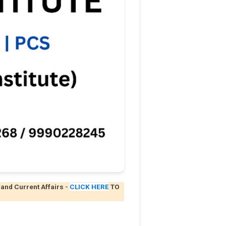
 and Current Affairs
-
CLICK HERE
TO