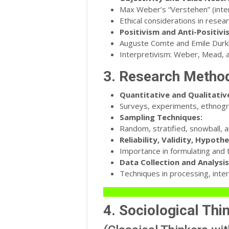
Max Weber’s “Verstehen” (inte
Ethical considerations in resear
Positivism and Anti-Positivi
Auguste Comte and Emile Durkh
Interpretivism: Weber, Mead, 
3. Research Metho
Quantitative and Qualitati
Surveys, experiments, ethnogra
Sampling Techniques:
Random, stratified, snowball, 
Reliability, Validity, Hypothe
Importance in formulating and t
Data Collection and Analysis
Techniques in processing, inter
4. Sociological Thi