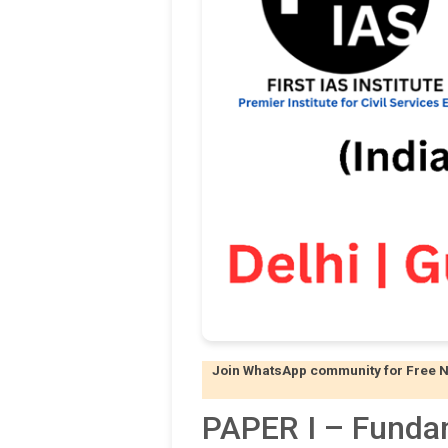
Join WhatsApp community for Free Not
PAPER I – Funda