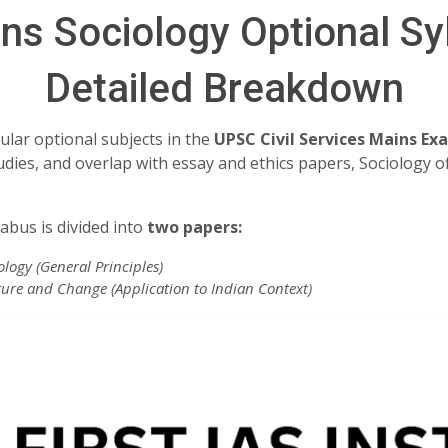
s Sociology Optional Sy
Detailed Breakdown
ular optional subjects in the
UPSC Civil Services Mains Ex
tudies, and overlap with essay and ethics papers, Sociology o
abus is divided into
two papers:
logy (General Principles)
ture and Change (Application to Indian Context)