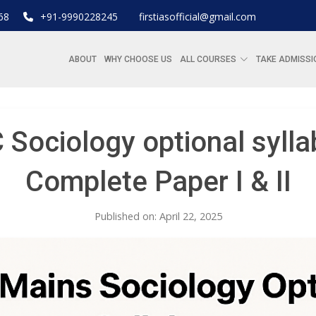
68
+91-9990228245
firstiasofficial@gmail.com
ABOUT
WHY CHOOSE US
ALL COURSES
TAKE ADMISSI
 Sociology optional sylla
Complete Paper I & II
Published on: April 22, 2025