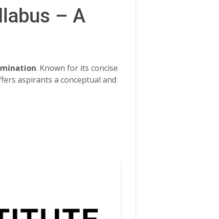
llabus – A
amination
. Known for its concise
ffers aspirants a conceptual and