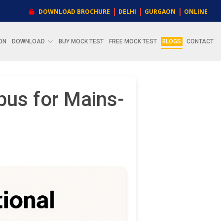
|
|
|
DOWNLOAD BROCHURE
DELHI
GURGAON
ONLINE
ON
DOWNLOAD
BUY MOCK TEST
FREE MOCK TEST
BLOGS
CONTACT
bus for Mains-