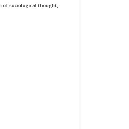
n of sociological thought
,