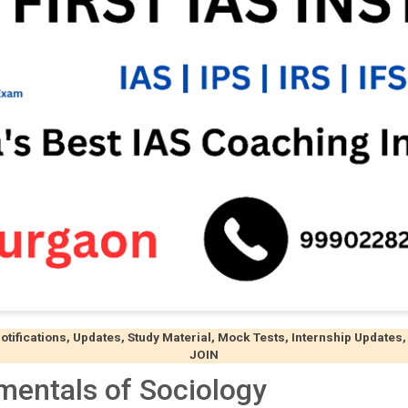
ifications, Updates, Study Material, Mock Tests, Internship Updates,
JOIN
mentals of Sociology