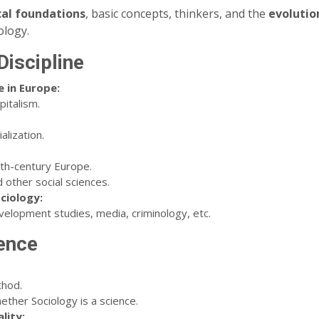
cal foundations
, basic concepts, thinkers, and the
evolutio
ology.
Discipline
 in Europe:
pitalism.
alization.
9th-century Europe.
 other social sciences.
ciology:
evelopment studies, media, criminology, etc.
ience
thod.
ther Sociology is a science.
lity: