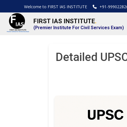
Welcome to FIRST IAS INSTITUTE
+91-99902282
FIRST IAS INSTITUTE
.
(Premier Institute For Civil Services Exam)
Detailed UPSC