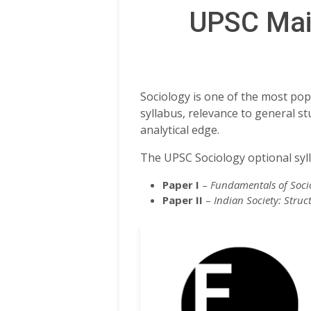
UPSC Main
Sociology is one of the most pop
syllabus, relevance to general s
analytical edge.
The UPSC Sociology optional syll
Paper I
–
Fundamentals of Socio
Paper II
–
Indian Society: Struc