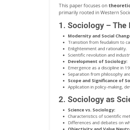
This paper focuses on
theoreti
primarily rooted in Western Soci
1. Sociology – The 
Modernity and Social Change
Transition from feudalism to ca
Enlightenment and rationality.
Scientific revolution and industri
Development of Sociology:
Emergence as a discipline in 1
Separation from philosophy and
Scope and Significance of So
Application in policy-making, d
2. Sociology as Sc
Science vs. Sociology:
Characteristics of scientific me
Differences and debates on whe
Objectivity and Value Neutra