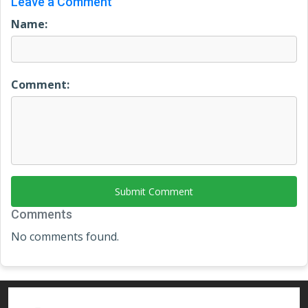
Leave a Comment
Name:
Comment:
Submit Comment
Comments
No comments found.