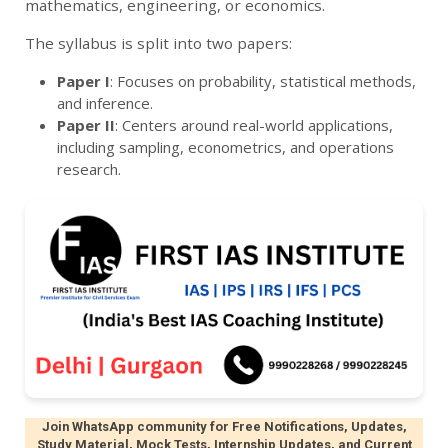
mathematics, engineering, or economics.
The syllabus is split into two papers:
Paper I
: Focuses on probability, statistical methods,
and inference.
Paper II
: Centers around real-world applications,
including sampling, econometrics, and operations
research.
Join WhatsApp community for Free Notifications, Updates,
Study Material, Mock Tests, Internship Updates, and Current