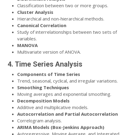
Classification between two or more groups.
Cluster Analysis
Hierarchical and non-hierarchical methods.
Canonical Correlation
Study of interrelationships between two sets of
variables.
MANOVA
Multivariate version of ANOVA.
4. Time Series Analysis
Components of Time Series
Trend, seasonal, cyclical, and irregular variations.
Smoothing Techniques
Moving averages and exponential smoothing.
Decomposition Models
Additive and multiplicative models.
Autocorrelation and Partial Autocorrelation
Correlogram analysis.
ARIMA Models (Box-Jenkins Approach)
Autoregressive, Moving Average, and Integrated