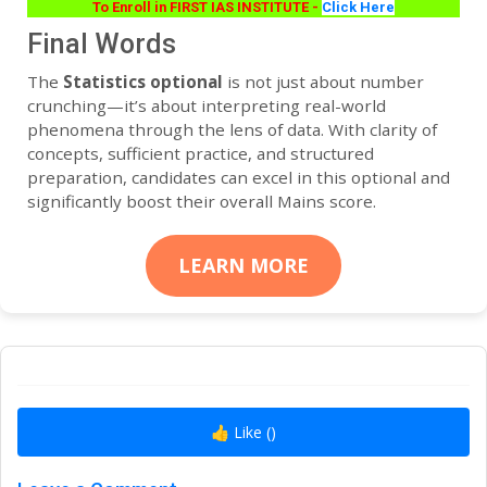
To Enroll in FIRST IAS INSTITUTE -
Click Here
Final Words
The
Statistics optional
is not just about number
crunching—it’s about interpreting real-world
phenomena through the lens of data. With clarity of
concepts, sufficient practice, and structured
preparation, candidates can excel in this optional and
significantly boost their overall Mains score.
LEARN MORE
👍 Like (
)