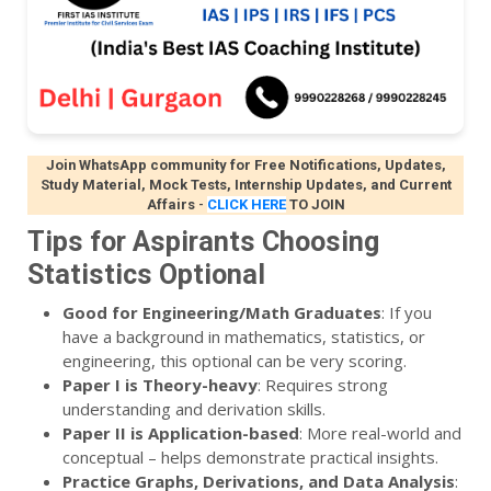
Join WhatsApp community for Free Notifications, Updates,
Study Material, Mock Tests, Internship Updates, and Current
Affairs
-
CLICK HERE
TO JOIN
Tips for Aspirants Choosing
Statistics Optional
Good for Engineering/Math Graduates
: If you
have a background in mathematics, statistics, or
engineering, this optional can be very scoring.
Paper I is Theory-heavy
: Requires strong
understanding and derivation skills.
Paper II is Application-based
: More real-world and
conceptual – helps demonstrate practical insights.
Practice Graphs, Derivations, and Data Analysis
: