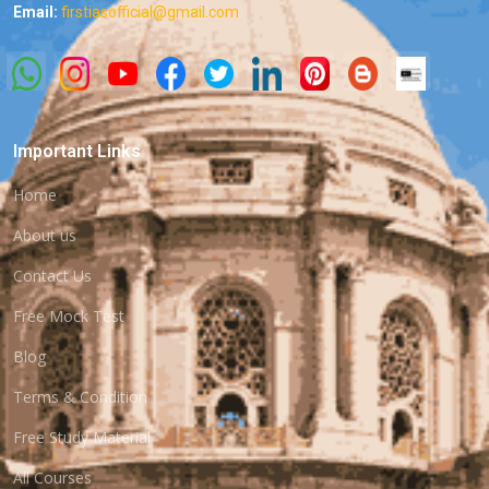
Email:
firstiasofficial@gmail.com
Important Links
Home
About us
Contact Us
Free Mock Test
Blog
Terms & Condition
Free Study Material
All Courses