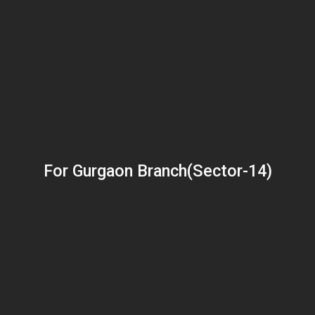
For Gurgaon Branch(Sector-14)