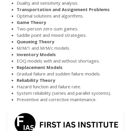
Duality and sensitivity analysis.
Transportation and Assignment Problems
Optimal solutions and algorithms.
Game Theory
Two-person zero-sum games.
Saddle point and mixed strategies.
Queueing Theory
M/M/1 and M/M/c models.
Inventory Models
EOQ models with and without shortages.
Replacement Models
Gradual failure and sudden failure models.
Reliability Theory
Hazard function and failure rate.
System reliability (series and parallel systems).
Preventive and corrective maintenance.