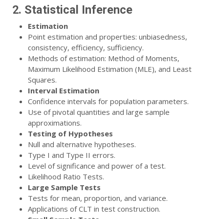
2. Statistical Inference
Estimation
Point estimation and properties: unbiasedness,
consistency, efficiency, sufficiency.
Methods of estimation: Method of Moments,
Maximum Likelihood Estimation (MLE), and Least
Squares.
Interval Estimation
Confidence intervals for population parameters.
Use of pivotal quantities and large sample
approximations.
Testing of Hypotheses
Null and alternative hypotheses.
Type I and Type II errors.
Level of significance and power of a test.
Likelihood Ratio Tests.
Large Sample Tests
Tests for mean, proportion, and variance.
Applications of CLT in test construction.