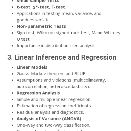
Small Sample Tests
t-test
,
χ²-test
,
F-test
.
Applications in testing mean, variance, and
goodness-of-fit.
Non-parametric Tests
Sign test, Wilcoxon signed-rank test, Mann-Whitney
U test.
Importance in distribution-free analysis.
3. Linear Inference and Regression
Linear Models
Gauss-Markov theorem and BLUE.
Assumptions and violations (multicollinearity,
autocorrelation, heteroscedasticity).
Regression Analysis
Simple and multiple linear regression.
Estimation of regression coefficients.
Residual analysis and diagnostics.
Analysis of Variance (ANOVA)
One-way and two-way classification.