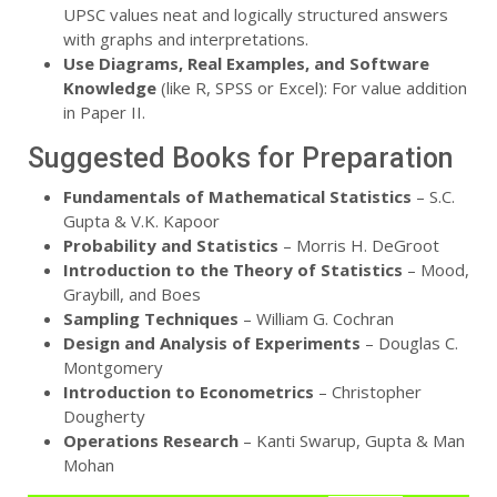
UPSC values neat and logically structured answers
with graphs and interpretations.
Use Diagrams, Real Examples, and Software
Knowledge
(like R, SPSS or Excel): For value addition
in Paper II.
Suggested Books for Preparation
Fundamentals of Mathematical Statistics
– S.C.
Gupta & V.K. Kapoor
Probability and Statistics
– Morris H. DeGroot
Introduction to the Theory of Statistics
– Mood,
Graybill, and Boes
Sampling Techniques
– William G. Cochran
Design and Analysis of Experiments
– Douglas C.
Montgomery
Introduction to Econometrics
– Christopher
Dougherty
Operations Research
– Kanti Swarup, Gupta & Man
Mohan