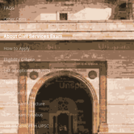
FAQS
Other Cities
About Civil Services Exam
How to Apply
Eligibility Criteria
List of optional subjects
Number of attempts
Salary and perks
UPSC exam structure
UPSC exam syllabus
List of services in UPSC