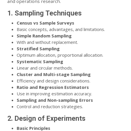
and operations research.
1. Sampling Techniques
Census vs Sample Surveys
Basic concepts, advantages, and limitations.
Simple Random Sampling
With and without replacement.
Stratified Sampling
Optimum allocation, proportional allocation.
Systematic Sampling
Linear and circular methods.
Cluster and Multi-stage Sampling
Efficiency and design considerations.
Ratio and Regression Estimators
Use in improving estimation accuracy.
Sampling and Non-sampling Errors
Control and reduction strategies.
2. Design of Experiments
Basic Principles