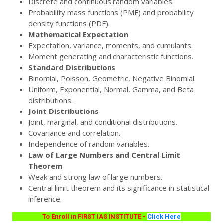
Discrete and continuous random variables.
Probability mass functions (PMF) and probability
density functions (PDF).
Mathematical Expectation
Expectation, variance, moments, and cumulants.
Moment generating and characteristic functions.
Standard Distributions
Binomial, Poisson, Geometric, Negative Binomial.
Uniform, Exponential, Normal, Gamma, and Beta
distributions.
Joint Distributions
Joint, marginal, and conditional distributions.
Covariance and correlation.
Independence of random variables.
Law of Large Numbers and Central Limit
Theorem
Weak and strong law of large numbers.
Central limit theorem and its significance in statistical
inference.
To Enroll in FIRST IAS INSTITUTE -
Click Here