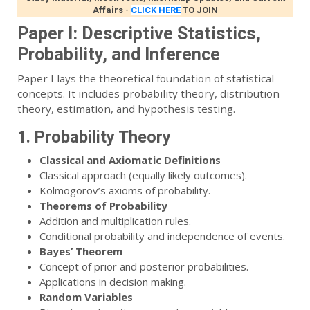
Affairs
-
CLICK HERE
TO JOIN
Paper I: Descriptive Statistics,
Probability, and Inference
Paper I lays the theoretical foundation of statistical
concepts. It includes probability theory, distribution
theory, estimation, and hypothesis testing.
1. Probability Theory
Classical and Axiomatic Definitions
Classical approach (equally likely outcomes).
Kolmogorov’s axioms of probability.
Theorems of Probability
Addition and multiplication rules.
Conditional probability and independence of events.
Bayes’ Theorem
Concept of prior and posterior probabilities.
Applications in decision making.
Random Variables