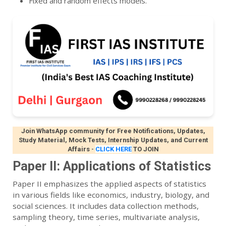
Fixed and random effects models.
Join WhatsApp community for Free Notifications, Updates,
Study Material, Mock Tests, Internship Updates, and Current
Affairs
-
CLICK HERE
TO JOIN
Paper II: Applications of Statistics
Paper II emphasizes the applied aspects of statistics
in various fields like economics, industry, biology, and
social sciences. It includes data collection methods,
sampling theory, time series, multivariate analysis,