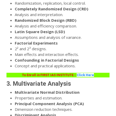
Randomization, replication, local control.
Completely Randomized Design (CRD)
Analysis and interpretation.
Randomized Block Design (RBD)
Analysis and efficiency comparison.
Latin Square Design (LSD)
Assumptions and analysis of variance.
Factorial Experiments
2² and 2³ designs.
Main effects and interaction effects.
Confounding in Factorial Designs
Concept and practical applications.
To Enroll in FIRST IAS INSTITUTE -
Click Here
3. Multivariate Analysis
Multivariate Normal Distribution
Properties and estimation.
Principal Component Analysis (PCA)
Dimension reduction techniques.
Discriminant Analysis