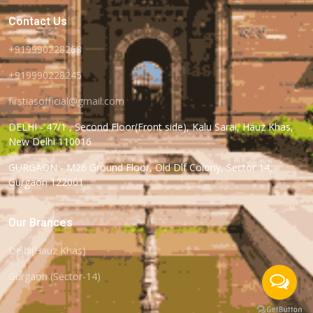
Contact Us
+919990228268
+919990228245
firstiasofficial@gmail.com
DELHI - 47/1 , Second Floor(Front side), Kalu Sarai, Hauz Khas,
New Delhi 110016
GURGAON - M26 Ground Floor, Old Dlf Colony, Sector 14,
Gurgaon 122001
Our Brances
Delhi(Hauz Khas)
Gurgaon (Sector-14)