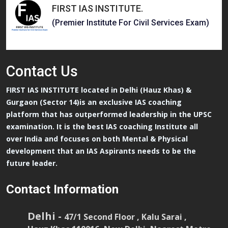
FIRST IAS INSTITUTE
.
(Premier Institute For Civil Services Exam)
Contact
Us
FIRST IAS INSTITUTE located in Delhi (Hauz Khas) &
Gurgaon (Sector 14)is an exclusive IAS coaching
platform that has outperformed leadership in the UPSC
examination. It is the best IAS coaching Institute all
over India and focuses on both Mental & Physical
development that an IAS Aspirants needs to be the
future leader.
Contact Information
Delhi -
47/1 Second Floor , Kalu Sarai ,