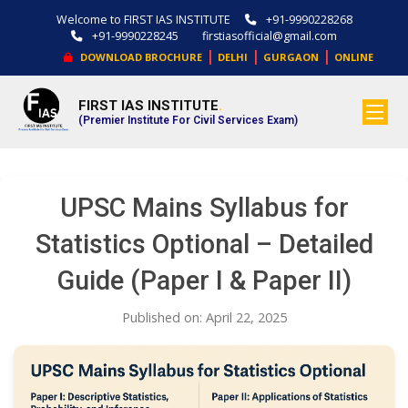
Welcome to FIRST IAS INSTITUTE
+91-9990228268
+91-9990228245
firstiasofficial@gmail.com
|
|
|
DOWNLOAD BROCHURE
DELHI
GURGAON
ONLINE
FIRST IAS INSTITUTE
.
(Premier Institute For Civil Services Exam)
UPSC Mains Syllabus for
Statistics Optional – Detailed
Guide (Paper I & Paper II)
Published on: April 22, 2025