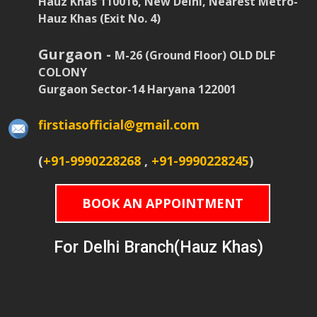
Hauz Khas 110016, New Delhi, Nearest Metro-
Hauz Khas (Exit No. 4)
Gurgaon -
M-26 (Ground Floor) OLD DLF
COLONY
Gurgaon Sector-14 Haryana 122001
firstiasofficial@gmail.com
(
+91-9990228268
,
+91-9990228245
)
BOOK AN APPOINTMENT
For Delhi Branch(Hauz Khas)