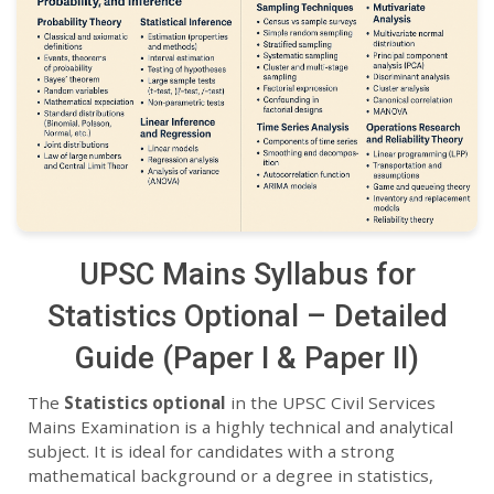
UPSC Mains Syllabus for
Statistics Optional – Detailed
Guide (Paper I & Paper II)
The
Statistics optional
in the UPSC Civil Services
Mains Examination is a highly technical and analytical
subject. It is ideal for candidates with a strong
mathematical background or a degree in statistics,