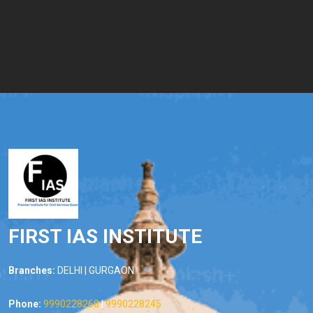
FIRST IAS INSTITUTE
Branches:
DELHI | GURGAON
Phone:
9990228268
|
9990228245