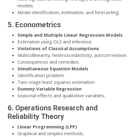
models.
Model identification, estimation, and forecasting.
5. Econometrics
Simple and Multiple Linear Regression Models
Estimation using OLS and inference.
Violations of Classical Assumptions
Multicollinearity, heteroscedasticity, autocorrelation.
Consequences and remedies.
Simultaneous Equation Models
Identification problem.
Two-stage least squares estimation.
Dummy Variable Regression
Seasonal effects and qualitative variables.
6. Operations Research and
Reliability Theory
Linear Programming (LPP)
Graphical and simplex methods.