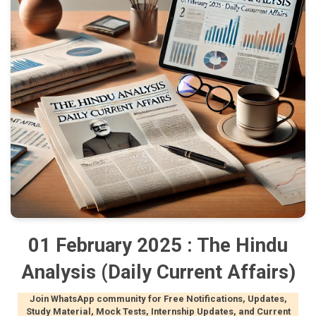
01 February 2025 : The Hindu
Analysis (Daily Current Affairs)
Join WhatsApp community for Free Notifications, Updates,
Study Material, Mock Tests, Internship Updates, and Current