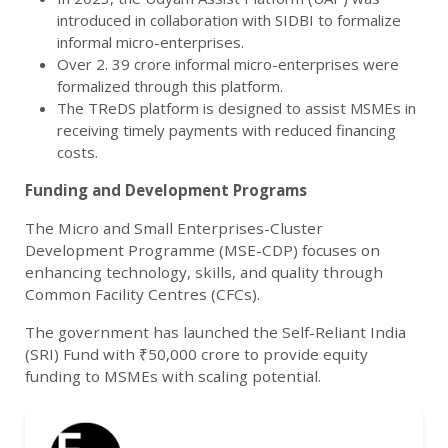
introduced in collaboration with SIDBI to formalize
informal micro-enterprises.
Over 2. 39 crore informal micro-enterprises were
formalized through this platform.
The TReDS platform is designed to assist MSMEs in
receiving timely payments with reduced financing
costs.
Funding and Development Programs
The Micro and Small Enterprises-Cluster
Development Programme (MSE-CDP) focuses on
enhancing technology, skills, and quality through
Common Facility Centres (CFCs).
The government has launched the Self-Reliant India
(SRI) Fund with ₹50,000 crore to provide equity
funding to MSMEs with scaling potential.