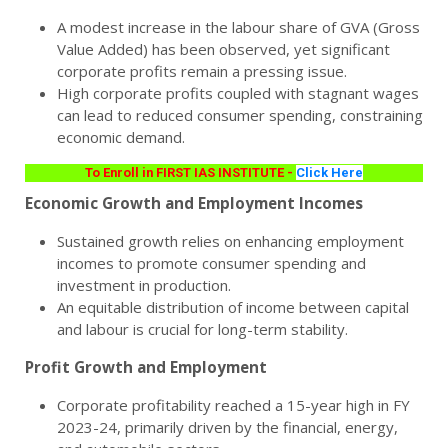
A modest increase in the labour share of GVA (Gross
Value Added) has been observed, yet significant
corporate profits remain a pressing issue.
High corporate profits coupled with stagnant wages
can lead to reduced consumer spending, constraining
economic demand.
To Enroll in FIRST IAS INSTITUTE -
Click Here
Economic Growth and Employment Incomes
Sustained growth relies on enhancing employment
incomes to promote consumer spending and
investment in production.
An equitable distribution of income between capital
and labour is crucial for long-term stability.
Profit Growth and Employment
Corporate profitability reached a 15-year high in FY
2023-24, primarily driven by the financial, energy,