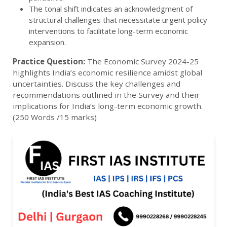
The tonal shift indicates an acknowledgment of
structural challenges that necessitate urgent policy
interventions to facilitate long-term economic
expansion.
Practice Question:
The Economic Survey 2024-25
highlights India’s economic resilience amidst global
uncertainties. Discuss the key challenges and
recommendations outlined in the Survey and their
implications for India’s long-term economic growth.
(250 Words /15 marks)