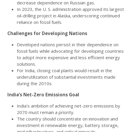
decrease dependence on Russian gas.
In 2023, the U. S. administration approved its largest
oil-drilling project in Alaska, underscoring continued
reliance on fossil fuels.
Challenges for Developing Nations
Developed nations persist in their dependence on
fossil fuels while advocating for developing countries
to adopt more expensive and less efficient energy
solutions.
For India, closing coal plants would result in the
underutilization of substantial investments made
during the 2010s.
India’s Net-Zero Emissions Goal
India’s ambition of achieving net-zero emissions by
2070 must remain a priority.
The country should concentrate on innovation and
investment in renewable energy, battery storage,
grid infrastructure, and critical minerals.