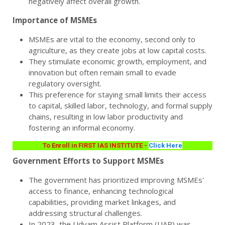
negatively affect overall growth.
Importance of MSMEs
MSMEs are vital to the economy, second only to
agriculture, as they create jobs at low capital costs.
They stimulate economic growth, employment, and
innovation but often remain small to evade
regulatory oversight.
This preference for staying small limits their access
to capital, skilled labor, technology, and formal supply
chains, resulting in low labor productivity and
fostering an informal economy.
To Enroll in FIRST IAS INSTITUTE -
Click Here
Government Efforts to Support MSMEs
The government has prioritized improving MSMEs'
access to finance, enhancing technological
capabilities, providing market linkages, and
addressing structural challenges.
In 2023, the Udyam Assist Platform (UAP) was