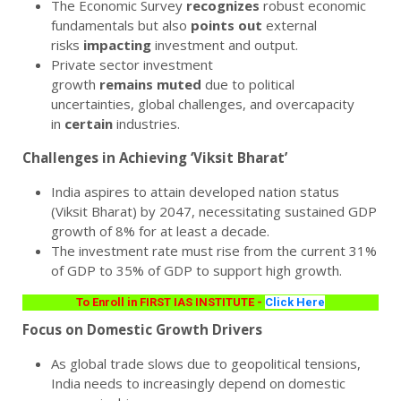
The Economic Survey
recognizes
robust economic
fundamentals but also
points
out
external
risks
impacting
investment and output.
Private sector investment
growth
remains
muted
due to political
uncertainties, global challenges, and overcapacity
in
certain
industries.
Challenges in Achieving ‘Viksit Bharat’
India aspires to attain developed nation status
(Viksit Bharat) by 2047, necessitating sustained GDP
growth of 8% for at least a decade.
The investment rate must rise from the current 31%
of GDP to 35% of GDP to support high growth.
To Enroll in FIRST IAS INSTITUTE -
Click Here
Focus on Domestic Growth Drivers
As global trade slows due to geopolitical tensions,
India needs to increasingly depend on domestic