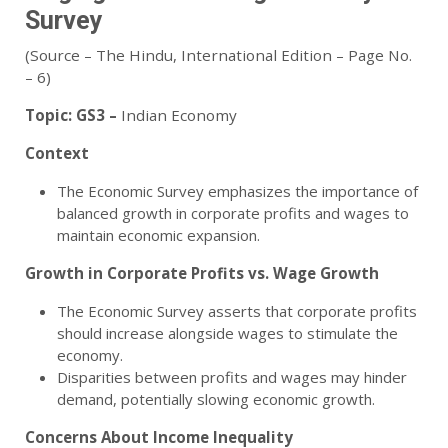
Survey
(Source – The Hindu, International Edition – Page No.
– 6)
Topic:
GS3 –
Indian Economy
Context
The Economic Survey emphasizes the importance of
balanced growth in corporate profits and wages to
maintain economic expansion.
Growth in Corporate Profits vs. Wage Growth
The Economic Survey asserts that corporate profits
should increase alongside wages to stimulate the
economy.
Disparities between profits and wages may hinder
demand, potentially slowing economic growth.
Concerns About Income Inequality