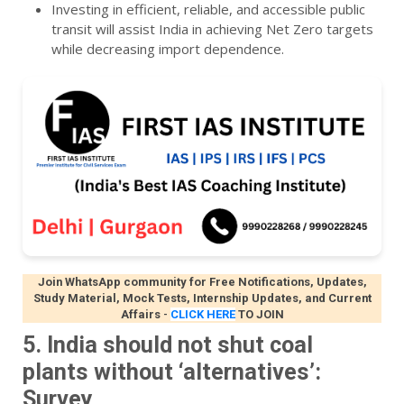
Investing in efficient, reliable, and accessible public
transit will assist India in achieving Net Zero targets
while decreasing import dependence.
Join WhatsApp community for Free Notifications, Updates,
Study Material, Mock Tests, Internship Updates, and Current
Affairs
-
CLICK HERE
TO JOIN
5. India should not shut coal
plants without ‘alternatives’:
Survey