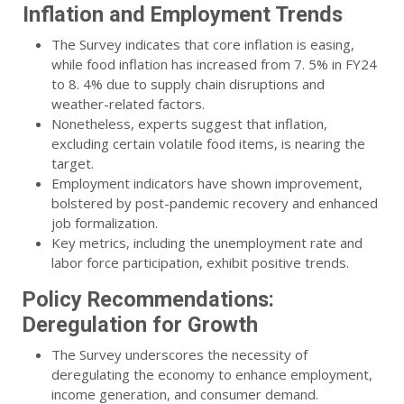
Inflation and Employment Trends
The Survey indicates that core inflation is easing,
while food inflation has increased from 7. 5% in FY24
to 8. 4% due to supply chain disruptions and
weather-related factors.
Nonetheless, experts suggest that inflation,
excluding certain volatile food items, is nearing the
target.
Employment indicators have shown improvement,
bolstered by post-pandemic recovery and enhanced
job formalization.
Key metrics, including the unemployment rate and
labor force participation, exhibit positive trends.
Policy Recommendations:
Deregulation for Growth
The Survey underscores the necessity of
deregulating the economy to enhance employment,
income generation, and consumer demand.