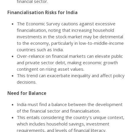
financial sector.
Financialisation Risks for India
The Economic Survey cautions against excessive
financialisation, noting that increasing household
investments in the stock market may be detrimental
to the economy, particularly in low-to-middle-income
countries such as India.
Over-reliance on financial markets can elevate public
and private sector debt, making economic growth
contingent on rising asset values.
This trend can exacerbate inequality and affect policy
decisions.
Need for Balance
India must find a balance between the development
of the financial sector and financialisation.
This entails considering the country's unique context,
which includes household savings, investment
requirements, and levels of financial literacy.