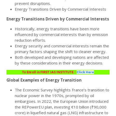
prevent disruptions.
Energy Transitions Driven by Commercial Interests
Energy Transitions Driven by Commercial Interests
Historically, energy transitions have been more
influenced by commercial interests than by emission
reduction efforts.
Energy security and commercial interests remain the
primary factors shaping the shift to cleaner energy.
Both developed and developing nations are affected
by these considerations in their energy decisions.
To Enroll in FIRST IAS INSTITUTE -
Click Here
Global Examples of Energy Transition
The Economic Survey highlights France’s transition to
nuclear power in the 1970s, prompted by oil
embargoes. In 2022, the European Union introduced
the REPowerEU plan, investing €10 billion (₹90,000
crore) in liquefied natural gas (LNG) infrastructure to