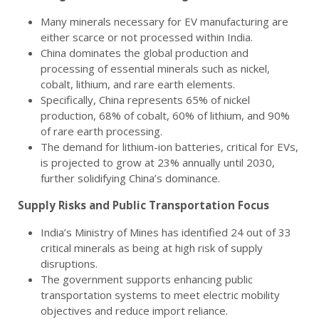
Many minerals necessary for EV manufacturing are
either scarce or not processed within India.
China dominates the global production and
processing of essential minerals such as nickel,
cobalt, lithium, and rare earth elements.
Specifically, China represents 65% of nickel
production, 68% of cobalt, 60% of lithium, and 90%
of rare earth processing.
The demand for lithium-ion batteries, critical for EVs,
is projected to grow at 23% annually until 2030,
further solidifying China’s dominance.
Supply Risks and Public Transportation Focus
India’s Ministry of Mines has identified 24 out of 33
critical minerals as being at high risk of supply
disruptions.
The government supports enhancing public
transportation systems to meet electric mobility
objectives and reduce import reliance.