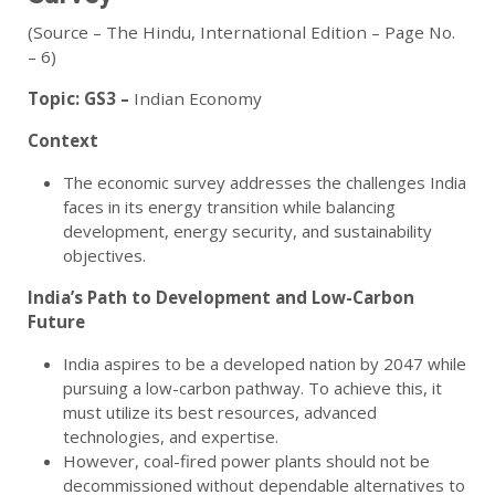
(Source – The Hindu, International Edition – Page No.
– 6)
Topic:
GS3 –
Indian Economy
Context
The economic survey addresses the challenges India
faces in its energy transition while balancing
development, energy security, and sustainability
objectives.
India’s Path to Development and Low-Carbon
Future
India aspires to be a developed nation by 2047 while
pursuing a low-carbon pathway. To achieve this, it
must utilize its best resources, advanced
technologies, and expertise.
However, coal-fired power plants should not be
decommissioned without dependable alternatives to