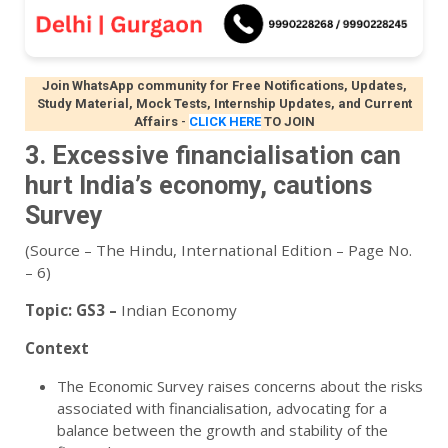
Join WhatsApp community for Free Notifications, Updates,
Study Material, Mock Tests, Internship Updates, and Current
Affairs
-
CLICK HERE
TO JOIN
3. Excessive financialisation can
hurt India’s economy, cautions
Survey
(Source – The Hindu, International Edition – Page No.
– 6)
Topic:
GS3 –
Indian Economy
Context
The Economic Survey raises concerns about the risks
associated with financialisation, advocating for a
balance between the growth and stability of the