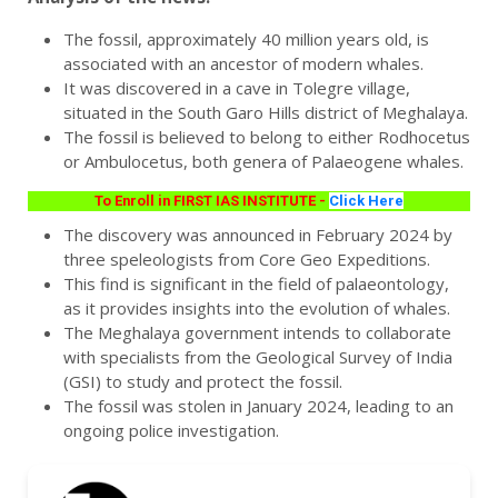
The fossil, approximately 40 million years old, is
associated with an ancestor of modern whales.
It was discovered in a cave in Tolegre village,
situated in the South Garo Hills district of Meghalaya.
The fossil is believed to belong to either Rodhocetus
or Ambulocetus, both genera of Palaeogene whales.
To Enroll in FIRST IAS INSTITUTE -
Click Here
The discovery was announced in February 2024 by
three speleologists from Core Geo Expeditions.
This find is significant in the field of palaeontology,
as it provides insights into the evolution of whales.
The Meghalaya government intends to collaborate
with specialists from the Geological Survey of India
(GSI) to study and protect the fossil.
The fossil was stolen in January 2024, leading to an
ongoing police investigation.