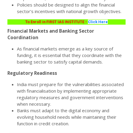
Policies should be designed to align the financial
sector’s incentives with national growth objectives.
To Enroll in FIRST IAS INSTITUTE -
Click Here
Financial Markets and Banking Sector
Coordination
As financial markets emerge as a key source of
funding, it is essential that they coordinate with the
banking sector to satisfy capital demands.
Regulatory Readiness
India must prepare for the vulnerabilities associated
with financialisation by implementing appropriate
regulatory measures and government interventions
when necessary.
Banks must adapt to the digital economy and
evolving household needs while maintaining their
function in credit creation.