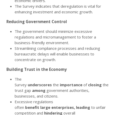
economic drivers.
The Survey indicates that deregulation is vital for
enhancing investment and economic growth.
Reducing Government Control
The government should minimize excessive
regulations and micromanagement to foster a
business-friendly environment.
Streamlining compliance processes and reducing
bureaucratic delays will enable businesses to
concentrate on growth.
Building Trust in the Economy
The
Survey
underscores
the
importance
of
closing
the
trust gap
among
government authorities,
businesses, and citizens.
Excessive regulations
often
benefit
large
enterprises,
leading
to unfair
competition and
hindering
overall