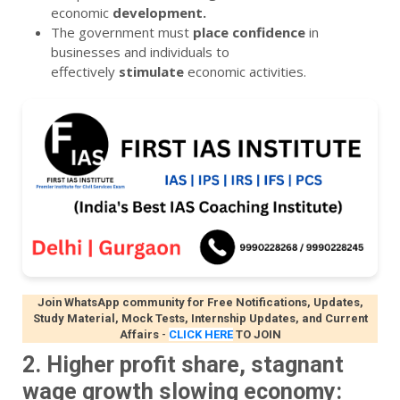
economic
development.
The government must
place
confidence
in
businesses and individuals to
effectively
stimulate
economic activities.
Join WhatsApp community for Free Notifications, Updates,
Study Material, Mock Tests, Internship Updates, and Current
Affairs
-
CLICK HERE
TO JOIN
2. Higher profit share, stagnant
wage growth slowing economy: