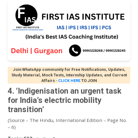
Join WhatsApp community for Free Notifications, Updates,
Study Material, Mock Tests, Internship Updates, and Current
Affairs
-
CLICK HERE
TO JOIN
4. ‘Indigenisation an urgent task
for India’s electric mobility
transition’
(Source – The Hindu, International Edition – Page No.
– 6)