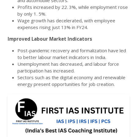
and automobile sectors.
Profits increased by 22. 3%, while employment rose
by only 1. 5%.
Wage growth has decelerated, with employee
expenses rising just 13% in FY24.
Improved Labour Market Indicators
Post-pandemic recovery and formalization have led
to better labour market indicators in India.
Unemployment has decreased, and labour force
participation has increased.
Sectors such as the digital economy and renewable
energy present opportunities for job creation.