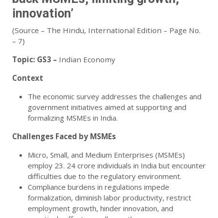
innovation’
(Source – The Hindu, International Edition – Page No.
– 7)
Topic:
GS3 –
Indian Economy
Context
The economic survey addresses the challenges and
government initiatives aimed at supporting and
formalizing MSMEs in India.
Challenges Faced by MSMEs
Micro, Small, and Medium Enterprises (MSMEs)
employ 23. 24 crore individuals in India but encounter
difficulties due to the regulatory environment.
Compliance burdens in regulations impede
formalization, diminish labor productivity, restrict
employment growth, hinder innovation, and