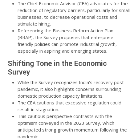
The Chief Economic Advisor (CEA) advocates for the
reduction of regulatory barriers, particularly for small
businesses, to decrease operational costs and
stimulate hiring.
Referencing the Business Reform Action Plan
(BRAP), the Survey proposes that enterprise-
friendly policies can promote industrial growth,
especially in aspiring and emerging states.
Shifting Tone in the Economic
Survey
While the Survey recognizes India’s recovery post-
pandemic, it also highlights concerns surrounding
domestic production capacity limitations.
The CEA cautions that excessive regulation could
result in stagnation.
This cautious perspective contrasts with the
optimism conveyed in the 2023 Survey, which
anticipated strong growth momentum following the
pandemic.