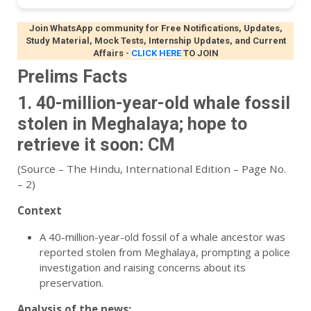
Join WhatsApp community for Free Notifications, Updates,
Study Material, Mock Tests, Internship Updates, and Current
Affairs
-
CLICK HERE
TO JOIN
Prelims Facts
1. 40-million-year-old whale fossil
stolen in Meghalaya; hope to
retrieve it soon: CM
(Source – The Hindu, International Edition – Page No.
– 2)
Context
A 40-million-year-old fossil of a whale ancestor was
reported stolen from Meghalaya, prompting a police
investigation and raising concerns about its
preservation.
Analysis of the news: