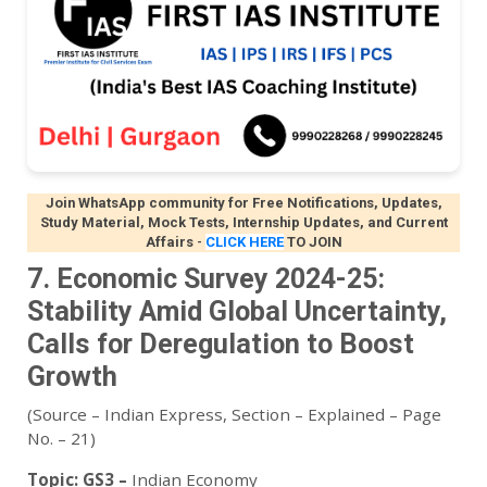
Join WhatsApp community for Free Notifications, Updates,
Study Material, Mock Tests, Internship Updates, and Current
Affairs
-
CLICK HERE
TO JOIN
7. Economic Survey 2024-25:
Stability Amid Global Uncertainty,
Calls for Deregulation to Boost
Growth
(Source – Indian Express, Section – Explained – Page
No. – 21)
Topic:
GS3 –
Indian Economy