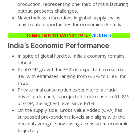
production, representing one-third of manufacturing
output, presents challenges.
Nevertheless, disruptions in global supply chains
may create opportunities for economies like India.
To Enroll in FIRST IAS INSTITUTE -
Click Here
India’s Economic Performance
In spite of global hurdles, India’s economy remains
robust.
Real GDP growth for FY25 is expected to reach 6.
4%, with estimates ranging from 6. 3% to 6. 8% for
FY26.
Private final consumption expenditure, a crucial
driver of demand, is projected to increase to 61. 8%
of GDP, the highest level since FY03.
On the supply side, Gross Value Added (GVA) has
surpassed pre-pandemic levels and aligns with the
decadal average, showcasing a consistent economic
trajectory.