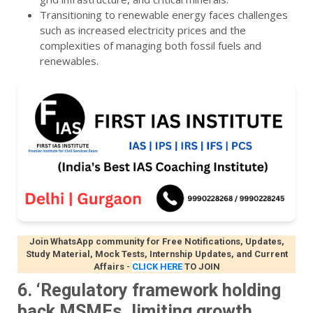
Transitioning to renewable energy faces challenges
such as increased electricity prices and the
complexities of managing both fossil fuels and
renewables.
Join WhatsApp community for Free Notifications, Updates,
Study Material, Mock Tests, Internship Updates, and Current
Affairs
-
CLICK HERE
TO JOIN
6. ‘Regulatory framework holding
back MSMEs, limiting growth,