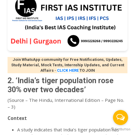
Join WhatsApp community for Free Notifications, Updates,
Study Material, Mock Tests, Internship Updates, and Current
Affairs
-
CLICK HERE
TO JOIN
2. ‘India’s tiger population rose
30% over two decades’
(Source – The Hindu, International Edition – Page No.
– 3)
Context
A study indicates that India’s tiger population has