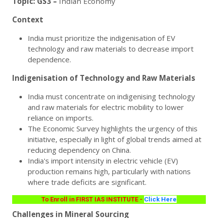
Topic:
GS3 –
Indian Economy
Context
India must prioritize the indigenisation of EV
technology and raw materials to decrease import
dependence.
Indigenisation of Technology and Raw Materials
India must concentrate on indigenising technology
and raw materials for electric mobility to lower
reliance on imports.
The Economic Survey highlights the urgency of this
initiative, especially in light of global trends aimed at
reducing dependency on China.
India's import intensity in electric vehicle (EV)
production remains high, particularly with nations
where trade deficits are significant.
To Enroll in FIRST IAS INSTITUTE -
Click Here
Challenges in Mineral Sourcing