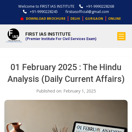
Welcome to FIRST IAS INSTITUTE
+91-9990228268
+91-9990228245
firstiasofficial@gmail.com
|
|
|
DOWNLOAD BROCHURE
DELHI
GURGAON
ONLINE
FIRST IAS INSTITUTE
.
(Premier Institute For Civil Services Exam)
01 February 2025 : The Hindu
Analysis (Daily Current Affairs)
Published on: February 1, 2025