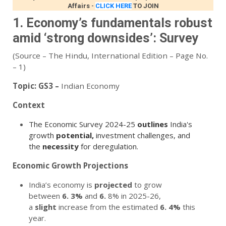
Affairs
-
CLICK HERE
TO JOIN
1. Economy’s fundamentals robust
amid ‘strong downsides’: Survey
(Source – The Hindu, International Edition – Page No.
– 1)
Topic:
GS3 –
Indian Economy
Context
The Economic Survey 2024-25
outlines
India's
growth
potential,
investment challenges, and
the
necessity
for deregulation.
Economic Growth Projections
India’s economy is
projected
to grow
between
6.
3%
and
6.
8% in 2025-26,
a
slight
increase from the estimated
6.
4%
this
year.