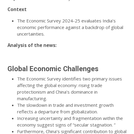
Context
The Economic Survey 2024-25 evaluates India’s
economic performance against a backdrop of global
uncertainties.
Analysis of the news:
Global Economic Challenges
The Economic Survey identifies two primary issues
affecting the global economy: rising trade
protectionism and China’s dominance in
manufacturing.
The slowdown in trade and investment growth
reflects a departure from globalization.
Increasing uncertainty and fragmentation within the
economy suggest signs of “secular stagnation. ”
Furthermore, China’s significant contribution to global