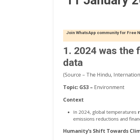
11 January 2
Join WhatsApp community for Free Not
1. 2024 was the f
data
(Source – The Hindu, Internationa
Topic:
GS3 –
Environment
Context
In 2024, global temperatures
emissions reductions and financ
Humanity’s Shift Towards Clim