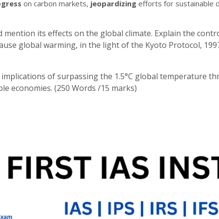
ogress
on carbon markets,
jeopardizing
efforts for sustainable
mention its effects on the global climate. Explain the cont
ause global warming, in the light of the Kyoto Protocol, 19
 implications of surpassing the 1.5°C global temperature thr
able economies. (250 Words /15 marks)