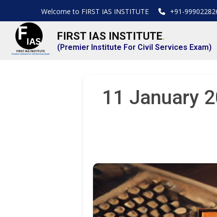
Welcome to FIRST IAS INSTITUTE
+91-99902282
FIRST IAS INSTITUTE
.
(Premier Institute For Civil Services Exam)
11 January 2