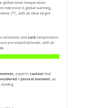
the global mean temperature
ant milestone in global warming,
below 2°C, with an ideal target
n emissions and
curb
temperature
ve pre-industrial levels, with an
ns.
owever,
experts
caution
that
onsidered
a
pivotal
moment,
as
 leading