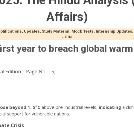
025: The Hindu Analysis (
Affairs)
ifications, Updates, Study Material, Mock Tests, Internship Updates,
JOIN
irst year to breach global warm
l Edition – Page No. – 5)
rose
beyond
1.
5°C
above pre-industrial levels,
indicating
a clim
ial support for vulnerable nations.
ate Crisis