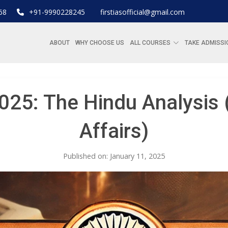
68
+91-9990228245
firstiasofficial@gmail.com
ABOUT
WHY CHOOSE US
ALL COURSES
TAKE ADMISSI
025: The Hindu Analysis (
Affairs)
Published on: January 11, 2025