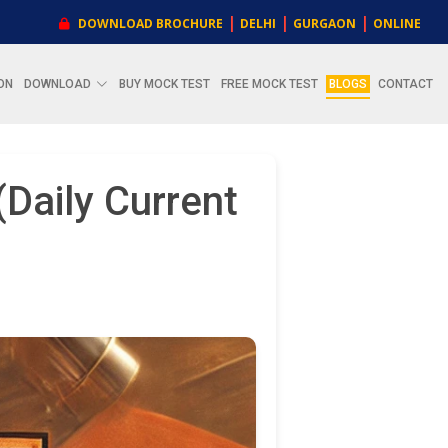
|
|
|
DOWNLOAD BROCHURE
DELHI
GURGAON
ONLINE
ON
DOWNLOAD
BUY MOCK TEST
FREE MOCK TEST
BLOGS
CONTACT
Daily Current