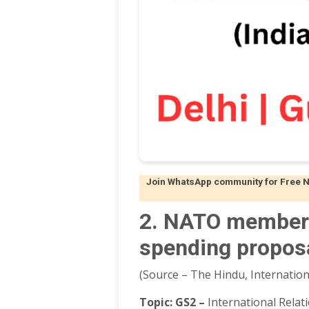
Join WhatsApp community for Free Not
2. NATO members
spending propos
(Source – The Hindu, Internation
Topic:
GS2 –
International Relat