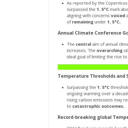
As reported by the Copernicus 
surpassed the
1.
5°C
mark abov
aligning with concerns
voiced
a
of
remaining
under
1.
5°C.
Annual Climate Conference Go
The
central
aim of annual clim
increases.
The
overarching
ob
ideal goal of limiting the rise 
Temperature Thresholds and S
Surpassing the
1.
5°C
threshold
ongoing warming over a decad
rising carbon emissions may re
to
catastrophic
outcomes.
Record-breaking global Tempe