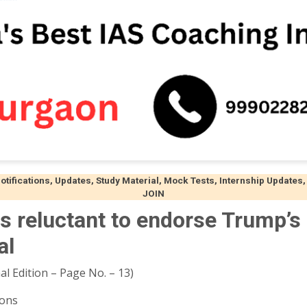
ifications, Updates, Study Material, Mock Tests, Internship Updates,
JOIN
 reluctant to endorse Trump’s
al
al Edition – Page No. – 13)
ions