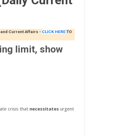
Daily Current
 and Current Affairs
-
CLICK HERE
TO
ing limit, show
ate crisis that
necessitates
urgent