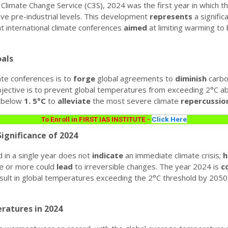
Climate Change Service (C3S), 2024 was the first year in which 
e pre-industrial levels.
This development
represents
a signific
t international climate conferences
aimed
at limiting warming to 
als
ate conferences is to
forge
global agreements to
diminish
carbo
jective is to prevent global temperatures from exceeding 2°C abo
to below
1.
5°C
to
alleviate
the most severe climate
repercussio
To Enroll in FIRST IAS INSTITUTE -
Click Here
ignificance of 2024
 in a single year does not
indicate
an immediate climate crisis;
h
e or more could
lead
to irreversible changes.
The year 2024 is
c
sult in global temperatures exceeding the 2°C threshold by 2050,
ratures in 2024