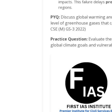
impacts.
This failure delays
pr
regions.
PYQ:
Discuss global warming and 
level of greenhouse gases that c
CSE (M) GS-3 2022)
Practice Question:
Evaluate the
global climate goals and vulner