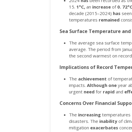
2024
has
been recorded as the
15.
1°C,
an
increase
of
0.
72°
decade (2015–2024)
has
seen
temperatures
remained
consi
Sea Surface Temperature and 
The average sea surface temp
average.
The period from Janu
the second warmest on recor
Implications of Record Tempe
The
achievement
of tempera
impacts.
Although
one
year ab
urgent
need
for
rapid
and
eff
Concerns Over Financial Suppo
The
increasing
temperatures
disasters.
The
inability
of cli
mitigation
exacerbates
concer