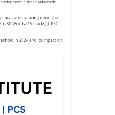
 development in these vulnerable
rol measures to bring down the
97. (250 Words /15 marks)(UPSC
eshold in 2024 and its impact on