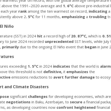
 warmest year on record, with the global average temperature 
C
above the 1991–2020 average and
1.
6°C
above pre-industrial 
 each year
rank
among the ten warmest on record,
indicating
stently above 2
.
5°C
for 11 months,
emphasizing
a
troubling
tr
El Niño
erature (SST) in 2024
hit
a record high of
20.
87°C,
which is
0.
51
ary to June 2024 recorded
unprecedented
SST levels, while Jul
d,
primarily
due to the ongoing El Niño event that
began
in June 
ratures
tures exceeding
1.
5°C
in 2024
indicates
that the world is
alarm
ove this threshold is not
definitive,
it
emphasizes
the
ective
emissions reductions to
avert
further
damage
to ecosy
rt and Climate Disasters
pose
significant
challenges
for developing economies, which ar
mate
negotiations
in Baku, Azerbaijan, to
secure
a financial pack
ns, as developing countries now
confront
heightened
financial