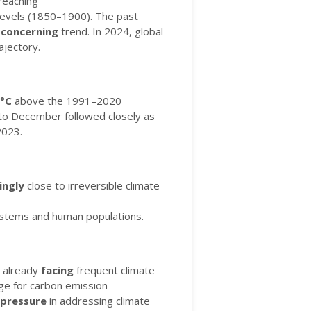
reaching
levels (1850–1900).
The past
a
concerning
trend.
In 2024, global
ajectory.
°C
above the 1991–2020
y to December followed closely as
2023.
ingly
close to irreversible climate
stems and human populations.
e already
facing
frequent climate
age for carbon emission
pressure
in addressing climate