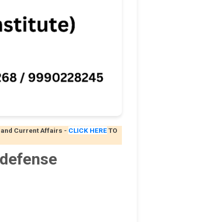
 and Current Affairs
-
CLICK HERE
TO
 defense