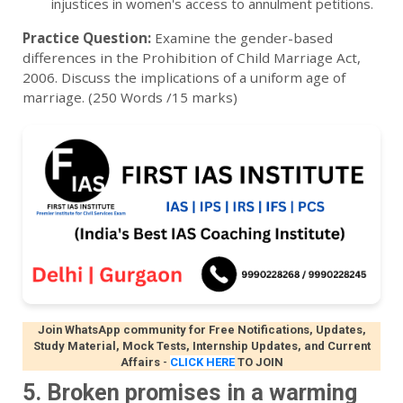
injustices in women's access to annulment petitions.
Practice Question:
Examine the gender-based
differences in the Prohibition of Child Marriage Act,
2006. Discuss the implications of a uniform age of
marriage. (250 Words /15 marks)
Join WhatsApp community for Free Notifications, Updates,
Study Material, Mock Tests, Internship Updates, and Current
Affairs
-
CLICK HERE
TO JOIN
5. Broken promises in a warming