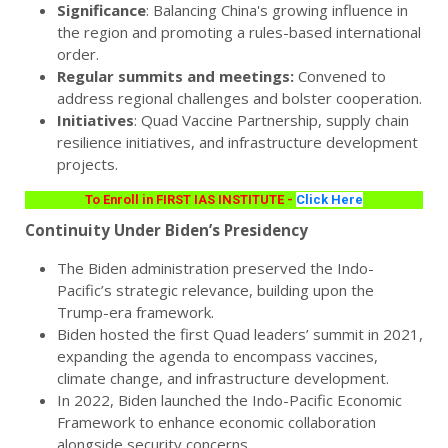
Significance
: Balancing China's growing influence in
the region and promoting a rules-based international
order.
Regular summits and meetings:
Convened to
address regional challenges and bolster cooperation.
Initiatives
: Quad Vaccine Partnership, supply chain
resilience initiatives, and infrastructure development
projects.
To Enroll in FIRST IAS INSTITUTE -
Click Here
Continuity Under Biden’s Presidency
The Biden administration preserved the Indo-
Pacific’s strategic relevance, building upon the
Trump-era framework.
Biden hosted the first Quad leaders’ summit in 2021,
expanding the agenda to encompass vaccines,
climate change, and infrastructure development.
In 2022, Biden launched the Indo-Pacific Economic
Framework to enhance economic collaboration
alongside security concerns.