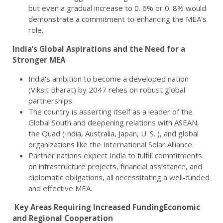
but even a gradual increase to 0. 6% or 0. 8% would
demonstrate a commitment to enhancing the MEA's
role.
India’s Global Aspirations and the Need for a
Stronger MEA
India's ambition to become a developed nation
(Viksit Bharat) by 2047 relies on robust global
partnerships.
The country is asserting itself as a leader of the
Global South and deepening relations with ASEAN,
the Quad (India, Australia, Japan, U. S. ), and global
organizations like the International Solar Alliance.
Partner nations expect India to fulfill commitments
on infrastructure projects, financial assistance, and
diplomatic obligations, all necessitating a well-funded
and effective MEA.
Key Areas Requiring Increased FundingEconomic
and Regional Cooperation