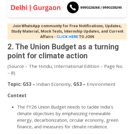
Join WhatsApp community for Free Notifications, Updates,
Study Material, Mock Tests, Internship Updates, and Current
Affairs
-
CLICK HERE
TO JOIN
2. The Union Budget as a turning
point for climate action
(Source – The Hindu, International Edition – Page No.
– 8)
Topic:
GS3 –
Indian Economy
,
GS3 –
Environment
Context
The FY26 Union Budget needs to tackle India’s
climate objectives by emphasizing renewable
energy, decarbonization, circular economy, green
finance, and measures for climate resilience.