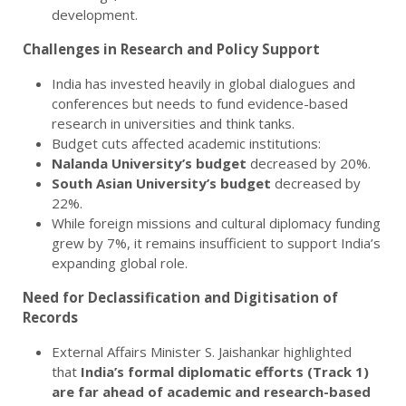
development.
Challenges in Research and Policy Support
India has invested heavily in global dialogues and
conferences but needs to fund evidence-based
research in universities and think tanks.
Budget cuts affected academic institutions:
Nalanda University’s budget
decreased by 20%.
South Asian University’s budget
decreased by
22%.
While foreign missions and cultural diplomacy funding
grew by 7%, it remains insufficient to support India’s
expanding global role.
Need for Declassification and Digitisation of
Records
External Affairs Minister S. Jaishankar highlighted
that
India’s formal diplomatic efforts (Track 1)
are far ahead of academic and research-based