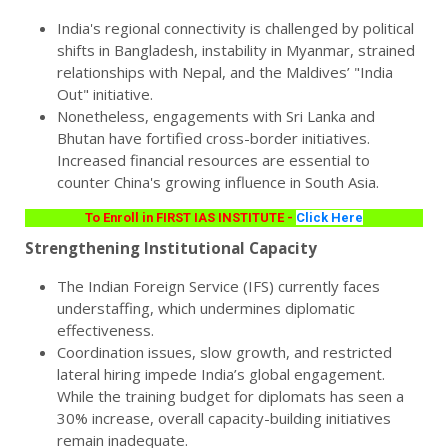
India's regional connectivity is challenged by political
shifts in Bangladesh, instability in Myanmar, strained
relationships with Nepal, and the Maldives’ "India
Out" initiative.
Nonetheless, engagements with Sri Lanka and
Bhutan have fortified cross-border initiatives.
Increased financial resources are essential to
counter China's growing influence in South Asia.
To Enroll in FIRST IAS INSTITUTE -
Click Here
Strengthening Institutional Capacity
The Indian Foreign Service (IFS) currently faces
understaffing, which undermines diplomatic
effectiveness.
Coordination issues, slow growth, and restricted
lateral hiring impede India’s global engagement.
While the training budget for diplomats has seen a
30% increase, overall capacity-building initiatives
remain inadequate.