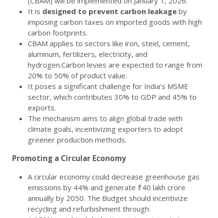
(CBAM) will be implemented on January 1, 2026.
It is
designed to prevent carbon leakage
by
imposing carbon taxes on imported goods with high
carbon footprints.
CBAM applies to sectors like iron, steel, cement,
aluminum, fertilizers, electricity, and
hydrogen.Carbon levies are expected to range from
20% to 50% of product value.
It poses a significant challenge for India’s MSME
sector, which contributes 30% to GDP and 45% to
exports.
The mechanism aims to align global trade with
climate goals, incentivizing exporters to adopt
greener production methods.
Promoting a Circular Economy
A circular economy could decrease greenhouse gas
emissions by 44% and generate ₹40 lakh crore
annually by 2050. The Budget should incentivize
recycling and refurbishment through: