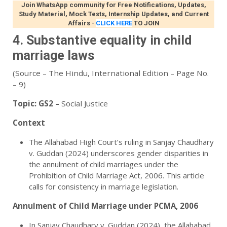
Join WhatsApp community for Free Notifications, Updates,
Study Material, Mock Tests, Internship Updates, and Current
Affairs
-
CLICK HERE
TO JOIN
4. Substantive equality in child
marriage laws
(Source – The Hindu, International Edition – Page No.
– 9)
Topic:
GS2 –
Social Justice
Context
The Allahabad High Court’s ruling in Sanjay Chaudhary
v. Guddan (2024) underscores gender disparities in
the annulment of child marriages under the
Prohibition of Child Marriage Act, 2006. This article
calls for consistency in marriage legislation.
Annulment of Child Marriage under PCMA, 2006
In Sanjay Chaudhary v. Guddan (2024), the Allahabad