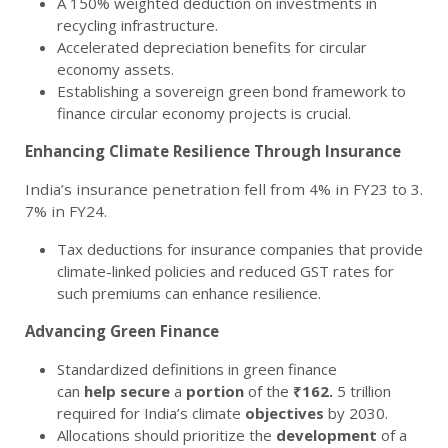
A 150% weighted deduction on investments in
recycling infrastructure.
Accelerated depreciation benefits for circular
economy assets.
Establishing a sovereign green bond framework to
finance circular economy projects is crucial.
Enhancing Climate Resilience Through Insurance
India’s insurance penetration fell from 4% in FY23 to 3.
7% in FY24.
Tax deductions for insurance companies that provide
climate-linked policies and reduced GST rates for
such premiums can enhance resilience.
Advancing Green Finance
Standardized definitions in green finance
can
help
secure
a
portion
of the
₹162.
5 trillion
required for India’s climate
objectives
by 2030.
Allocations should prioritize the
development
of a