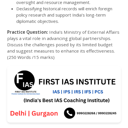
oversight and resource management.
Declassifying historical records will enrich foreign
policy research and support India’s long-term
diplomatic objectives.
Practice Question:
India’s Ministry of External Affairs
plays a vital role in advancing global partnerships.
Discuss the challenges posed by its limited budget
and suggest measures to enhance its effectiveness.
(250 Words /15 marks)