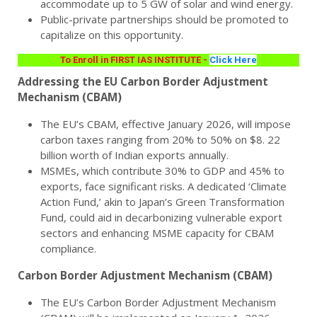
accommodate up to 5 GW of solar and wind energy.
Public-private partnerships should be promoted to
capitalize on this opportunity.
To Enroll in FIRST IAS INSTITUTE -
Click Here
Addressing the EU Carbon Border Adjustment
Mechanism (CBAM)
The EU’s CBAM, effective January 2026, will impose
carbon taxes ranging from 20% to 50% on $8. 22
billion worth of Indian exports annually.
MSMEs, which contribute 30% to GDP and 45% to
exports, face significant risks. A dedicated ‘Climate
Action Fund,’ akin to Japan’s Green Transformation
Fund, could aid in decarbonizing vulnerable export
sectors and enhancing MSME capacity for CBAM
compliance.
Carbon Border Adjustment Mechanism (CBAM)
The EU’s Carbon Border Adjustment Mechanism