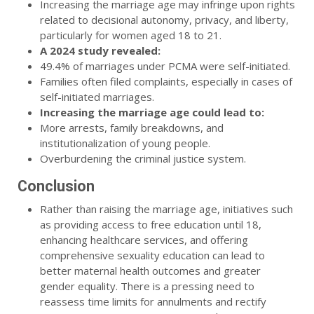
Increasing the marriage age may infringe upon rights
related to decisional autonomy, privacy, and liberty,
particularly for women aged 18 to 21.
A 2024 study revealed:
49.4% of marriages under PCMA were self-initiated.
Families often filed complaints, especially in cases of
self-initiated marriages.
Increasing the marriage age could lead to:
More arrests, family breakdowns, and
institutionalization of young people.
Overburdening the criminal justice system.
Conclusion
Rather than raising the marriage age, initiatives such
as providing access to free education until 18,
enhancing healthcare services, and offering
comprehensive sexuality education can lead to
better maternal health outcomes and greater
gender equality. There is a pressing need to
reassess time limits for annulments and rectify