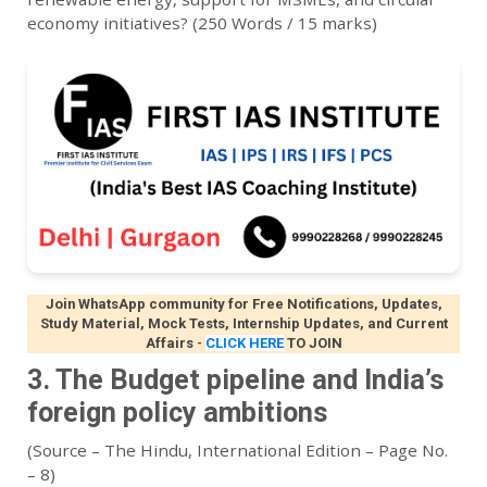
economy initiatives? (250 Words / 15 marks)
Join WhatsApp community for Free Notifications, Updates,
Study Material, Mock Tests, Internship Updates, and Current
Affairs
-
CLICK HERE
TO JOIN
3. The Budget pipeline and India’s
foreign policy ambitions
(Source – The Hindu, International Edition – Page No.
– 8)