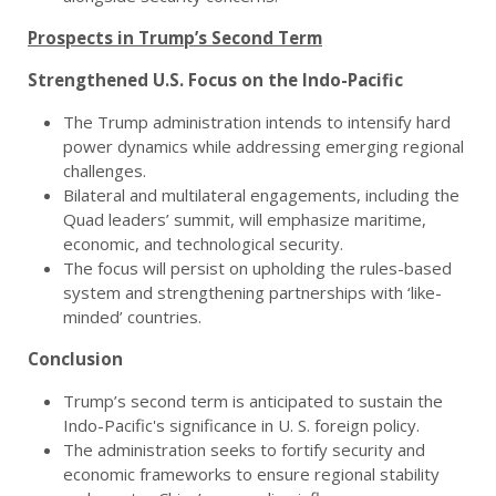
Prospects in Trump’s Second Term
Strengthened U.S. Focus on the Indo-Pacific
The Trump administration intends to intensify hard
power dynamics while addressing emerging regional
challenges.
Bilateral and multilateral engagements, including the
Quad leaders’ summit, will emphasize maritime,
economic, and technological security.
The focus will persist on upholding the rules-based
system and strengthening partnerships with ‘like-
minded’ countries.
Conclusion
Trump’s second term is anticipated to sustain the
Indo-Pacific's significance in U. S. foreign policy.
The administration seeks to fortify security and
economic frameworks to ensure regional stability