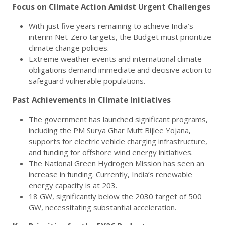
Focus on Climate Action Amidst Urgent Challenges
With just five years remaining to achieve India’s
interim Net-Zero targets, the Budget must prioritize
climate change policies.
Extreme weather events and international climate
obligations demand immediate and decisive action to
safeguard vulnerable populations.
Past Achievements in Climate Initiatives
The government has launched significant programs,
including the PM Surya Ghar Muft Bijlee Yojana,
supports for electric vehicle charging infrastructure,
and funding for offshore wind energy initiatives.
The National Green Hydrogen Mission has seen an
increase in funding. Currently, India’s renewable
energy capacity is at 203.
18 GW, significantly below the 2030 target of 500
GW, necessitating substantial acceleration.