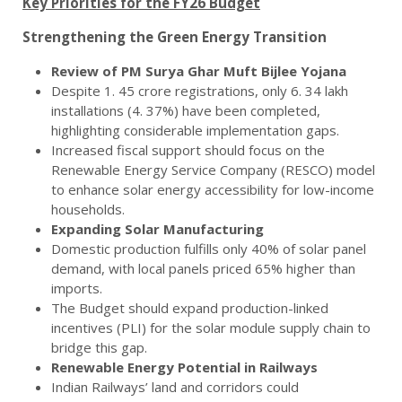
Key Priorities for the FY26 Budget
Strengthening the Green Energy Transition
Review of PM Surya Ghar Muft Bijlee Yojana
Despite 1. 45 crore registrations, only 6. 34 lakh
installations (4. 37%) have been completed,
highlighting considerable implementation gaps.
Increased fiscal support should focus on the
Renewable Energy Service Company (RESCO) model
to enhance solar energy accessibility for low-income
households.
Expanding Solar Manufacturing
Domestic production fulfills only 40% of solar panel
demand, with local panels priced 65% higher than
imports.
The Budget should expand production-linked
incentives (PLI) for the solar module supply chain to
bridge this gap.
Renewable Energy Potential in Railways
Indian Railways’ land and corridors could