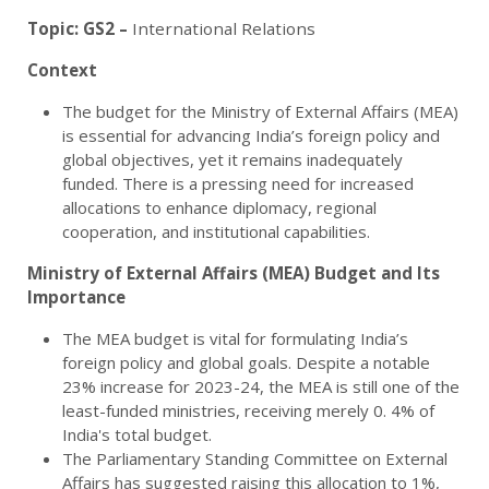
Topic:
GS2 –
International Relations
Context
The budget for the Ministry of External Affairs (MEA)
is essential for advancing India’s foreign policy and
global objectives, yet it remains inadequately
funded. There is a pressing need for increased
allocations to enhance diplomacy, regional
cooperation, and institutional capabilities.
Ministry of External Affairs (MEA) Budget and Its
Importance
The MEA budget is vital for formulating India’s
foreign policy and global goals. Despite a notable
23% increase for 2023-24, the MEA is still one of the
least-funded ministries, receiving merely 0. 4% of
India's total budget.
The Parliamentary Standing Committee on External
Affairs has suggested raising this allocation to 1%,