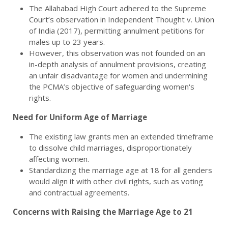
The Allahabad High Court adhered to the Supreme
Court’s observation in Independent Thought v. Union
of India (2017), permitting annulment petitions for
males up to 23 years.
However, this observation was not founded on an
in-depth analysis of annulment provisions, creating
an unfair disadvantage for women and undermining
the PCMA’s objective of safeguarding women's
rights.
Need for Uniform Age of Marriage
The existing law grants men an extended timeframe
to dissolve child marriages, disproportionately
affecting women.
Standardizing the marriage age at 18 for all genders
would align it with other civil rights, such as voting
and contractual agreements.
Concerns with Raising the Marriage Age to 21