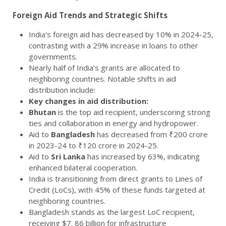
Foreign Aid Trends and Strategic Shifts
India's foreign aid has decreased by 10% in 2024-25,
contrasting with a 29% increase in loans to other
governments.
Nearly half of India’s grants are allocated to
neighboring countries. Notable shifts in aid
distribution include:
Key changes in aid distribution:
Bhutan
is the top aid recipient, underscoring strong
ties and collaboration in energy and hydropower.
Aid to
Bangladesh
has decreased from ₹200 crore
in 2023-24 to ₹120 crore in 2024-25.
Aid to
Sri Lanka
has increased by 63%, indicating
enhanced bilateral cooperation.
India is transitioning from direct grants to Lines of
Credit (LoCs), with 45% of these funds targeted at
neighboring countries.
Bangladesh stands as the largest LoC recipient,
receiving $7. 86 billion for infrastructure