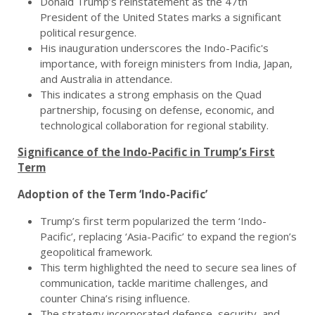
Donald Trump’s reinstatement as the 47th
President of the United States marks a significant
political resurgence.
His inauguration underscores the Indo-Pacific's
importance, with foreign ministers from India, Japan,
and Australia in attendance.
This indicates a strong emphasis on the Quad
partnership, focusing on defense, economic, and
technological collaboration for regional stability.
Significance of the Indo-Pacific in Trump’s First
Term
Adoption of the Term ‘Indo-Pacific’
Trump’s first term popularized the term ‘Indo-
Pacific’, replacing ‘Asia-Pacific’ to expand the region’s
geopolitical framework.
This term highlighted the need to secure sea lines of
communication, tackle maritime challenges, and
counter China’s rising influence.
The strategy incorporated defense, security, and