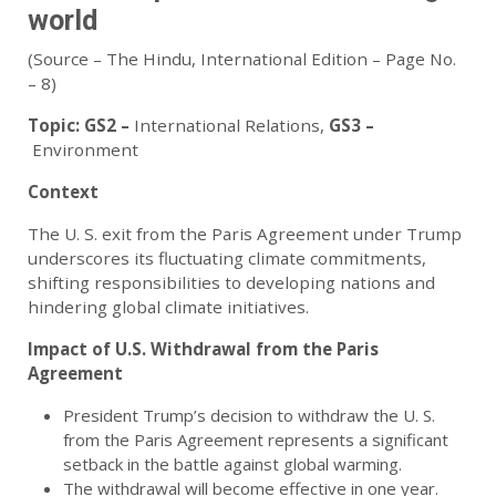
world
(Source – The Hindu, International Edition – Page No.
– 8)
Topic:
GS2 –
International Relations
,
GS3 –
Environment
Context
The U. S. exit from the Paris Agreement under Trump
underscores its fluctuating climate commitments,
shifting responsibilities to developing nations and
hindering global climate initiatives.
Impact of U.S. Withdrawal from the Paris
Agreement
President Trump’s decision to withdraw the U. S.
from the Paris Agreement represents a significant
setback in the battle against global warming.
The withdrawal will become effective in one year.