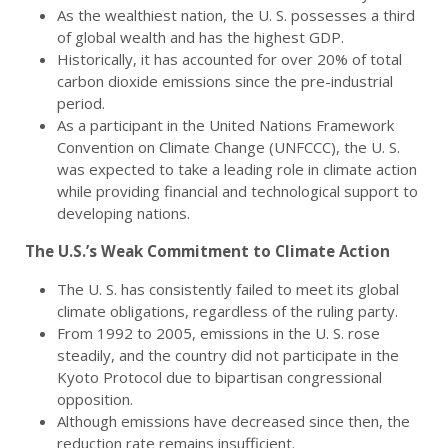
As the wealthiest nation, the U. S. possesses a third
of global wealth and has the highest GDP.
Historically, it has accounted for over 20% of total
carbon dioxide emissions since the pre-industrial
period.
As a participant in the United Nations Framework
Convention on Climate Change (UNFCCC), the U. S.
was expected to take a leading role in climate action
while providing financial and technological support to
developing nations.
The U.S.’s Weak Commitment to Climate Action
The U. S. has consistently failed to meet its global
climate obligations, regardless of the ruling party.
From 1992 to 2005, emissions in the U. S. rose
steadily, and the country did not participate in the
Kyoto Protocol due to bipartisan congressional
opposition.
Although emissions have decreased since then, the
reduction rate remains insufficient.