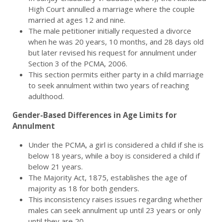
High Court annulled a marriage where the couple
married at ages 12 and nine.
The male petitioner initially requested a divorce
when he was 20 years, 10 months, and 28 days old
but later revised his request for annulment under
Section 3 of the PCMA, 2006.
This section permits either party in a child marriage
to seek annulment within two years of reaching
adulthood.
Gender-Based Differences in Age Limits for
Annulment
Under the PCMA, a girl is considered a child if she is
below 18 years, while a boy is considered a child if
below 21 years.
The Majority Act, 1875, establishes the age of
majority as 18 for both genders.
This inconsistency raises issues regarding whether
males can seek annulment up until 23 years or only
until they are 20.