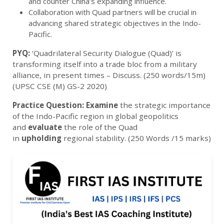
and counter China’s expanding influence.
Collaboration with Quad partners will be crucial in
advancing shared strategic objectives in the Indo-
Pacific.
PYQ:
‘Quadrilateral Security Dialogue (Quad)’ is
transforming itself into a trade bloc from a military
alliance, in present times – Discuss. (250 words/15m)
(UPSC CSE (M) GS-2 2020)
Practice Question:
Examine
the strategic importance
of the Indo-Pacific region in global geopolitics
and
evaluate
the role of the Quad
in
upholding
regional stability.
(250 Words /15 marks)