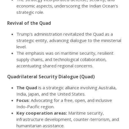
economic aspects, underscoring the Indian Ocean's
strategic role.
Revival of the Quad
Trump’s administration revitalized the Quad as a
strategic entity, advancing dialogue to the ministerial
level.
The emphasis was on maritime security, resilient
supply chains, and technological collaboration,
accentuating shared regional concerns.
Quadrilateral Security Dialogue (Quad)
The Quad
is a strategic alliance involving Australia,
India, Japan, and the United States.
Focus
: Advocating for a free, open, and inclusive
Indo-Pacific region.
Key cooperation areas:
Maritime security,
infrastructure development, counter-terrorism, and
humanitarian assistance.