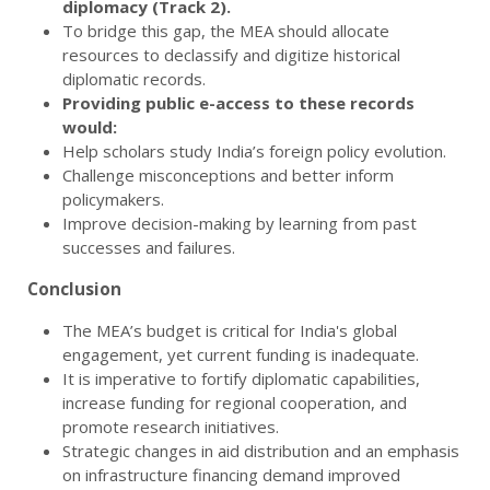
diplomacy (Track 2).
To bridge this gap, the MEA should allocate
resources to declassify and digitize historical
diplomatic records.
Providing public e-access to these records
would:
Help scholars study India’s foreign policy evolution.
Challenge misconceptions and better inform
policymakers.
Improve decision-making by learning from past
successes and failures.
Conclusion
The MEA’s budget is critical for India's global
engagement, yet current funding is inadequate.
It is imperative to fortify diplomatic capabilities,
increase funding for regional cooperation, and
promote research initiatives.
Strategic changes in aid distribution and an emphasis
on infrastructure financing demand improved