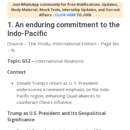
Join WhatsApp community for Free Notifications, Updates,
Study Material, Mock Tests, Internship Updates, and Current
Affairs
-
CLICK HERE
TO JOIN
1. An enduring commitment to the
Indo-Pacific
(Source – The Hindu, International Edition – Page No.
– 4)
Topic:
GS2 –
International Relations
Context
Donald Trump’s return as U. S. President
underscores a renewed emphasis on the Indo-
Pacific region, enhancing Quad alliances to
counteract China’s influence.
Trump as U.S. President and Its Geopolitical
Significance