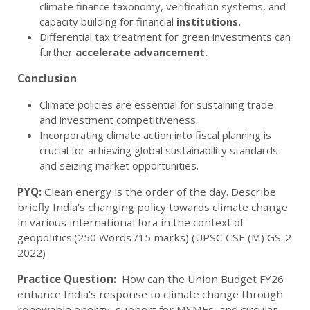
climate finance taxonomy, verification systems, and
capacity building for financial
institutions.
Differential tax treatment for green investments can
further
accelerate
advancement.
Conclusion
Climate policies are essential for sustaining trade
and investment competitiveness.
Incorporating climate action into fiscal planning is
crucial for achieving global sustainability standards
and seizing market opportunities.
PYQ:
Clean energy is the order of the day. Describe
briefly India’s changing policy towards climate change
in various international fora in the context of
geopolitics.(250 Words /15 marks) (UPSC CSE (M) GS-2
2022)
Practice Question:
How can the Union Budget FY26
enhance India’s response to climate change through
renewable energy, support for MSMEs, and circular