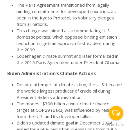
The Paris Agreement transitioned from legally
binding commitments for developed countries, as
seen in the Kyoto Protocol, to voluntary pledges
from all nations.
This change was aimed at accommodating U. S.
domestic politics, which opposed binding emission
reduction targetsan approach first evident during
the 2009.
Copenhagen climate summit and later formalized in
the 2015 Paris Agreement under President Obama.
Biden Administration’s Climate Actions
Despite attempts at climate action, the U. S. became
the world’s largest producer of crude oil during
President Biden’s administration.
The modest $300 billion annual climate finance
target at COP29 (Baku) was influenced by resistance
from the U. S. and its developed allies.
Biden’s updated climate goal in December 2024
aimed for a 60% reduction in emissions from 2005