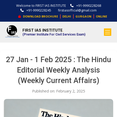
Welcome to FIRST IAS INSTITUTE
+91-9990228268
+91-9990228245
firstiasofficial@gmail.com
|
|
|
DOWNLOAD BROCHURE
DELHI
GURGAON
ONLINE
FIRST IAS INSTITUTE
.
(Premier Institute For Civil Services Exam)
27 Jan - 1 Feb 2025 : The Hindu
Editorial Weekly Analysis
(Weekly Current Affairs)
Published on: February 2, 2025