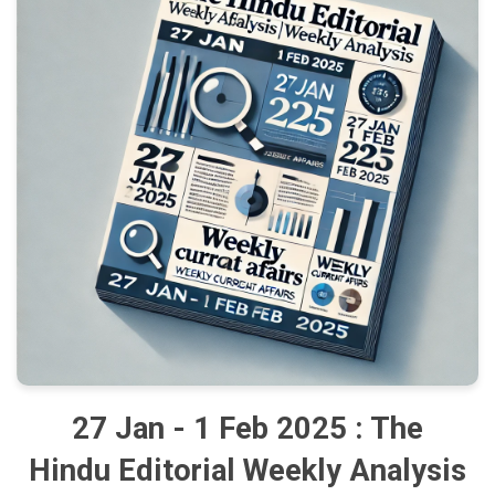
27 Jan - 1 Feb 2025 : The
Hindu Editorial Weekly Analysis