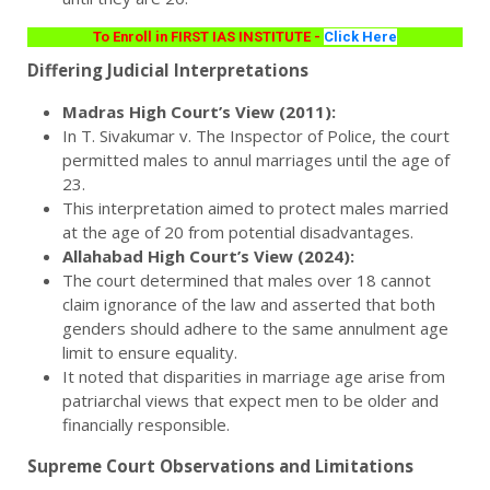
To Enroll in FIRST IAS INSTITUTE -
Click Here
Differing Judicial Interpretations
Madras High Court’s View (2011):
In T. Sivakumar v. The Inspector of Police, the court
permitted males to annul marriages until the age of
23.
This interpretation aimed to protect males married
at the age of 20 from potential disadvantages.
Allahabad High Court’s View (2024):
The court determined that males over 18 cannot
claim ignorance of the law and asserted that both
genders should adhere to the same annulment age
limit to ensure equality.
It noted that disparities in marriage age arise from
patriarchal views that expect men to be older and
financially responsible.
Supreme Court Observations and Limitations