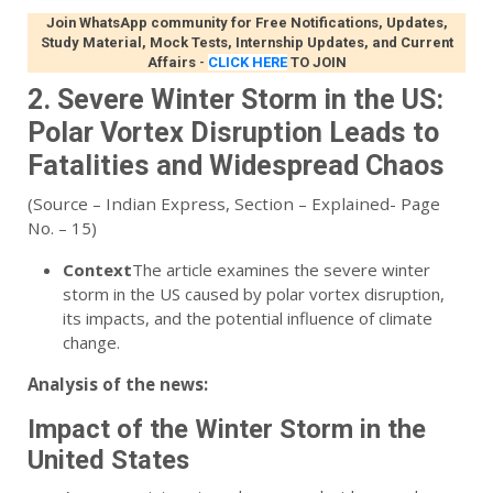
Join WhatsApp community for Free Notifications, Updates,
Study Material, Mock Tests, Internship Updates, and Current
Affairs
-
CLICK HERE
TO JOIN
2. Severe Winter Storm in the US:
Polar Vortex Disruption Leads to
Fatalities and Widespread Chaos
(Source – Indian Express, Section – Explained- Page
No. – 15)
Context
The article examines the severe winter
storm in the US caused by polar vortex disruption,
its impacts, and the potential influence of climate
change.
Analysis of the news:
Impact of the Winter Storm in the
United States