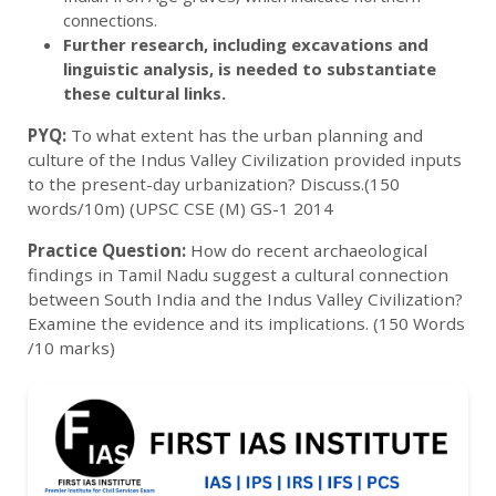
connections.
Further research, including excavations and
linguistic analysis, is needed to substantiate
these cultural links.
PYQ:
To what extent has the urban planning and
culture of the Indus Valley Civilization provided inputs
to the present-day urbanization? Discuss.(150
words/10m) (UPSC CSE (M) GS-1 2014
Practice Question:
How do recent archaeological
findings in Tamil Nadu suggest a cultural connection
between South India and the Indus Valley Civilization?
Examine the evidence and its implications. (150 Words
/10 marks)