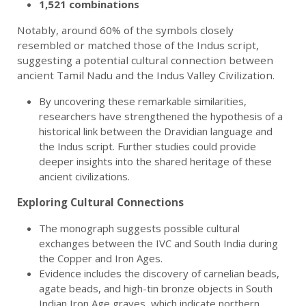
1,521 combinations
Notably, around 60% of the symbols closely
resembled or matched those of the Indus script,
suggesting a potential cultural connection between
ancient Tamil Nadu and the Indus Valley Civilization.
By uncovering these remarkable similarities,
researchers have strengthened the hypothesis of a
historical link between the Dravidian language and
the Indus script. Further studies could provide
deeper insights into the shared heritage of these
ancient civilizations.
Exploring Cultural Connections
The monograph suggests possible cultural
exchanges between the IVC and South India during
the Copper and Iron Ages.
Evidence includes the discovery of carnelian beads,
agate beads, and high-tin bronze objects in South
Indian Iron Age graves, which indicate northern