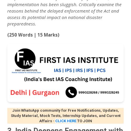
implementation has been sluggish. Critically examine the
reasons behind the delayed enforcement of the Act and
assess its potential impact on national disaster
preparedness.
(250 Words | 15 Marks)
Join WhatsApp community for Free Notifications, Updates,
Study Material, Mock Tests, Internship Updates, and Current
Affairs
-
CLICK HERE
TO JOIN
3. India Deepens Engagement with