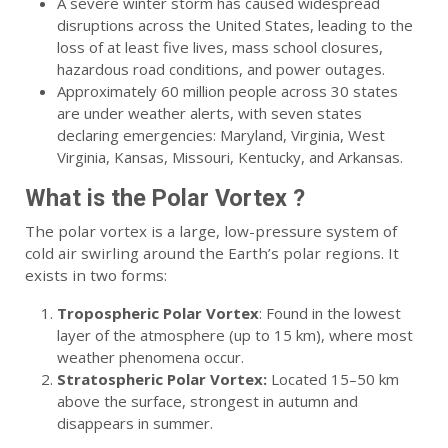
A severe winter storm has caused widespread
disruptions across the United States, leading to the
loss of at least five lives, mass school closures,
hazardous road conditions, and power outages.
Approximately 60 million people across 30 states
are under weather alerts, with seven states
declaring emergencies: Maryland, Virginia, West
Virginia, Kansas, Missouri, Kentucky, and Arkansas.
What is the Polar Vortex ?
The polar vortex is a large, low-pressure system of
cold air swirling around the Earth’s polar regions. It
exists in two forms:
Tropospheric Polar Vortex
: Found in the lowest
layer of the atmosphere (up to 15 km), where most
weather phenomena occur.
Stratospheric Polar Vortex:
Located 15–50 km
above the surface, strongest in autumn and
disappears in summer.