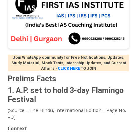
Join WhatsApp community for Free Notifications, Updates,
Study Material, Mock Tests, Internship Updates, and Current
Affairs
-
CLICK HERE
TO JOIN
Prelims Facts
1. A.P. set to hold 3-day Flamingo
Festival
(Source – The Hindu, International Edition – Page No.
– 3)
Context