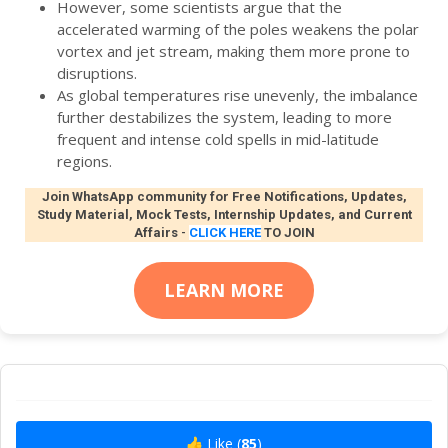
However, some scientists argue that the
accelerated warming of the poles weakens the polar
vortex and jet stream, making them more prone to
disruptions.
As global temperatures rise unevenly, the imbalance
further destabilizes the system, leading to more
frequent and intense cold spells in mid-latitude
regions.
Join WhatsApp community for Free Notifications, Updates,
Study Material, Mock Tests, Internship Updates, and Current
Affairs
-
CLICK HERE
TO JOIN
LEARN MORE
👍 Like (
85
)