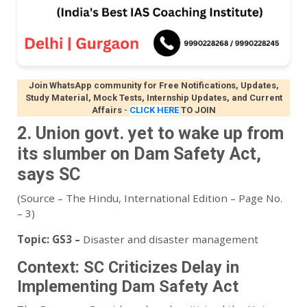
Join WhatsApp community for Free Notifications, Updates,
Study Material, Mock Tests, Internship Updates, and Current
Affairs
-
CLICK HERE
TO JOIN
2. Union govt. yet to wake up from
its slumber on Dam Safety Act,
says SC
(Source – The Hindu, International Edition – Page No.
– 3)
Topic:
GS3 –
Disaster and disaster management
Context: SC Criticizes Delay in
Implementing Dam Safety Act