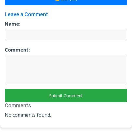
Leave a Comment
Name:
Comment:
Submit Comment
Comments
No comments found.