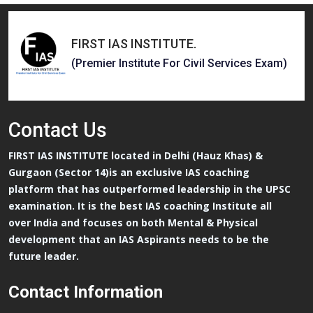
FIRST IAS INSTITUTE
.
(Premier Institute For Civil Services Exam)
Contact
Us
FIRST IAS INSTITUTE located in Delhi (Hauz Khas) &
Gurgaon (Sector 14)is an exclusive IAS coaching
platform that has outperformed leadership in the UPSC
examination. It is the best IAS coaching Institute all
over India and focuses on both Mental & Physical
development that an IAS Aspirants needs to be the
future leader.
Contact Information