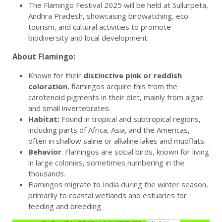
The Flamingo Festival 2025 will be held at Sullurpeta,
Andhra Pradesh, showcasing birdwatching, eco-
tourism, and cultural activities to promote
biodiversity and local development.
About Flamingo:
Known for their
distinctive pink or reddish
coloration
, flamingos acquire this from the
carotenoid pigments in their diet, mainly from algae
and small invertebrates.
Habitat:
Found in tropical and subtropical regions,
including parts of Africa, Asia, and the Americas,
often in shallow saline or alkaline lakes and mudflats.
Behavior
: Flamingos are social birds, known for living
in large colonies, sometimes numbering in the
thousands.
Flamingos migrate to India during the winter season,
primarily to coastal wetlands and estuaries for
feeding and breeding.