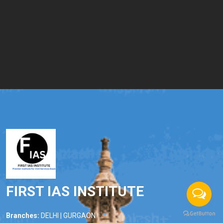
FIRST IAS INSTITUTE
Branches:
DELHI | GURGAON