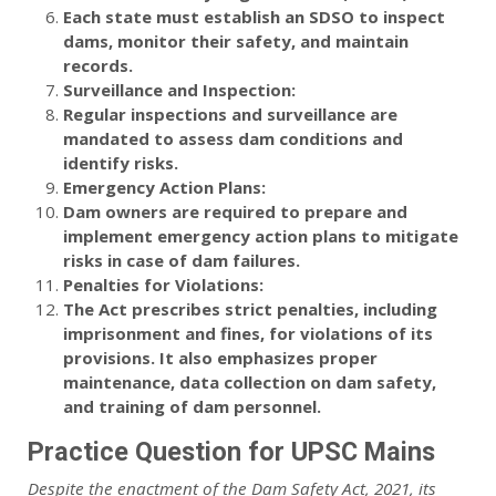
Each state must establish an SDSO to inspect
dams, monitor their safety, and maintain
records.
Surveillance and Inspection:
Regular inspections and surveillance are
mandated to assess dam conditions and
identify risks.
Emergency Action Plans:
Dam owners are required to prepare and
implement emergency action plans to mitigate
risks in case of dam failures.
Penalties for Violations:
The Act prescribes strict penalties, including
imprisonment and fines, for violations of its
provisions. It also emphasizes proper
maintenance, data collection on dam safety,
and training of dam personnel.
Practice Question for UPSC Mains
Despite the enactment of the Dam Safety Act, 2021, its