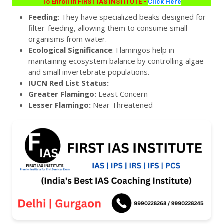
To Enroll in FIRST IAS INSTITUTE -
Click Here
Feeding
: They have specialized beaks designed for
filter-feeding, allowing them to consume small
organisms from water.
Ecological Significance
: Flamingos help in
maintaining ecosystem balance by controlling algae
and small invertebrate populations.
IUCN Red List Status:
Greater Flamingo:
Least Concern
Lesser Flamingo:
Near Threatened