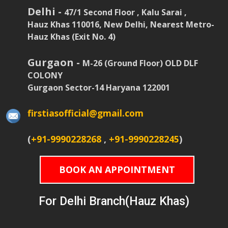
Delhi -
47/1 Second Floor , Kalu Sarai ,
Hauz Khas 110016, New Delhi, Nearest Metro-
Hauz Khas (Exit No. 4)
Gurgaon -
M-26 (Ground Floor) OLD DLF
COLONY
Gurgaon Sector-14 Haryana 122001
firstiasofficial@gmail.com
(
+91-9990228268
,
+91-9990228245
)
BOOK AN APPOINTMENT
For Delhi Branch(Hauz Khas)