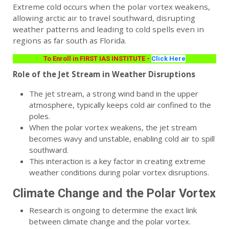
Extreme cold occurs when the polar vortex weakens,
allowing arctic air to travel southward, disrupting
weather patterns and leading to cold spells even in
regions as far south as Florida.
To Enroll in FIRST IAS INSTITUTE -
Click Here
Role of the Jet Stream in Weather Disruptions
The jet stream, a strong wind band in the upper
atmosphere, typically keeps cold air confined to the
poles.
When the polar vortex weakens, the jet stream
becomes wavy and unstable, enabling cold air to spill
southward.
This interaction is a key factor in creating extreme
weather conditions during polar vortex disruptions.
Climate Change and the Polar Vortex
Research is ongoing to determine the exact link
between climate change and the polar vortex.