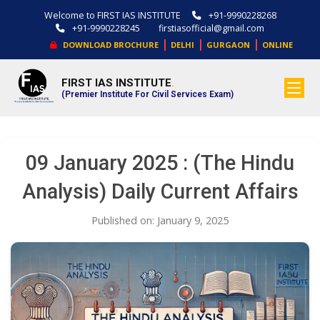
Welcome to FIRST IAS INSTITUTE
+91-9990228268
+91-9990228245
firstiasofficial@gmail.com
|
|
|
DOWNLOAD BROCHURE
DELHI
GURGAON
ONLINE
FIRST IAS INSTITUTE
.
(Premier Institute For Civil Services Exam)
09 January 2025 : (The Hindu
Analysis) Daily Current Affairs
Published on: January 9, 2025