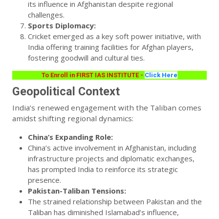
its influence in Afghanistan despite regional
challenges.
Sports Diplomacy:
Cricket emerged as a key soft power initiative, with
India offering training facilities for Afghan players,
fostering goodwill and cultural ties.
To Enroll in FIRST IAS INSTITUTE -
Click Here
Geopolitical Context
India’s renewed engagement with the Taliban comes
amidst shifting regional dynamics:
China’s Expanding Role:
China’s active involvement in Afghanistan, including
infrastructure projects and diplomatic exchanges,
has prompted India to reinforce its strategic
presence.
Pakistan-Taliban Tensions:
The strained relationship between Pakistan and the
Taliban has diminished Islamabad’s influence,