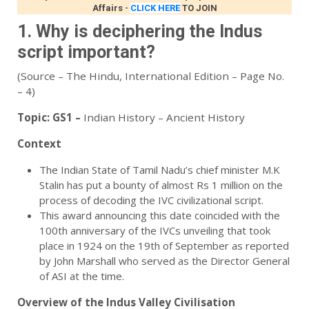
Affairs
-
CLICK HERE
TO JOIN
1. Why is deciphering the Indus
script important?
(Source – The Hindu, International Edition – Page No.
– 4)
Topic:
GS1 –
Indian History – Ancient History
Context
The Indian State of Tamil Nadu’s chief minister M.K
Stalin has put a bounty of almost Rs 1 million on the
process of decoding the IVC civilizational script.
This award announcing this date coincided with the
100th anniversary of the IVCs unveiling that took
place in 1924 on the 19th of September as reported
by John Marshall who served as the Director General
of ASI at the time.
Overview of the Indus Valley Civilisation