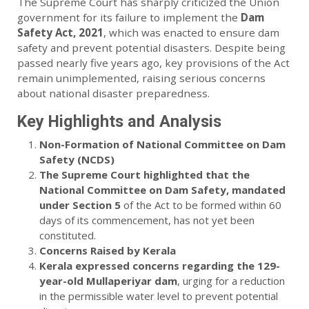
The Supreme Court has sharply criticized the Union
government for its failure to implement the
Dam
Safety Act, 2021
, which was enacted to ensure dam
safety and prevent potential disasters. Despite being
passed nearly five years ago, key provisions of the Act
remain unimplemented, raising serious concerns
about national disaster preparedness.
Key Highlights and Analysis
Non-Formation of National Committee on Dam
Safety (NCDS)
The Supreme Court highlighted that the
National Committee on Dam Safety, mandated
under Section 5
of the Act to be formed within 60
days of its commencement, has not yet been
constituted.
Concerns Raised by Kerala
Kerala expressed concerns regarding the 129-
year-old Mullaperiyar dam
, urging for a reduction
in the permissible water level to prevent potential