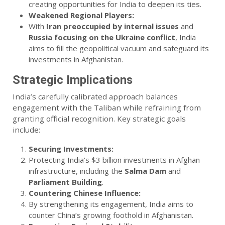
creating opportunities for India to deepen its ties.
Weakened Regional Players:
With
Iran preoccupied by internal issues
and
Russia focusing on the Ukraine conflict
, India
aims to fill the geopolitical vacuum and safeguard its
investments in Afghanistan.
Strategic Implications
India’s carefully calibrated approach balances
engagement with the Taliban while refraining from
granting official recognition. Key strategic goals
include:
Securing Investments:
Protecting India’s $3 billion investments in Afghan
infrastructure, including the
Salma Dam
and
Parliament Building
.
Countering Chinese Influence:
By strengthening its engagement, India aims to
counter China’s growing foothold in Afghanistan.