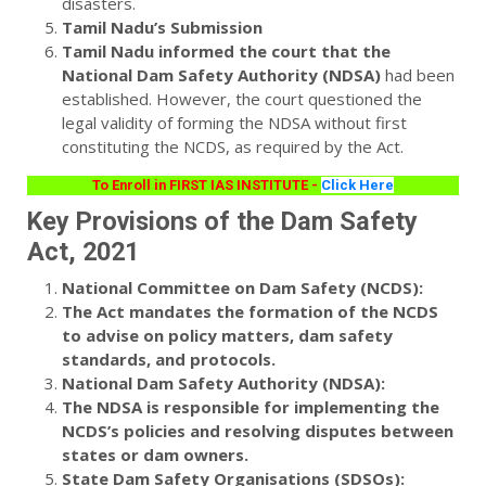
disasters.
Tamil Nadu’s Submission
Tamil Nadu informed the court that the
National Dam Safety Authority (NDSA)
had been
established. However, the court questioned the
legal validity of forming the NDSA without first
constituting the NCDS, as required by the Act.
To Enroll in FIRST IAS INSTITUTE -
Click Here
Key Provisions of the Dam Safety
Act, 2021
National Committee on Dam Safety (NCDS):
The Act mandates the formation of the NCDS
to advise on policy matters, dam safety
standards, and protocols.
National Dam Safety Authority (NDSA):
The NDSA is responsible for implementing the
NCDS’s policies and resolving disputes between
states or dam owners.
State Dam Safety Organisations (SDSOs):