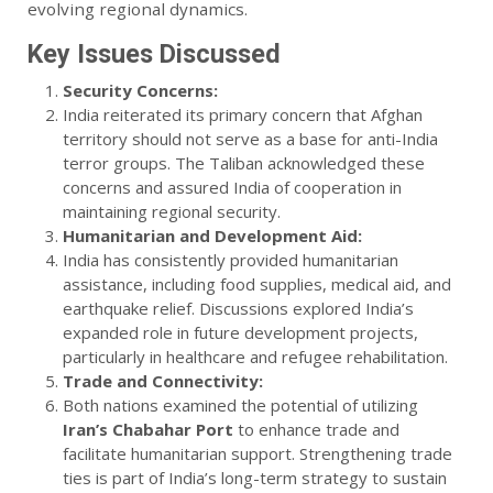
evolving regional dynamics.
Key Issues Discussed
Security Concerns:
India reiterated its primary concern that Afghan
territory should not serve as a base for anti-India
terror groups. The Taliban acknowledged these
concerns and assured India of cooperation in
maintaining regional security.
Humanitarian and Development Aid:
India has consistently provided humanitarian
assistance, including food supplies, medical aid, and
earthquake relief. Discussions explored India’s
expanded role in future development projects,
particularly in healthcare and refugee rehabilitation.
Trade and Connectivity:
Both nations examined the potential of utilizing
Iran’s Chabahar Port
to enhance trade and
facilitate humanitarian support. Strengthening trade
ties is part of India’s long-term strategy to sustain