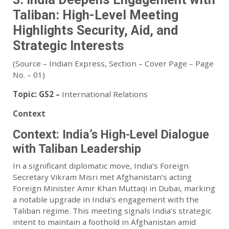
Taliban: High-Level Meeting
Highlights Security, Aid, and
Strategic Interests
(Source – Indian Express, Section – Cover Page – Page
No. – 01)
Topic:
GS2 –
International Relations
Context
Context: India’s High-Level Dialogue
with Taliban Leadership
In a significant diplomatic move, India’s Foreign
Secretary Vikram Misri met Afghanistan’s acting
Foreign Minister Amir Khan Muttaqi in Dubai, marking
a notable upgrade in India’s engagement with the
Taliban regime. This meeting signals India’s strategic
intent to maintain a foothold in Afghanistan amid