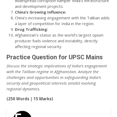
widespread corruption hamper India’s infrastructure
and development projects.
China’s Growing Influence:
China’s increasing engagement with the Taliban adds
a layer of competition for India in the region.
Drug Trafficking:
Afghanistan’s status as the world’s largest opium
producer fuels violence and instability, directly
affecting regional security.
Practice Question for UPSC Mains
Discuss the strategic implications of India’s engagement
with the Taliban regime in Afghanistan. Analyze the
challenges and opportunities in safeguarding India’s
security and geopolitical interests amidst evolving
regional dynamics.
(250 Words | 15 Marks)