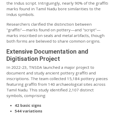
the Indus script. Intriguingly, nearly 90% of the graffiti
marks found in Tamil Nadu bore similarities to the
Indus symbols.
Researchers clarified the distinction between
"graffiti"—marks found on pottery—and "script"—
marks inscribed on seals and metal artifacts, though
both forms are believed to share common origins.
Extensive Documentation and
Digitisation Project
In 2022-23, TNSDA launched a major project to
document and study ancient pottery graffiti and
inscriptions. The team collected 15,184 pottery pieces
featuring graffiti from 140 archaeological sites across
Tamil Nadu. This study identified 2,107 distinct
symbols, comprising:
42 basic signs
544 variations