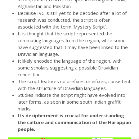
Afghanistan and Pakistan.
Because IVC is still yet to be decoded after a lot of
research was conducted, the script is often
associated with the term ‘Mystery Script’.
It is thought that the script represented the
commuting languages from the region, while some
have suggested that it may have been linked to the
Dravidian language.
It likely encoded the language of the region, with
some scholars suggesting a possible Dravidian
connection.
The script features no prefixes or infixes, consistent
with the structure of Dravidian languages.
Studies indicate the script might have evolved into
later forms, as seen in some south Indian graffiti
marks.
Its decipherment is crucial for understanding
the culture and communication of the Harappan
people.