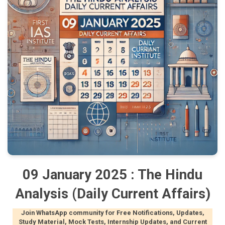
09 January 2025 : The Hindu
Analysis (Daily Current Affairs)
Join WhatsApp community for Free Notifications, Updates,
Study Material, Mock Tests, Internship Updates, and Current