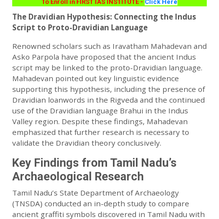
To Enroll in FIRST IAS INSTITUTE -
Click Here
The Dravidian Hypothesis: Connecting the Indus
Script to Proto-Dravidian Language
Renowned scholars such as Iravatham Mahadevan and
Asko Parpola have proposed that the ancient Indus
script may be linked to the proto-Dravidian language.
Mahadevan pointed out key linguistic evidence
supporting this hypothesis, including the presence of
Dravidian loanwords in the Rigveda and the continued
use of the Dravidian language Brahui in the Indus
Valley region. Despite these findings, Mahadevan
emphasized that further research is necessary to
validate the Dravidian theory conclusively.
Key Findings from Tamil Nadu’s
Archaeological Research
Tamil Nadu’s State Department of Archaeology
(TNSDA) conducted an in-depth study to compare
ancient graffiti symbols discovered in Tamil Nadu with