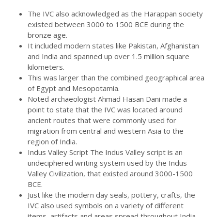
The IVC also acknowledged as the Harappan society
existed between 3000 to 1500 BCE during the
bronze age.
It included modern states like Pakistan, Afghanistan
and India and spanned up over 1.5 million square
kilometers.
This was larger than the combined geographical area
of Egypt and Mesopotamia.
Noted archaeologist Ahmad Hasan Dani made a
point to state that the IVC was located around
ancient routes that were commonly used for
migration from central and western Asia to the
region of India.
Indus Valley Script The Indus Valley script is an
undeciphered writing system used by the Indus
Valley Civilization, that existed around 3000-1500
BCE.
Just like the modern day seals, pottery, crafts, the
IVC also used symbols on a variety of different
items, artifacts and areas spread throughout India,