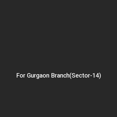
For Gurgaon Branch(Sector-14)