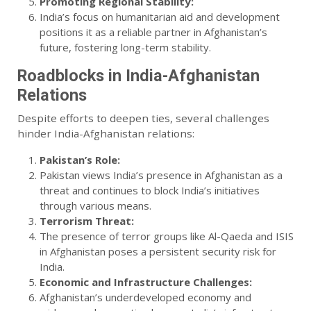
Promoting Regional Stability:
India’s focus on humanitarian aid and development
positions it as a reliable partner in Afghanistan’s
future, fostering long-term stability.
Roadblocks in India-Afghanistan
Relations
Despite efforts to deepen ties, several challenges
hinder India-Afghanistan relations:
Pakistan’s Role:
Pakistan views India’s presence in Afghanistan as a
threat and continues to block India’s initiatives
through various means.
Terrorism Threat:
The presence of terror groups like Al-Qaeda and ISIS
in Afghanistan poses a persistent security risk for
India.
Economic and Infrastructure Challenges:
Afghanistan’s underdeveloped economy and