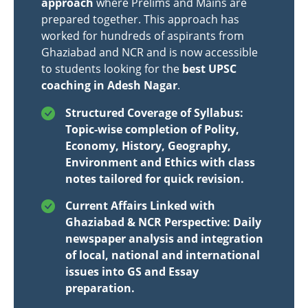
approach
where Prelims and Mains are
prepared together. This approach has
worked for hundreds of aspirants from
Ghaziabad and NCR and is now accessible
to students looking for the
best UPSC
coaching in Adesh Nagar
.
Structured Coverage of Syllabus:
Topic-wise completion of Polity,
Economy, History, Geography,
Environment and Ethics with class
notes tailored for quick revision.
Current Affairs Linked with
Ghaziabad & NCR Perspective: Daily
newspaper analysis and integration
of local, national and international
issues into GS and Essay
preparation.