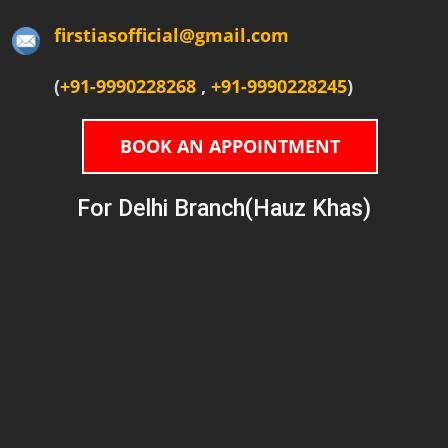
firstiasofficial@gmail.com
(
+91-9990228268
,
+91-9990228245
)
BOOK AN APPOINTMENT
For Delhi Branch(Hauz Khas)