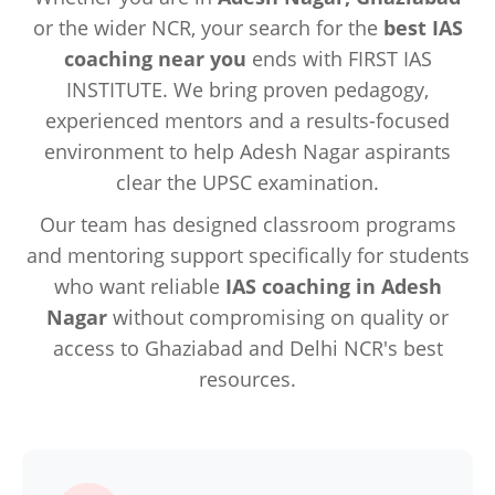
or the wider NCR, your search for the
best IAS
coaching near you
ends with FIRST IAS
INSTITUTE. We bring proven pedagogy,
experienced mentors and a results-focused
environment to help Adesh Nagar aspirants
clear the UPSC examination.
Our team has designed classroom programs
and mentoring support specifically for students
who want reliable
IAS coaching in Adesh
Nagar
without compromising on quality or
access to Ghaziabad and Delhi NCR's best
resources.