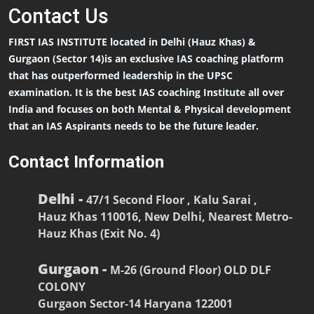
Contact
Us
FIRST IAS INSTITUTE located in Delhi (Hauz Khas) &
Gurgaon (Sector 14)is an exclusive IAS coaching platform
that has outperformed leadership in the UPSC
examination. It is the best IAS coaching Institute all over
India and focuses on both Mental & Physical development
that an IAS Aspirants needs to be the future leader.
Contact Information
Delhi -
47/1 Second Floor , Kalu Sarai ,
Hauz Khas 110016, New Delhi, Nearest Metro-
Hauz Khas (Exit No. 4)
Gurgaon -
M-26 (Ground Floor) OLD DLF
COLONY
Gurgaon Sector-14 Haryana 122001