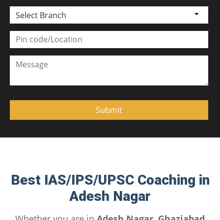
Select Branch
Best IAS/IPS/UPSC Coaching in
Adesh Nagar
Whether you are in
Adesh Nagar, Ghaziabad