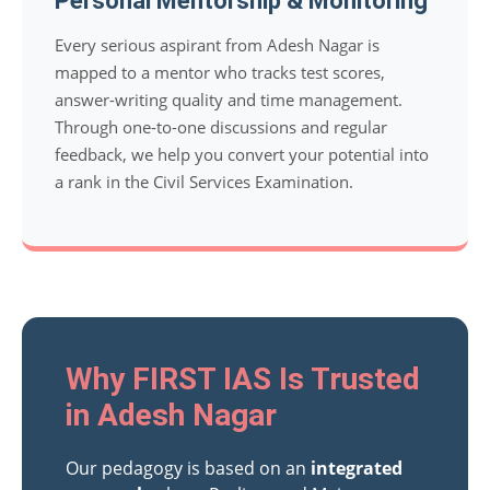
Personal Mentorship & Monitoring
Every serious aspirant from Adesh Nagar is
mapped to a mentor who tracks test scores,
answer-writing quality and time management.
Through one-to-one discussions and regular
feedback, we help you convert your potential into
a rank in the Civil Services Examination.
Why FIRST IAS Is Trusted
in Adesh Nagar
Our pedagogy is based on an
integrated