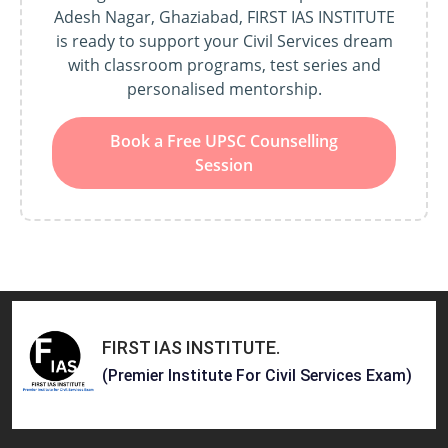
Adesh Nagar, Ghaziabad, FIRST IAS INSTITUTE
is ready to support your Civil Services dream
with classroom programs, test series and
personalised mentorship.
Book a Free UPSC Counselling
Session
FIRST IAS INSTITUTE
.
(Premier Institute For Civil Services Exam)