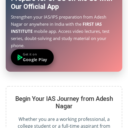
Our Official App
Strengthen your IAS/IPS preparation from Adesh
Nagar or anywhere in India with the
FIRST IAS
INSTITUTE
mobile app. Access video lectures, test
series, doubt-solving and study material on your
phone.
Get it on
Google Play
Begin Your IAS Journey from Adesh
Nagar
Whether you are a working professional, a
college student or a full-time aspirant from