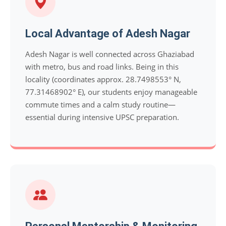
Local Advantage of Adesh Nagar
Adesh Nagar is well connected across Ghaziabad
with metro, bus and road links. Being in this
locality (coordinates approx. 28.7498553° N,
77.31468902° E), our students enjoy manageable
commute times and a calm study routine—
essential during intensive UPSC preparation.