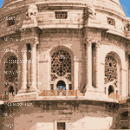
Home
About us
Our Faculty
All Courses
Media Coverage
Success Stories
Apply for Job
Apply for Internship
Contact Us
Free Mock Test
Blog
FAQS