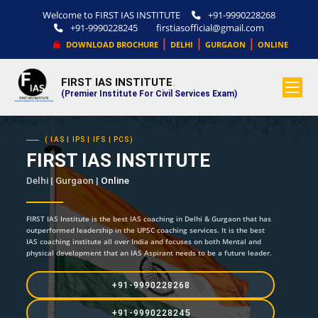
Welcome to FIRST IAS INSTITUTE
+91-9990228268
+91-9990228245
firstiasofficial@gmail.com
|
|
|
DOWNLOAD BROCHURE
DELHI
GURGAON
ONLINE
FIRST IAS INSTITUTE
.
(Premier Institute For Civil Services Exam)
( IAS | IPS | IFS | PCS)
FIRST IAS INSTITUTE
Delhi | Gurgaon |
Online
FIRST IAS Institute is the best IAS coaching in Delhi & Gurgaon that has
outperformed leadership in the UPSC coaching services. It is the best
IAS coaching institute all over India and focuses on both Mental and
physical development that an IAS Aspirant needs to be a future leader.
+91-9990228268
+91-9990228245