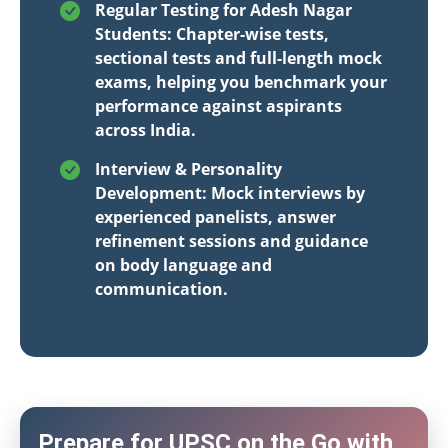
Regular Testing for Adesh Nagar
Students: Chapter-wise tests,
sectional tests and full-length mock
exams, helping you benchmark your
performance against aspirants
across India.
Interview & Personality
Development: Mock interviews by
experienced panelists, answer
refinement sessions and guidance
on body language and
communication.
Prepare for UPSC on the Go with