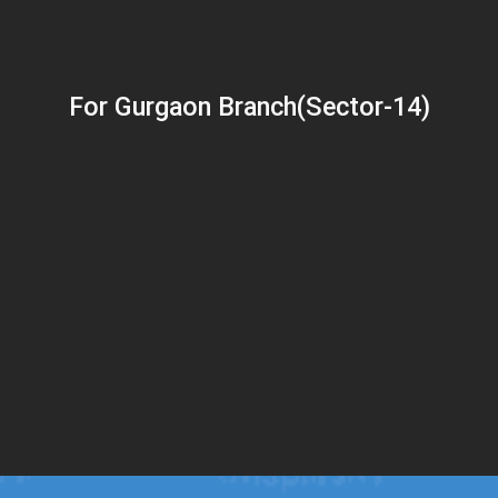
For Gurgaon Branch(Sector-14)