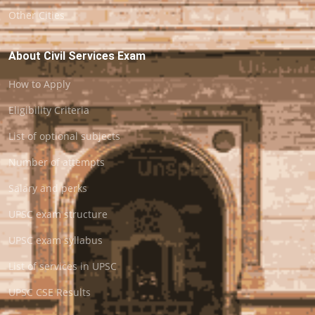
Other Cities
About Civil Services Exam
How to Apply
Eligibility Criteria
List of optional subjects
Number of attempts
Salary and perks
UPSC exam structure
UPSC exam syllabus
List of services in UPSC
UPSC CSE Results