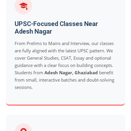
UPSC-Focused Classes Near
Adesh Nagar
From Prelims to Mains and Interview, our classes
are fully aligned with the latest UPSC pattern. We
cover General Studies, CSAT, Essay and optional
guidance with a clear focus on building concepts.
Students from
Adesh Nagar, Ghaziabad
benefit
from small, interactive batches and doubt-solving
sessions.