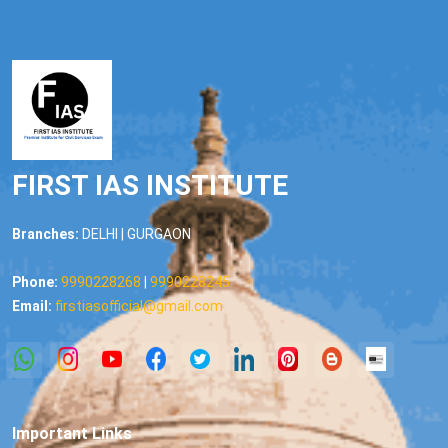
FIRST IAS INSTITUTE
Branches:
DELHI | GURGAON
Phone:
9990228268
|
9990228245
Email:
firstiasofficial@gmail.com
Important Links