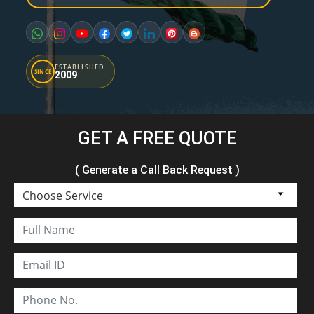
ESTABLISHED
SINCE
2009
GET A FREE QUOTE
( Generate a Call Back Request )
Choose Service