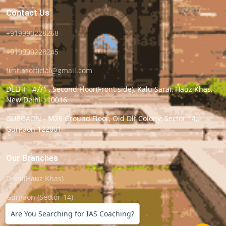
Contact Us
+919990228268
+919990228245
firstiasofficial@gmail.com
DELHI - 47/1 , Second Floor(Front side), Kalu Sarai, Hauz Khas,
New Delhi 110016
GURGAON - M26 Ground Floor, Old Dlf Colony, Sector 14,
Gurgaon 122001
Our Branches
Delhi(Hauz Khas)
Gurgaon (Sector-14)
Are You Searching for IAS Coaching?