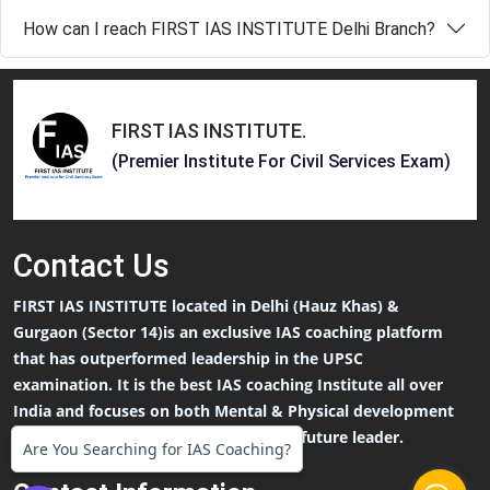
How can I reach FIRST IAS INSTITUTE Delhi Branch?
FIRST IAS INSTITUTE
.
(Premier Institute For Civil Services Exam)
Contact
Us
FIRST IAS INSTITUTE located in Delhi (Hauz Khas) &
Gurgaon (Sector 14)is an exclusive IAS coaching platform
that has outperformed leadership in the UPSC
examination. It is the best IAS coaching Institute all over
India and focuses on both Mental & Physical development
that an IAS Aspirants needs to be the future leader.
Are You Searching for IAS Coaching?