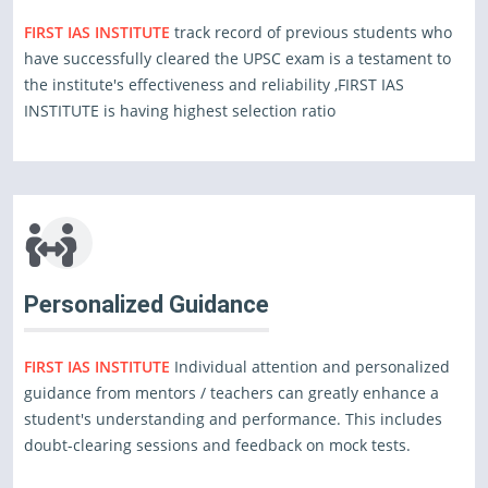
FIRST IAS INSTITUTE
track record of previous students who
have successfully cleared the UPSC exam is a testament to
the institute's effectiveness and reliability ,FIRST IAS
INSTITUTE is having highest selection ratio
Personalized Guidance
FIRST IAS INSTITUTE
Individual attention and personalized
guidance from mentors / teachers can greatly enhance a
student's understanding and performance. This includes
doubt-clearing sessions and feedback on mock tests.