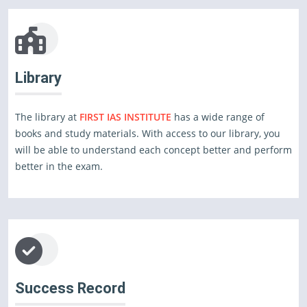
Library
The library at
FIRST IAS INSTITUTE
has a wide range of
books and study materials. With access to our library, you
will be able to understand each concept better and perform
better in the exam.
Success Record