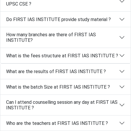
UPSC CSE ?
Do FIRST IAS INSTITUTE provide study material ?
How many branches are there of FIRST IAS
INSTITUTE?
What is the fees structure at FIRST IAS INSTITUTE ?
What are the results of FIRST IAS INSTITUTE ?
What is the batch Size at FIRST IAS INSTITUTE ?
Can I attend counselling session any day at FIRST IAS
INSTITUTE ?
Who are the teachers at FIRST IAS INSTITUTE ?