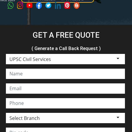
SINCE 2009
GET A FREE QUOTE
( Generate a Call Back Request )