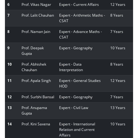
6
Prof. Vikas Nagar
Expert - Current Affairs
12 Years
7
Prof. Lalit Chauhan
Expert - Arithmetic Maths -
8 Years
CSAT
8
Prof. Naman Jain
Expert - Advance Maths -
7 Years
CSAT
9
Prof. Deepak
Expert - Geography
10 Years
Gupta
10
Prof. Abhishek
Expert - Data
8 Years
Chauhan
Interpretation
11
Prof. Apala Singh
Expert - General Studies
12 Years
HOD
12
Prof. Surbhi Bansal
Expert - Geography
7 Years
13
Prof. Anupama
Expert - Civil Law
13 Years
Gupta
14
Prof. Kini Saxena
Expert - International
10 Years
Relation and Current
Affairs