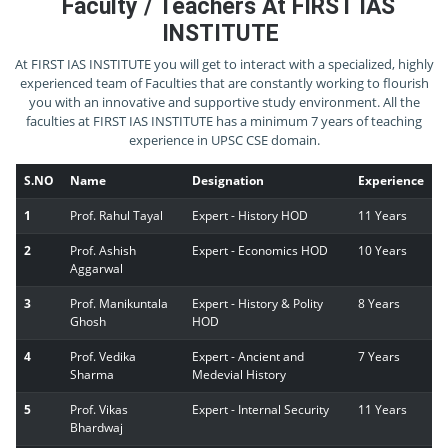
Faculty / Teachers At FIRST IAS
INSTITUTE
At FIRST IAS INSTITUTE you will get to interact with a specialized, highly
experienced team of Faculties that are constantly working to flourish
you with an innovative and supportive study environment. All the
faculties at FIRST IAS INSTITUTE has a minimum 7 years of teaching
experience in UPSC CSE domain.
S.NO
Name
Designation
Experience
1
Prof. Rahul Tayal
Expert - History HOD
11 Years
2
Prof. Ashish
Expert - Economics HOD
10 Years
Aggarwal
3
Prof. Manikuntala
Expert - History & Polity
8 Years
Ghosh
HOD
4
Prof. Vedika
Expert - Ancient and
7 Years
Sharma
Medevial History
5
Prof. Vikas
Expert - Internal Security
11 Years
Bhardwaj