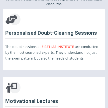
Alappuzha
Personalised Doubt-Clearing Sessions
The doubt sessions at
FIRST IAS INSTITUTE
are conducted
by the most seasoned experts. They understand not just
the exam pattern but also the needs of students.
Motivational Lectures