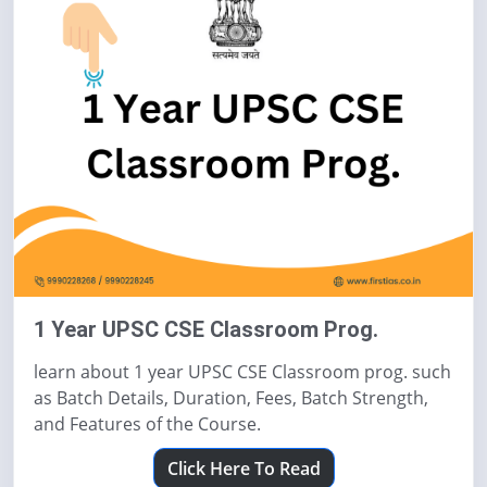
1 Year UPSC CSE Classroom Prog.
learn about 1 year UPSC CSE Classroom prog. such
as Batch Details, Duration, Fees, Batch Strength,
and Features of the Course.
Click Here To Read