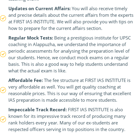
Updates on Current Affairs:
You will also receive timely
and precise details about the current affairs from the experts
at FIRST IAS INSTITUTE. We will also provide you with tips on
how to prepare for the current affairs section.
Regular Mock Tests:
Being a prestigious institute for UPSC
coaching in Alappuzha, we understand the importance of
periodic assessments for analysing the preparation level of
our students. Hence, we conduct mock exams on a regular
basis. This is also a good way to help students understand
what the actual exam is like.
Affordable Fee:
The fee structure at FIRST IAS INSTITUTE is
very affordable as well. You will get quality coaching at
reasonable prices. This is our way of ensuring that excellent
IAS preparation is made accessible to more students.
Impeccable Track Record:
FIRST IAS INSTITUTE is also
known for its impressive track record of producing many
rank holders every year. Many of our ex-students are
respected officers serving in top positions in the country.