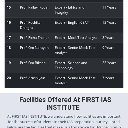
15
Prof. Pallavi Kodan
Expert - Ethics and
11 Years
Integrity
16
Prof. Ruchika
Expert - English CSAT
13 Years
Dhingra
17
Prof. Richa Thakur
Expert - Mock Test Analyst
8 Years
18
Prof. Om Narayan
Expert - Senior Mock Test
9 Years
Analyst
19
Prof. Om Bikash
Expert - Science and
22 Years
Technology
20
Prof. Arushi Jain
Expart - Senior Mock Test
7 Years
Analyst
Facilities Offered At FIRST IAS
INSTITUTE
At FIRST IAS INSTITUTE, we understand how facilities are important
for the success of students in their IAS preparation journey. Listed
below are the facilities that make us a top choice for IAS coaching in