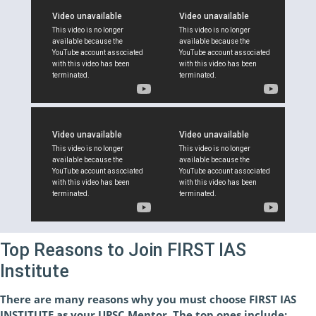
Top Reasons to Join FIRST IAS
Institute
There are many reasons why you must choose FIRST IAS
INSTITUTE as your UPSC Mentor. The top ones include: