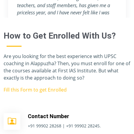
attention they provide are nowhere to be found
in any other coaching center.
How to Get Enrolled With Us?
Are you looking for the best experience with UPSC
coaching in Alappuzha? Then, you must enroll for one of
the courses available at First IAS Institute. But what
exactly is the approach to doing so?
Fill this Form to get Enrolled
Contact Number
+91 99902 28268 | +91 99902 28245.