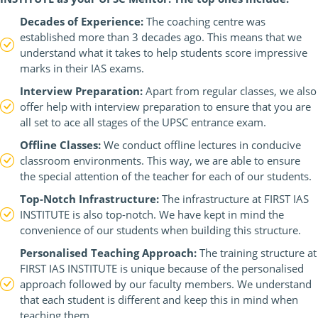
Decades of Experience:
The coaching centre was
established more than 3 decades ago. This means that we
understand what it takes to help students score impressive
marks in their IAS exams.
Interview Preparation:
Apart from regular classes, we also
offer help with interview preparation to ensure that you are
all set to ace all stages of the UPSC entrance exam.
Offline Classes:
We conduct offline lectures in conducive
classroom environments. This way, we are able to ensure
the special attention of the teacher for each of our students.
Top-Notch Infrastructure:
The infrastructure at FIRST IAS
INSTITUTE is also top-notch. We have kept in mind the
convenience of our students when building this structure.
Personalised Teaching Approach:
The training structure at
FIRST IAS INSTITUTE is unique because of the personalised
approach followed by our faculty members. We understand
that each student is different and keep this in mind when
teaching them.