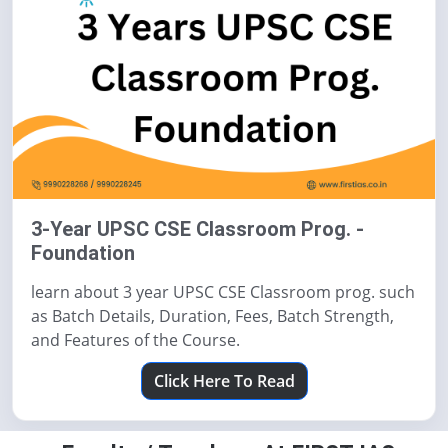
3-Year UPSC CSE Classroom Prog. -
Foundation
learn about 3 year UPSC CSE Classroom prog. such
as Batch Details, Duration, Fees, Batch Strength,
and Features of the Course.
Click Here To Read