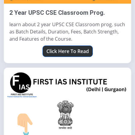
2 Year UPSC CSE Classroom Prog.
learn about 2 year UPSC CSE Classroom prog. such
as Batch Details, Duration, Fees, Batch Strength,
and Features of the Course.
Click Here To Read