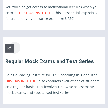
You will also get access to motivational lectures when you
enrol at
FIRST IAS INSTITUTE .
This is essential, especially
for a challenging entrance exam like UPSC.
Regular Mock Exams and Test Series
Being a leading institute for UPSC coaching in Alappuzha,
FIRST IAS INSTITUTE
also conducts evaluations of students
on a regular basis. This involves unit-wise assessments,
mock exams, and specialised test series.