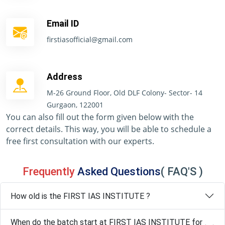
Email ID
firstiasofficial@gmail.com
Address
M-26 Ground Floor, Old DLF Colony- Sector- 14
Gurgaon, 122001
You can also fill out the form given below with the
correct details. This way, you will be able to schedule a
free first consultation with our experts.
Frequently
Asked Questions
( FAQ'S )
How old is the FIRST IAS INSTITUTE ?
When do the batch start at FIRST IAS INSTITUTE for