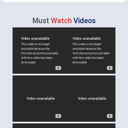
Must
Watch
Videos