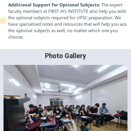
Additional Support for Optional Subjects:
The expert
faculty members at FIRST IAS INSTITUTE also help you with
the optional subjects required for UPSC preparation. We
have specialised notes and resources that will help you ace
the optional subjects as well, no matter which one you
choose.
Photo Gallery