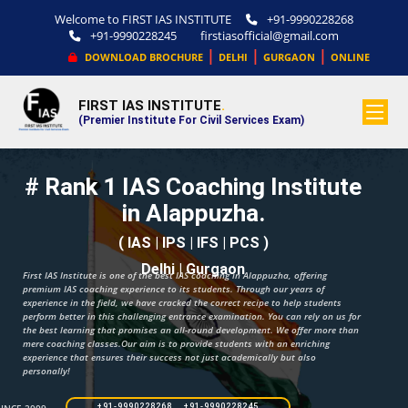
Welcome to FIRST IAS INSTITUTE
+91-9990228268
+91-9990228245
firstiasofficial@gmail.com
|
|
|
DOWNLOAD BROCHURE
DELHI
GURGAON
ONLINE
FIRST IAS INSTITUTE
.
(Premier Institute For Civil Services Exam)
# Rank 1 IAS Coaching Institute
in Alappuzha.
( IAS | IPS | IFS | PCS )
Delhi | Gurgaon
First IAS Institute is one of the best IAS coaching in Alappuzha, offering
premium IAS coaching experience to its students. Through our years of
experience in the field, we have cracked the correct recipe to help students
perform better in this challenging entrance examination. You can rely on us for
the best learning that promises an all-round development. We offer more than
mere coaching classes.Our aim is to provide students with an enriching
experience that ensures their success not just academically but also
personally!
+91-9990228268 +91-9990228245