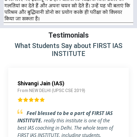
Testimonials
What Students Say about FIRST IAS
INSTITUTE
Pallavi Jha (IAS)
From Delhi (UPSC CSE 2018)
Strongly Recommend FIRST IAS
INSTITUTE
I am a working Professional, joined
FIRST IAS INSTITUTE a month ago before the
exam. The flexible timing and individual