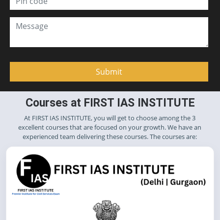
Courses at FIRST IAS INSTITUTE
At FIRST IAS INSTITUTE, you will get to choose among the 3
excellent courses that are focused on your growth. We have an
experienced team delivering these courses. The courses are: