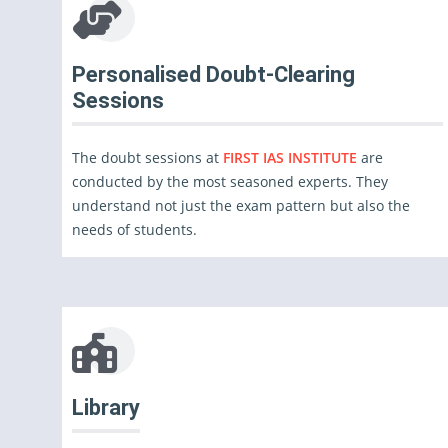
Personalised Doubt-Clearing
Sessions
The doubt sessions at
FIRST IAS INSTITUTE
are
conducted by the most seasoned experts. They
understand not just the exam pattern but also the
needs of students.
Library