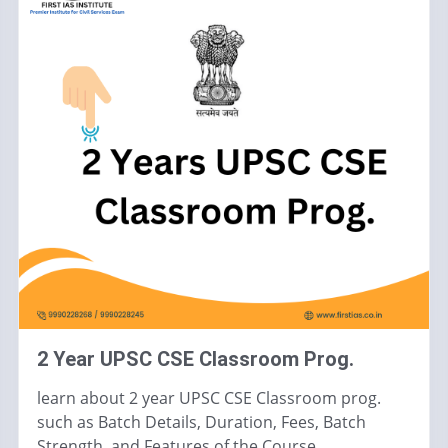
2 Year UPSC CSE Classroom Prog.
learn about 2 year UPSC CSE Classroom prog.
such as Batch Details, Duration, Fees, Batch
Strength, and Features of the Course.