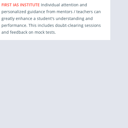
FIRST IAS INSTITUTE
Individual attention and
personalized guidance from mentors / teachers can
greatly enhance a student's understanding and
performance. This includes doubt-clearing sessions
and feedback on mock tests.