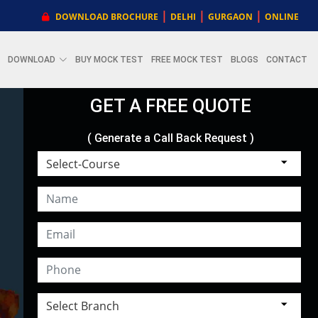
|
|
|
DOWNLOAD BROCHURE
DELHI
GURGAON
ONLINE
DOWNLOAD
BUY MOCK TEST
FREE MOCK TEST
BLOGS
CONTACT
GET A FREE QUOTE
( Generate a Call Back Request )