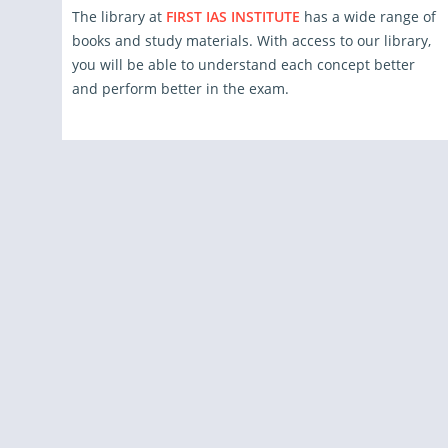
The library at
FIRST IAS INSTITUTE
has a wide range of
books and study materials. With access to our library,
you will be able to understand each concept better
and perform better in the exam.