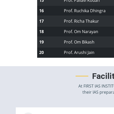
15
Prof. Pallavi Kodan
16
Prof. Ruchika Dhingra
17
Prof. Richa Thakur
18
Prof. Om Narayan
19
Prof. Om Bikash
20
Prof. Arushi Jain
Facil
At FIRST IAS INSTI
their IAS prepara