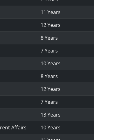
11 Years
12 Years
8 Years
7 Years
10 Years
8 Years
12 Years
7 Years
13 Years
rent Affairs
10 Years