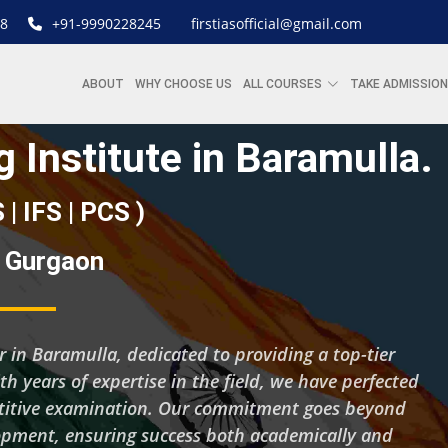
8
+91-9990228245
firstiasofficial@gmail.com
ABOUT
WHY CHOOSE US
ALL COURSES
TAKE ADMISSION
 Institute in Baramulla.
S | IFS | PCS )
| Gurgaon
er in Baramulla, dedicated to providing a top-tier
ith years of expertise in the field, we have perfected
petitive examination. Our commitment goes beyond
lopment, ensuring success both academically and