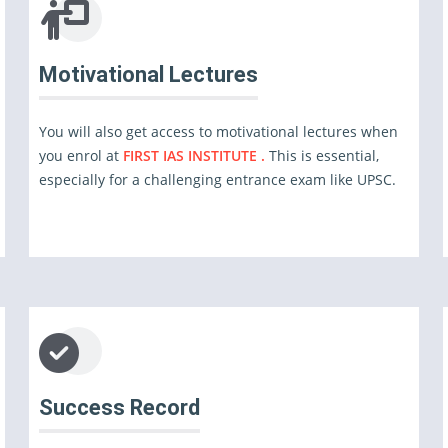
Motivational Lectures
You will also get access to motivational lectures when
you enrol at
FIRST IAS INSTITUTE .
This is essential,
especially for a challenging entrance exam like UPSC.
Success Record