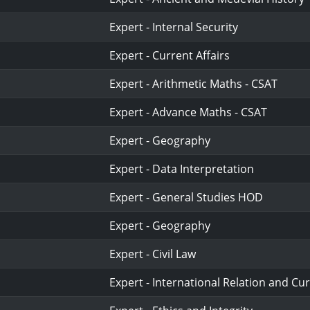
Expert - Internal Security
Expert - Current Affairs
Expert - Arithmetic Maths - CSAT
Expert - Advance Maths - CSAT
Expert - Geography
Expert - Data Interpretation
Expert - General Studies HOD
Expert - Geography
Expert - Civil Law
Expert - International Relation and Cur