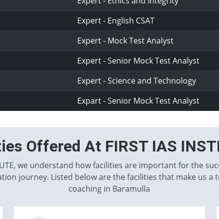
Expert - Ethics and Integrity
Expert - English CSAT
Expert - Mock Test Analyst
Expert - Senior Mock Test Analyst
Expert - Science and Technology
Expart - Senior Mock Test Analyst
ities Offered At FIRST IAS INS
TUTE, we understand how facilities are important for the suc
tion journey. Listed below are the facilities that make us a 
coaching in Baramulla