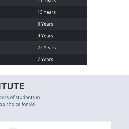
11 Years
13 Years
8 Years
9 Years
22 Years
7 Years
TITUTE
cess of students in
top choice for IAS