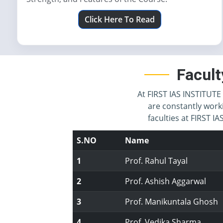
Click Here To Read
Facult
At FIRST IAS INSTITUTE 
are constantly work
faculties at FIRST 
S.NO
Name
1
Prof. Rahul Tayal
2
Prof. Ashish Aggarwal
3
Prof. Manikuntala Ghosh
4
Prof. Vedika Sharma