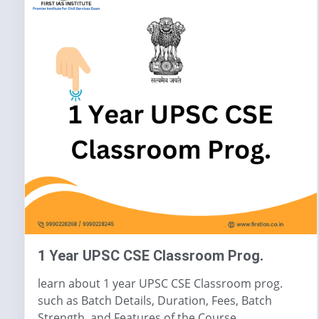
1 Year UPSC CSE Classroom Prog.
learn about 1 year UPSC CSE Classroom prog.
such as Batch Details, Duration, Fees, Batch
Strength, and Features of the Course.