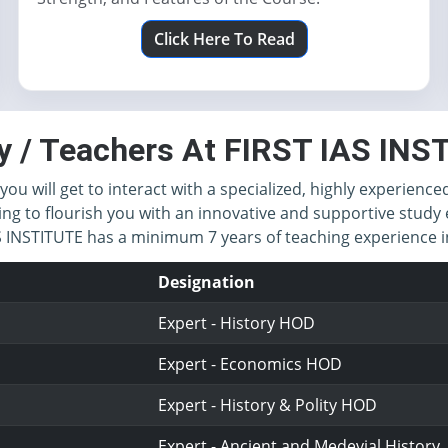
Click Here To Read
y / Teachers At FIRST IAS IN
you will get to interact with a specialized, highly experience
ing to flourish you with an innovative and supportive study 
IAS INSTITUTE has a minimum 7 years of teaching experience
Designation
Expert - History HOD
Expert - Economics HOD
Expert - History & Polity HOD
Expert - Ancient and Medevial History