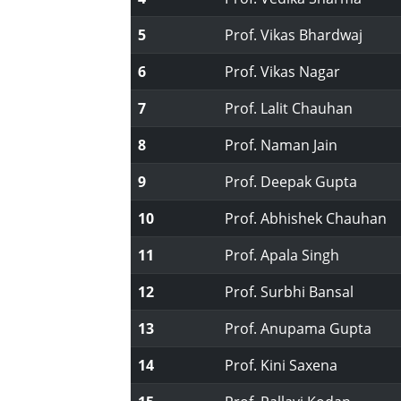
5
Prof. Vikas Bhardwaj
6
Prof. Vikas Nagar
7
Prof. Lalit Chauhan
8
Prof. Naman Jain
9
Prof. Deepak Gupta
10
Prof. Abhishek Chauhan
11
Prof. Apala Singh
12
Prof. Surbhi Bansal
13
Prof. Anupama Gupta
14
Prof. Kini Saxena