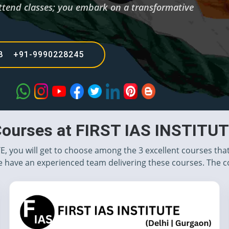
t attend classes; you embark on a transformative
68 +91-9990228245
ourses at FIRST IAS INSTITU
TE, you will get to choose among the 3 excellent courses tha
 have an experienced team delivering these courses. The c