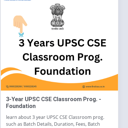
3-Year UPSC CSE Classroom Prog. -
Foundation
learn about 3 year UPSC CSE Classroom prog.
such as Batch Details, Duration, Fees, Batch