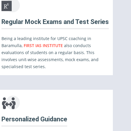
Regular Mock Exams and Test Series
Being a leading institute for UPSC coaching in
Baramulla,
FIRST IAS INSTITUTE
also conducts
evaluations of students on a regular basis. This
involves unit-wise assessments, mock exams, and
specialised test series.
Personalized Guidance