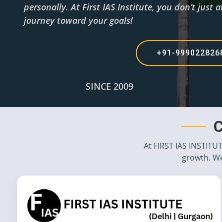
personally. At First IAS Institute, you don’t jus
journey toward your goals!
+91-99902282
SINCE 2009
C
At FIRST IAS INSTITU
growth. We