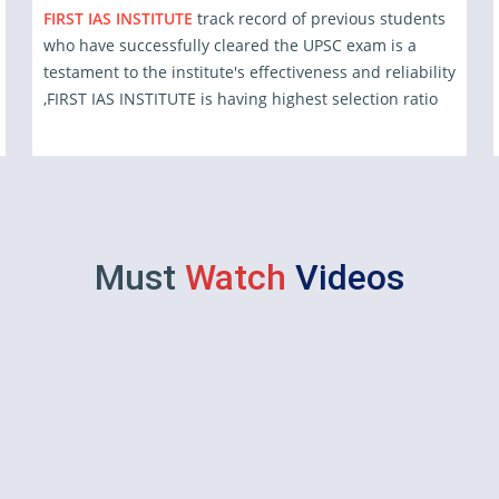
FIRST IAS INSTITUTE
track record of previous students
who have successfully cleared the UPSC exam is a
testament to the institute's effectiveness and reliability
,FIRST IAS INSTITUTE is having highest selection ratio
Must
Watch
Videos