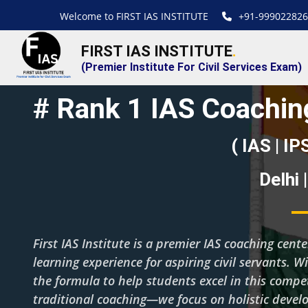
Welcome to FIRST IAS INSTITUTE
+91-999022826
FIRST IAS INSTITUTE
.
(Premier Institute For Civil Services Exam)
# Rank 1 IAS Coaching
( IAS | IP
Delhi 
First IAS Institute is a premier IAS coaching cent
learning experience for aspiring civil servants. W
the formula to help students excel in this com
traditional coaching—we focus on holistic deve