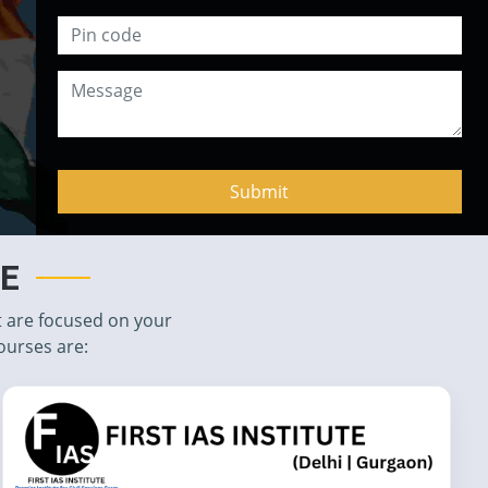
TE
t are focused on your
ourses are: