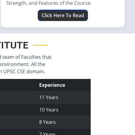
Strength, and Features of the Course.
Click Here To Read
STITUTE
d team of Faculties that
environment. All the
 in UPSC CSE domain.
Experience
11 Years
10 Years
8 Years
7 Years