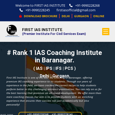
Welcome to FIRST IAS INSTITUTE
+91-9990228268
+91-9990228245
firstiasofficial@gmail.com
|
|
|
DOWNLOAD BROCHURE
DELHI
GURGAON
ONLINE
FIRST IAS INSTITUTE
.
(Premier Institute For Civil Services Exam)
# Rank 1 IAS Coaching Institute
in Baranagar.
( IAS | IPS | IFS | PCS )
Delhi | Gurgaon
First IAS Institute is one of the best IAS coaching in Baranagar, offering
premium IAS coaching experience to its students. Through our years of
experience in the field, we have cracked the correct recipe to help students
perform better in this challenging entrance examination. You can rely on us for
the best learning that promises an all-round development. We offer more than
mere coaching classes.Our aim is to provide students with an enriching
experience that ensures their success not just academically but also
personally!
+91-9990228268 +91-9990228245