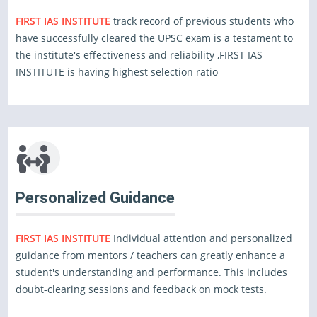
FIRST IAS INSTITUTE
track record of previous students who
have successfully cleared the UPSC exam is a testament to
the institute's effectiveness and reliability ,FIRST IAS
INSTITUTE is having highest selection ratio
Personalized Guidance
FIRST IAS INSTITUTE
Individual attention and personalized
guidance from mentors / teachers can greatly enhance a
student's understanding and performance. This includes
doubt-clearing sessions and feedback on mock tests.