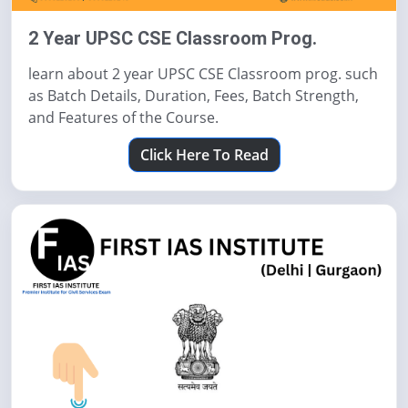
2 Year UPSC CSE Classroom Prog.
learn about 2 year UPSC CSE Classroom prog. such
as Batch Details, Duration, Fees, Batch Strength,
and Features of the Course.
Click Here To Read