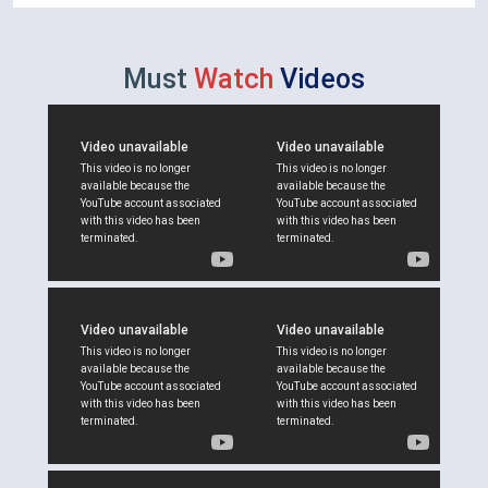
Must
Watch
Videos