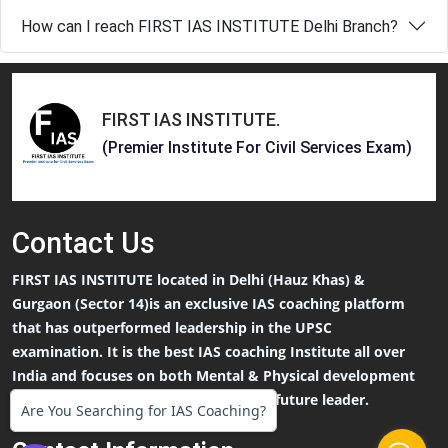
How can I reach FIRST IAS INSTITUTE Delhi Branch?
FIRST IAS INSTITUTE
.
(Premier Institute For Civil Services Exam)
Contact
Us
FIRST IAS INSTITUTE located in Delhi (Hauz Khas) &
Gurgaon (Sector 14)is an exclusive IAS coaching platform
that has outperformed leadership in the UPSC
examination. It is the best IAS coaching Institute all over
India and focuses on both Mental & Physical development
that an IAS Aspirants needs to be the future leader.
Are You Searching for IAS Coaching?