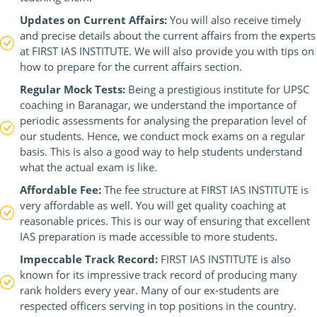
Updates on Current Affairs:
You will also receive timely
and precise details about the current affairs from the experts
at FIRST IAS INSTITUTE. We will also provide you with tips on
how to prepare for the current affairs section.
Regular Mock Tests:
Being a prestigious institute for UPSC
coaching in Baranagar, we understand the importance of
periodic assessments for analysing the preparation level of
our students. Hence, we conduct mock exams on a regular
basis. This is also a good way to help students understand
what the actual exam is like.
Affordable Fee:
The fee structure at FIRST IAS INSTITUTE is
very affordable as well. You will get quality coaching at
reasonable prices. This is our way of ensuring that excellent
IAS preparation is made accessible to more students.
Impeccable Track Record:
FIRST IAS INSTITUTE is also
known for its impressive track record of producing many
rank holders every year. Many of our ex-students are
respected officers serving in top positions in the country.