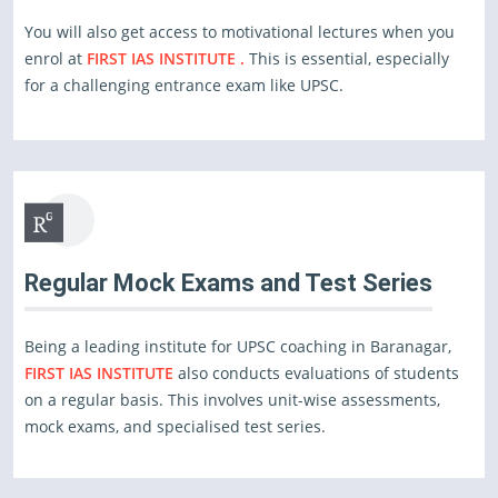
You will also get access to motivational lectures when you
enrol at
FIRST IAS INSTITUTE .
This is essential, especially
for a challenging entrance exam like UPSC.
Regular Mock Exams and Test Series
Being a leading institute for UPSC coaching in Baranagar,
FIRST IAS INSTITUTE
also conducts evaluations of students
on a regular basis. This involves unit-wise assessments,
mock exams, and specialised test series.