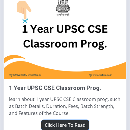
1 Year UPSC CSE Classroom Prog.
learn about 1 year UPSC CSE Classroom prog. such
as Batch Details, Duration, Fees, Batch Strength,
and Features of the Course.
Click Here To Read