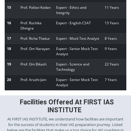
15
Prof. Pallavi Kodan
Expert - Ethics and
11 Years
Integrity
16
Prof. Ruchika
Expert - English CSAT
13 Years
Dhingra
17
Prof. Richa Thakur
Expert - Mock Test Analyst
8 Years
18
Prof. Om Narayan
Expert - Senior Mock Test
9 Years
Analyst
19
Prof. Om Bikash
Expert - Science and
22 Years
Technology
20
Prof. Arushi Jain
Expart - Senior Mock Test
7 Years
Analyst
Facilities Offered At FIRST IAS
INSTITUTE
At FIRST IAS INSTITUTE, we understand how facilities are important
for the success of students in their IAS preparation journey. Listed
below are the facilities that make us a top choice for IAS coaching in