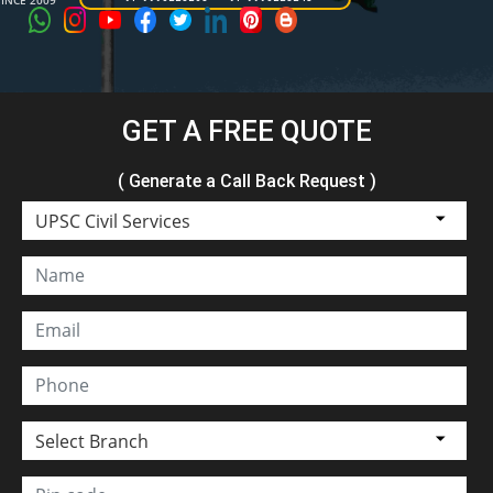
SINCE 2009
GET A FREE QUOTE
( Generate a Call Back Request )