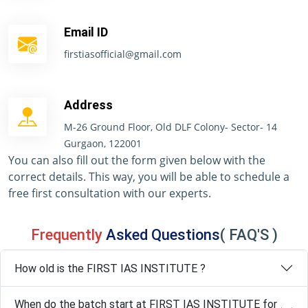
Email ID
firstiasofficial@gmail.com
Address
M-26 Ground Floor, Old DLF Colony- Sector- 14
Gurgaon, 122001
You can also fill out the form given below with the
correct details. This way, you will be able to schedule a
free first consultation with our experts.
Frequently
Asked Questions
( FAQ'S )
How old is the FIRST IAS INSTITUTE ?
When do the batch start at FIRST IAS INSTITUTE for