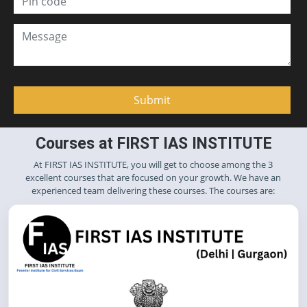
Courses at FIRST IAS INSTITUTE
At FIRST IAS INSTITUTE, you will get to choose among the 3
excellent courses that are focused on your growth. We have an
experienced team delivering these courses. The courses are: