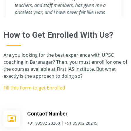
attention they provide are nowhere to be found
in any other coaching center.
How to Get Enrolled With Us?
Are you looking for the best experience with UPSC
coaching in Baranagar? Then, you must enroll for one of
the courses available at First IAS Institute. But what
exactly is the approach to doing so?
Fill this Form to get Enrolled
Contact Number
+91 99902 28268 | +91 99902 28245.