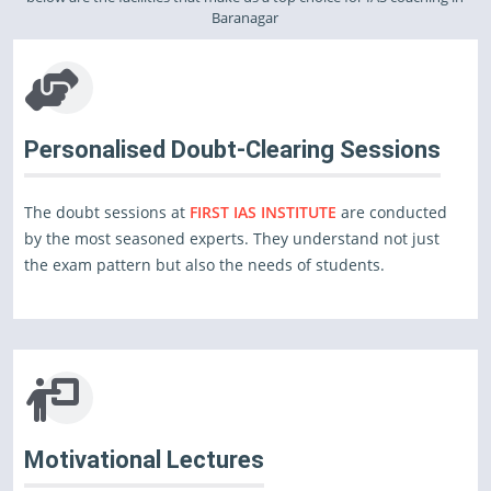
Baranagar
Personalised Doubt-Clearing Sessions
The doubt sessions at
FIRST IAS INSTITUTE
are conducted
by the most seasoned experts. They understand not just
the exam pattern but also the needs of students.
Motivational Lectures