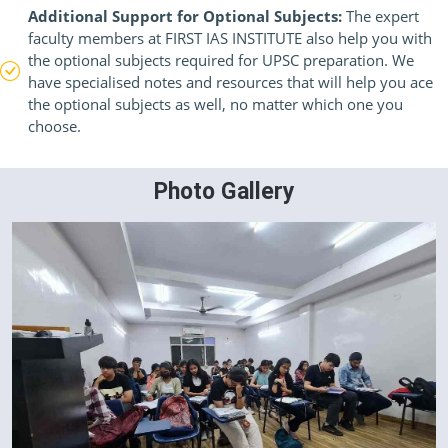
Additional Support for Optional Subjects:
The expert
faculty members at FIRST IAS INSTITUTE also help you with
the optional subjects required for UPSC preparation. We
have specialised notes and resources that will help you ace
the optional subjects as well, no matter which one you
choose.
Photo Gallery