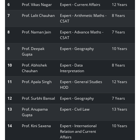
6
Prof. Vikas Nagar
Expert - Current Affairs
12 Years
7
Prof. Lalit Chauhan
Expert - Arithmetic Maths -
8 Years
CSAT
8
Prof. Naman Jain
Expert - Advance Maths -
7 Years
CSAT
9
Prof. Deepak
Expert - Geography
10 Years
Gupta
10
Prof. Abhishek
Expert - Data
8 Years
Chauhan
Interpretation
11
Prof. Apala Singh
Expert - General Studies
12 Years
HOD
12
Prof. Surbhi Bansal
Expert - Geography
7 Years
13
Prof. Anupama
Expert - Civil Law
13 Years
Gupta
14
Prof. Kini Saxena
Expert - International
10 Years
Relation and Current
Affairs