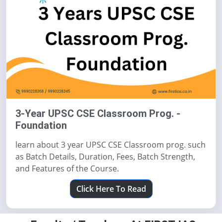
3-Year UPSC CSE Classroom Prog. -
Foundation
learn about 3 year UPSC CSE Classroom prog. such
as Batch Details, Duration, Fees, Batch Strength,
and Features of the Course.
Click Here To Read