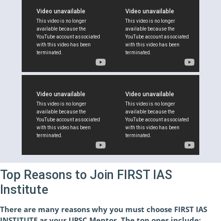
Top Reasons to Join FIRST IAS
Institute
There are many reasons why you must choose FIRST IAS
INSTITUTE as your UPSC Mentor. The top ones include: