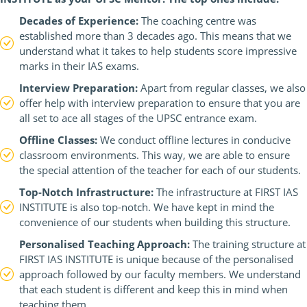
Decades of Experience:
The coaching centre was
established more than 3 decades ago. This means that we
understand what it takes to help students score impressive
marks in their IAS exams.
Interview Preparation:
Apart from regular classes, we also
offer help with interview preparation to ensure that you are
all set to ace all stages of the UPSC entrance exam.
Offline Classes:
We conduct offline lectures in conducive
classroom environments. This way, we are able to ensure
the special attention of the teacher for each of our students.
Top-Notch Infrastructure:
The infrastructure at FIRST IAS
INSTITUTE is also top-notch. We have kept in mind the
convenience of our students when building this structure.
Personalised Teaching Approach:
The training structure at
FIRST IAS INSTITUTE is unique because of the personalised
approach followed by our faculty members. We understand
that each student is different and keep this in mind when
teaching them.