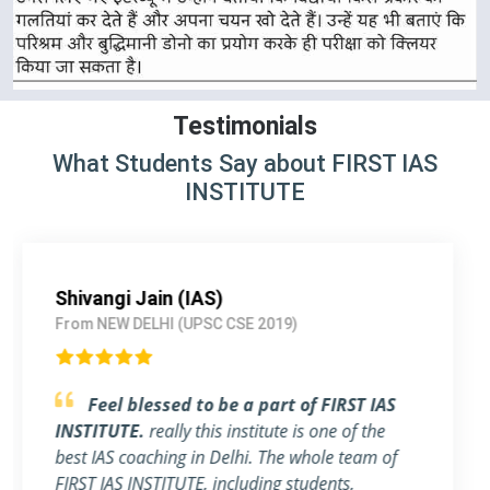
Testimonials
What Students Say about FIRST IAS
INSTITUTE
Pallavi Jha (IAS)
From Delhi (UPSC CSE 2018)
Strongly Recommend FIRST IAS
INSTITUTE
I am a working Professional, joined
FIRST IAS INSTITUTE a month ago before the
exam. The flexible timing and individual