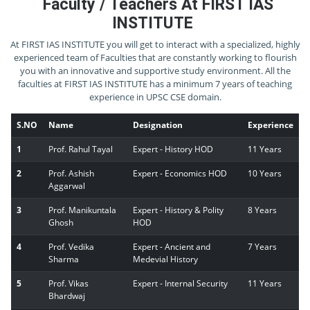
Faculty / Teachers At FIRST IAS
INSTITUTE
At FIRST IAS INSTITUTE you will get to interact with a specialized, highly
experienced team of Faculties that are constantly working to flourish
you with an innovative and supportive study environment. All the
faculties at FIRST IAS INSTITUTE has a minimum 7 years of teaching
experience in UPSC CSE domain.
S.NO
Name
Designation
Experience
1
Prof. Rahul Tayal
Expert - History HOD
11 Years
2
Prof. Ashish
Expert - Economics HOD
10 Years
Aggarwal
3
Prof. Manikuntala
Expert - History & Polity
8 Years
Ghosh
HOD
4
Prof. Vedika
Expert - Ancient and
7 Years
Sharma
Medevial History
5
Prof. Vikas
Expert - Internal Security
11 Years
Bhardwaj