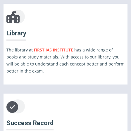
Library
The library at
FIRST IAS INSTITUTE
has a wide range of
books and study materials. With access to our library, you
will be able to understand each concept better and perform
better in the exam.
Success Record