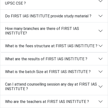
UPSC CSE ?
Do FIRST IAS INSTITUTE provide study material ?
How many branches are there of FIRST IAS
INSTITUTE?
What is the fees structure at FIRST IAS INSTITUTE ?
What are the results of FIRST IAS INSTITUTE ?
What is the batch Size at FIRST IAS INSTITUTE ?
Can I attend counselling session any day at FIRST IAS
INSTITUTE ?
Who are the teachers at FIRST IAS INSTITUTE ?