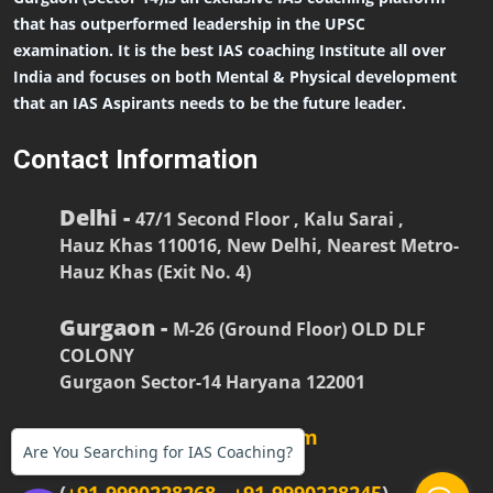
that has outperformed leadership in the UPSC
examination. It is the best IAS coaching Institute all over
India and focuses on both Mental & Physical development
that an IAS Aspirants needs to be the future leader.
Contact Information
Delhi -
47/1 Second Floor , Kalu Sarai ,
Hauz Khas 110016, New Delhi, Nearest Metro-
Hauz Khas (Exit No. 4)
Gurgaon -
M-26 (Ground Floor) OLD DLF
COLONY
Gurgaon Sector-14 Haryana 122001
firstiasofficial@gmail.com
Are You Searching for IAS Coaching?