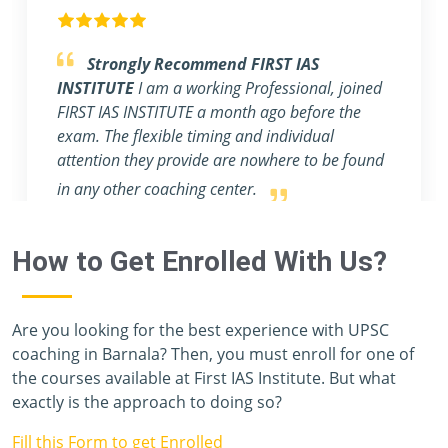
Outstanding Experience.
I am blessed to
have a mentor like Rahul & Ashish, sir. They
help students make notes for the main exam
and provide an abundance of profound
knowledge.
How to Get Enrolled With Us?
Are you looking for the best experience with UPSC
coaching in Barnala? Then, you must enroll for one of
the courses available at First IAS Institute. But what
exactly is the approach to doing so?
Fill this Form to get Enrolled