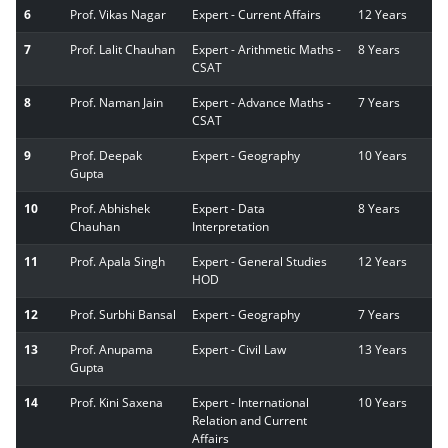
6
Prof. Vikas Nagar
Expert - Current Affairs
12 Years
7
Prof. Lalit Chauhan
Expert - Arithmetic Maths -
8 Years
CSAT
8
Prof. Naman Jain
Expert - Advance Maths -
7 Years
CSAT
9
Prof. Deepak
Expert - Geography
10 Years
Gupta
10
Prof. Abhishek
Expert - Data
8 Years
Chauhan
Interpretation
11
Prof. Apala Singh
Expert - General Studies
12 Years
HOD
12
Prof. Surbhi Bansal
Expert - Geography
7 Years
13
Prof. Anupama
Expert - Civil Law
13 Years
Gupta
14
Prof. Kini Saxena
Expert - International
10 Years
Relation and Current
Affairs