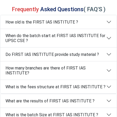
Frequently
Asked Questions
( FAQ'S )
How old is the FIRST IAS INSTITUTE ?
When do the batch start at FIRST IAS INSTITUTE for
UPSC CSE ?
Do FIRST IAS INSTITUTE provide study material ?
How many branches are there of FIRST IAS
INSTITUTE?
What is the fees structure at FIRST IAS INSTITUTE ?
What are the results of FIRST IAS INSTITUTE ?
What is the batch Size at FIRST IAS INSTITUTE ?