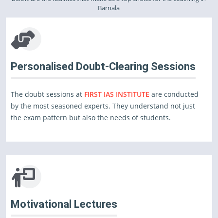
Barnala
Personalised Doubt-Clearing Sessions
The doubt sessions at
FIRST IAS INSTITUTE
are conducted
by the most seasoned experts. They understand not just
the exam pattern but also the needs of students.
Motivational Lectures