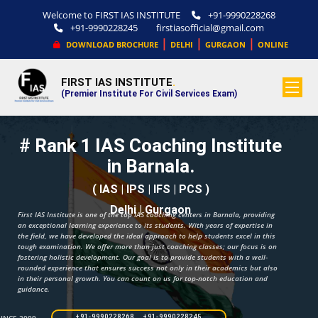
Welcome to FIRST IAS INSTITUTE
+91-9990228268
+91-9990228245
firstiasofficial@gmail.com
|
|
|
DOWNLOAD BROCHURE
DELHI
GURGAON
ONLINE
FIRST IAS INSTITUTE
.
(Premier Institute For Civil Services Exam)
# Rank 1 IAS Coaching Institute
in Barnala.
( IAS | IPS | IFS | PCS )
Delhi | Gurgaon
First IAS Institute is one of the top IAS coaching centers in Barnala, providing
an exceptional learning experience to its students. With years of expertise in
the field, we have developed the ideal approach to help students excel in this
tough examination. We offer more than just coaching classes; our focus is on
fostering holistic development. Our goal is to provide students with a well-
rounded experience that ensures success not only in their academics but also
in their personal growth. You can count on us for top-notch education and
guidance.
+91-9990228268 +91-9990228245