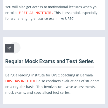
You will also get access to motivational lectures when you
enrol at
FIRST IAS INSTITUTE .
This is essential, especially
for a challenging entrance exam like UPSC.
Regular Mock Exams and Test Series
Being a leading institute for UPSC coaching in Barnala,
FIRST IAS INSTITUTE
also conducts evaluations of students
on a regular basis. This involves unit-wise assessments,
mock exams, and specialised test series.