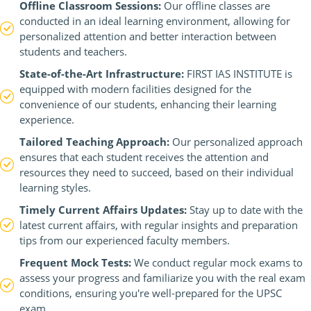
Offline Classroom Sessions:
Our offline classes are
conducted in an ideal learning environment, allowing for
personalized attention and better interaction between
students and teachers.
State-of-the-Art Infrastructure:
FIRST IAS INSTITUTE is
equipped with modern facilities designed for the
convenience of our students, enhancing their learning
experience.
Tailored Teaching Approach:
Our personalized approach
ensures that each student receives the attention and
resources they need to succeed, based on their individual
learning styles.
Timely Current Affairs Updates:
Stay up to date with the
latest current affairs, with regular insights and preparation
tips from our experienced faculty members.
Frequent Mock Tests:
We conduct regular mock exams to
assess your progress and familiarize you with the real exam
conditions, ensuring you're well-prepared for the UPSC
exam.