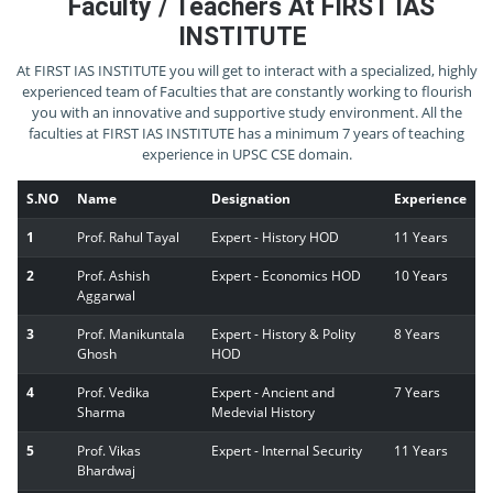
Faculty / Teachers At FIRST IAS
INSTITUTE
At FIRST IAS INSTITUTE you will get to interact with a specialized, highly
experienced team of Faculties that are constantly working to flourish
you with an innovative and supportive study environment. All the
faculties at FIRST IAS INSTITUTE has a minimum 7 years of teaching
experience in UPSC CSE domain.
S.NO
Name
Designation
Experience
1
Prof. Rahul Tayal
Expert - History HOD
11 Years
2
Prof. Ashish
Expert - Economics HOD
10 Years
Aggarwal
3
Prof. Manikuntala
Expert - History & Polity
8 Years
Ghosh
HOD
4
Prof. Vedika
Expert - Ancient and
7 Years
Sharma
Medevial History
5
Prof. Vikas
Expert - Internal Security
11 Years
Bhardwaj