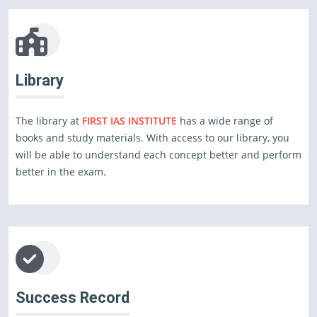
Library
The library at
FIRST IAS INSTITUTE
has a wide range of
books and study materials. With access to our library, you
will be able to understand each concept better and perform
better in the exam.
Success Record