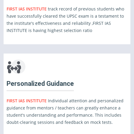
FIRST IAS INSTITUTE
track record of previous students who
have successfully cleared the UPSC exam is a testament to
the institute's effectiveness and reliability ,FIRST IAS
INSTITUTE is having highest selection ratio
Personalized Guidance
FIRST IAS INSTITUTE
Individual attention and personalized
guidance from mentors / teachers can greatly enhance a
student's understanding and performance. This includes
doubt-clearing sessions and feedback on mock tests.