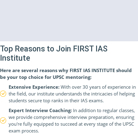
Top Reasons to Join FIRST IAS
Institute
Here are several reasons why FIRST IAS INSTITUTE should
be your top choice for UPSC mentoring:
Extensive Experience:
With over 30 years of experience in
the field, our institute understands the intricacies of helping
students secure top ranks in their IAS exams.
Expert Interview Coaching:
In addition to regular classes,
we provide comprehensive interview preparation, ensuring
you're fully equipped to succeed at every stage of the UPSC
exam process.