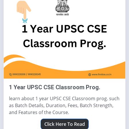
1 Year UPSC CSE Classroom Prog.
learn about 1 year UPSC CSE Classroom prog. such
as Batch Details, Duration, Fees, Batch Strength,
and Features of the Course.
Click Here To Read