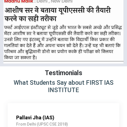
Testimonials
What Students Say about FIRST IAS
INSTITUTE
Arshdeep singh Rathor (IRS)
From Lucknow (UPSC CSE 2017)