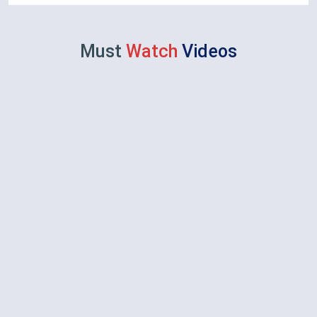
Must
Watch
Videos