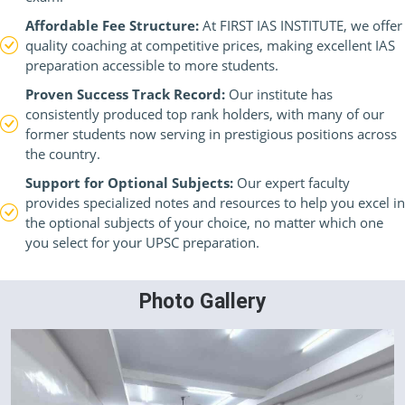
Affordable Fee Structure:
At FIRST IAS INSTITUTE, we offer
quality coaching at competitive prices, making excellent IAS
preparation accessible to more students.
Proven Success Track Record:
Our institute has
consistently produced top rank holders, with many of our
former students now serving in prestigious positions across
the country.
Support for Optional Subjects:
Our expert faculty
provides specialized notes and resources to help you excel in
the optional subjects of your choice, no matter which one
you select for your UPSC preparation.
Photo Gallery