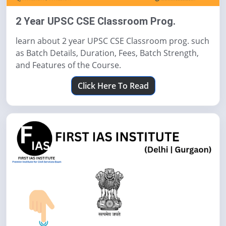
2 Year UPSC CSE Classroom Prog.
learn about 2 year UPSC CSE Classroom prog. such
as Batch Details, Duration, Fees, Batch Strength,
and Features of the Course.
Click Here To Read