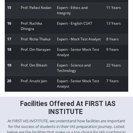
15
Prof. Pallavi Kodan
Expert - Ethics and
11 Years
Integrity
16
Prof. Ruchika
Expert - English CSAT
13 Years
Dhingra
17
Prof. Richa Thakur
Expert - Mock Test Analyst
8 Years
18
Prof. Om Narayan
Expert - Senior Mock Test
9 Years
Analyst
19
Prof. Om Bikash
Expert - Science and
22 Years
Technology
20
Prof. Arushi Jain
Expart - Senior Mock Test
7 Years
Analyst
Facilities Offered At FIRST IAS
INSTITUTE
At FIRST IAS INSTITUTE, we understand how facilities are important
for the success of students in their IAS preparation journey. Listed
below are the facilities that make us a top choice for IAS coaching in