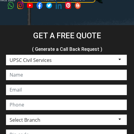
SINCE 2009
GET A FREE QUOTE
( Generate a Call Back Request )