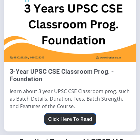
3-Year UPSC CSE Classroom Prog. -
Foundation
learn about 3 year UPSC CSE Classroom prog. such
as Batch Details, Duration, Fees, Batch Strength,
and Features of the Course.
Click Here To Read