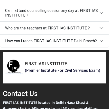
Can I attend counselling session any day at FIRST IAS
INSTITUTE ?
Who are the teachers at FIRST IAS INSTITUTE ?
How can I reach FIRST IAS INSTITUTE Delhi Branch?
FIRST IAS INSTITUTE
.
(Premier Institute For Civil Services Exam)
Contact
Us
FIRST IAS INSTITUTE located in Delhi (Hauz Khas) &
Gurgaon (Sector 14)is an exclusive IAS coaching platform