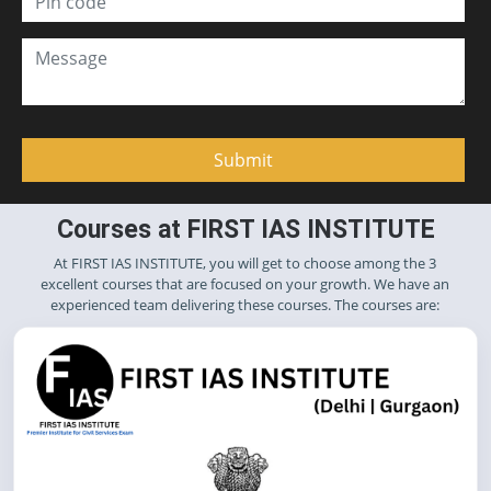
Courses at FIRST IAS INSTITUTE
At FIRST IAS INSTITUTE, you will get to choose among the 3
excellent courses that are focused on your growth. We have an
experienced team delivering these courses. The courses are: