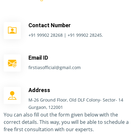
Contact Number
+91 99902 28268 | +91 99902 28245.
Email ID
firstiasofficial@gmail.com
Address
M-26 Ground Floor, Old DLF Colony- Sector- 14
Gurgaon, 122001
You can also fill out the form given below with the
correct details. This way, you will be able to schedule a
free first consultation with our experts.