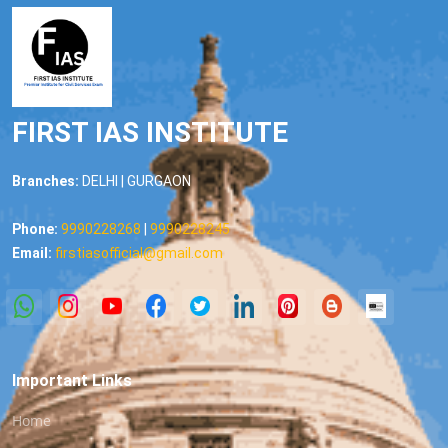
FIRST IAS INSTITUTE
Branches:
DELHI | GURGAON
Phone:
9990228268
|
9990228245
Email:
firstiasofficial@gmail.com
Important Links
Home