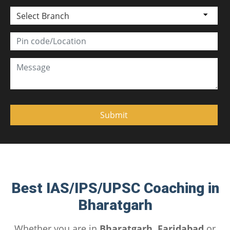
Select Branch
Best IAS/IPS/UPSC Coaching in
Bharatgarh
Whether you are in
Bharatgarh, Faridabad
or