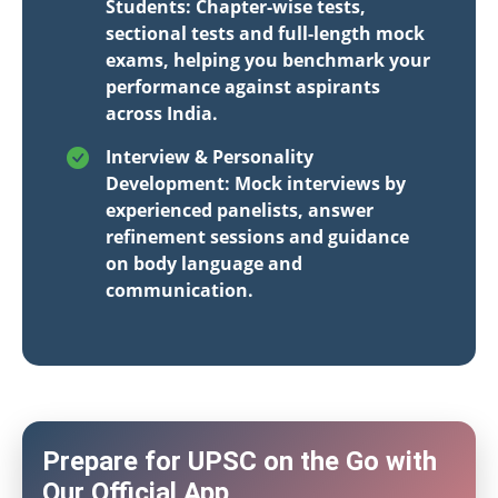
Students: Chapter-wise tests,
sectional tests and full-length mock
exams, helping you benchmark your
performance against aspirants
across India.
Interview & Personality
Development: Mock interviews by
experienced panelists, answer
refinement sessions and guidance
on body language and
communication.
Prepare for UPSC on the Go with
Our Official App