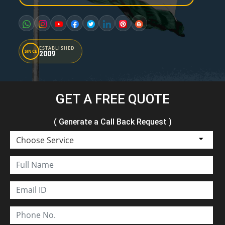
ESTABLISHED
SINCE
2009
GET A FREE QUOTE
( Generate a Call Back Request )
Choose Service