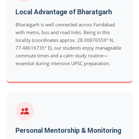
Local Advantage of Bharatgarh
Bharatgarh is well connected across Faridabad
with metro, bus and road links. Being in this
locality (coordinates approx. 28.00876559° N,
77.48616735° E), our students enjoy manageable
commute times and a calm study routine—
essential during intensive UPSC preparation.
Personal Mentorship & Monitoring