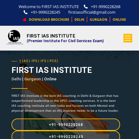
Welcome to FIRST IAS INSTITUTE
+91-9990228268
+91-9990228245
firstiasofficial@gmail.com
|
|
|
DOWNLOAD BROCHURE
DELHI
GURGAON
ONLINE
FIRST IAS INSTITUTE
.
(Premier Institute For Civil Services Exam)
( IAS | IPS | IFS | PCS)
FIRST IAS INSTITUTE
Delhi | Gurgaon |
Online
FIRST IAS Institute is the best IAS coaching in Delhi & Gurgaon that has
outperformed leadership in the UPSC coaching services. It is the best
IAS coaching institute all over India and focuses on both Mental and
physical development that an IAS Aspirant needs to be a future leader.
+91-9990228268
+91-9990228245