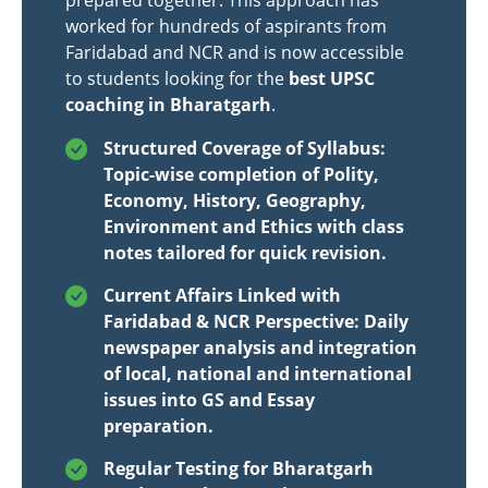
prepared together. This approach has
worked for hundreds of aspirants from
Faridabad and NCR and is now accessible
to students looking for the
best UPSC
coaching in Bharatgarh
.
Structured Coverage of Syllabus:
Topic-wise completion of Polity,
Economy, History, Geography,
Environment and Ethics with class
notes tailored for quick revision.
Current Affairs Linked with
Faridabad & NCR Perspective: Daily
newspaper analysis and integration
of local, national and international
issues into GS and Essay
preparation.
Regular Testing for Bharatgarh