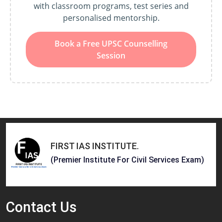
with classroom programs, test series and
personalised mentorship.
Book a Free UPSC Counselling
Session
FIRST IAS INSTITUTE
.
(Premier Institute For Civil Services Exam)
Contact
Us