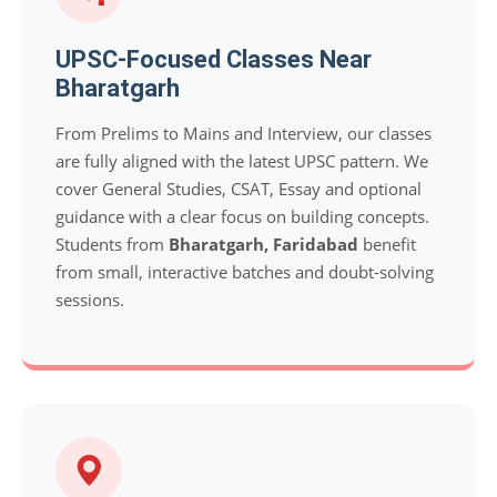
UPSC-Focused Classes Near
Bharatgarh
From Prelims to Mains and Interview, our classes
are fully aligned with the latest UPSC pattern. We
cover General Studies, CSAT, Essay and optional
guidance with a clear focus on building concepts.
Students from
Bharatgarh, Faridabad
benefit
from small, interactive batches and doubt-solving
sessions.