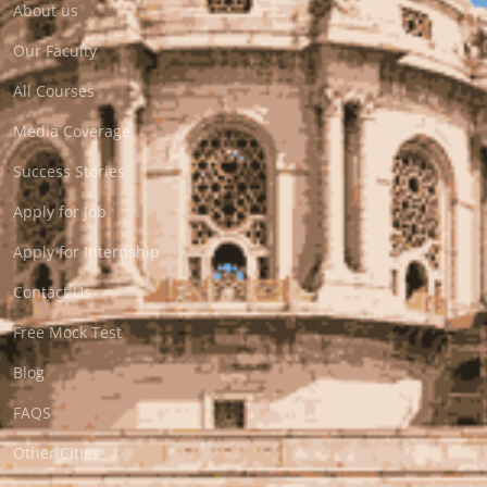
About us
Our Faculty
All Courses
Media Coverage
Success Stories
Apply for Job
Apply for Internship
Contact Us
Free Mock Test
Blog
FAQS
Other Cities