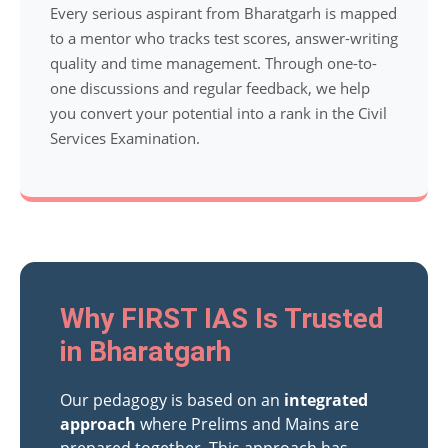
Every serious aspirant from Bharatgarh is mapped
to a mentor who tracks test scores, answer-writing
quality and time management. Through one-to-
one discussions and regular feedback, we help
you convert your potential into a rank in the Civil
Services Examination.
Why FIRST IAS Is Trusted
in Bharatgarh
Our pedagogy is based on an
integrated
approach
where Prelims and Mains are