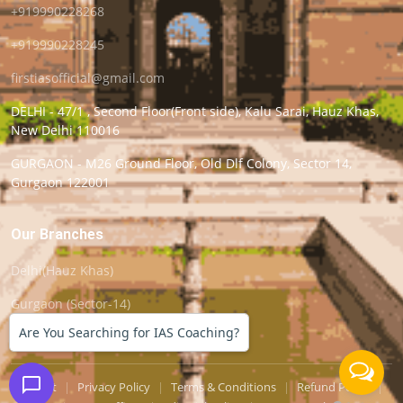
+919990228268
+919990228245
firstiasofficial@gmail.com
DELHI - 47/1 , Second Floor(Front side), Kalu Sarai, Hauz Khas,
New Delhi 110016
GURGAON - M26 Ground Floor, Old Dlf Colony, Sector 14,
Gurgaon 122001
Our Branches
Delhi(Hauz Khas)
Gurgaon (Sector-14)
Are You Searching for IAS Coaching?
Support
|
Privacy Policy
|
Terms & Conditions
|
Refund Policy
|