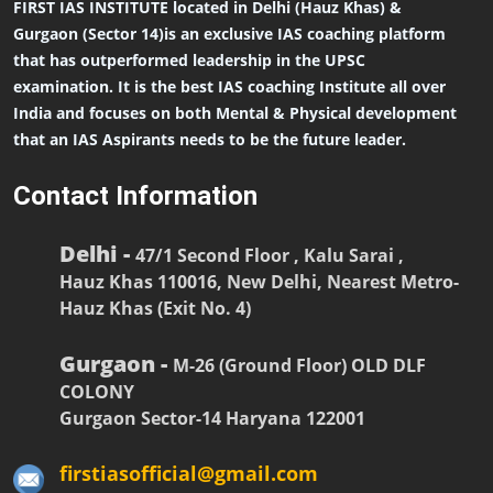
FIRST IAS INSTITUTE located in Delhi (Hauz Khas) &
Gurgaon (Sector 14)is an exclusive IAS coaching platform
that has outperformed leadership in the UPSC
examination. It is the best IAS coaching Institute all over
India and focuses on both Mental & Physical development
that an IAS Aspirants needs to be the future leader.
Contact Information
Delhi -
47/1 Second Floor , Kalu Sarai ,
Hauz Khas 110016, New Delhi, Nearest Metro-
Hauz Khas (Exit No. 4)
Gurgaon -
M-26 (Ground Floor) OLD DLF
COLONY
Gurgaon Sector-14 Haryana 122001
firstiasofficial@gmail.com