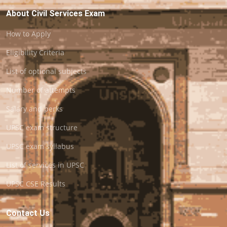
About Civil Services Exam
How to Apply
Eligibility Criteria
List of optional subjects
Number of attempts
Salary and perks
UPSC exam structure
UPSC exam syllabus
List of services in UPSC
UPSC CSE Results
Contact Us