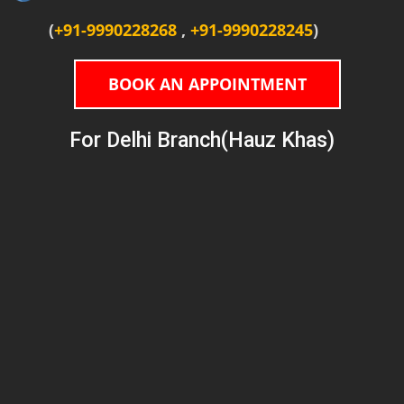
(
+91-9990228268
,
+91-9990228245
)
BOOK AN APPOINTMENT
For Delhi Branch(Hauz Khas)