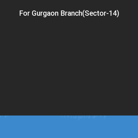
For Gurgaon Branch(Sector-14)