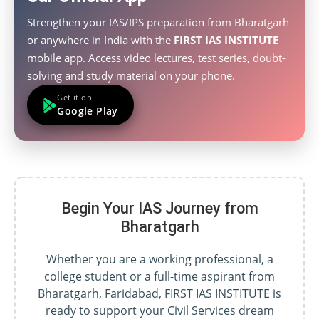
Strengthen your IAS/IPS preparation from Bharatgarh
or anywhere in India with the
FIRST IAS INSTITUTE
mobile app. Access video lectures, test series, doubt-
solving and study material on your phone.
Get it on
Google Play
Begin Your IAS Journey from
Bharatgarh
Whether you are a working professional, a
college student or a full-time aspirant from
Bharatgarh, Faridabad, FIRST IAS INSTITUTE is
ready to support your Civil Services dream