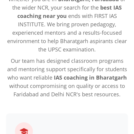
the wider NCR, your search for the
best IAS
coaching near you
ends with FIRST IAS
INSTITUTE. We bring proven pedagogy,
experienced mentors and a results-focused
environment to help Bharatgarh aspirants clear
the UPSC examination.
Our team has designed classroom programs
and mentoring support specifically for students
who want reliable
IAS coaching in Bharatgarh
without compromising on quality or access to
Faridabad and Delhi NCR's best resources.