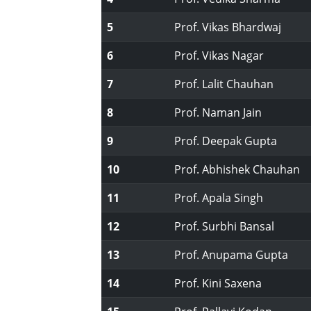
5
Prof. Vikas Bhardwaj
6
Prof. Vikas Nagar
7
Prof. Lalit Chauhan
8
Prof. Naman Jain
9
Prof. Deepak Gupta
10
Prof. Abhishek Chauhan
11
Prof. Apala Singh
12
Prof. Surbhi Bansal
13
Prof. Anupama Gupta
14
Prof. Kini Saxena