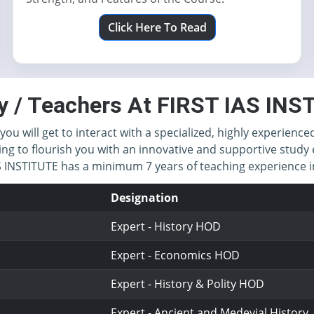
Click Here To Read
y / Teachers At FIRST IAS IN
you will get to interact with a specialized, highly experience
ing to flourish you with an innovative and supportive study 
IAS INSTITUTE has a minimum 7 years of teaching experience
Designation
Expert - History HOD
Expert - Economics HOD
Expert - History & Polity HOD
Expert - Ancient and Medevial History