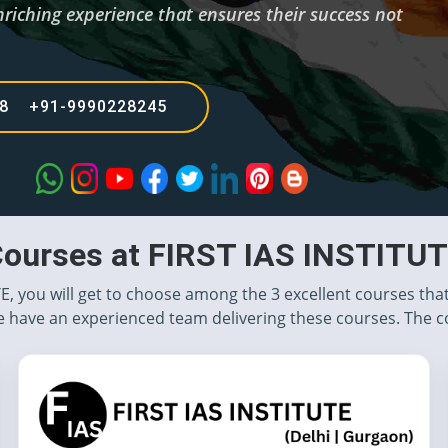
nriching experience that ensures their success not
68 +91-9990228245
ourses at FIRST IAS INSTITU
TE, you will get to choose among the 3 excellent courses tha
 have an experienced team delivering these courses. The c