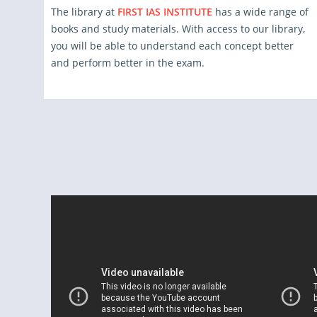
The library at
FIRST IAS INSTITUTE
has a wide range of
books and study materials. With access to our library,
you will be able to understand each concept better
and perform better in the exam.