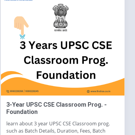
3-Year UPSC CSE Classroom Prog. -
Foundation
learn about 3 year UPSC CSE Classroom prog.
such as Batch Details, Duration, Fees, Batch