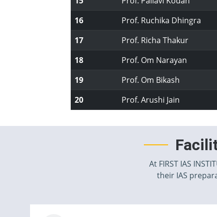
15
Prof. Pallavi Kodan
16
Prof. Ruchika Dhingra
17
Prof. Richa Thakur
18
Prof. Om Narayan
19
Prof. Om Bikash
20
Prof. Arushi Jain
Facil
At FIRST IAS INSTI
their IAS prepara