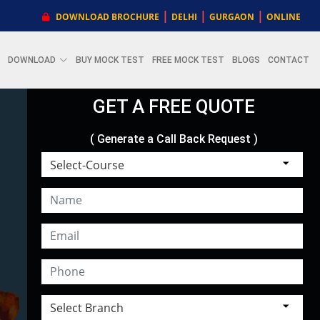
|
|
|
DOWNLOAD BROCHURE
DELHI
GURGAON
ONLINE
DOWNLOAD
BUY MOCK TEST
FREE MOCK TEST
BLOGS
CONTACT
GET A FREE QUOTE
( Generate a Call Back Request )