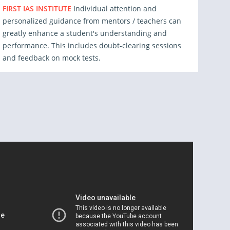
FIRST IAS INSTITUTE
Individual attention and
personalized guidance from mentors / teachers can
greatly enhance a student's understanding and
performance. This includes doubt-clearing sessions
and feedback on mock tests.