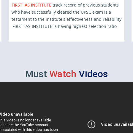
FIRST IAS INSTITUTE
track record of previous students
who have successfully cleared the UPSC exam is a
testament to the institute's effectiveness and reliability
,FIRST IAS INSTITUTE is having highest selection ratio
Must
Watch
Videos