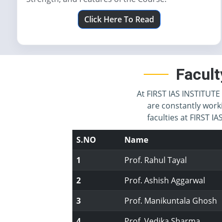
Click Here To Read
Facult
At FIRST IAS INSTITUTE 
are constantly work
faculties at FIRST 
S.NO
Name
1
Prof. Rahul Tayal
2
Prof. Ashish Aggarwal
3
Prof. Manikuntala Ghosh
4
Prof. Vedika Sharma