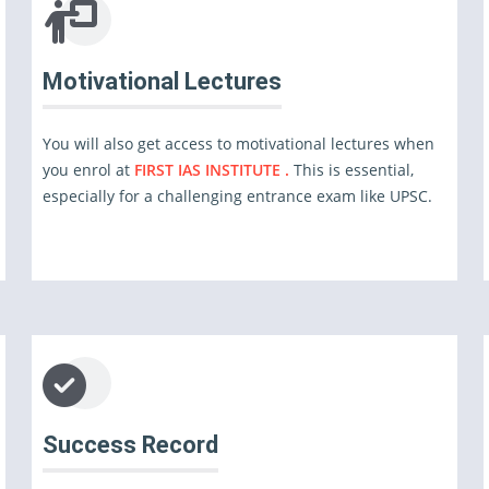
Motivational Lectures
You will also get access to motivational lectures when
you enrol at
FIRST IAS INSTITUTE .
This is essential,
especially for a challenging entrance exam like UPSC.
Success Record