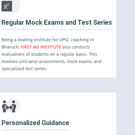
Regular Mock Exams and Test Series
Being a leading institute for UPSC coaching in
Bharuch,
FIRST IAS INSTITUTE
also conducts
evaluations of students on a regular basis. This
involves unit-wise assessments, mock exams, and
specialised test series.
Personalized Guidance