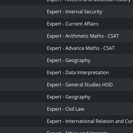
Expert - Internal Security
Expert - Current Affairs
Expert - Arithmetic Maths - CSAT
Expert - Advance Maths - CSAT
Expert - Geography
Expert - Data Interpretation
Expert - General Studies HOD
Expert - Geography
Expert - Civil Law
Expert - International Relation and Cur