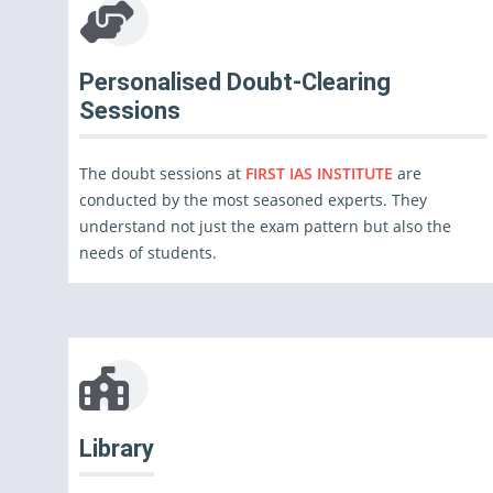
Personalised Doubt-Clearing
Sessions
The doubt sessions at
FIRST IAS INSTITUTE
are
conducted by the most seasoned experts. They
understand not just the exam pattern but also the
needs of students.
Library