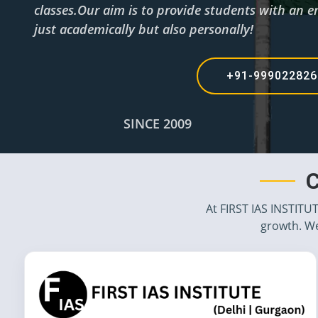
classes.Our aim is to provide students with an e
just academically but also personally!
+91-99902282
SINCE 2009
C
At FIRST IAS INSTITU
growth. We