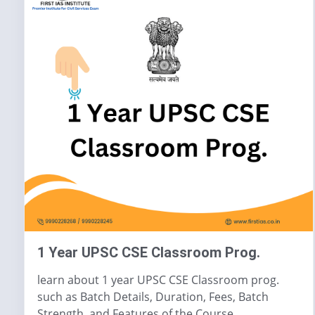
1 Year UPSC CSE Classroom Prog.
learn about 1 year UPSC CSE Classroom prog.
such as Batch Details, Duration, Fees, Batch
Strength, and Features of the Course.