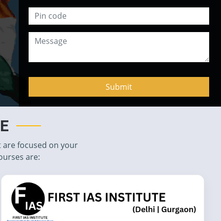
TE
t are focused on your
ourses are: