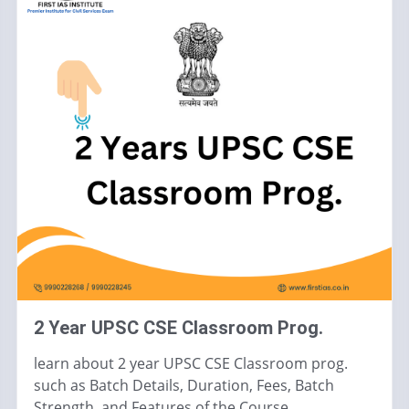
2 Year UPSC CSE Classroom Prog.
learn about 2 year UPSC CSE Classroom prog.
such as Batch Details, Duration, Fees, Batch
Strength, and Features of the Course.