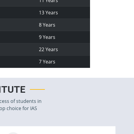
11 Years
13 Years
8 Years
9 Years
22 Years
7 Years
TITUTE
cess of students in
top choice for IAS