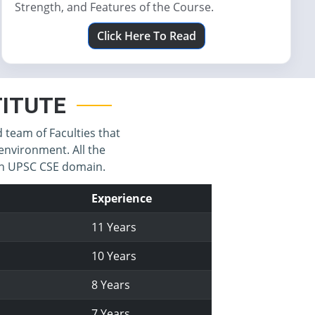
Strength, and Features of the Course.
Click Here To Read
STITUTE
d team of Faculties that
environment. All the
 in UPSC CSE domain.
Experience
11 Years
10 Years
8 Years
7 Years