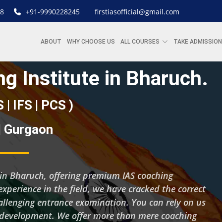
8
+91-9990228245
firstiasofficial@gmail.com
ABOUT
WHY CHOOSE US
ALL COURSES
TAKE ADMISSION
g Institute in Bharuch.
S | IFS | PCS )
 | Gurgaon
ng in Bharuch, offering premium IAS coaching
experience in the field, we have cracked the correct
hallenging entrance examination. You can rely on us
d development. We offer more than mere coaching