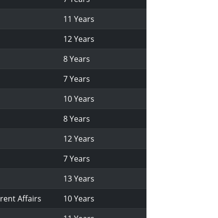
11 Years
12 Years
8 Years
7 Years
10 Years
8 Years
12 Years
7 Years
13 Years
rent Affairs
10 Years