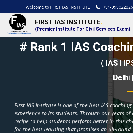
Welcome to FIRST IAS INSTITUTE
+91-999022826
FIRST IAS INSTITUTE
.
(Premier Institute For Civil Services Exam)
# Rank 1 IAS Coachin
( IAS | IP
Delhi
First IAS Institute is one of the best IAS coachi
experience to its students. Through our years of 
recipe to help students perform better in this c
for the best learning that promises an all-roun