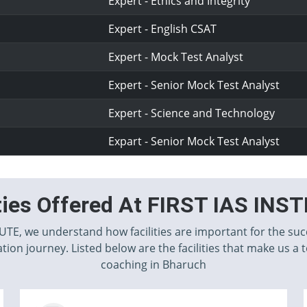
Expert - Ethics and Integrity
Expert - English CSAT
Expert - Mock Test Analyst
Expert - Senior Mock Test Analyst
Expert - Science and Technology
Expart - Senior Mock Test Analyst
ities Offered At FIRST IAS INS
TUTE, we understand how facilities are important for the suc
tion journey. Listed below are the facilities that make us a 
coaching in Bharuch