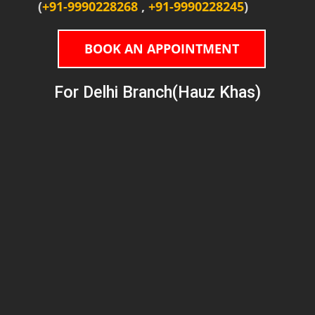
(
+91-9990228268
,
+91-9990228245
)
BOOK AN APPOINTMENT
For Delhi Branch(Hauz Khas)