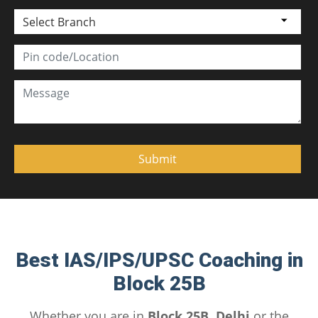
Select Branch
Best IAS/IPS/UPSC Coaching in
Block 25B
Whether you are in
Block 25B, Delhi
or the