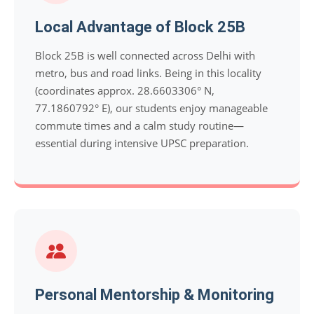
Local Advantage of Block 25B
Block 25B is well connected across Delhi with
metro, bus and road links. Being in this locality
(coordinates approx. 28.6603306° N,
77.1860792° E), our students enjoy manageable
commute times and a calm study routine—
essential during intensive UPSC preparation.
Personal Mentorship & Monitoring