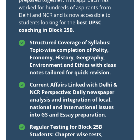
prepared together. This approach has
worked for hundreds of aspirants from
Delhi and NCR and is now accessible to
students looking for the
best UPSC
coaching in Block 25B
.
Structured Coverage of Syllabus:
Topic-wise completion of Polity,
Economy, History, Geography,
Environment and Ethics with class
notes tailored for quick revision.
Current Affairs Linked with Delhi &
NCR Perspective: Daily newspaper
analysis and integration of local,
national and international issues
into GS and Essay preparation.
Regular Testing for Block 25B
Students: Chapter-wise tests,