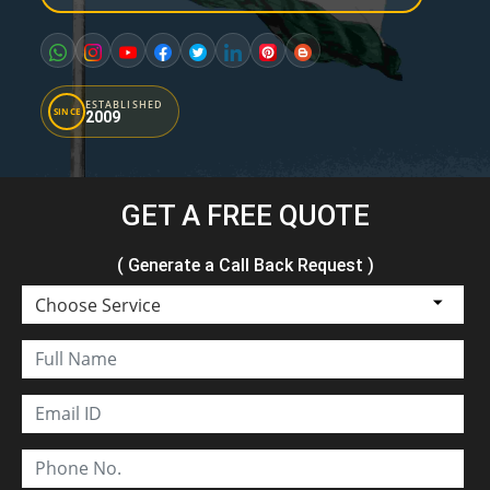
ESTABLISHED
SINCE
2009
GET A FREE QUOTE
( Generate a Call Back Request )
Choose Service