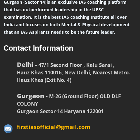
Gurgaon (Sector 14)is an exclusive IAS coaching platform
that has outperformed leadership in the UPSC
examination. It is the best IAS coaching Institute all over
India and focuses on both Mental & Physical development
that an IAS Aspirants needs to be the future leader.
Contact Information
Delhi -
47/1 Second Floor , Kalu Sarai ,
Hauz Khas 110016, New Delhi, Nearest Metro-
Hauz Khas (Exit No. 4)
Gurgaon -
M-26 (Ground Floor) OLD DLF
COLONY
Gurgaon Sector-14 Haryana 122001
firstiasofficial@gmail.com