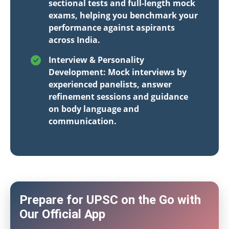
sectional tests and full-length mock
exams, helping you benchmark your
performance against aspirants
across India.
Interview & Personality
Development: Mock interviews by
experienced panelists, answer
refinement sessions and guidance
on body language and
communication.
Prepare for UPSC on the Go with
Our Official App