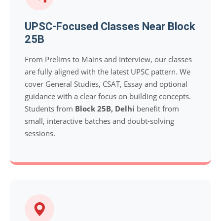
UPSC-Focused Classes Near Block
25B
From Prelims to Mains and Interview, our classes
are fully aligned with the latest UPSC pattern. We
cover General Studies, CSAT, Essay and optional
guidance with a clear focus on building concepts.
Students from
Block 25B, Delhi
benefit from
small, interactive batches and doubt-solving
sessions.