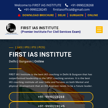
Welcome to FIRST IAS INSTITUTE
+91-9990228268
+91-9990228245
firstiasofficial@gmail.com
|
|
|
DOWNLOAD BROCHURE
DELHI
GURGAON
ONLINE
FIRST IAS INSTITUTE
.
(Premier Institute For Civil Services Exam)
( IAS | IPS | IFS | PCS)
FIRST IAS INSTITUTE
Delhi | Gurgaon |
Online
FIRST IAS Institute is the best IAS coaching in Delhi & Gurgaon that has
outperformed leadership in the UPSC coaching services. It is the best
IAS coaching institute all over India and focuses on both Mental and
physical development that an IAS Aspirant needs to be a future leader.
+91-9990228268
+91-9990228245