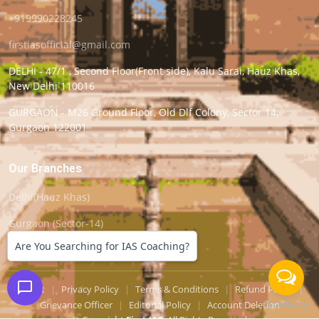
+919990228245
firstiasofficial@gmail.com
DELHI - 47/1 , Second Floor(Front side), Kalu Sarai, Hauz Khas,
New Delhi 110016
GURGAON - M26 Ground Floor, Old Dlf Colony, Sector 14,
Gurgaon 122001
Our Branches
Delhi(Hauz Khas)
Gurgaon (Sector-14)
Are You Searching for IAS Coaching?
Support
|
Privacy Policy
|
Terms & Conditions
|
Refund Policy
|
Grievance Officer
|
Editorial Policy
|
Account Deletion