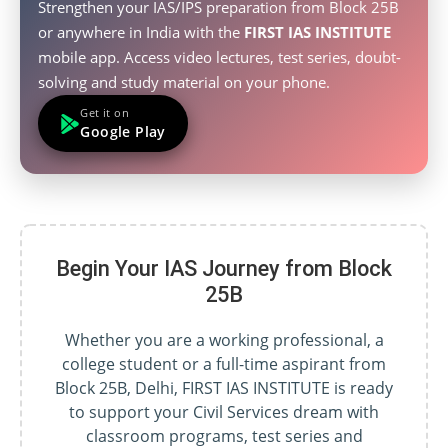
Strengthen your IAS/IPS preparation from Block 25B
or anywhere in India with the
FIRST IAS INSTITUTE
mobile app. Access video lectures, test series, doubt-
solving and study material on your phone.
Get it on
Google Play
Begin Your IAS Journey from Block
25B
Whether you are a working professional, a
college student or a full-time aspirant from
Block 25B, Delhi, FIRST IAS INSTITUTE is ready
to support your Civil Services dream with
classroom programs, test series and