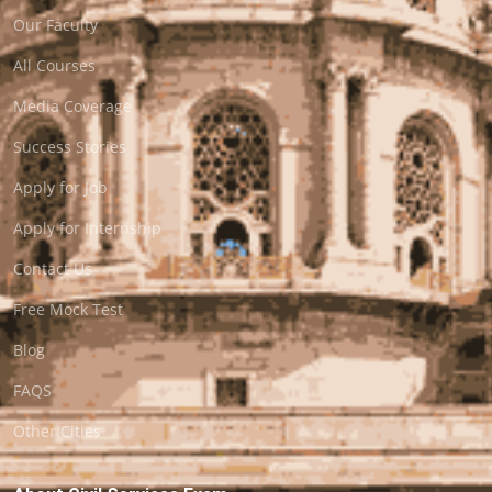
Our Faculty
All Courses
Media Coverage
Success Stories
Apply for Job
Apply for Internship
Contact Us
Free Mock Test
Blog
FAQS
Other Cities