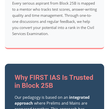
Every serious aspirant from Block 25B is mapped
to a mentor who tracks test scores, answer-writing
quality and time management. Through one-to-
one discussions and regular feedback, we help
you convert your potential into a rank in the Civil
Services Examination.
Why FIRST IAS Is Trusted
in Block 25B
Our pedagogy is based on an
integrated
approach
where Prelims and Mains are