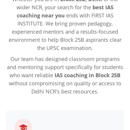
wider NCR, your search for the
best IAS
coaching near you
ends with FIRST IAS
INSTITUTE. We bring proven pedagogy,
experienced mentors and a results-focused
environment to help Block 25B aspirants clear
the UPSC examination.
Our team has designed classroom programs
and mentoring support specifically for students
who want reliable
IAS coaching in Block 25B
without compromising on quality or access to
Delhi NCR's best resources.