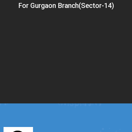
For Gurgaon Branch(Sector-14)