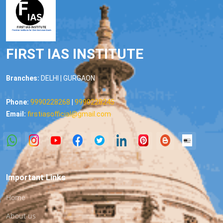
FIRST IAS INSTITUTE
Branches:
DELHI | GURGAON
Phone:
9990228268
|
9990228245
Email:
firstiasofficial@gmail.com
Important Links
Home
About us