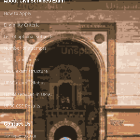
About Civil Services Exam
How to Apply
Eligibility Criteria
List of optional subjects
Number of attempts
Salary and perks
UPSC exam structure
UPSC exam syllabus
List of services in UPSC
UPSC CSE Results
Contact Us
+919990228268