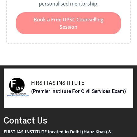
personalised mentorship.
Book a Free UPSC Counselling
Session
FIRST IAS INSTITUTE
.
(Premier Institute For Civil Services Exam)
Contact
Us
FIRST IAS INSTITUTE located in Delhi (Hauz Khas) &