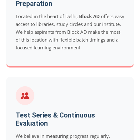
Preparation
Located in the heart of Delhi,
Block AD
offers easy
access to libraries, study circles and our institute.
We help aspirants from Block AD make the most
of this location with flexible batch timings and a
focused learning environment.
Test Series & Continuous
Evaluation
We believe in measuring progress regularly.