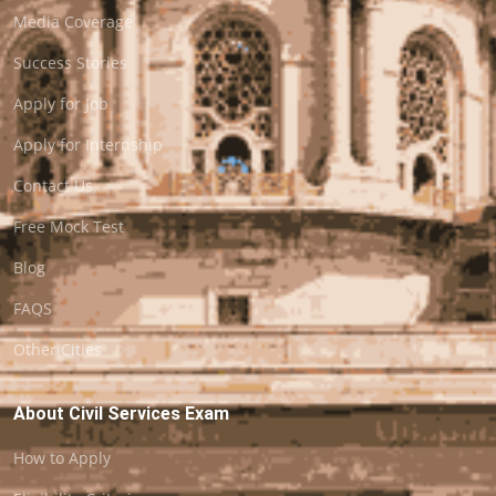
Media Coverage
Success Stories
Apply for Job
Apply for Internship
Contact Us
Free Mock Test
Blog
FAQS
Other Cities
About Civil Services Exam
How to Apply