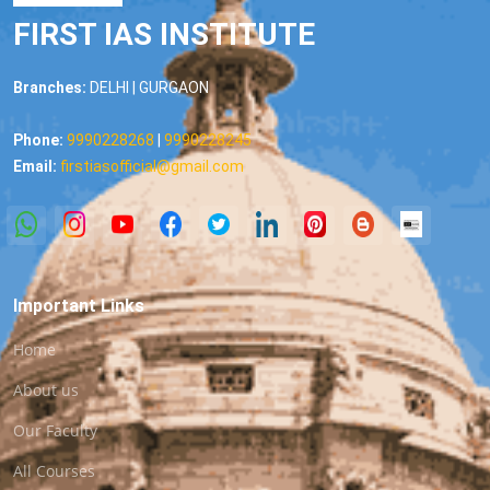
FIRST IAS INSTITUTE
Branches:
DELHI | GURGAON
Phone:
9990228268
|
9990228245
Email:
firstiasofficial@gmail.com
Important Links
Home
About us
Our Faculty
All Courses