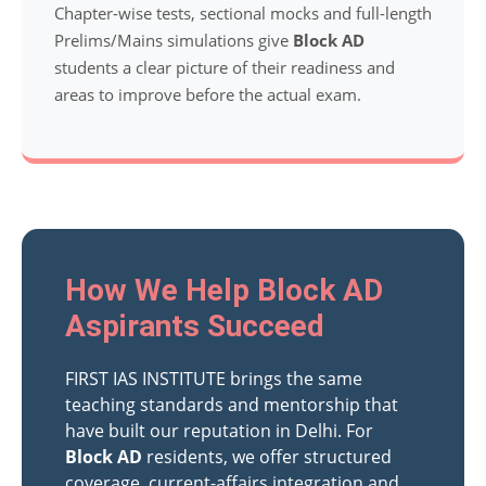
Chapter-wise tests, sectional mocks and full-length
Prelims/Mains simulations give
Block AD
students a clear picture of their readiness and
areas to improve before the actual exam.
How We Help Block AD
Aspirants Succeed
FIRST IAS INSTITUTE brings the same
teaching standards and mentorship that
have built our reputation in Delhi. For
Block AD
residents, we offer structured
coverage, current-affairs integration and