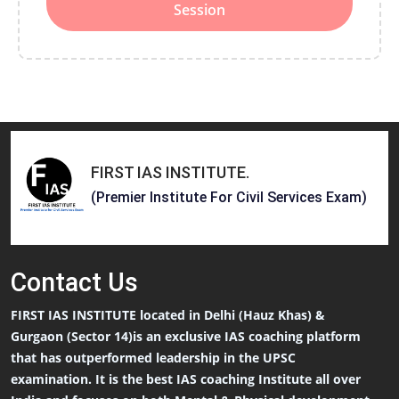
Session
FIRST IAS INSTITUTE
.
(Premier Institute For Civil Services Exam)
Contact
Us
FIRST IAS INSTITUTE located in Delhi (Hauz Khas) &
Gurgaon (Sector 14)is an exclusive IAS coaching platform
that has outperformed leadership in the UPSC
examination. It is the best IAS coaching Institute all over