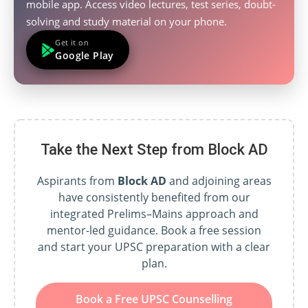
mobile app. Access video lectures, test series, doubt-
solving and study material on your phone.
Get it on
Google Play
Take the Next Step from Block AD
Aspirants from
Block AD
and adjoining areas
have consistently benefited from our
integrated Prelims–Mains approach and
mentor-led guidance. Book a free session
and start your UPSC preparation with a clear
plan.
Book a Free UPSC Counselling