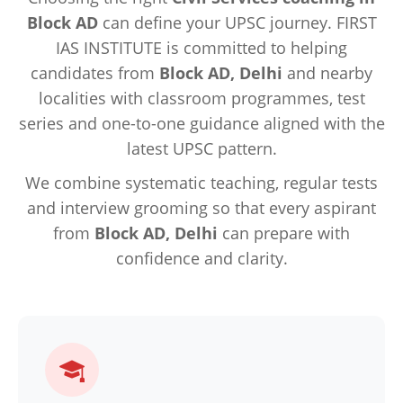
Block AD
can define your UPSC journey. FIRST
IAS INSTITUTE is committed to helping
candidates from
Block AD, Delhi
and nearby
localities with classroom programmes, test
series and one-to-one guidance aligned with the
latest UPSC pattern.
We combine systematic teaching, regular tests
and interview grooming so that every aspirant
from
Block AD, Delhi
can prepare with
confidence and clarity.