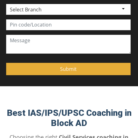
Select Branch
Best IAS/IPS/UPSC Coaching in
Block AD
Choosing the right
Civil Services coaching in