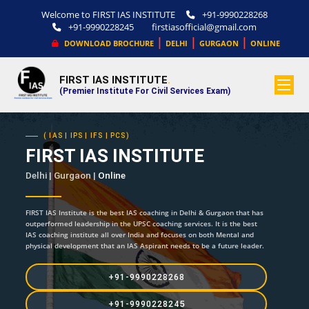
Welcome to FIRST IAS INSTITUTE
+91-9990228268
+91-9990228245
firstiasofficial@gmail.com
|
|
|
DOWNLOAD BROCHURE
DELHI
GURGAON
ONLINE
FIRST IAS INSTITUTE
.
(Premier Institute For Civil Services Exam)
( IAS | IPS | IFS | PCS)
FIRST IAS INSTITUTE
Delhi | Gurgaon |
Online
FIRST IAS Institute is the best IAS coaching in Delhi & Gurgaon that has
outperformed leadership in the UPSC coaching services. It is the best
IAS coaching institute all over India and focuses on both Mental and
physical development that an IAS Aspirant needs to be a future leader.
+91-9990228268
+91-9990228245