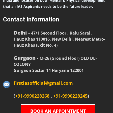
India and focuses on both Mental & Physical development
that an IAS Aspirants needs to be the future leader.
Contact Information
Delhi -
47/1 Second Floor , Kalu Sarai ,
Hauz Khas 110016, New Delhi, Nearest Metro-
Hauz Khas (Exit No. 4)
Gurgaon -
M-26 (Ground Floor) OLD DLF
COLONY
Gurgaon Sector-14 Haryana 122001
firstiasofficial@gmail.com
(
+91-9990228268
,
+91-9990228245
)
BOOK AN APPOINTMENT