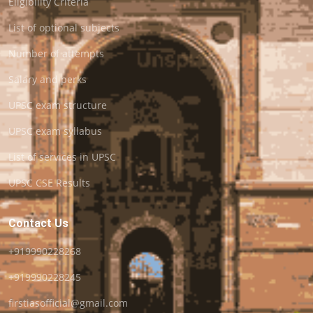
Eligibility Criteria
List of optional subjects
Number of attempts
Salary and perks
UPSC exam structure
UPSC exam syllabus
List of services in UPSC
UPSC CSE Results
Contact Us
+919990228268
+919990228245
firstiasofficial@gmail.com