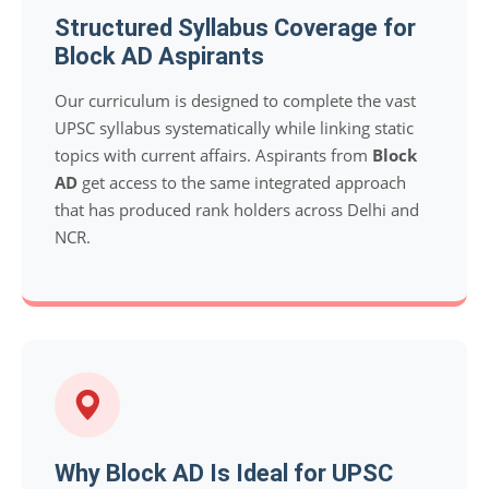
Structured Syllabus Coverage for
Block AD Aspirants
Our curriculum is designed to complete the vast
UPSC syllabus systematically while linking static
topics with current affairs. Aspirants from
Block
AD
get access to the same integrated approach
that has produced rank holders across Delhi and
NCR.
Why Block AD Is Ideal for UPSC