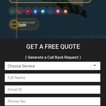
ESTABLISHED
SINCE
2009
GET A FREE QUOTE
( Generate a Call Back Request )
Choose Service