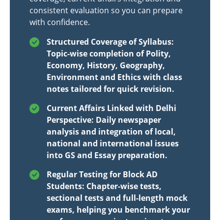
consistent evaluation so you can prepare
with confidence.
Structured Coverage of Syllabus:
Topic-wise completion of Polity,
Economy, History, Geography,
Environment and Ethics with class
notes tailored for quick revision.
Current Affairs Linked with Delhi
Perspective: Daily newspaper
analysis and integration of local,
national and international issues
into GS and Essay preparation.
Regular Testing for Block AD
Students: Chapter-wise tests,
sectional tests and full-length mock
exams, helping you benchmark your