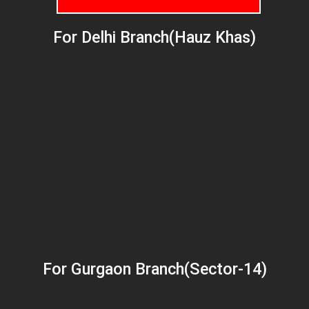
For Delhi Branch(Hauz Khas)
For Gurgaon Branch(Sector-14)