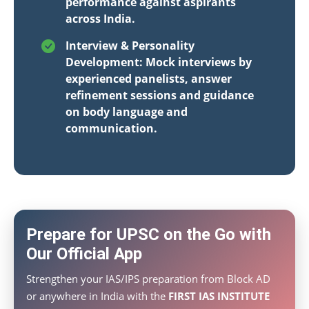
performance against aspirants
across India.
Interview & Personality
Development: Mock interviews by
experienced panelists, answer
refinement sessions and guidance
on body language and
communication.
Prepare for UPSC on the Go with
Our Official App
Strengthen your IAS/IPS preparation from Block AD
or anywhere in India with the
FIRST IAS INSTITUTE