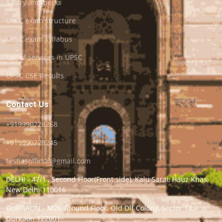
Salary and perks
UPSC exam structure
UPSC exam syllabus
List of services in UPSC
UPSC CSE Results
Contact Us
+919990228268
+919990228245
firstiasofficial@gmail.com
DELHI - 47/1 , Second Floor(Front side), Kalu Sarai, Hauz Khas,
New Delhi 110016
GURGAON - M26 Ground Floor, Old Dlf Colony, Sector 14,
Gurgaon 122001