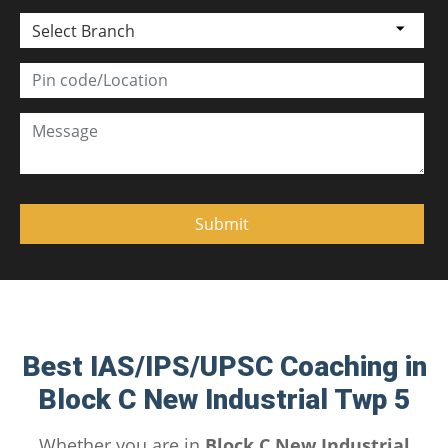
Select Branch
Best IAS/IPS/UPSC Coaching in
Block C New Industrial Twp 5
Whether you are in
Block C New Industrial