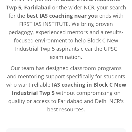
Twp 5, Faridabad
or the wider NCR, your search
for the
best IAS coaching near you
ends with
FIRST IAS INSTITUTE. We bring proven
pedagogy, experienced mentors and a results-
focused environment to help Block C New
Industrial Twp 5 aspirants clear the UPSC
examination.
Our team has designed classroom programs
and mentoring support specifically for students
who want reliable
IAS coaching in Block C New
Industrial Twp 5
without compromising on
quality or access to Faridabad and Delhi NCR's
best resources.