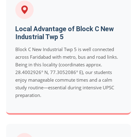
Local Advantage of Block C New
Industrial Twp 5
Block C New Industrial Twp 5 is well connected
across Faridabad with metro, bus and road links.
Being in this locality (coordinates approx.
28.4002926° N, 77.3052086° E), our students
enjoy manageable commute times and a calm
study routine—essential during intensive UPSC
preparation.