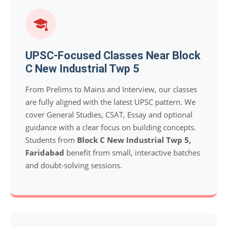
UPSC-Focused Classes Near Block
C New Industrial Twp 5
From Prelims to Mains and Interview, our classes
are fully aligned with the latest UPSC pattern. We
cover General Studies, CSAT, Essay and optional
guidance with a clear focus on building concepts.
Students from
Block C New Industrial Twp 5,
Faridabad
benefit from small, interactive batches
and doubt-solving sessions.