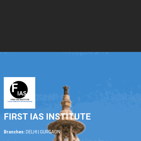
FIRST IAS INSTITUTE
Branches:
DELHI | GURGAON