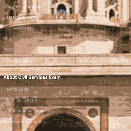
Apply for Internship
Contact Us
Free Mock Test
Blog
FAQS
Other Cities
About Civil Services Exam
How to Apply
Eligibility Criteria
List of optional subjects
Number of attempts