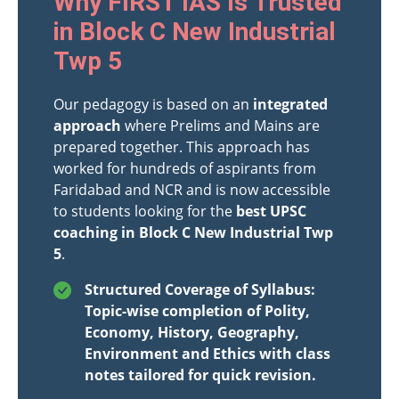
Why FIRST IAS Is Trusted
in Block C New Industrial
Twp 5
Our pedagogy is based on an
integrated
approach
where Prelims and Mains are
prepared together. This approach has
worked for hundreds of aspirants from
Faridabad and NCR and is now accessible
to students looking for the
best UPSC
coaching in Block C New Industrial Twp
5
.
Structured Coverage of Syllabus:
Topic-wise completion of Polity,
Economy, History, Geography,
Environment and Ethics with class
notes tailored for quick revision.