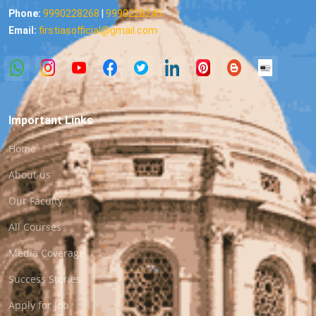
Phone:
9990228268
|
9990228245
Email:
firstiasofficial@gmail.com
Important Links
Home
About us
Our Faculty
All Courses
Media Coverage
Success Stories
Apply for Job