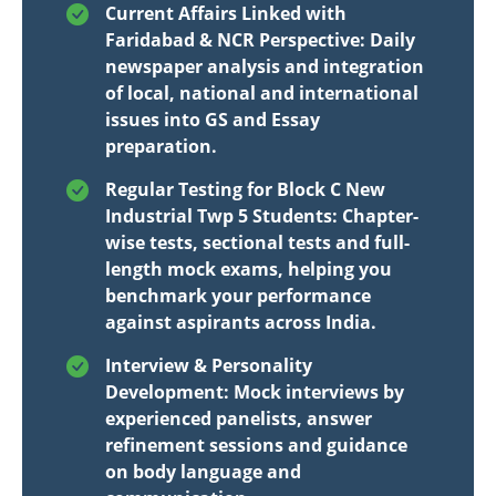
Current Affairs Linked with
Faridabad & NCR Perspective: Daily
newspaper analysis and integration
of local, national and international
issues into GS and Essay
preparation.
Regular Testing for Block C New
Industrial Twp 5 Students: Chapter-
wise tests, sectional tests and full-
length mock exams, helping you
benchmark your performance
against aspirants across India.
Interview & Personality
Development: Mock interviews by
experienced panelists, answer
refinement sessions and guidance
on body language and