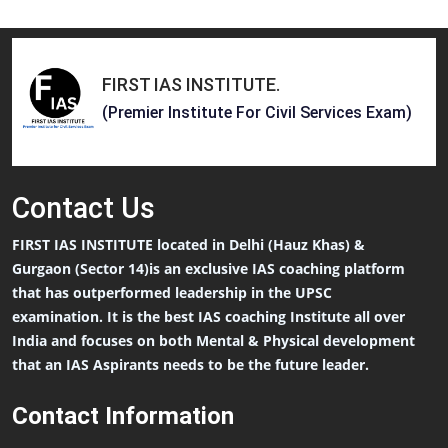
FIRST IAS INSTITUTE
.
(Premier Institute For Civil Services Exam)
Contact
Us
FIRST IAS INSTITUTE located in Delhi (Hauz Khas) &
Gurgaon (Sector 14)is an exclusive IAS coaching platform
that has outperformed leadership in the UPSC
examination. It is the best IAS coaching Institute all over
India and focuses on both Mental & Physical development
that an IAS Aspirants needs to be the future leader.
Contact Information