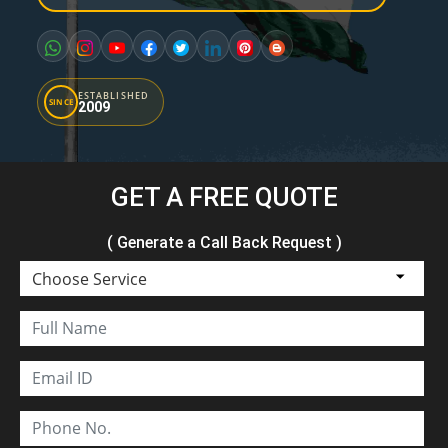
ESTABLISHED
SINCE
2009
GET A FREE QUOTE
( Generate a Call Back Request )
Choose Service