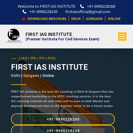
Welcome to FIRST IAS INSTITUTE
+91-9990228268
+91-9990228245
firstiasofficial@gmail.com
|
|
|
DOWNLOAD BROCHURE
DELHI
GURGAON
ONLINE
FIRST IAS INSTITUTE
.
(Premier Institute For Civil Services Exam)
( IAS | IPS | IFS | PCS)
FIRST IAS INSTITUTE
Delhi | Gurgaon |
Online
FIRST IAS Institute is the best IAS coaching in Delhi & Gurgaon that has
outperformed leadership in the UPSC coaching services. It is the best
IAS coaching institute all over India and focuses on both Mental and
physical development that an IAS Aspirant needs to be a future leader.
+91-9990228268
+91-9990228245