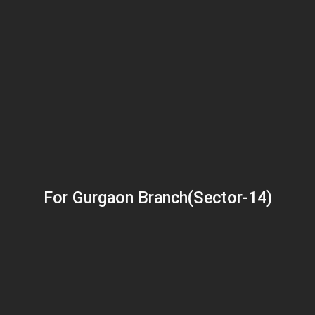
For Gurgaon Branch(Sector-14)