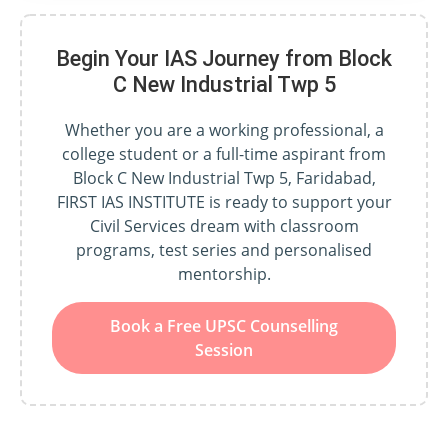
Begin Your IAS Journey from Block
C New Industrial Twp 5
Whether you are a working professional, a
college student or a full-time aspirant from
Block C New Industrial Twp 5, Faridabad,
FIRST IAS INSTITUTE is ready to support your
Civil Services dream with classroom
programs, test series and personalised
mentorship.
Book a Free UPSC Counselling
Session