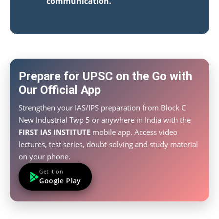
communication.
Prepare for UPSC on the Go with
Our Official App
Strengthen your IAS/IPS preparation from Block C
New Industrial Twp 5 or anywhere in India with the
FIRST IAS INSTITUTE
mobile app. Access video
lectures, test series, doubt-solving and study material
on your phone.
Get it on
Google Play