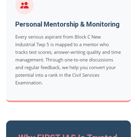
Personal Mentorship & Monitoring
Every serious aspirant from Block C New
Industrial Twp 5 is mapped to a mentor who
tracks test scores, answer-writing quality and time
management. Through one-to-one discussions
and regular feedback, we help you convert your
potential into a rank in the Civil Services
Examination.