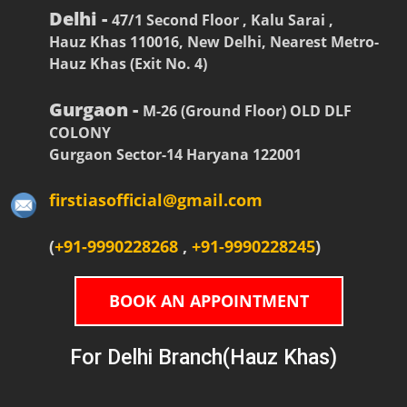
Delhi -
47/1 Second Floor , Kalu Sarai ,
Hauz Khas 110016, New Delhi, Nearest Metro-
Hauz Khas (Exit No. 4)
Gurgaon -
M-26 (Ground Floor) OLD DLF
COLONY
Gurgaon Sector-14 Haryana 122001
firstiasofficial@gmail.com
(
+91-9990228268
,
+91-9990228245
)
BOOK AN APPOINTMENT
For Delhi Branch(Hauz Khas)