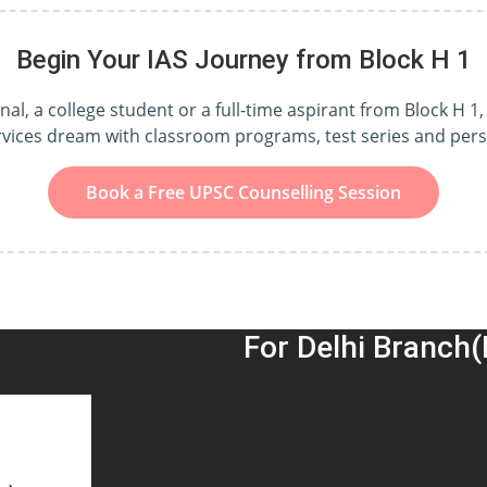
Begin Your IAS Journey from Block H 1
l, a college student or a full-time aspirant from Block H 1, 
ervices dream with classroom programs, test series and per
Book a Free UPSC Counselling Session
For Delhi Branch