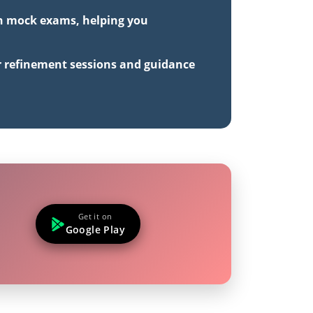
gth mock exams, helping you
r refinement sessions and guidance
Get it on
Google Play