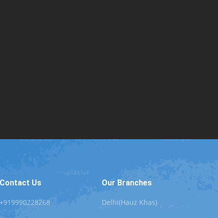
Contact Us
Our Branches
+919990228268
Delhi(Hauz Khas)