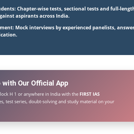
udents: Chapter-wise tests, sectional tests and full-len
inst aspirants across India.
pment: Mock interviews by experienced panelists, answe
cation.
with Our Official App
lock H 1 or anywhere in India with the
FIRST IAS
s, test series, doubt-solving and study material on your