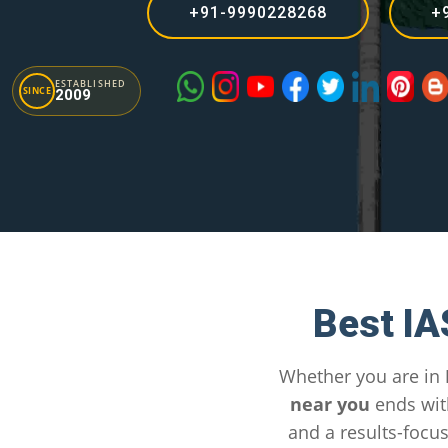
+91-9990228268
+
ESTABLISHED
SINCE
2009
Best IA
Whether you are in
near you
ends wit
and a results-focu