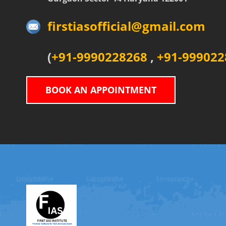
firstiasofficial@gmail.com
(
+91-9990228268
,
+91-999022
BOOK AN APPOINTMENT