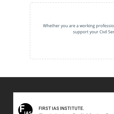
Whether you are a working professiona
support your Civil S
FIRST IAS INSTITUTE
.