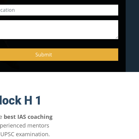
lock H 1
he
best IAS coaching
xperienced mentors
e UPSC examination.