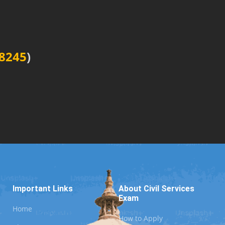
8245
)
Important Links
About Civil Services
Exam
Home
How to Apply