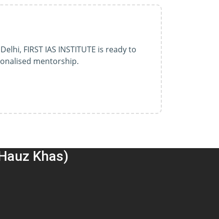
Delhi, FIRST IAS INSTITUTE is ready to
sonalised mentorship.
(Hauz Khas)