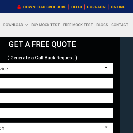
|
|
|
DOWNLOAD BROCHURE
DELHI
GURGAON
ONLINE
DOWNLOAD
BUY MOCK TEST
FREE MOCK TEST
BLOGS
CONTACT
GET A FREE QUOTE
( Generate a Call Back Request )
Choose Service
Select Branch