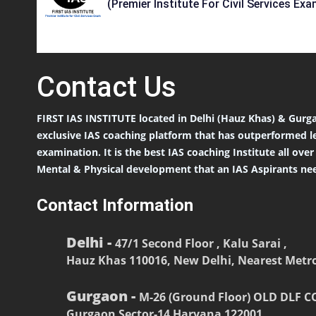
(Premier Institute For Civil Services Exa
Contact
Us
FIRST IAS INSTITUTE located in Delhi (Hauz Khas) & Gurga
exclusive IAS coaching platform that has outperformed l
examination. It is the best IAS coaching Institute all ove
Mental & Physical development that an IAS Aspirants nee
Contact Information
Delhi -
47/1 Second Floor , Kalu Sarai ,
Hauz Khas 110016, New Delhi, Nearest Metro
Gurgaon -
M-26 (Ground Floor) OLD DLF 
Gurgaon Sector-14 Haryana 122001