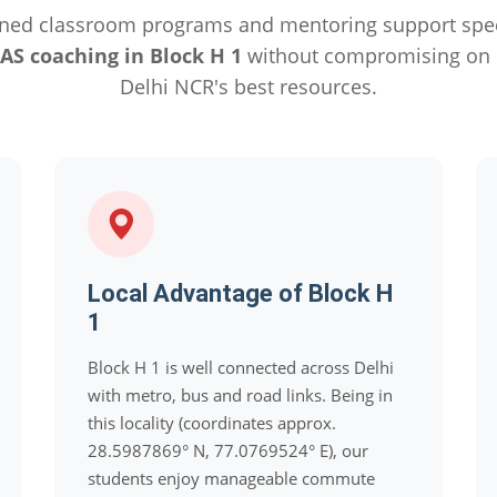
ned classroom programs and mentoring support specif
IAS coaching in Block H 1
without compromising on q
Delhi NCR's best resources.
Local Advantage of Block H
1
Block H 1 is well connected across Delhi
with metro, bus and road links. Being in
this locality (coordinates approx.
28.5987869° N, 77.0769524° E), our
students enjoy manageable commute