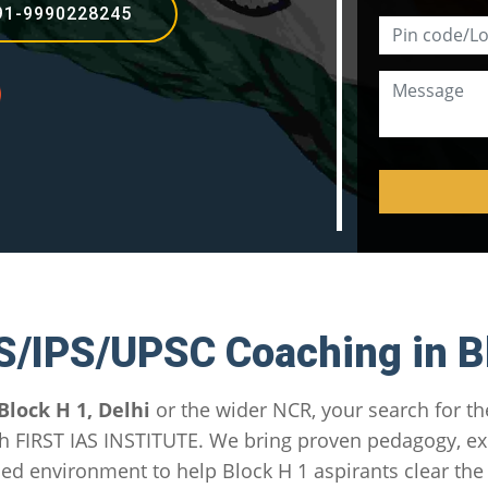
91-9990228245
S/IPS/UPSC Coaching in B
Block H 1, Delhi
or the wider NCR, your search for t
h FIRST IAS INSTITUTE. We bring proven pedagogy, e
sed environment to help Block H 1 aspirants clear th