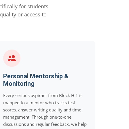
ically for students
uality or access to
Personal Mentorship &
Monitoring
Every serious aspirant from Block H 1 is
mapped to a mentor who tracks test
scores, answer-writing quality and time
management. Through one-to-one
discussions and regular feedback, we help