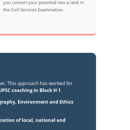
you convert your potential into a rank in
the Civil Services Examination.
er. This approach has worked for
UPSC coaching in Block H 1
.
ography, Environment and Ethics
ration of local, national and