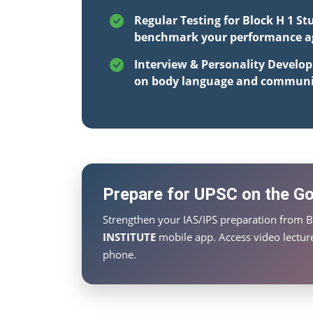
Regular Testing for Block H 1 St
benchmark your performance aga
Interview & Personality Develo
on body language and communi
Prepare for UPSC on the Go 
Strengthen your IAS/IPS preparation from B
INSTITUTE
mobile app. Access video lecture
phone.