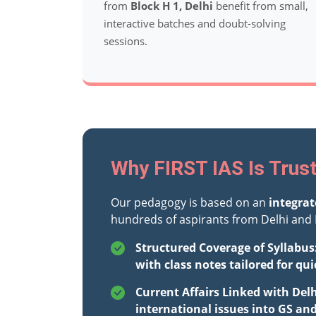
from
Block H 1, Delhi
benefit from small,
interactive batches and doubt-solving
sessions.
Why FIRST IAS Is Trust
Our pedagogy is based on an
integra
hundreds of aspirants from Delhi and 
Structured Coverage of Syllabus
with class notes tailored for qui
Current Affairs Linked with Del
international issues into GS an