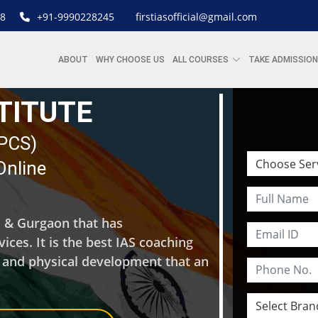
8
+91-9990228245
firstiasofficial@gmail.com
ABOUT
WHY CHOOSE US
ALL COURSES
TAKE ADMISSION
STITUTE
| PCS)
Online
hi & Gurgaon that has
ces. It is the best IAS coaching
l and physical development that an