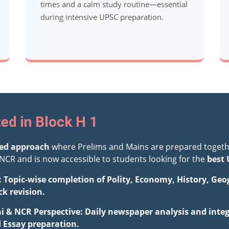
times and a calm study routine—essential
during intensive UPSC preparation.
ed in Block H 1
ted approach
where Prelims and Mains are prepared togeth
NCR and is now accessible to students looking for the
best 
: Topic-wise completion of Polity, Economy, History, Ge
ck revision.
hi & NCR Perspective: Daily newspaper analysis and integ
d Essay preparation.