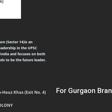
m)
on (Sector 14)is an
eadership in the UPSC
r India and focuses on both
ds to be the future leader.
For Gurgaon Bran
-Hauz Khas (Exit No. 4)
COLONY