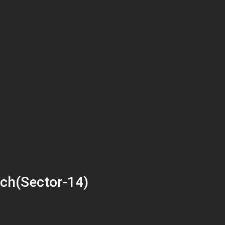
ch(Sector-14)