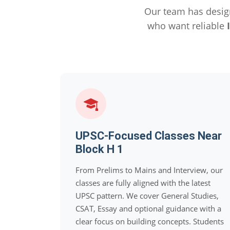
Our team has desig
who want reliable
UPSC-Focused Classes Near
Block H 1
From Prelims to Mains and Interview, our
classes are fully aligned with the latest
UPSC pattern. We cover General Studies,
CSAT, Essay and optional guidance with a
clear focus on building concepts. Students