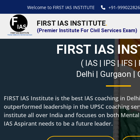
Welcome to FIRST IAS INSTITUTE
+91-999022826
FIRST IAS INSTITUTE
.
(Premier Institute For Civil Services Exam)
FIRST IAS IN
( IAS | IPS | IFS 
Delhi | Gurgaon |
FIRST IAS Institute is the best IAS coaching in Del
outperformed leadership in the UPSC coaching servi
institute all over India and focuses on both Menta
IAS Aspirant needs to be a future leader.