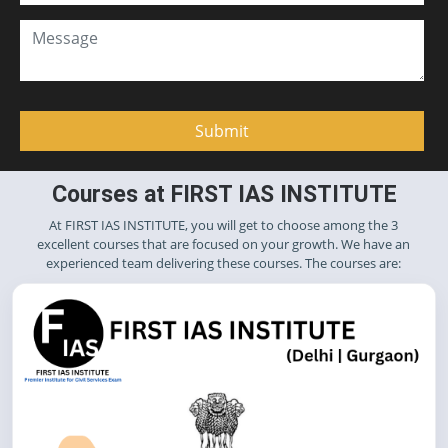
Courses at FIRST IAS INSTITUTE
At FIRST IAS INSTITUTE, you will get to choose among the 3
excellent courses that are focused on your growth. We have an
experienced team delivering these courses. The courses are: