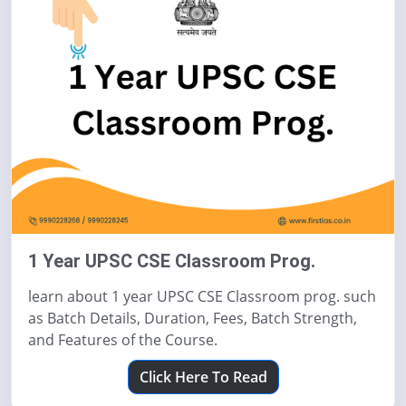
1 Year UPSC CSE Classroom Prog.
learn about 1 year UPSC CSE Classroom prog. such
as Batch Details, Duration, Fees, Batch Strength,
and Features of the Course.
Click Here To Read