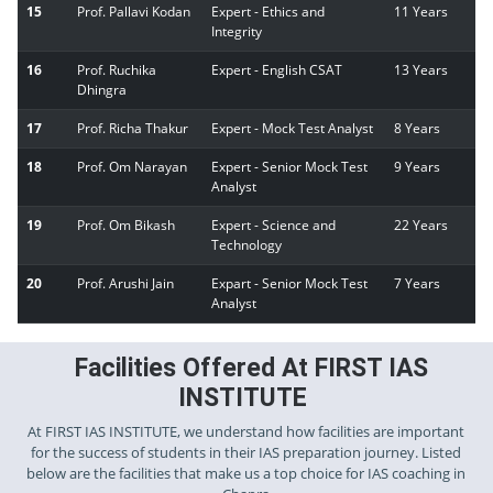
15
Prof. Pallavi Kodan
Expert - Ethics and
11 Years
Integrity
16
Prof. Ruchika
Expert - English CSAT
13 Years
Dhingra
17
Prof. Richa Thakur
Expert - Mock Test Analyst
8 Years
18
Prof. Om Narayan
Expert - Senior Mock Test
9 Years
Analyst
19
Prof. Om Bikash
Expert - Science and
22 Years
Technology
20
Prof. Arushi Jain
Expart - Senior Mock Test
7 Years
Analyst
Facilities Offered At FIRST IAS
INSTITUTE
At FIRST IAS INSTITUTE, we understand how facilities are important
for the success of students in their IAS preparation journey. Listed
below are the facilities that make us a top choice for IAS coaching in