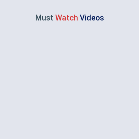
Must
Watch
Videos