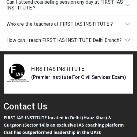
Can I attend counselling session any day at FIRST IAS
INSTITUTE ?
Who are the teachers at FIRST IAS INSTITUTE ?
How can I reach FIRST IAS INSTITUTE Delhi Branch?
FIRST IAS INSTITUTE
.
(Premier Institute For Civil Services Exam)
Contact
Us
FIRST IAS INSTITUTE located in Delhi (Hauz Khas) &
Gurgaon (Sector 14)is an exclusive IAS coaching platform
that has outperformed leadership in the UPSC