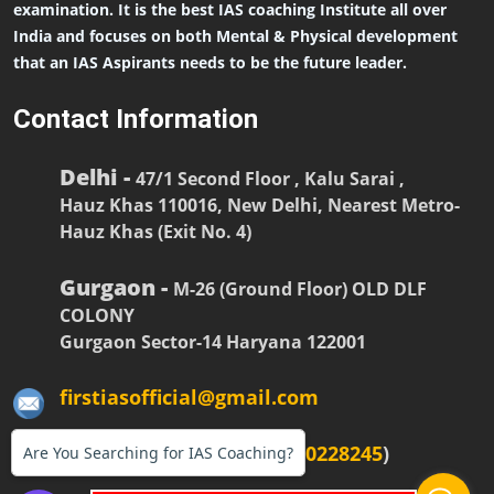
examination. It is the best IAS coaching Institute all over
India and focuses on both Mental & Physical development
that an IAS Aspirants needs to be the future leader.
Contact Information
Delhi -
47/1 Second Floor , Kalu Sarai ,
Hauz Khas 110016, New Delhi, Nearest Metro-
Hauz Khas (Exit No. 4)
Gurgaon -
M-26 (Ground Floor) OLD DLF
COLONY
Gurgaon Sector-14 Haryana 122001
firstiasofficial@gmail.com
(
+91-9990228268
,
+91-9990228245
)
Are You Searching for IAS Coaching?