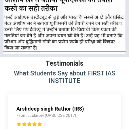
Testimonials
What Students Say about FIRST IAS
INSTITUTE
Mayank Patel (IPS)
From Gujarat (UPSC CSE 2018)