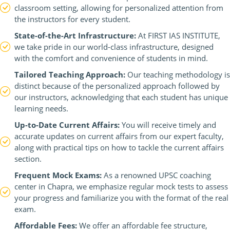
classroom setting, allowing for personalized attention from
the instructors for every student.
State-of-the-Art Infrastructure:
At FIRST IAS INSTITUTE,
we take pride in our world-class infrastructure, designed
with the comfort and convenience of students in mind.
Tailored Teaching Approach:
Our teaching methodology is
distinct because of the personalized approach followed by
our instructors, acknowledging that each student has unique
learning needs.
Up-to-Date Current Affairs:
You will receive timely and
accurate updates on current affairs from our expert faculty,
along with practical tips on how to tackle the current affairs
section.
Frequent Mock Exams:
As a renowned UPSC coaching
center in Chapra, we emphasize regular mock tests to assess
your progress and familiarize you with the format of the real
exam.
Affordable Fees:
We offer an affordable fee structure,