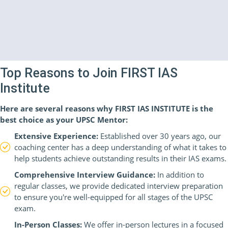
Top Reasons to Join FIRST IAS
Institute
Here are several reasons why FIRST IAS INSTITUTE is the
best choice as your UPSC Mentor:
Extensive Experience:
Established over 30 years ago, our
coaching center has a deep understanding of what it takes to
help students achieve outstanding results in their IAS exams.
Comprehensive Interview Guidance:
In addition to
regular classes, we provide dedicated interview preparation
to ensure you're well-equipped for all stages of the UPSC
exam.
In-Person Classes:
We offer in-person lectures in a focused