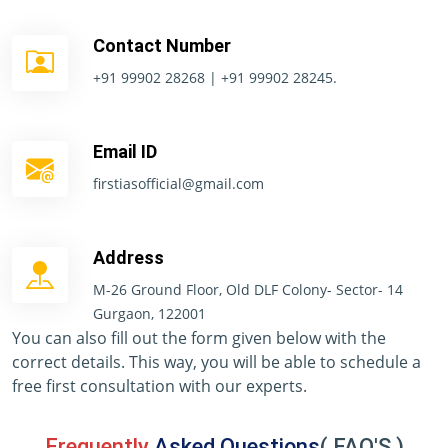
Contact Number
+91 99902 28268 | +91 99902 28245.
Email ID
firstiasofficial@gmail.com
Address
M-26 Ground Floor, Old DLF Colony- Sector- 14
Gurgaon, 122001
You can also fill out the form given below with the
correct details. This way, you will be able to schedule a
free first consultation with our experts.
Frequently
Asked Questions
( FAQ'S )