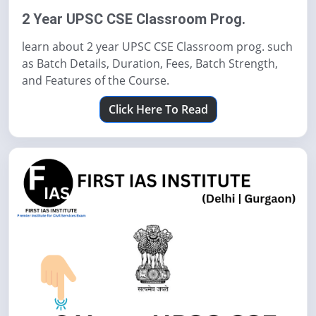
2 Year UPSC CSE Classroom Prog.
learn about 2 year UPSC CSE Classroom prog. such
as Batch Details, Duration, Fees, Batch Strength,
and Features of the Course.
Click Here To Read