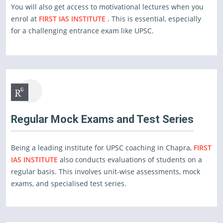
You will also get access to motivational lectures when you
enrol at
FIRST IAS INSTITUTE .
This is essential, especially
for a challenging entrance exam like UPSC.
Regular Mock Exams and Test Series
Being a leading institute for UPSC coaching in Chapra,
FIRST
IAS INSTITUTE
also conducts evaluations of students on a
regular basis. This involves unit-wise assessments, mock
exams, and specialised test series.