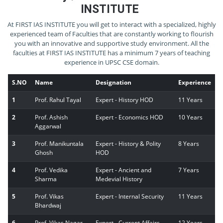
INSTITUTE
At FIRST IAS INSTITUTE you will get to interact with a specialized, highly
experienced team of Faculties that are constantly working to flourish
you with an innovative and supportive study environment. All the
faculties at FIRST IAS INSTITUTE has a minimum 7 years of teaching
experience in UPSC CSE domain.
S.NO
Name
Designation
Experience
1
Prof. Rahul Tayal
Expert - History HOD
11 Years
2
Prof. Ashish
Expert - Economics HOD
10 Years
Aggarwal
3
Prof. Manikuntala
Expert - History & Polity
8 Years
Ghosh
HOD
4
Prof. Vedika
Expert - Ancient and
7 Years
Sharma
Medevial History
5
Prof. Vikas
Expert - Internal Security
11 Years
Bhardwaj
6
Prof. Vikas Nagar
Expert - Current Affairs
12 Years