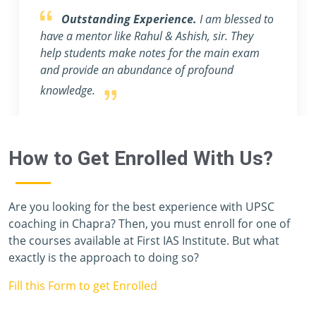
Obliged to be a part of FIRST IAS
INSTITUTE .
First of all, I want to thank FIRST
IAS INSTITUTE for all its efforts. I migrated to
Gujrat to be a part of this prestigious institution.
How to Get Enrolled With Us?
Are you looking for the best experience with UPSC
coaching in Chapra? Then, you must enroll for one of
the courses available at First IAS Institute. But what
exactly is the approach to doing so?
Fill this Form to get Enrolled