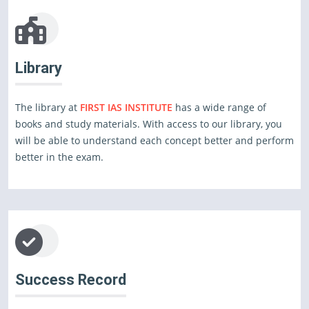
Library
The library at
FIRST IAS INSTITUTE
has a wide range of
books and study materials. With access to our library, you
will be able to understand each concept better and perform
better in the exam.
Success Record