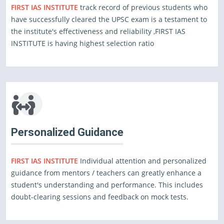
FIRST IAS INSTITUTE
track record of previous students who
have successfully cleared the UPSC exam is a testament to
the institute's effectiveness and reliability ,FIRST IAS
INSTITUTE is having highest selection ratio
Personalized Guidance
FIRST IAS INSTITUTE
Individual attention and personalized
guidance from mentors / teachers can greatly enhance a
student's understanding and performance. This includes
doubt-clearing sessions and feedback on mock tests.