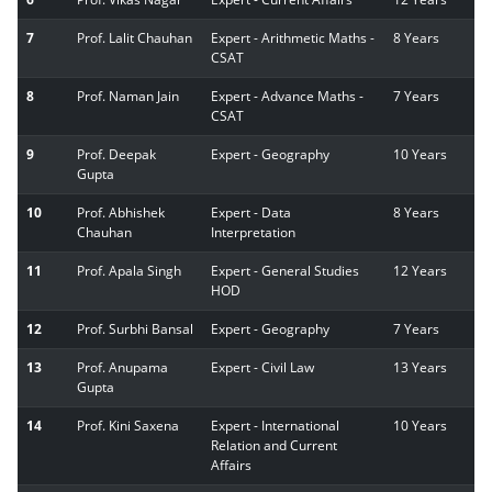
7
Prof. Lalit Chauhan
Expert - Arithmetic Maths -
8 Years
CSAT
8
Prof. Naman Jain
Expert - Advance Maths -
7 Years
CSAT
9
Prof. Deepak
Expert - Geography
10 Years
Gupta
10
Prof. Abhishek
Expert - Data
8 Years
Chauhan
Interpretation
11
Prof. Apala Singh
Expert - General Studies
12 Years
HOD
12
Prof. Surbhi Bansal
Expert - Geography
7 Years
13
Prof. Anupama
Expert - Civil Law
13 Years
Gupta
14
Prof. Kini Saxena
Expert - International
10 Years
Relation and Current
Affairs