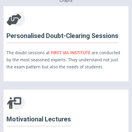
Chapra
Personalised Doubt-Clearing Sessions
The doubt sessions at
FIRST IAS INSTITUTE
are conducted
by the most seasoned experts. They understand not just
the exam pattern but also the needs of students.
Motivational Lectures