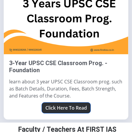
3-Year UPSC CSE Classroom Prog. -
Foundation
learn about 3 year UPSC CSE Classroom prog. such
as Batch Details, Duration, Fees, Batch Strength,
and Features of the Course.
Click Here To Read
Faculty / Teachers At FIRST IAS