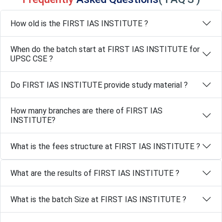
How old is the FIRST IAS INSTITUTE ?
When do the batch start at FIRST IAS INSTITUTE for
UPSC CSE ?
Do FIRST IAS INSTITUTE provide study material ?
How many branches are there of FIRST IAS
INSTITUTE?
What is the fees structure at FIRST IAS INSTITUTE ?
What are the results of FIRST IAS INSTITUTE ?
What is the batch Size at FIRST IAS INSTITUTE ?