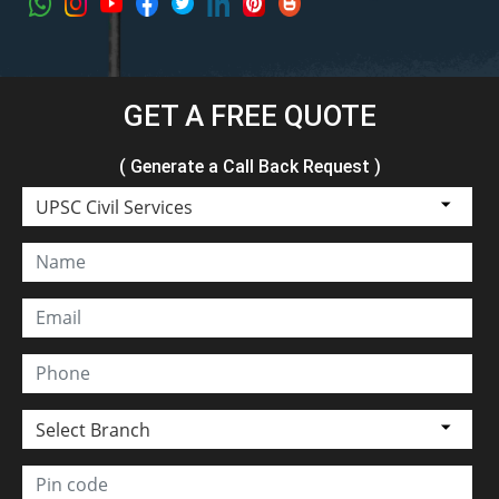
GET A FREE QUOTE
( Generate a Call Back Request )