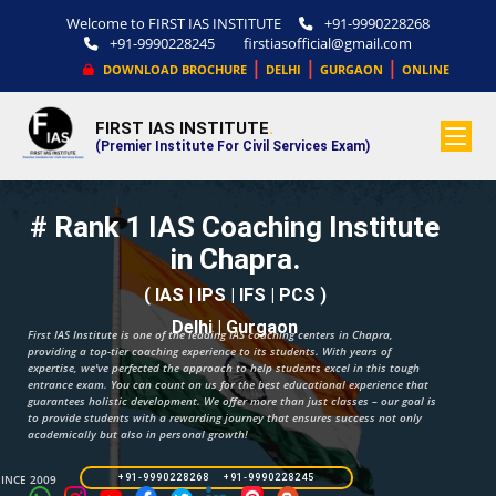
Welcome to FIRST IAS INSTITUTE
+91-9990228268
+91-9990228245
firstiasofficial@gmail.com
|
|
|
DOWNLOAD BROCHURE
DELHI
GURGAON
ONLINE
FIRST IAS INSTITUTE
.
(Premier Institute For Civil Services Exam)
# Rank 1 IAS Coaching Institute
in Chapra.
( IAS | IPS | IFS | PCS )
Delhi | Gurgaon
First IAS Institute is one of the leading IAS coaching centers in Chapra,
providing a top-tier coaching experience to its students. With years of
expertise, we've perfected the approach to help students excel in this tough
entrance exam. You can count on us for the best educational experience that
guarantees holistic development. We offer more than just classes – our goal is
to provide students with a rewarding journey that ensures success not only
academically but also in personal growth!
SINCE 2009
+91-9990228268 +91-9990228245