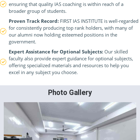
ensuring that quality IAS coaching is within reach of a
broader group of students.
Proven Track Record:
FIRST IAS INSTITUTE is well-regarded
for consistently producing top rank holders, with many of
our alumni now holding esteemed positions in the
government.
Expert Assistance for Optional Subjects:
Our skilled
faculty also provide expert guidance for optional subjects,
offering specialized materials and resources to help you
excel in any subject you choose.
Photo Gallery