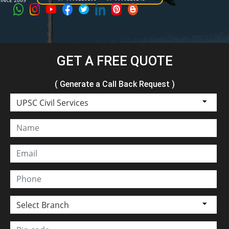
SINCE 2009
GET A FREE QUOTE
( Generate a Call Back Request )