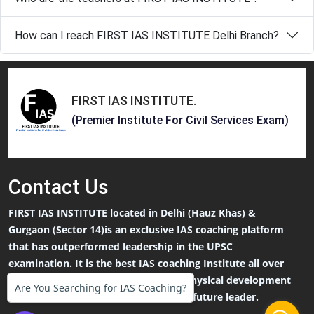
How can I reach FIRST IAS INSTITUTE Delhi Branch?
FIRST IAS INSTITUTE
.
(Premier Institute For Civil Services Exam)
Contact
Us
FIRST IAS INSTITUTE located in Delhi (Hauz Khas) &
Gurgaon (Sector 14)is an exclusive IAS coaching platform
that has outperformed leadership in the UPSC
examination. It is the best IAS coaching Institute all over
India and focuses on both Mental & Physical development
Are You Searching for IAS Coaching?
that an IAS Aspirants needs to be the future leader.