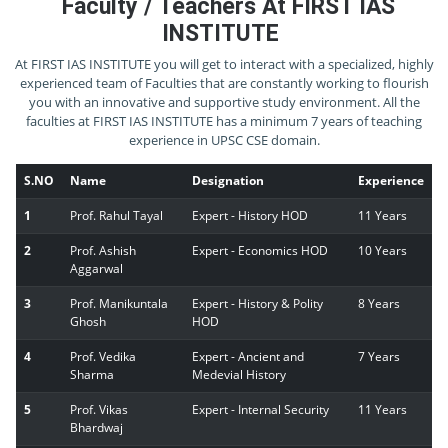
Faculty / Teachers At FIRST IAS
INSTITUTE
At FIRST IAS INSTITUTE you will get to interact with a specialized, highly
experienced team of Faculties that are constantly working to flourish
you with an innovative and supportive study environment. All the
faculties at FIRST IAS INSTITUTE has a minimum 7 years of teaching
experience in UPSC CSE domain.
S.NO
Name
Designation
Experience
1
Prof. Rahul Tayal
Expert - History HOD
11 Years
2
Prof. Ashish
Expert - Economics HOD
10 Years
Aggarwal
3
Prof. Manikuntala
Expert - History & Polity
8 Years
Ghosh
HOD
4
Prof. Vedika
Expert - Ancient and
7 Years
Sharma
Medevial History
5
Prof. Vikas
Expert - Internal Security
11 Years
Bhardwaj