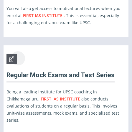
You will also get access to motivational lectures when you
enrol at
FIRST IAS INSTITUTE .
This is essential, especially
for a challenging entrance exam like UPSC.
Regular Mock Exams and Test Series
Being a leading institute for UPSC coaching in
Chikkamagaluru,
FIRST IAS INSTITUTE
also conducts
evaluations of students on a regular basis. This involves
unit-wise assessments, mock exams, and specialised test
series.