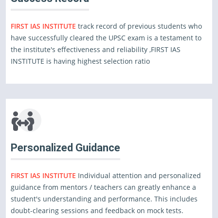
FIRST IAS INSTITUTE
track record of previous students who
have successfully cleared the UPSC exam is a testament to
the institute's effectiveness and reliability ,FIRST IAS
INSTITUTE is having highest selection ratio
Personalized Guidance
FIRST IAS INSTITUTE
Individual attention and personalized
guidance from mentors / teachers can greatly enhance a
student's understanding and performance. This includes
doubt-clearing sessions and feedback on mock tests.