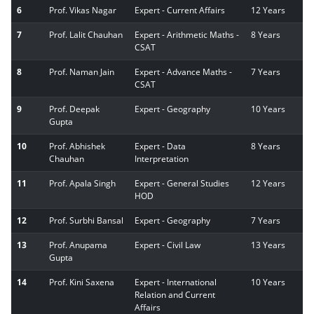
6
Prof. Vikas Nagar
Expert - Current Affairs
12 Years
7
Prof. Lalit Chauhan
Expert - Arithmetic Maths -
8 Years
CSAT
8
Prof. Naman Jain
Expert - Advance Maths -
7 Years
CSAT
9
Prof. Deepak
Expert - Geography
10 Years
Gupta
10
Prof. Abhishek
Expert - Data
8 Years
Chauhan
Interpretation
11
Prof. Apala Singh
Expert - General Studies
12 Years
HOD
12
Prof. Surbhi Bansal
Expert - Geography
7 Years
13
Prof. Anupama
Expert - Civil Law
13 Years
Gupta
14
Prof. Kini Saxena
Expert - International
10 Years
Relation and Current
Affairs