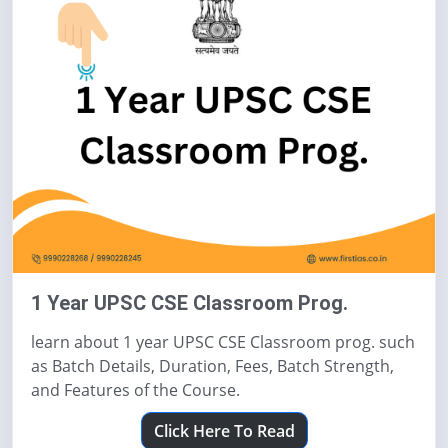
1 Year UPSC CSE Classroom Prog.
learn about 1 year UPSC CSE Classroom prog. such
as Batch Details, Duration, Fees, Batch Strength,
and Features of the Course.
Click Here To Read