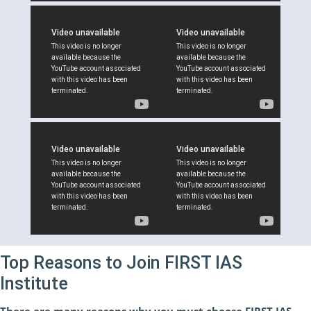
Top Reasons to Join FIRST IAS
Institute