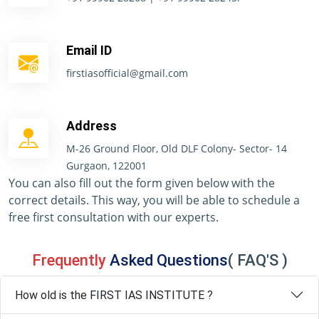
Email ID
firstiasofficial@gmail.com
Address
M-26 Ground Floor, Old DLF Colony- Sector- 14
Gurgaon, 122001
You can also fill out the form given below with the
correct details. This way, you will be able to schedule a
free first consultation with our experts.
Frequently
Asked Questions
( FAQ'S )
How old is the FIRST IAS INSTITUTE ?