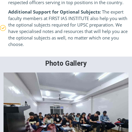
respected officers serving in top positions in the country.
Additional Support for Optional Subjects:
The expert
faculty members at FIRST IAS INSTITUTE also help you with
the optional subjects required for UPSC preparation. We
have specialised notes and resources that will help you ace
the optional subjects as well, no matter which one you
choose.
Photo Gallery