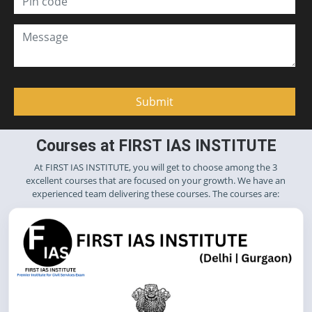
Courses at FIRST IAS INSTITUTE
At FIRST IAS INSTITUTE, you will get to choose among the 3
excellent courses that are focused on your growth. We have an
experienced team delivering these courses. The courses are: