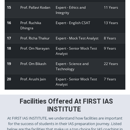
15
Prof. Pallavi Kodan
Expert - Ethics and
11 Years
Integrity
16
Prof. Ruchika
Expert - English CSAT
13 Years
Dhingra
17
Prof. Richa Thakur
Expert - Mock Test Analyst
8 Years
18
Prof. Om Narayan
Expert - Senior Mock Test
9 Years
Analyst
19
Prof. Om Bikash
Expert - Science and
22 Years
Technology
20
Prof. Arushi Jain
Expart - Senior Mock Test
7 Years
Analyst
Facilities Offered At FIRST IAS
INSTITUTE
At FIRST IAS INSTITUTE, we understand how facilities are important
for the success of students in their IAS preparation journey. Listed
below are the facilities that make us a top choice for IAS coaching in