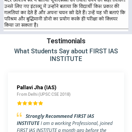
Testimonials
What Students Say about FIRST IAS
INSTITUTE
Arshdeep singh Rathor (IRS)
From Lucknow (UPSC CSE 2017)
Outstanding Experience.
I am blessed to
have a mentor like Rahul & Ashish, sir. They
help students make notes for the main exam