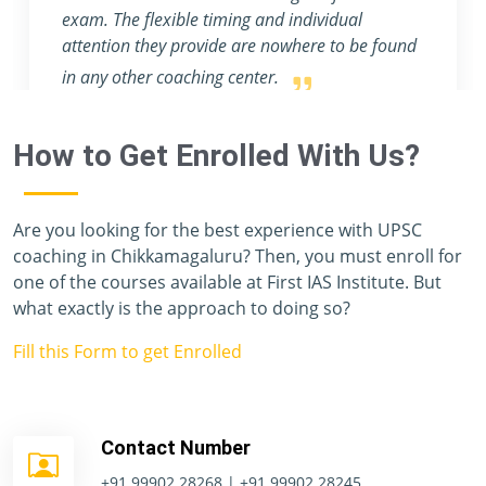
and provide an abundance of profound
knowledge.
How to Get Enrolled With Us?
Are you looking for the best experience with UPSC
coaching in Chikkamagaluru? Then, you must enroll for
one of the courses available at First IAS Institute. But
what exactly is the approach to doing so?
Fill this Form to get Enrolled
Contact Number
+91 99902 28268 | +91 99902 28245.