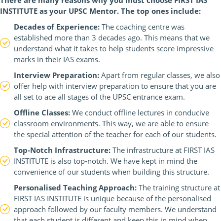
There are many reasons why you must choose FIRST IAS
INSTITUTE as your UPSC Mentor. The top ones include:
Decades of Experience:
The coaching centre was
established more than 3 decades ago. This means that we
understand what it takes to help students score impressive
marks in their IAS exams.
Interview Preparation:
Apart from regular classes, we also
offer help with interview preparation to ensure that you are
all set to ace all stages of the UPSC entrance exam.
Offline Classes:
We conduct offline lectures in conducive
classroom environments. This way, we are able to ensure
the special attention of the teacher for each of our students.
Top-Notch Infrastructure:
The infrastructure at FIRST IAS
INSTITUTE is also top-notch. We have kept in mind the
convenience of our students when building this structure.
Personalised Teaching Approach:
The training structure at
FIRST IAS INSTITUTE is unique because of the personalised
approach followed by our faculty members. We understand
that each student is different and keep this in mind when