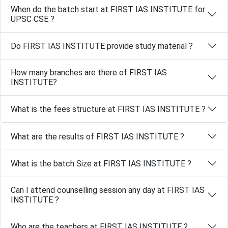
When do the batch start at FIRST IAS INSTITUTE for
UPSC CSE ?
Do FIRST IAS INSTITUTE provide study material ?
How many branches are there of FIRST IAS
INSTITUTE?
What is the fees structure at FIRST IAS INSTITUTE ?
What are the results of FIRST IAS INSTITUTE ?
What is the batch Size at FIRST IAS INSTITUTE ?
Can I attend counselling session any day at FIRST IAS
INSTITUTE ?
Who are the teachers at FIRST IAS INSTITUTE ?