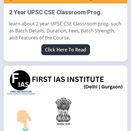
2 Year UPSC CSE Classroom Prog.
learn about 2 year UPSC CSE Classroom prog. such
as Batch Details, Duration, Fees, Batch Strength,
and Features of the Course.
Click Here To Read