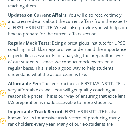
teaching them.
Updates on Current Affairs:
You will also receive timely
and precise details about the current affairs from the experts
at FIRST IAS INSTITUTE. We will also provide you with tips on
how to prepare for the current affairs section.
Regular Mock Tests:
Being a prestigious institute for UPSC
coaching in Chikkamagaluru, we understand the importance
of periodic assessments for analysing the preparation level
of our students. Hence, we conduct mock exams on a
regular basis. This is also a good way to help students
understand what the actual exam is like.
Affordable Fee:
The fee structure at FIRST IAS INSTITUTE is
very affordable as well. You will get quality coaching at
reasonable prices. This is our way of ensuring that excellent
IAS preparation is made accessible to more students.
Impeccable Track Record:
FIRST IAS INSTITUTE is also
known for its impressive track record of producing many
rank holders every year. Many of our ex-students are