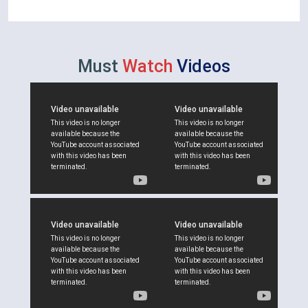
Must
Watch
Videos