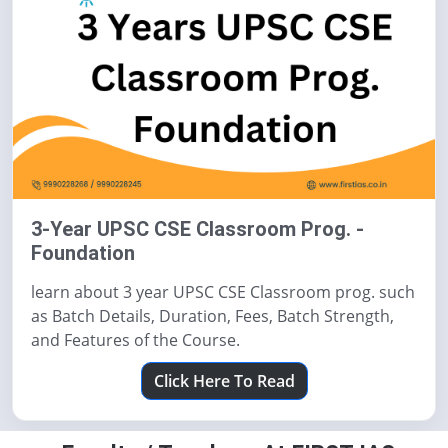
3-Year UPSC CSE Classroom Prog. -
Foundation
learn about 3 year UPSC CSE Classroom prog. such
as Batch Details, Duration, Fees, Batch Strength,
and Features of the Course.
Click Here To Read