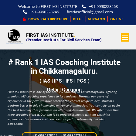
Welcome to FIRST IAS INSTITUTE
+91-9990228268
+91-9990228245
firstiasofficial@gmail.com
|
|
|
DOWNLOAD BROCHURE
DELHI
GURGAON
ONLINE
FIRST IAS INSTITUTE
.
(Premier Institute For Civil Services Exam)
# Rank 1 IAS Coaching Institute
in Chikkamagaluru.
( IAS | IPS | IFS | PCS )
Delhi | Gurgaon
First IAS Institute is one of the best IAS coaching in Chikkamagaluru, offering
premium IAS coaching experience to its students. Through our years of
experience in the field, we have cracked the correct recipe to help students
perform better in this challenging entrance examination. You can rely on us for
the best learning that promises an all-round development. We offer more than
mere coaching classes.Our aim is to provide students with an enriching
experience that ensures their success not just academically but also
personally!
+91-9990228268 +91-9990228245