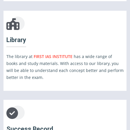
Library
The library at
FIRST IAS INSTITUTE
has a wide range of
books and study materials. With access to our library, you
will be able to understand each concept better and perform
better in the exam.
Success Record