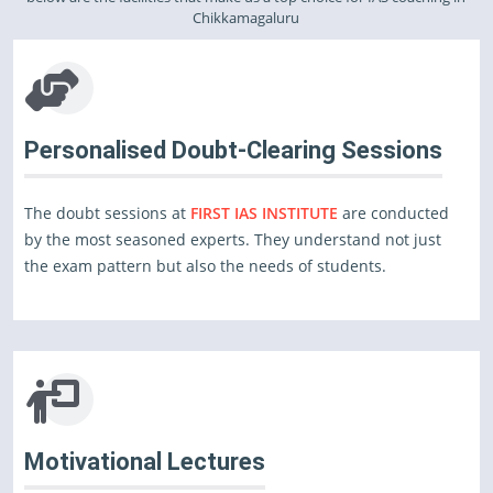
Chikkamagaluru
Personalised Doubt-Clearing Sessions
The doubt sessions at
FIRST IAS INSTITUTE
are conducted
by the most seasoned experts. They understand not just
the exam pattern but also the needs of students.
Motivational Lectures