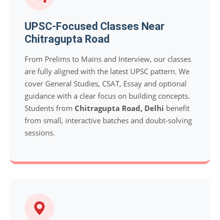
UPSC-Focused Classes Near
Chitragupta Road
From Prelims to Mains and Interview, our classes
are fully aligned with the latest UPSC pattern. We
cover General Studies, CSAT, Essay and optional
guidance with a clear focus on building concepts.
Students from
Chitragupta Road, Delhi
benefit
from small, interactive batches and doubt-solving
sessions.