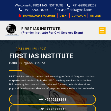
Welcome to FIRST IAS INSTITUTE
+91-9990228268
+91-9990228245
firstiasofficial@gmail.com
|
|
|
DOWNLOAD BROCHURE
DELHI
GURGAON
ONLINE
FIRST IAS INSTITUTE
.
(Premier Institute For Civil Services Exam)
( IAS | IPS | IFS | PCS)
FIRST IAS INSTITUTE
Delhi | Gurgaon |
Online
FIRST IAS Institute is the best IAS coaching in Delhi & Gurgaon that has
outperformed leadership in the UPSC coaching services. It is the best
IAS coaching institute all over India and focuses on both Mental and
physical development that an IAS Aspirant needs to be a future leader.
+91-9990228268
+91-9990228245