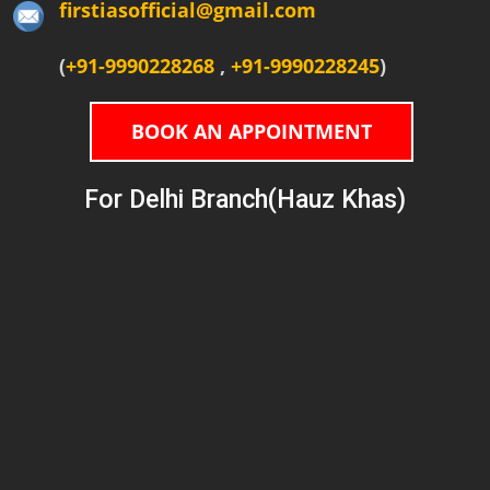
firstiasofficial@gmail.com
(
+91-9990228268
,
+91-9990228245
)
BOOK AN APPOINTMENT
For Delhi Branch(Hauz Khas)