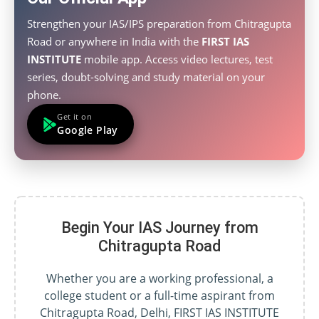
Strengthen your IAS/IPS preparation from Chitragupta
Road or anywhere in India with the
FIRST IAS
INSTITUTE
mobile app. Access video lectures, test
series, doubt-solving and study material on your
phone.
Get it on
Google Play
Begin Your IAS Journey from
Chitragupta Road
Whether you are a working professional, a
college student or a full-time aspirant from
Chitragupta Road, Delhi, FIRST IAS INSTITUTE