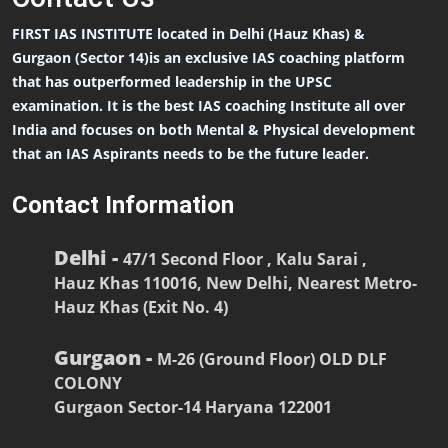
FIRST IAS INSTITUTE located in Delhi (Hauz Khas) &
Gurgaon (Sector 14)is an exclusive IAS coaching platform
that has outperformed leadership in the UPSC
examination. It is the best IAS coaching Institute all over
India and focuses on both Mental & Physical development
that an IAS Aspirants needs to be the future leader.
Contact Information
Delhi -
47/1 Second Floor , Kalu Sarai ,
Hauz Khas 110016, New Delhi, Nearest Metro-
Hauz Khas (Exit No. 4)
Gurgaon -
M-26 (Ground Floor) OLD DLF
COLONY
Gurgaon Sector-14 Haryana 122001