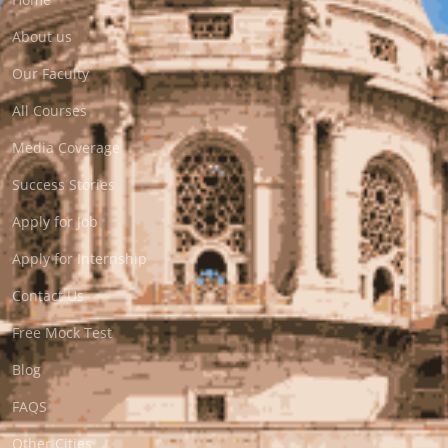
About us
Our Faculty
All Courses
Media Coverage
Success Stories
Apply for Job
Apply for Internship
Contact Us
Free Mock Test
Blog
FAQS
Other Cities