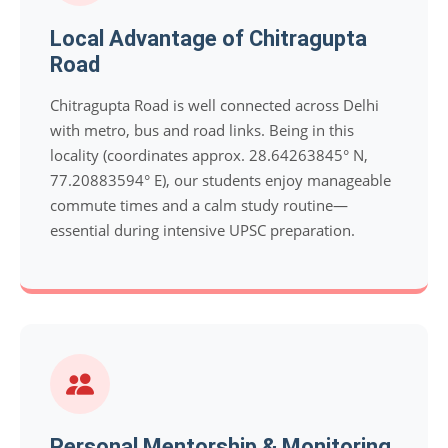
Local Advantage of Chitragupta
Road
Chitragupta Road is well connected across Delhi
with metro, bus and road links. Being in this
locality (coordinates approx. 28.64263845° N,
77.20883594° E), our students enjoy manageable
commute times and a calm study routine—
essential during intensive UPSC preparation.
Personal Mentorship & Monitoring