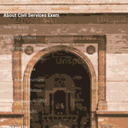
About Civil Services Exam
How to Apply
Eligibility Criteria
List of optional subjects
Number of attempts
Salary and perks
UPSC exam structure
UPSC exam syllabus
List of services in UPSC
UPSC CSE Results
Contact Us