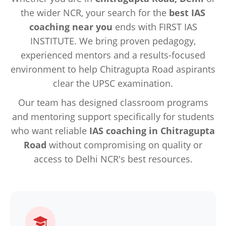
the wider NCR, your search for the
best IAS
coaching near you
ends with FIRST IAS
INSTITUTE. We bring proven pedagogy,
experienced mentors and a results-focused
environment to help Chitragupta Road aspirants
clear the UPSC examination.
Our team has designed classroom programs
and mentoring support specifically for students
who want reliable
IAS coaching in Chitragupta
Road
without compromising on quality or
access to Delhi NCR's best resources.