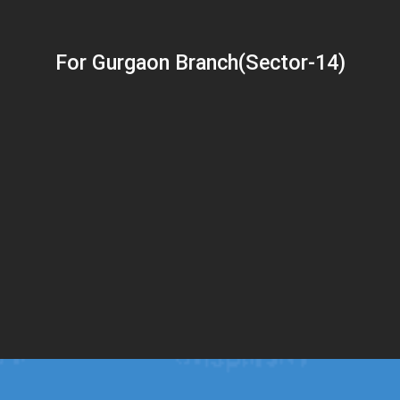
For Gurgaon Branch(Sector-14)