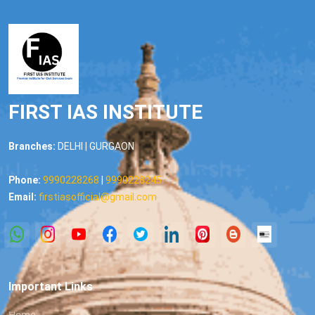
FIRST IAS INSTITUTE
Branches:
DELHI | GURGAON
Phone:
9990228268
|
9990228245
Email:
firstiasofficial@gmail.com
Important Links
Home