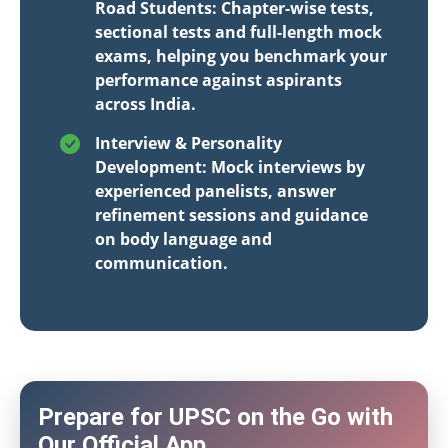
Road Students: Chapter-wise tests,
sectional tests and full-length mock
exams, helping you benchmark your
performance against aspirants
across India.
Interview & Personality
Development: Mock interviews by
experienced panelists, answer
refinement sessions and guidance
on body language and
communication.
Prepare for UPSC on the Go with
Our Official App