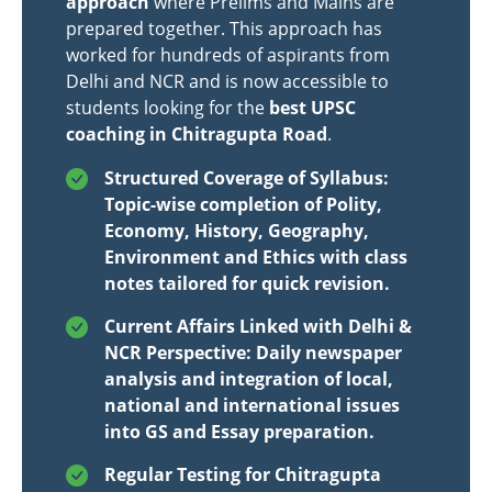
approach
where Prelims and Mains are
prepared together. This approach has
worked for hundreds of aspirants from
Delhi and NCR and is now accessible to
students looking for the
best UPSC
coaching in Chitragupta Road
.
Structured Coverage of Syllabus:
Topic-wise completion of Polity,
Economy, History, Geography,
Environment and Ethics with class
notes tailored for quick revision.
Current Affairs Linked with Delhi &
NCR Perspective: Daily newspaper
analysis and integration of local,
national and international issues
into GS and Essay preparation.
Regular Testing for Chitragupta