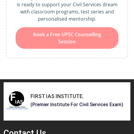
is ready to support your Civil Services dream
with classroom programs, test series and
personalised mentorship.
Book a Free UPSC Counselling
Session
FIRST IAS INSTITUTE
.
(Premier Institute For Civil Services Exam)
Contact
Us