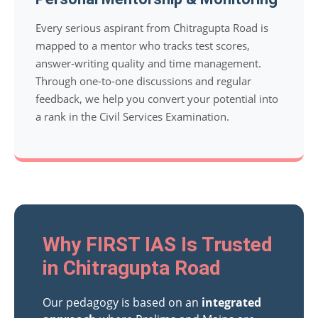
Every serious aspirant from Chitragupta Road is
mapped to a mentor who tracks test scores,
answer-writing quality and time management.
Through one-to-one discussions and regular
feedback, we help you convert your potential into
a rank in the Civil Services Examination.
Why FIRST IAS Is Trusted
in Chitragupta Road
Our pedagogy is based on an
integrated