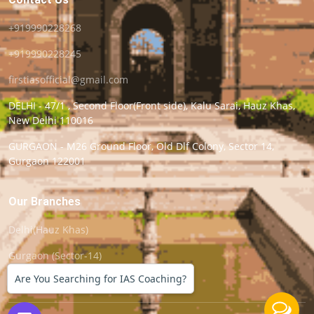
+919990228268
+919990228245
firstiasofficial@gmail.com
DELHI - 47/1 , Second Floor(Front side), Kalu Sarai, Hauz Khas,
New Delhi 110016
GURGAON - M26 Ground Floor, Old Dlf Colony, Sector 14,
Gurgaon 122001
Our Branches
Delhi(Hauz Khas)
Gurgaon (Sector-14)
Are You Searching for IAS Coaching?