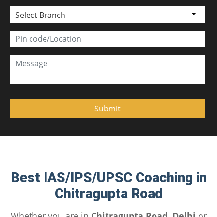
Select Branch
Best IAS/IPS/UPSC Coaching in
Chitragupta Road
Whether you are in
Chitragupta Road, Delhi
or