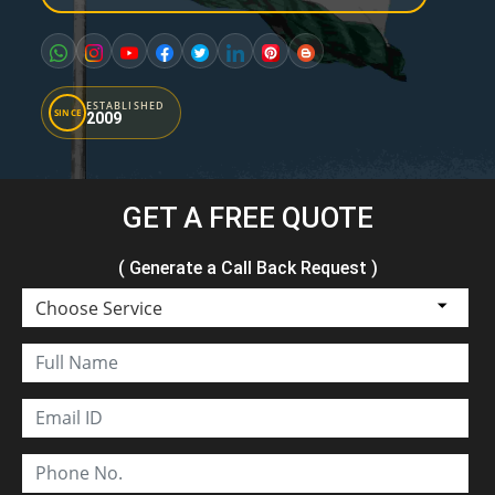
ESTABLISHED
SINCE
2009
GET A FREE QUOTE
( Generate a Call Back Request )
Choose Service