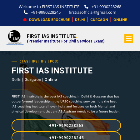
Welcome to FIRST IAS INSTITUTE
+91-9990228268
+91-9990228245
firstiasofficial@gmail.com
|
|
|
DOWNLOAD BROCHURE
DELHI
GURGAON
ONLINE
FIRST IAS INSTITUTE
.
(Premier Institute For Civil Services Exam)
( IAS | IPS | IFS | PCS)
FIRST IAS INSTITUTE
Delhi | Gurgaon |
Online
FIRST IAS Institute is the best IAS coaching in Delhi & Gurgaon that has
outperformed leadership in the UPSC coaching services. It is the best
IAS coaching institute all over India and focuses on both Mental and
physical development that an IAS Aspirant needs to be a future leader.
+91-9990228268
+91-9990228245