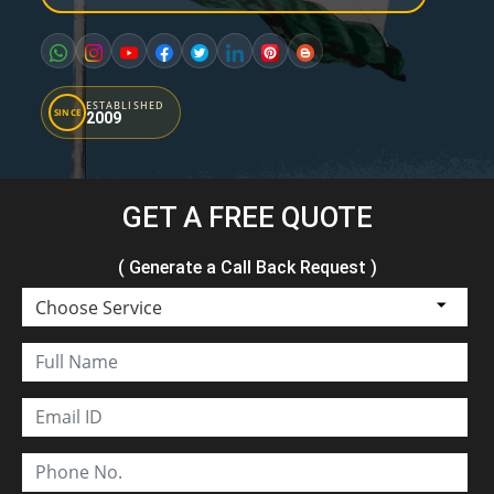
ESTABLISHED
SINCE
2009
GET A FREE QUOTE
( Generate a Call Back Request )
Choose Service