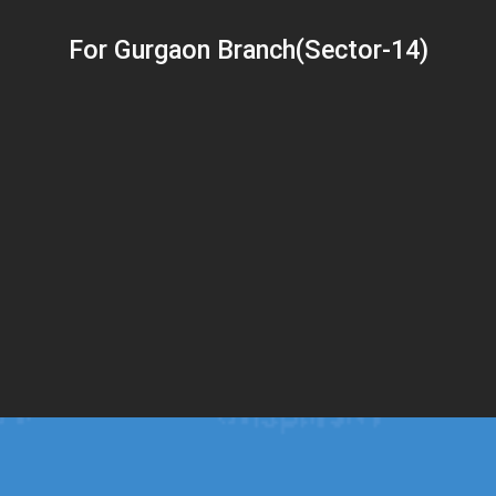
For Gurgaon Branch(Sector-14)