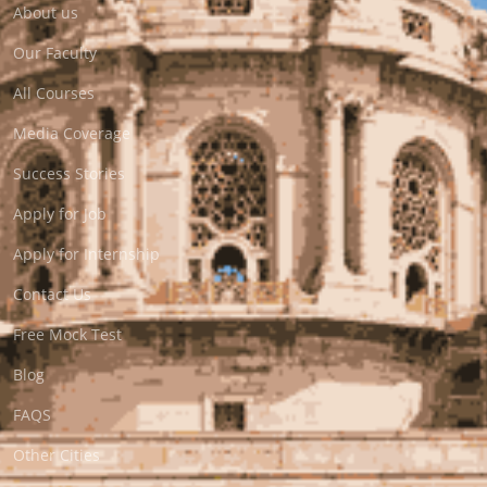
About us
Our Faculty
All Courses
Media Coverage
Success Stories
Apply for Job
Apply for Internship
Contact Us
Free Mock Test
Blog
FAQS
Other Cities