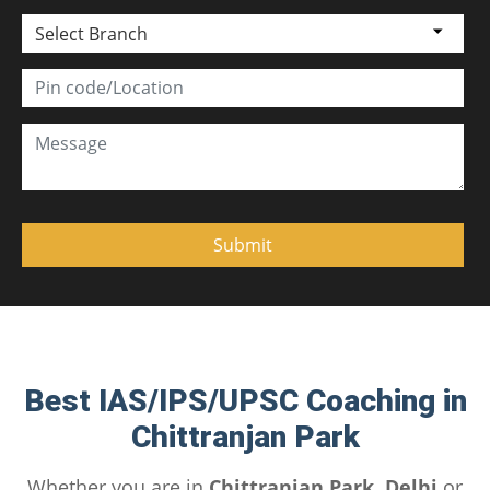
Select Branch
Best IAS/IPS/UPSC Coaching in
Chittranjan Park
Whether you are in
Chittranjan Park, Delhi
or