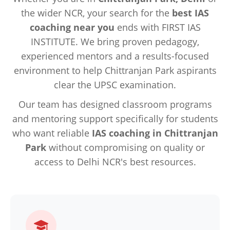
the wider NCR, your search for the
best IAS
coaching near you
ends with FIRST IAS
INSTITUTE. We bring proven pedagogy,
experienced mentors and a results-focused
environment to help Chittranjan Park aspirants
clear the UPSC examination.
Our team has designed classroom programs
and mentoring support specifically for students
who want reliable
IAS coaching in Chittranjan
Park
without compromising on quality or
access to Delhi NCR's best resources.