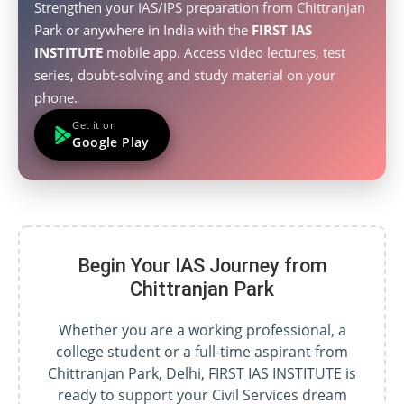
Strengthen your IAS/IPS preparation from Chittranjan
Park or anywhere in India with the
FIRST IAS
INSTITUTE
mobile app. Access video lectures, test
series, doubt-solving and study material on your
phone.
Get it on
Google Play
Begin Your IAS Journey from
Chittranjan Park
Whether you are a working professional, a
college student or a full-time aspirant from
Chittranjan Park, Delhi, FIRST IAS INSTITUTE is
ready to support your Civil Services dream