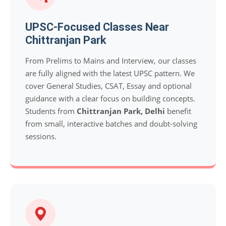
UPSC-Focused Classes Near
Chittranjan Park
From Prelims to Mains and Interview, our classes
are fully aligned with the latest UPSC pattern. We
cover General Studies, CSAT, Essay and optional
guidance with a clear focus on building concepts.
Students from
Chittranjan Park, Delhi
benefit
from small, interactive batches and doubt-solving
sessions.