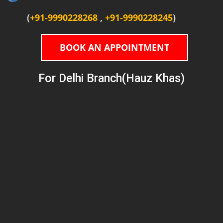
(
+91-9990228268
,
+91-9990228245
)
BOOK AN APPOINTMENT
For Delhi Branch(Hauz Khas)