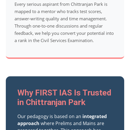
Every serious aspirant from Chittranjan Park is
mapped to a mentor who tracks test scores,
answer-writing quality and time management.
Through one-to-one discussions and regular
feedback, we help you convert your potential into
a rank in the Civil Services Examination.
Why FIRST IAS Is Trusted
in Chittranjan Park
Our pedagogy is based on an
integrated
approach
where Prelims and Mains are