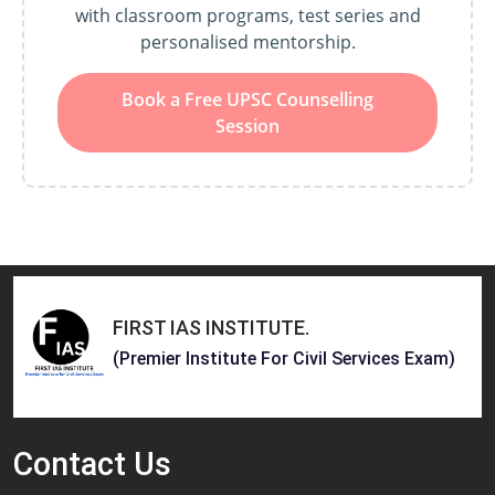
with classroom programs, test series and
personalised mentorship.
Book a Free UPSC Counselling
Session
FIRST IAS INSTITUTE
.
(Premier Institute For Civil Services Exam)
Contact
Us