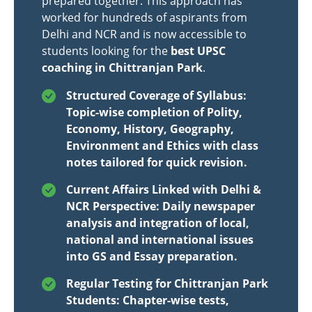
prepared together. This approach has
worked for hundreds of aspirants from
Delhi and NCR and is now accessible to
students looking for the
best UPSC
coaching in Chittranjan Park
.
Structured Coverage of Syllabus:
Topic-wise completion of Polity,
Economy, History, Geography,
Environment and Ethics with class
notes tailored for quick revision.
Current Affairs Linked with Delhi &
NCR Perspective: Daily newspaper
analysis and integration of local,
national and international issues
into GS and Essay preparation.
Regular Testing for Chittranjan Park
Students: Chapter-wise tests,