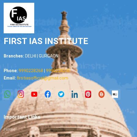
FIRST IAS INSTITUTE
Branches:
DELHI | GURGAON
Phone:
9990228268
|
9990228245
Email:
firstiasofficial@gmail.com
Important Links
Home