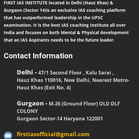
FIRST IAS INSTITUTE located in Delhi (Hauz Khas) &
Gurgaon (Sector 14)is an exclusive IAS coaching platform
that has outperformed leadership in the UPSC
examination. It is the best IAS coaching Institute all over
India and focuses on both Mental & Physical development
that an IAS Aspirants needs to be the future leader.
Contact Information
Delhi -
47/1 Second Floor , Kalu Sarai ,
Hauz Khas 110016, New Delhi, Nearest Metro-
Hauz Khas (Exit No. 4)
Gurgaon -
M-26 (Ground Floor) OLD DLF
COLONY
Gurgaon Sector-14 Haryana 122001
firstiasofficial@gmail.com