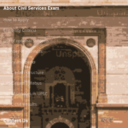
About Civil Services Exam
How to Apply
Eligibility Criteria
List of optional subjects
Number of attempts
Salary and perks
UPSC exam structure
UPSC exam syllabus
List of services in UPSC
UPSC CSE Results
Contact Us