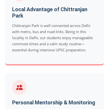
Local Advantage of Chittranjan
Park
Chittranjan Park is well connected across Delhi
with metro, bus and road links. Being in this
locality in Delhi, our students enjoy manageable
commute times and a calm study routine—
essential during intensive UPSC preparation.
Personal Mentorship & Monitoring