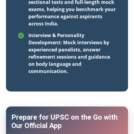
sectional tests and full-length mock
exams, helping you benchmark your
performance against aspirants
across India.
Interview & Personality
Development: Mock interviews by
experienced panelists, answer
refinement sessions and guidance
on body language and
communication.
Prepare for UPSC on the Go with
Our Official App