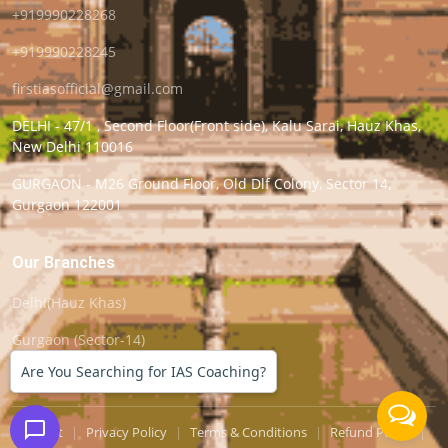
+919990228268
+919990228245
firstiasofficial@gmail.com
DELHI - 47/1 , Second Floor(Front side), Kalu Sarai, Hauz Khas,
New Delhi 110016
GURGAON - M26 Ground Floor, Old Dlf Colony, Sector 14,
Gurgaon 122001
Our Branches
Delhi(Hauz Khas)
Gurgaon (Sector-14)
Are You Searching for IAS Coaching?
Support
|
Privacy Policy
|
Terms & Conditions
|
Refund Policy
|