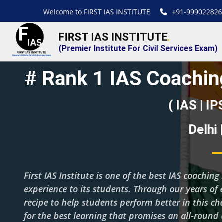
Welcome to FIRST IAS INSTITUTE
+91-999022826
FIRST IAS INSTITUTE
.
(Premier Institute For Civil Services Exam)
# Rank 1 IAS Coaching
( IAS | IP
Delhi
First IAS Institute is one of the best IAS coachi
experience to its students. Through our years of 
recipe to help students perform better in this c
for the best learning that promises an all-roun