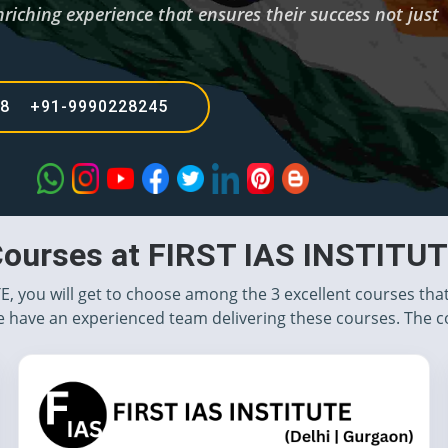
riching experience that ensures their success not just
68 +91-9990228245
ourses at FIRST IAS INSTITU
TE, you will get to choose among the 3 excellent courses tha
 have an experienced team delivering these courses. The c