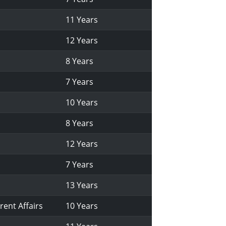
11 Years
12 Years
8 Years
7 Years
10 Years
8 Years
12 Years
7 Years
13 Years
rent Affairs
10 Years