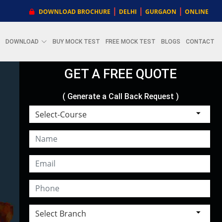
|
|
|
DOWNLOAD BROCHURE
DELHI
GURGAON
ONLINE
DOWNLOAD
BUY MOCK TEST
FREE MOCK TEST
BLOGS
CONTACT
GET A FREE QUOTE
( Generate a Call Back Request )