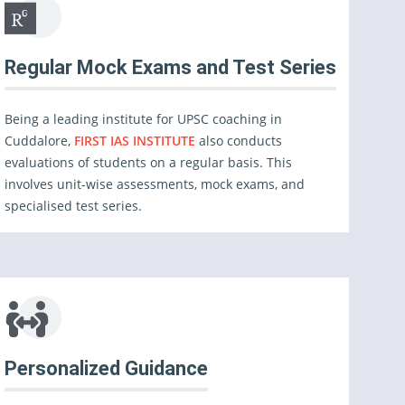
Regular Mock Exams and Test Series
Being a leading institute for UPSC coaching in
Cuddalore,
FIRST IAS INSTITUTE
also conducts
evaluations of students on a regular basis. This
involves unit-wise assessments, mock exams, and
specialised test series.
Personalized Guidance