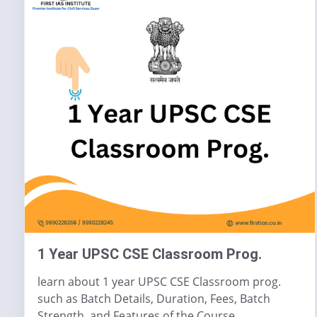
1 Year UPSC CSE Classroom Prog.
learn about 1 year UPSC CSE Classroom prog.
such as Batch Details, Duration, Fees, Batch
Strength, and Features of the Course.