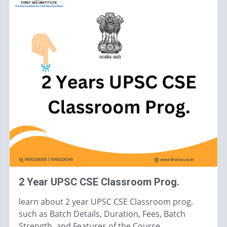
2 Year UPSC CSE Classroom Prog.
learn about 2 year UPSC CSE Classroom prog.
such as Batch Details, Duration, Fees, Batch
Strength, and Features of the Course.