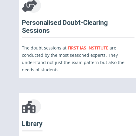
Personalised Doubt-Clearing
Sessions
The doubt sessions at
FIRST IAS INSTITUTE
are
conducted by the most seasoned experts. They
understand not just the exam pattern but also the
needs of students.
Library