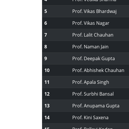
5
Prof. Vikas Bhardwaj
6
Prof. Vikas Nagar
7
Prof. Lalit Chauhan
8
Prof. Naman Jain
9
Prof. Deepak Gupta
10
Prof. Abhishek Chauhan
11
Prof. Apala Singh
12
Prof. Surbhi Bansal
13
Prof. Anupama Gupta
14
Prof. Kini Saxena