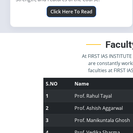
Click Here To Read
Facult
At FIRST IAS INSTITUTE 
are constantly work
faculties at FIRST 
S.NO
Name
1
Prof. Rahul Tayal
2
Prof. Ashish Aggarwal
3
Prof. Manikuntala Ghosh
4
Prof. Vedika Sharma