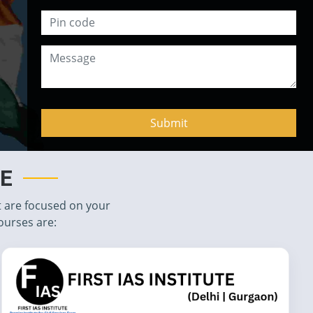
TE
t are focused on your
ourses are: