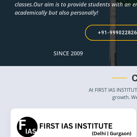
classes.Our aim is to provide students with an en
academically but also personally!
+91-99902282
SINCE 2009
C
At FIRST IAS INSTITU
growth. We