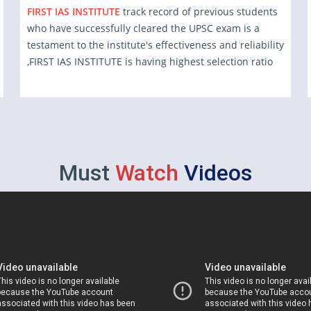
FIRST IAS INSTITUTE
track record of previous students
who have successfully cleared the UPSC exam is a
testament to the institute's effectiveness and reliability
,FIRST IAS INSTITUTE is having highest selection ratio
Must
Watch
Videos