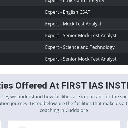
Expert - Ethics and Integrity
Expert - English CSAT
Expert - Mock Test Analyst
Expert - Senior Mock Test Analyst
Expert - Science and Technology
Expart - Senior Mock Test Analyst
ities Offered At FIRST IAS INS
TUTE, we understand how facilities are important for the suc
tion journey. Listed below are the facilities that make us a 
coaching in Cuddalore