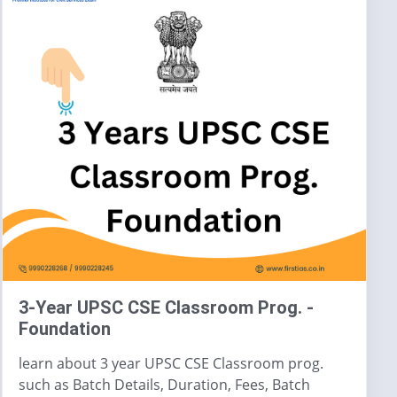
3-Year UPSC CSE Classroom Prog. -
Foundation
learn about 3 year UPSC CSE Classroom prog.
such as Batch Details, Duration, Fees, Batch