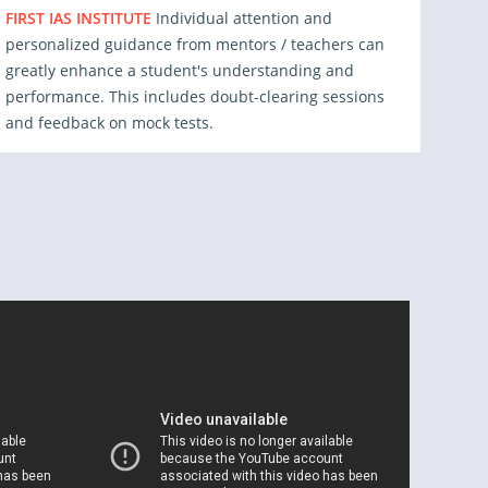
FIRST IAS INSTITUTE
Individual attention and
personalized guidance from mentors / teachers can
greatly enhance a student's understanding and
performance. This includes doubt-clearing sessions
and feedback on mock tests.