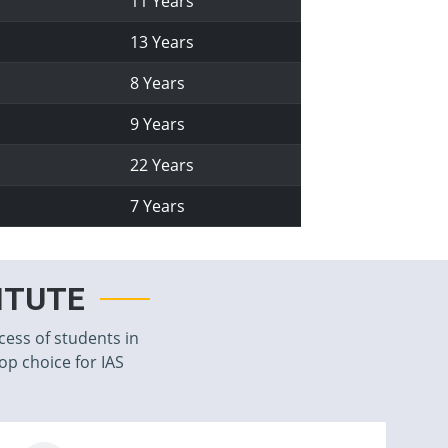
11 Years
13 Years
8 Years
9 Years
22 Years
7 Years
TITUTE
cess of students in
top choice for IAS