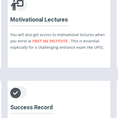
Motivational Lectures
You will also get access to motivational lectures when
you enrol at
FIRST IAS INSTITUTE .
This is essential,
especially for a challenging entrance exam like UPSC.
Success Record