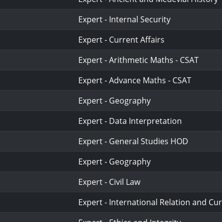
Expert - Internal Security
Expert - Current Affairs
Expert - Arithmetic Maths - CSAT
Expert - Advance Maths - CSAT
Expert - Geography
Expert - Data Interpretation
Expert - General Studies HOD
Expert - Geography
Expert - Civil Law
Expert - International Relation and Cur