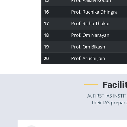
15
Prof. Pallavi Kodan
16
Prof. Ruchika Dhingra
17
Prof. Richa Thakur
18
Prof. Om Narayan
19
Prof. Om Bikash
20
Prof. Arushi Jain
Facil
At FIRST IAS INSTI
their IAS prepara