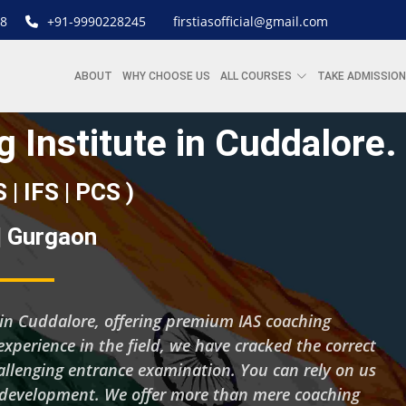
8
+91-9990228245
firstiasofficial@gmail.com
ABOUT
WHY CHOOSE US
ALL COURSES
TAKE ADMISSION
 Institute in Cuddalore.
S | IFS | PCS )
 | Gurgaon
ng in Cuddalore, offering premium IAS coaching
experience in the field, we have cracked the correct
hallenging entrance examination. You can rely on us
d development. We offer more than mere coaching