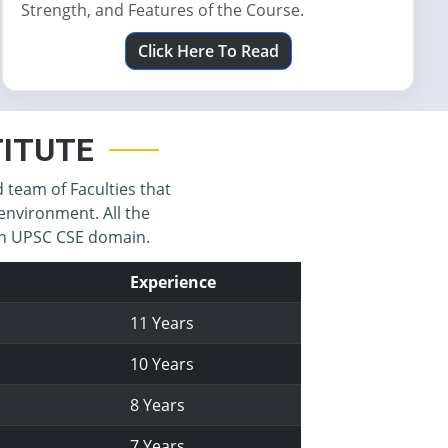
Strength, and Features of the Course.
Click Here To Read
STITUTE
d team of Faculties that
environment. All the
 in UPSC CSE domain.
Experience
11 Years
10 Years
8 Years
7 Years