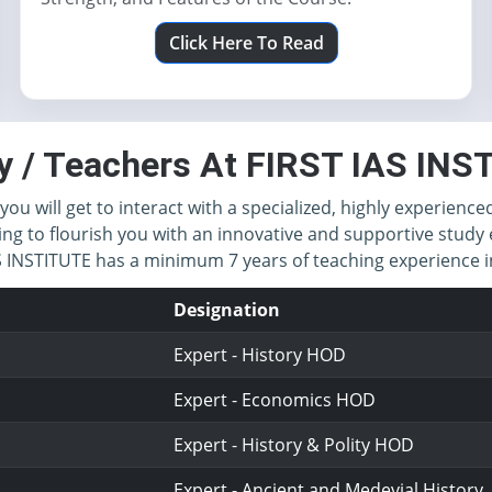
Click Here To Read
y / Teachers At FIRST IAS IN
you will get to interact with a specialized, highly experience
ing to flourish you with an innovative and supportive study 
IAS INSTITUTE has a minimum 7 years of teaching experience
Designation
Expert - History HOD
Expert - Economics HOD
Expert - History & Polity HOD
Expert - Ancient and Medevial History