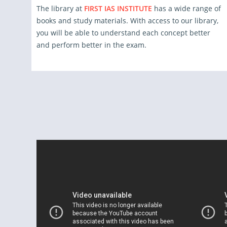
The library at
FIRST IAS INSTITUTE
has a wide range of
books and study materials. With access to our library,
you will be able to understand each concept better
and perform better in the exam.