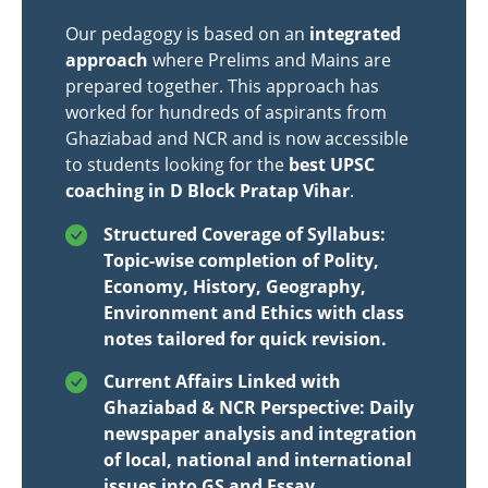
Our pedagogy is based on an
integrated
approach
where Prelims and Mains are
prepared together. This approach has
worked for hundreds of aspirants from
Ghaziabad and NCR and is now accessible
to students looking for the
best UPSC
coaching in D Block Pratap Vihar
.
Structured Coverage of Syllabus:
Topic-wise completion of Polity,
Economy, History, Geography,
Environment and Ethics with class
notes tailored for quick revision.
Current Affairs Linked with
Ghaziabad & NCR Perspective: Daily
newspaper analysis and integration
of local, national and international
issues into GS and Essay