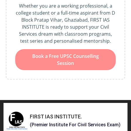
Whether you are a working professional, a
college student or a full-time aspirant from D
Block Pratap Vihar, Ghaziabad, FIRST IAS
INSTITUTE is ready to support your Civil
Services dream with classroom programs,
test series and personalised mentorship.
Book a Free UPSC Counselling
Session
FIRST IAS INSTITUTE
.
(Premier Institute For Civil Services Exam)