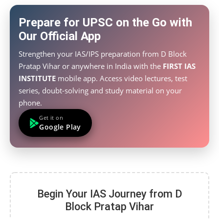
Prepare for UPSC on the Go with
Our Official App
Strengthen your IAS/IPS preparation from D Block
Pratap Vihar or anywhere in India with the
FIRST IAS
INSTITUTE
mobile app. Access video lectures, test
series, doubt-solving and study material on your
phone.
Get it on
Google Play
Begin Your IAS Journey from D
Block Pratap Vihar