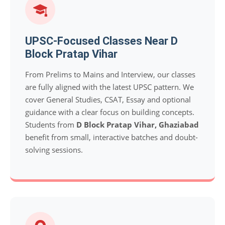
UPSC-Focused Classes Near D
Block Pratap Vihar
From Prelims to Mains and Interview, our classes
are fully aligned with the latest UPSC pattern. We
cover General Studies, CSAT, Essay and optional
guidance with a clear focus on building concepts.
Students from
D Block Pratap Vihar, Ghaziabad
benefit from small, interactive batches and doubt-
solving sessions.