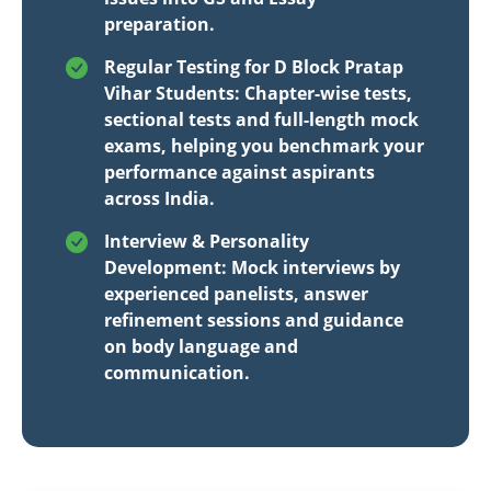
preparation.
Regular Testing for D Block Pratap
Vihar Students: Chapter-wise tests,
sectional tests and full-length mock
exams, helping you benchmark your
performance against aspirants
across India.
Interview & Personality
Development: Mock interviews by
experienced panelists, answer
refinement sessions and guidance
on body language and
communication.