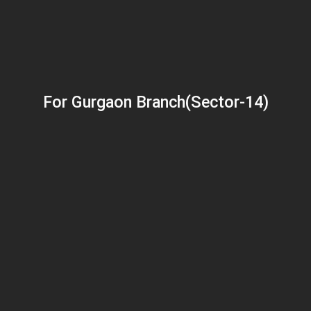
For Gurgaon Branch(Sector-14)