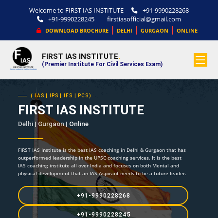
Welcome to FIRST IAS INSTITUTE
+91-9990228268
+91-9990228245
firstiasofficial@gmail.com
|
|
|
DOWNLOAD BROCHURE
DELHI
GURGAON
ONLINE
FIRST IAS INSTITUTE
.
(Premier Institute For Civil Services Exam)
( IAS | IPS | IFS | PCS)
FIRST IAS INSTITUTE
Delhi | Gurgaon |
Online
FIRST IAS Institute is the best IAS coaching in Delhi & Gurgaon that has
outperformed leadership in the UPSC coaching services. It is the best
IAS coaching institute all over India and focuses on both Mental and
physical development that an IAS Aspirant needs to be a future leader.
+91-9990228268
+91-9990228245