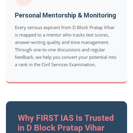
Personal Mentorship & Monitoring
Every serious aspirant from D Block Pratap Vihar
is mapped to a mentor who tracks test scores,
answer-writing quality and time management.
Through one-to-one discussions and regular
feedback, we help you convert your potential into
a rank in the Civil Services Examination.
Why FIRST IAS Is Trusted
in D Block Pratap Vihar