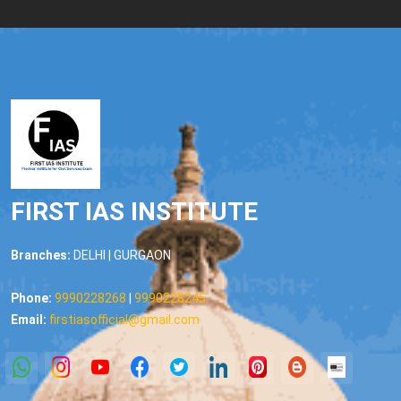
FIRST IAS INSTITUTE
Branches:
DELHI | GURGAON
Phone:
9990228268
|
9990228245
Email:
firstiasofficial@gmail.com