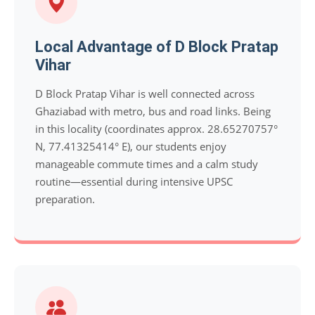
Local Advantage of D Block Pratap
Vihar
D Block Pratap Vihar is well connected across
Ghaziabad with metro, bus and road links. Being
in this locality (coordinates approx. 28.65270757°
N, 77.41325414° E), our students enjoy
manageable commute times and a calm study
routine—essential during intensive UPSC
preparation.