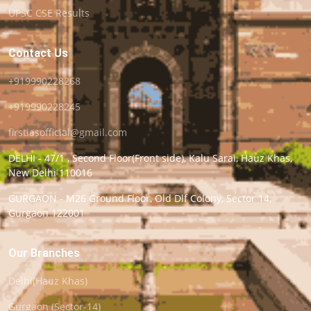
UPSC CSE Results
Contact Us
+919990228268
+919990228245
firstiasofficial@gmail.com
DELHI - 47/1 , Second Floor(Front side), Kalu Sarai, Hauz Khas,
New Delhi 110016
GURGAON - M26 Ground Floor, Old Dlf Colony, Sector 14,
Gurgaon 122001
Our Branches
Delhi(Hauz Khas)
Gurgaon (Sector-14)