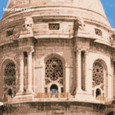
Important Links
Home
About us
Our Faculty
All Courses
Media Coverage
Success Stories
Apply for Job
Apply for Internship
Contact Us
Free Mock Test
Blog