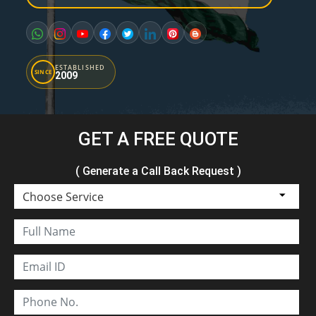
ESTABLISHED
SINCE
2009
GET A FREE QUOTE
( Generate a Call Back Request )
Choose Service