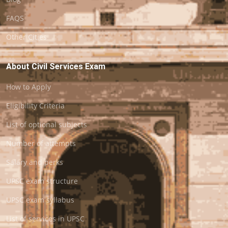
FAQS
Other Cities
About Civil Services Exam
How to Apply
Eligibility Criteria
List of optional subjects
Number of attempts
Salary and perks
UPSC exam structure
UPSC exam syllabus
List of services in UPSC