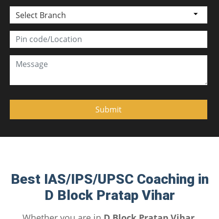
Select Branch
Best IAS/IPS/UPSC Coaching in
D Block Pratap Vihar
Whether you are in
D Block Pratap Vihar,