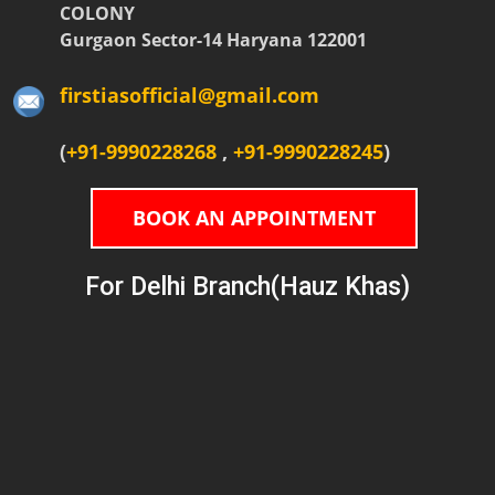
COLONY
Gurgaon Sector-14 Haryana 122001
firstiasofficial@gmail.com
(
+91-9990228268
,
+91-9990228245
)
BOOK AN APPOINTMENT
For Delhi Branch(Hauz Khas)