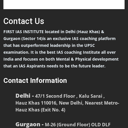
Contact
Us
FIRST IAS INSTITUTE located in Delhi (Hauz Khas) &
Gurgaon (Sector 14)is an exclusive IAS coaching platform
that has outperformed leadership in the UPSC
examination. It is the best IAS coaching Institute all over
India and focuses on both Mental & Physical development
that an IAS Aspirants needs to be the future leader.
Contact Information
Delhi -
47/1 Second Floor , Kalu Sarai ,
Hauz Khas 110016, New Delhi, Nearest Metro-
Hauz Khas (Exit No. 4)
Gurgaon -
M-26 (Ground Floor) OLD DLF