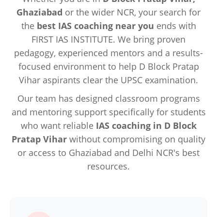
Ghaziabad
or the wider NCR, your search for
the
best IAS coaching near you
ends with
FIRST IAS INSTITUTE. We bring proven
pedagogy, experienced mentors and a results-
focused environment to help D Block Pratap
Vihar aspirants clear the UPSC examination.
Our team has designed classroom programs
and mentoring support specifically for students
who want reliable
IAS coaching in D Block
Pratap Vihar
without compromising on quality
or access to Ghaziabad and Delhi NCR's best
resources.