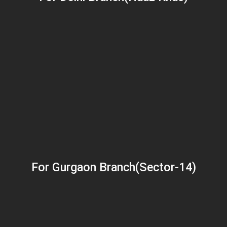
For Gurgaon Branch(Sector-14)