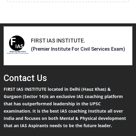
FIRST IAS INSTITUTE
.
(Premier Institute For Civil Services Exam)
Contact
Us
FIRST IAS INSTITUTE located in Delhi (Hauz Khas) &
Gurgaon (Sector 14)is an exclusive IAS coaching platform
that has outperformed leadership in the UPSC
examination. It is the best IAS coaching Institute all over
India and focuses on both Mental & Physical development
that an IAS Aspirants needs to be the future leader.