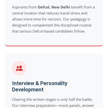
Aspirants from
Defcol, New Delhi
benefit from a
central location that reduces travel stress and
allows more time for revision. Our pedagogy is
designed to complement the disciplined routine
that serious Defcol-based candidates follow.
Interview & Personality
Development
Clearing the written stages is only half the battle.
Our interview preparation—mock panels, answer