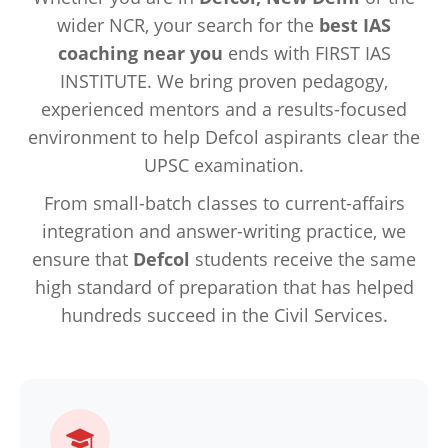
wider NCR, your search for the
best IAS
coaching near you
ends with FIRST IAS
INSTITUTE. We bring proven pedagogy,
experienced mentors and a results-focused
environment to help Defcol aspirants clear the
UPSC examination.
From small-batch classes to current-affairs
integration and answer-writing practice, we
ensure that
Defcol
students receive the same
high standard of preparation that has helped
hundreds succeed in the Civil Services.