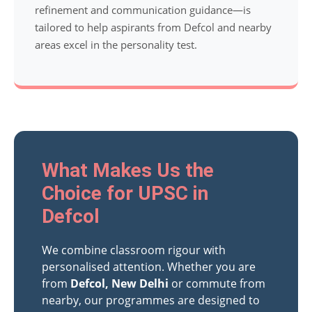
refinement and communication guidance—is
tailored to help aspirants from Defcol and nearby
areas excel in the personality test.
What Makes Us the
Choice for UPSC in
Defcol
We combine classroom rigour with
personalised attention. Whether you are
from
Defcol, New Delhi
or commute from
nearby, our programmes are designed to