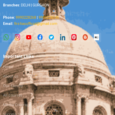
Branches:
DELHI | GURGAON
Phone:
9990228268
|
9990228245
Email:
firstiasofficial@gmail.com
Important Links
Home
About us
Our Faculty
All Courses
Media Coverage
Success Stories