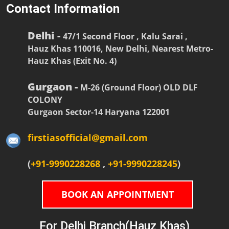
Contact Information
Delhi -
47/1 Second Floor , Kalu Sarai ,
Hauz Khas 110016, New Delhi, Nearest Metro-
Hauz Khas (Exit No. 4)
Gurgaon -
M-26 (Ground Floor) OLD DLF
COLONY
Gurgaon Sector-14 Haryana 122001
firstiasofficial@gmail.com
(
+91-9990228268
,
+91-9990228245
)
BOOK AN APPOINTMENT
For Delhi Branch(Hauz Khas)