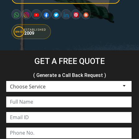
ESTABLISHED
SINCE
2009
GET A FREE QUOTE
( Generate a Call Back Request )
Choose Service