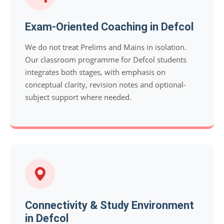
Exam-Oriented Coaching in Defcol
We do not treat Prelims and Mains in isolation.
Our classroom programme for Defcol students
integrates both stages, with emphasis on
conceptual clarity, revision notes and optional-
subject support where needed.
Connectivity & Study Environment
in Defcol