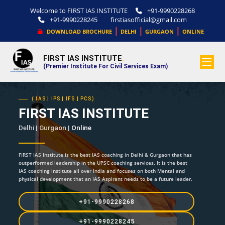
Welcome to FIRST IAS INSTITUTE
+91-9990228268
+91-9990228245
firstiasofficial@gmail.com
|
|
|
DOWNLOAD BROCHURE
DELHI
GURGAON
ONLINE
FIRST IAS INSTITUTE
.
(Premier Institute For Civil Services Exam)
( IAS | IPS | IFS | PCS)
FIRST IAS INSTITUTE
Delhi | Gurgaon |
Online
FIRST IAS Institute is the best IAS coaching in Delhi & Gurgaon that has
outperformed leadership in the UPSC coaching services. It is the best
IAS coaching institute all over India and focuses on both Mental and
physical development that an IAS Aspirant needs to be a future leader.
+91-9990228268
+91-9990228245