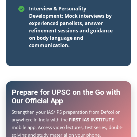
Interview & Personality
Development: Mock interviews by
experienced panelists, answer
refinement sessions and guidance
on body language and
communication.
Prepare for UPSC on the Go with
Our Official App
Strengthen your IAS/IPS preparation from Defcol or
anywhere in India with the
FIRST IAS INSTITUTE
mobile app. Access video lectures, test series, doubt-
solving and study material on your phone.