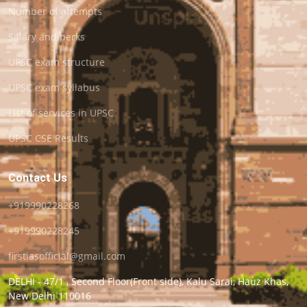
Number of attempts
Salary and perks
UPSC exam structure
UPSC exam syllabus
List of services in UPSC
UPSC CSE Results
Contact Us
+919990228268
+919990228245
firstiasofficial@gmail.com
DELHI - 47/1 , Second Floor(Front side), Kalu Sarai, Hauz Khas,
New Delhi 110016