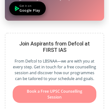
Get it on
Google Play
Join Aspirants from Defcol at
FIRST IAS
From Defcol to LBSNAA—we are with you at
every step. Get in touch for a free counselling
session and discover how our programmes
can be tailored to your schedule and goals.
Book a Free UPSC Counselling
Session