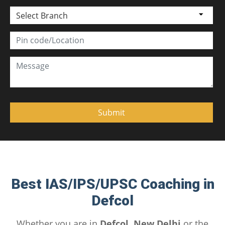
Select Branch
Best IAS/IPS/UPSC Coaching in
Defcol
Whether you are in
Defcol, New Delhi
or the