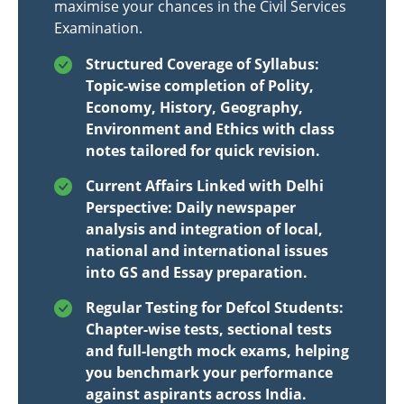
maximise your chances in the Civil Services
Examination.
Structured Coverage of Syllabus:
Topic-wise completion of Polity,
Economy, History, Geography,
Environment and Ethics with class
notes tailored for quick revision.
Current Affairs Linked with Delhi
Perspective: Daily newspaper
analysis and integration of local,
national and international issues
into GS and Essay preparation.
Regular Testing for Defcol Students:
Chapter-wise tests, sectional tests
and full-length mock exams, helping
you benchmark your performance
against aspirants across India.