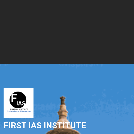
FIRST IAS INSTITUTE