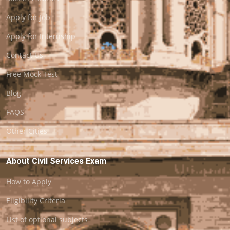
Apply for Job
Apply for Internship
Contact Us
Free Mock Test
Blog
FAQS
Other Cities
About Civil Services Exam
How to Apply
Eligibility Criteria
List of optional subjects