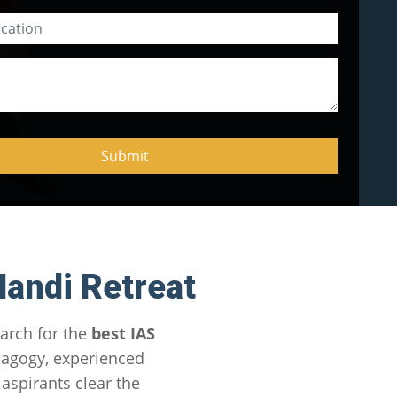
andi Retreat
arch for the
best IAS
dagogy, experienced
aspirants clear the