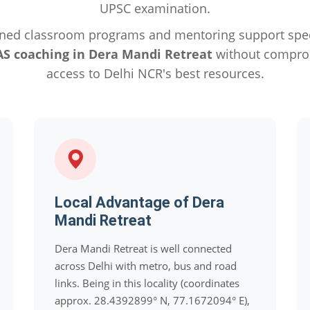
UPSC examination.
ned classroom programs and mentoring support specif
AS coaching in Dera Mandi Retreat
without comprom
access to Delhi NCR's best resources.
Local Advantage of Dera
Mandi Retreat
Dera Mandi Retreat is well connected
across Delhi with metro, bus and road
links. Being in this locality (coordinates
approx. 28.4392899° N, 77.1672094° E),