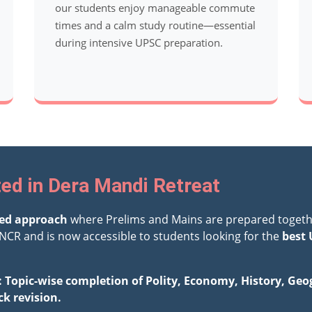
our students enjoy manageable commute
times and a calm study routine—essential
during intensive UPSC preparation.
ed in Dera Mandi Retreat
ted approach
where Prelims and Mains are prepared togeth
NCR and is now accessible to students looking for the
best 
: Topic-wise completion of Polity, Economy, History, Ge
ck revision.