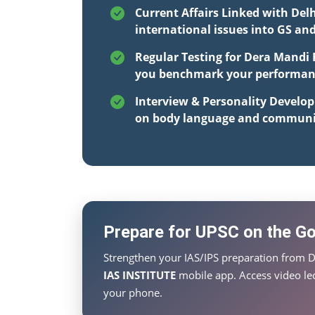
Current Affairs Linked with Del
international issues into GS an
Regular Testing for Dera Mandi 
you benchmark your performance
Interview & Personality Develo
on body language and communi
Prepare for UPSC on the Go 
Strengthen your IAS/IPS preparation from D
IAS INSTITUTE
mobile app. Access video lec
your phone.