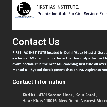
FIRST IAS INSTITUTE
.
(Premier Institute For Civil Services Exa
Contact
Us
FIRST IAS INSTITUTE located in Delhi (Hauz Khas) & Gurga
exclusive IAS coaching platform that has outperformed l
examination. It is the best IAS coaching Institute all ove
Mental & Physical development that an IAS Aspirants nee
Contact Information
Delhi -
47/1 Second Floor , Kalu Sarai ,
Hauz Khas 110016, New Delhi, Nearest Metro