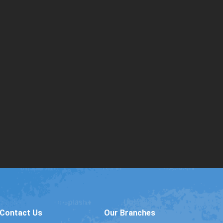
Contact Us
Our Branches