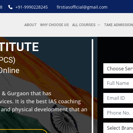
8
+91-9990228245
firstiasofficial@gmail.com
ABOUT
WHY CHOOSE US
ALL COURSES
TAKE ADMISSION
STITUTE
| PCS)
Online
hi & Gurgaon that has
ces. It is the best IAS coaching
l and physical development that an