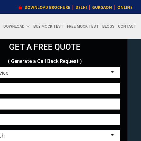
|
|
|
DOWNLOAD BROCHURE
DELHI
GURGAON
ONLINE
DOWNLOAD
BUY MOCK TEST
FREE MOCK TEST
BLOGS
CONTACT
GET A FREE QUOTE
( Generate a Call Back Request )
Choose Service
Select Branch