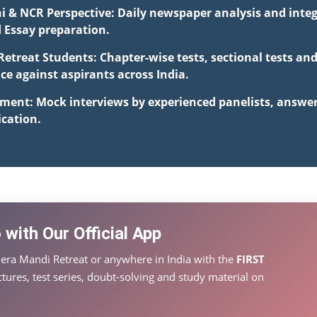
hi & NCR Perspective: Daily newspaper analysis and integ
d Essay preparation.
Retreat Students: Chapter-wise tests, sectional tests an
 against aspirants across India.
pment: Mock interviews by experienced panelists, answe
cation.
with Our Official App
era Mandi Retreat or anywhere in India with the
FIRST
tures, test series, doubt-solving and study material on