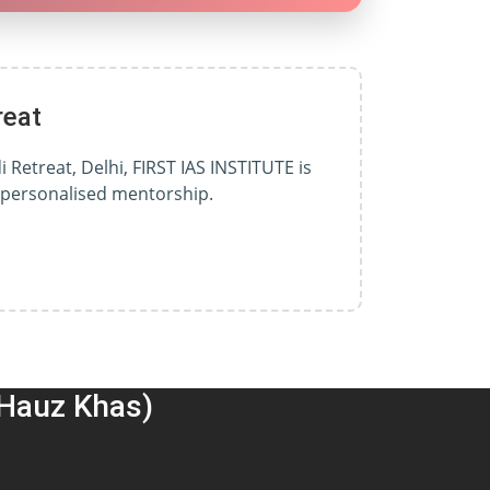
reat
 Retreat, Delhi, FIRST IAS INSTITUTE is
d personalised mentorship.
(Hauz Khas)