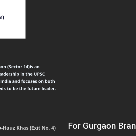
m)
on (Sector 14)is an
eadership in the UPSC
r India and focuses on both
ds to be the future leader.
For Gurgaon Bran
-Hauz Khas (Exit No. 4)