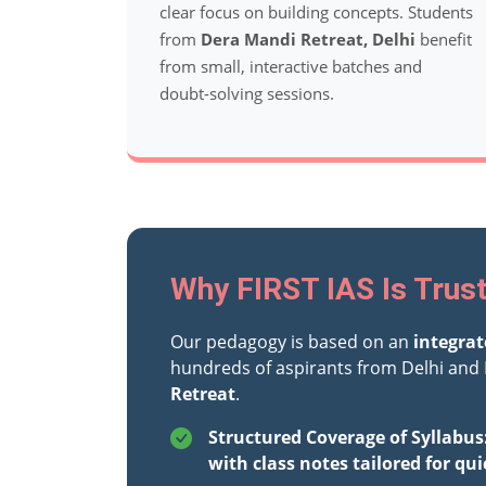
clear focus on building concepts. Students
from
Dera Mandi Retreat, Delhi
benefit
from small, interactive batches and
doubt-solving sessions.
Why FIRST IAS Is Trust
Our pedagogy is based on an
integra
hundreds of aspirants from Delhi and 
Retreat
.
Structured Coverage of Syllabus
with class notes tailored for qui