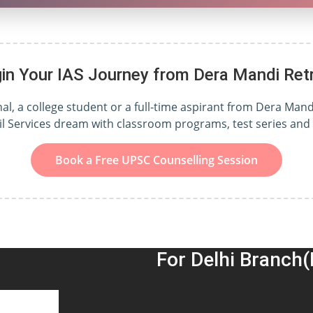
in Your IAS Journey from Dera Mandi Ret
, a college student or a full-time aspirant from Dera Mandi
il Services dream with classroom programs, test series an
Book a Free UPSC Counselling Session
For Delhi Branch