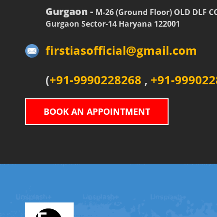
Gurgaon -
M-26 (Ground Floor) OLD DLF 
Gurgaon Sector-14 Haryana 122001
firstiasofficial@gmail.com
(
+91-9990228268
,
+91-999022
BOOK AN APPOINTMENT