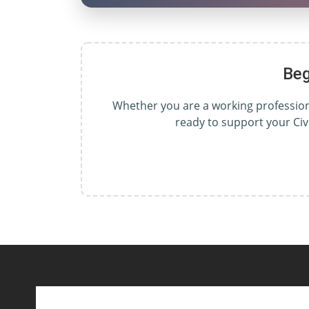
Beg
Whether you are a working professional
ready to support your Civ