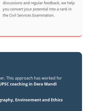
discussions and regular feedback, we help
you convert your potential into a rank in
the Civil Services Examination.
er. This approach has worked for
UPSC coaching in Dera Mandi
ography, Environment and Ethics