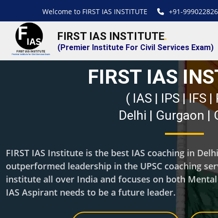
Welcome to FIRST IAS INSTITUTE
+91-999022826
FIRST IAS INSTITUTE
.
(Premier Institute For Civil Services Exam)
FIRST IAS IN
( IAS | IPS | IFS 
Delhi | Gurgaon |
FIRST IAS Institute is the best IAS coaching in Del
outperformed leadership in the UPSC coaching servi
institute all over India and focuses on both Menta
IAS Aspirant needs to be a future leader.