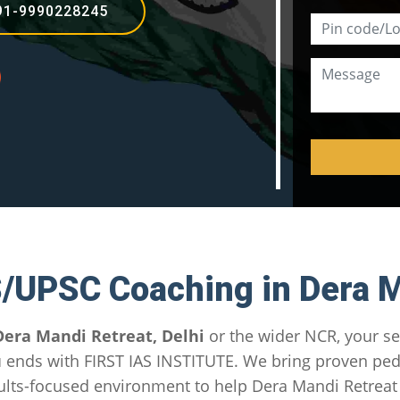
91-9990228245
S/UPSC Coaching in Dera M
Dera Mandi Retreat, Delhi
or the wider NCR, your se
u
ends with FIRST IAS INSTITUTE. We bring proven pe
lts-focused environment to help Dera Mandi Retreat 