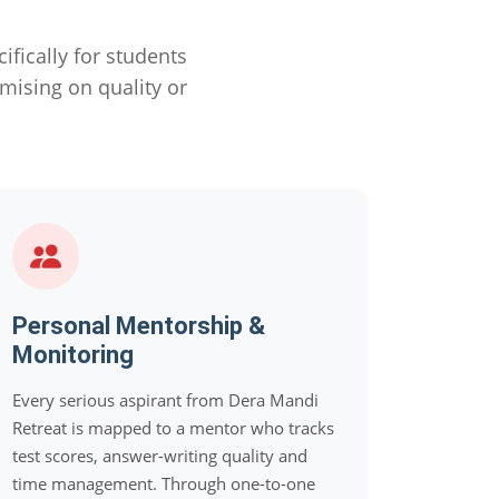
ically for students
ising on quality or
Personal Mentorship &
Monitoring
Every serious aspirant from Dera Mandi
Retreat is mapped to a mentor who tracks
test scores, answer-writing quality and
time management. Through one-to-one