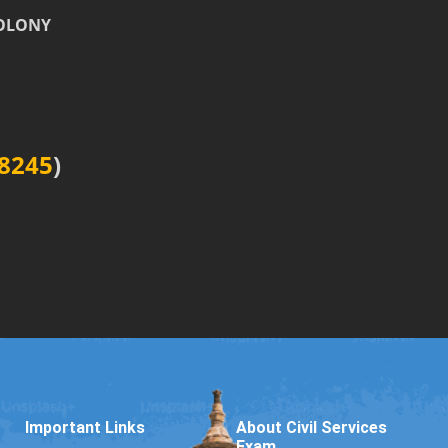
COLONY
8245
)
Important Links
About Civil Services
Exam