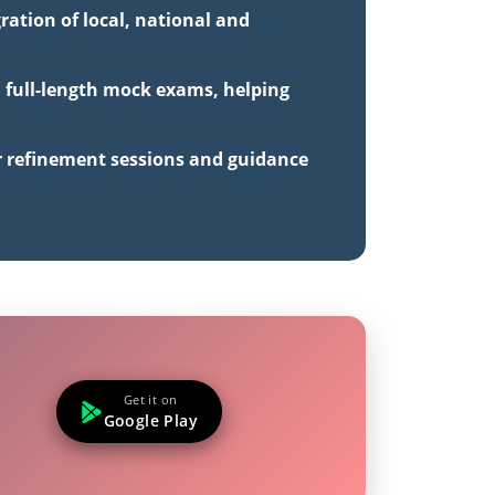
ration of local, national and
d full-length mock exams, helping
r refinement sessions and guidance
Get it on
Google Play