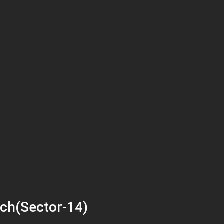
ch(Sector-14)