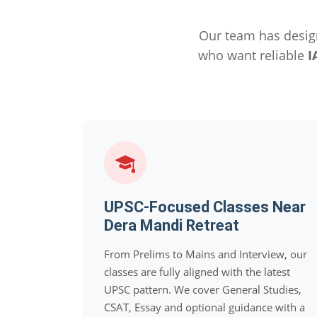
Our team has desig
who want reliable
I
UPSC-Focused Classes Near
Dera Mandi Retreat
From Prelims to Mains and Interview, our
classes are fully aligned with the latest
UPSC pattern. We cover General Studies,
CSAT, Essay and optional guidance with a