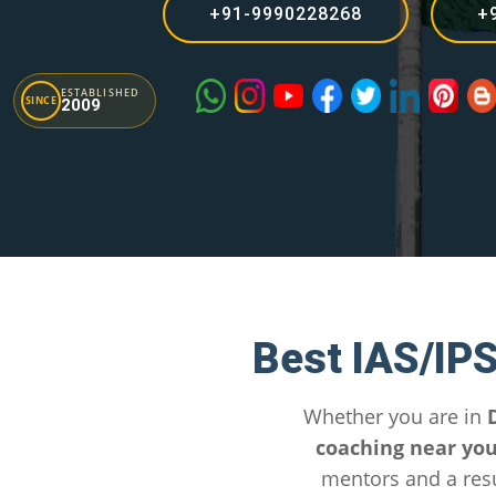
+91-9990228268
+
ESTABLISHED
SINCE
2009
Best IAS/IP
Whether you are in
coaching near yo
mentors and a resu