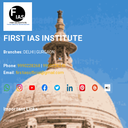
FIRST IAS INSTITUTE
Branches:
DELHI | GURGAON
Phone:
9990228268
|
9990228245
Email:
firstiasofficial@gmail.com
Important Links
Home