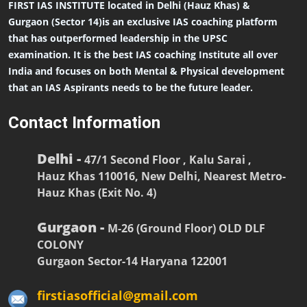
FIRST IAS INSTITUTE located in Delhi (Hauz Khas) &
Gurgaon (Sector 14)is an exclusive IAS coaching platform
that has outperformed leadership in the UPSC
examination. It is the best IAS coaching Institute all over
India and focuses on both Mental & Physical development
that an IAS Aspirants needs to be the future leader.
Contact Information
Delhi -
47/1 Second Floor , Kalu Sarai ,
Hauz Khas 110016, New Delhi, Nearest Metro-
Hauz Khas (Exit No. 4)
Gurgaon -
M-26 (Ground Floor) OLD DLF
COLONY
Gurgaon Sector-14 Haryana 122001
firstiasofficial@gmail.com