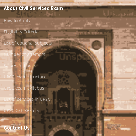
About Civil Services Exam
How to Apply
Eligibility Criteria
List of optional subjects
Number of attempts
Salary and perks
UPSC exam structure
UPSC exam syllabus
List of services in UPSC
UPSC CSE Results
Contact Us