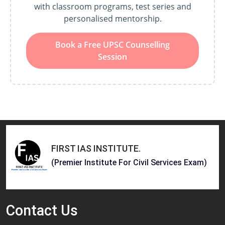
with classroom programs, test series and
personalised mentorship.
Book a Free UPSC Counselling
Session
FIRST IAS INSTITUTE
.
(Premier Institute For Civil Services Exam)
Contact
Us