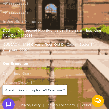
+919990228268
+919990228245
firstiasofficial@gmail.com
DELHI - 47/1 , Second Floor(Front side), Kalu Sarai, Hauz Khas,
New Delhi 110016
GURGAON - M26 Ground Floor, Old Dlf Colony, Sector 14,
Gurgaon 122001
Our Branches
Delhi(Hauz Khas)
Gurgaon (Sector-14)
Are You Searching for IAS Coaching?
Support
|
Privacy Policy
|
Terms & Conditions
|
Refund Policy
|