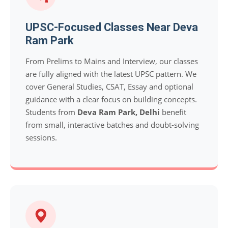
UPSC-Focused Classes Near Deva
Ram Park
From Prelims to Mains and Interview, our classes
are fully aligned with the latest UPSC pattern. We
cover General Studies, CSAT, Essay and optional
guidance with a clear focus on building concepts.
Students from
Deva Ram Park, Delhi
benefit
from small, interactive batches and doubt-solving
sessions.