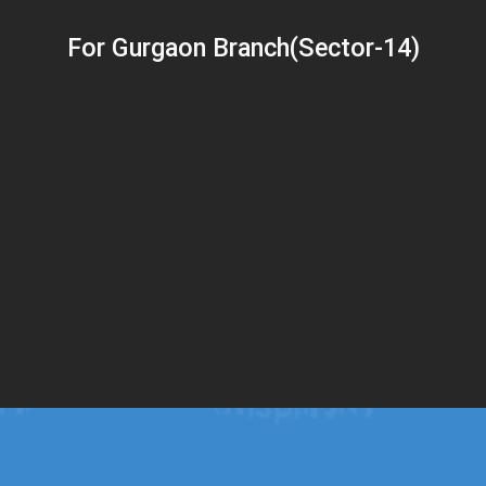
For Gurgaon Branch(Sector-14)