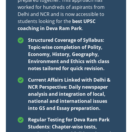
prepared together. This approach has
worked for hundreds of aspirants from
Delhi and NCR and is now accessible to
students looking for the
best UPSC
coaching in Deva Ram Park
.
Structured Coverage of Syllabus:
Topic-wise completion of Polity,
Economy, History, Geography,
Environment and Ethics with class
notes tailored for quick revision.
Current Affairs Linked with Delhi &
NCR Perspective: Daily newspaper
analysis and integration of local,
national and international issues
into GS and Essay preparation.
Regular Testing for Deva Ram Park
Students: Chapter-wise tests,