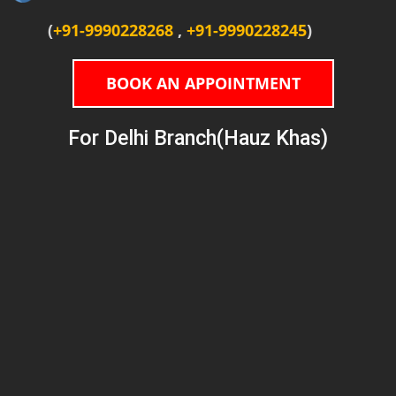
(
+91-9990228268
,
+91-9990228245
)
BOOK AN APPOINTMENT
For Delhi Branch(Hauz Khas)