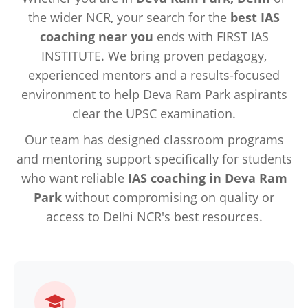
the wider NCR, your search for the
best IAS
coaching near you
ends with FIRST IAS
INSTITUTE. We bring proven pedagogy,
experienced mentors and a results-focused
environment to help Deva Ram Park aspirants
clear the UPSC examination.
Our team has designed classroom programs
and mentoring support specifically for students
who want reliable
IAS coaching in Deva Ram
Park
without compromising on quality or
access to Delhi NCR's best resources.