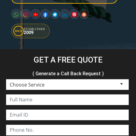
ESTABLISHED
SINCE
2009
GET A FREE QUOTE
( Generate a Call Back Request )
Choose Service