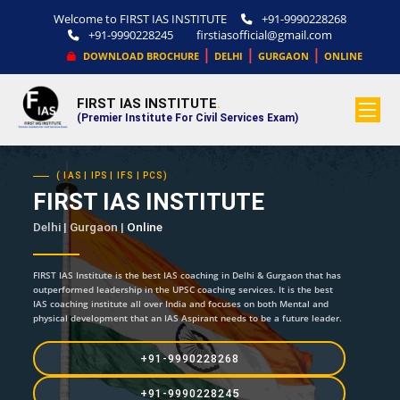
Welcome to FIRST IAS INSTITUTE
+91-9990228268
+91-9990228245
firstiasofficial@gmail.com
|
|
|
DOWNLOAD BROCHURE
DELHI
GURGAON
ONLINE
FIRST IAS INSTITUTE
.
(Premier Institute For Civil Services Exam)
( IAS | IPS | IFS | PCS)
FIRST IAS INSTITUTE
Delhi | Gurgaon |
Online
FIRST IAS Institute is the best IAS coaching in Delhi & Gurgaon that has
outperformed leadership in the UPSC coaching services. It is the best
IAS coaching institute all over India and focuses on both Mental and
physical development that an IAS Aspirant needs to be a future leader.
+91-9990228268
+91-9990228245