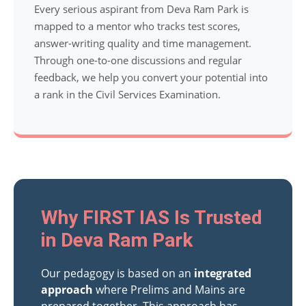
Every serious aspirant from Deva Ram Park is
mapped to a mentor who tracks test scores,
answer-writing quality and time management.
Through one-to-one discussions and regular
feedback, we help you convert your potential into
a rank in the Civil Services Examination.
Why FIRST IAS Is Trusted
in Deva Ram Park
Our pedagogy is based on an
integrated
approach
where Prelims and Mains are