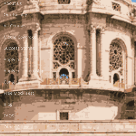
About us
Our Faculty
All Courses
Media Coverage
Success Stories
Apply for Job
Apply for Internship
Contact Us
Free Mock Test
Blog
FAQS
Other Cities