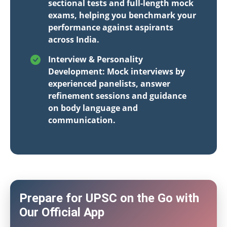
sectional tests and full-length mock
exams, helping you benchmark your
performance against aspirants
across India.
Interview & Personality
Development: Mock interviews by
experienced panelists, answer
refinement sessions and guidance
on body language and
communication.
Prepare for UPSC on the Go with
Our Official App