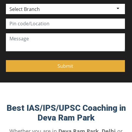
Select Branch
Best IAS/IPS/UPSC Coaching in
Deva Ram Park
Whether you are in
Deva Ram Park, Delhi
or