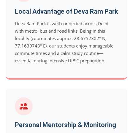
Local Advantage of Deva Ram Park
Deva Ram Park is well connected across Delhi
with metro, bus and road links. Being in this
locality (coordinates approx. 28.6752302° N,
77.1639743° E), our students enjoy manageable
commute times and a calm study routine—
essential during intensive UPSC preparation.
Personal Mentorship & Monitoring