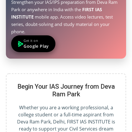
Strengthen your IAS/IPS preparation from Deva Ram
Park or anywhere in India with the
FIRST IAS
INSTITUTE
mobile app. Access video lectures, test
series, doubt-solving and study material on your
phone.
Get it on
Google Play
Begin Your IAS Journey from Deva
Ram Park
Whether you are a working professional, a
college student or a full-time aspirant from
Deva Ram Park, Delhi, FIRST IAS INSTITUTE is
ready to support your Civil Services dream