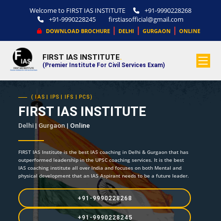
Welcome to FIRST IAS INSTITUTE
+91-9990228268
+91-9990228245
firstiasofficial@gmail.com
|
|
|
DOWNLOAD BROCHURE
DELHI
GURGAON
ONLINE
FIRST IAS INSTITUTE
.
(Premier Institute For Civil Services Exam)
( IAS | IPS | IFS | PCS)
FIRST IAS INSTITUTE
Delhi | Gurgaon |
Online
FIRST IAS Institute is the best IAS coaching in Delhi & Gurgaon that has
outperformed leadership in the UPSC coaching services. It is the best
IAS coaching institute all over India and focuses on both Mental and
physical development that an IAS Aspirant needs to be a future leader.
+91-9990228268
+91-9990228245