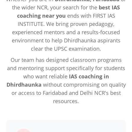
the wider NCR, your search for the
best IAS
coaching near you
ends with FIRST IAS
INSTITUTE. We bring proven pedagogy,
experienced mentors and a results-focused
environment to help Dhirdhaunka aspirants
clear the UPSC examination.
Our team has designed classroom programs
and mentoring support specifically for students
who want reliable
IAS coaching in
Dhirdhaunka
without compromising on quality
or access to Faridabad and Delhi NCR's best
resources.