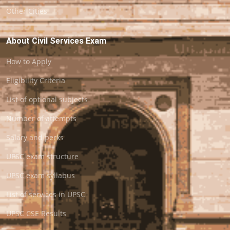
Other Cities
About Civil Services Exam
How to Apply
Eligibility Criteria
List of optional subjects
Number of attempts
Salary and perks
UPSC exam structure
UPSC exam syllabus
List of services in UPSC
UPSC CSE Results