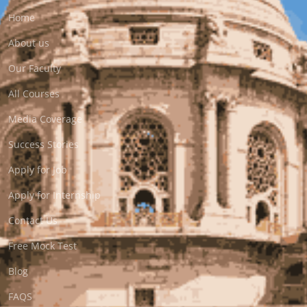
Home
About us
Our Faculty
All Courses
Media Coverage
Success Stories
Apply for Job
Apply for Internship
Contact Us
Free Mock Test
Blog
FAQS