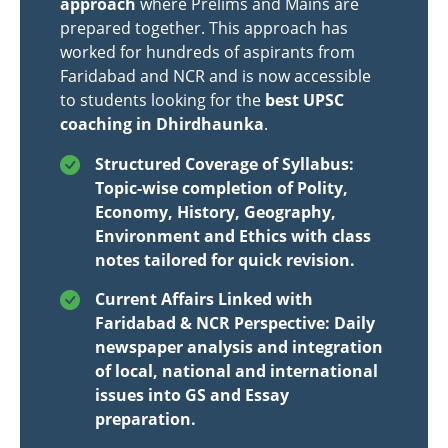
approach
where Prelims and Mains are
prepared together. This approach has
worked for hundreds of aspirants from
Faridabad and NCR and is now accessible
to students looking for the
best UPSC
coaching in Dhirdhaunka
.
Structured Coverage of Syllabus:
Topic-wise completion of Polity,
Economy, History, Geography,
Environment and Ethics with class
notes tailored for quick revision.
Current Affairs Linked with
Faridabad & NCR Perspective: Daily
newspaper analysis and integration
of local, national and international
issues into GS and Essay
preparation.