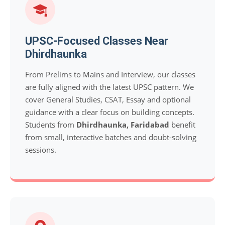
UPSC-Focused Classes Near
Dhirdhaunka
From Prelims to Mains and Interview, our classes
are fully aligned with the latest UPSC pattern. We
cover General Studies, CSAT, Essay and optional
guidance with a clear focus on building concepts.
Students from
Dhirdhaunka, Faridabad
benefit
from small, interactive batches and doubt-solving
sessions.