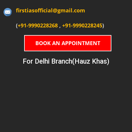
firstiasofficial@gmail.com
(
+91-9990228268
,
+91-9990228245
)
BOOK AN APPOINTMENT
For Delhi Branch(Hauz Khas)