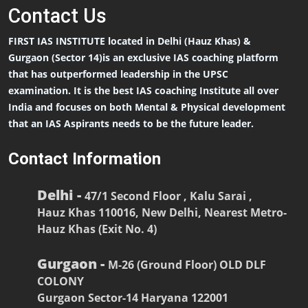
Contact
Us
FIRST IAS INSTITUTE located in Delhi (Hauz Khas) &
Gurgaon (Sector 14)is an exclusive IAS coaching platform
that has outperformed leadership in the UPSC
examination. It is the best IAS coaching Institute all over
India and focuses on both Mental & Physical development
that an IAS Aspirants needs to be the future leader.
Contact Information
Delhi -
47/1 Second Floor , Kalu Sarai ,
Hauz Khas 110016, New Delhi, Nearest Metro-
Hauz Khas (Exit No. 4)
Gurgaon -
M-26 (Ground Floor) OLD DLF
COLONY
Gurgaon Sector-14 Haryana 122001