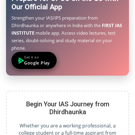
Our Official App
Strengthen your IAS/IPS preparation from
Dhirdhaunka or anywhere in India with the
FIRST IAS
INSTITUTE
mobile app. Access video lectures, test
series, doubt-solving and study material on your
phone.
Get it on
Google Play
Begin Your IAS Journey from
Dhirdhaunka
Whether you are a working professional, a
college student or a full-time aspirant from