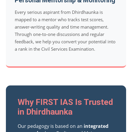
Personal Mentorship & Monitoring
Every serious aspirant from Dhirdhaunka is
mapped to a mentor who tracks test scores,
answer-writing quality and time management.
Through one-to-one discussions and regular
feedback, we help you convert your potential into
a rank in the Civil Services Examination.
Why FIRST IAS Is Trusted
in Dhirdhaunka
Our pedagogy is based on an
integrated