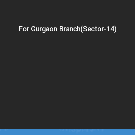
For Gurgaon Branch(Sector-14)