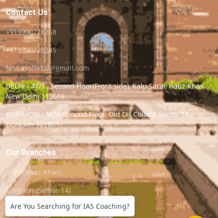
Contact Us
+919990228268
+919990228245
firstiasofficial@gmail.com
DELHI - 47/1 , Second Floor(Front side), Kalu Sarai, Hauz Khas,
New Delhi 110016
GURGAON - M26 Ground Floor, Old Dlf Colony, Sector 14,
Gurgaon 122001
Our Branches
Delhi(Hauz Khas)
Gurgaon (Sector-14)
Are You Searching for IAS Coaching?