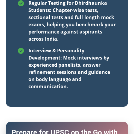
Regular Testing for Dhirdhaunka
Students: Chapter-wise tests,
sectional tests and full-length mock
exams, helping you benchmark your
performance against aspirants
across India.
Interview & Personality
Development: Mock interviews by
experienced panelists, answer
refinement sessions and guidance
on body language and
communication.
Prepare for UPSC on the Go with