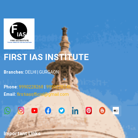
FIRST IAS INSTITUTE
Branches:
DELHI | GURGAON
Phone:
9990228268
|
9990228245
Email:
firstiasofficial@gmail.com
Important Links