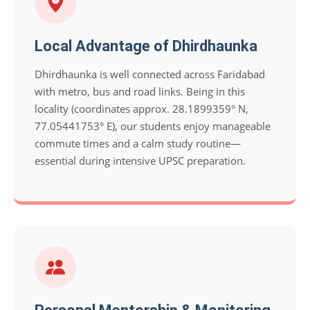
Local Advantage of Dhirdhaunka
Dhirdhaunka is well connected across Faridabad
with metro, bus and road links. Being in this
locality (coordinates approx. 28.1899359° N,
77.05441753° E), our students enjoy manageable
commute times and a calm study routine—
essential during intensive UPSC preparation.