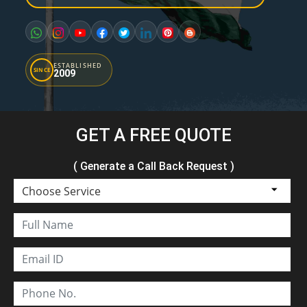
ESTABLISHED
SINCE
2009
GET A FREE QUOTE
( Generate a Call Back Request )
Choose Service