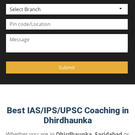
Select Branch
Best IAS/IPS/UPSC Coaching in
Dhirdhaunka
Whether you are in
Dhirdhaunka, Faridabad
or