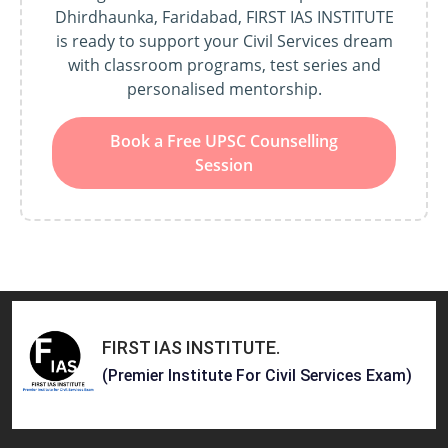
Dhirdhaunka, Faridabad, FIRST IAS INSTITUTE
is ready to support your Civil Services dream
with classroom programs, test series and
personalised mentorship.
Book a Free UPSC Counselling
Session
FIRST IAS INSTITUTE
.
(Premier Institute For Civil Services Exam)