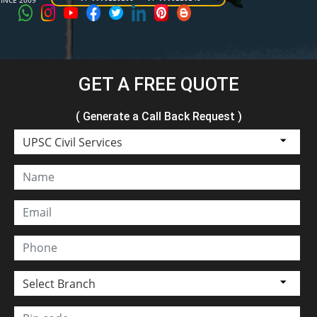
SINCE 2009
GET A FREE QUOTE
( Generate a Call Back Request )