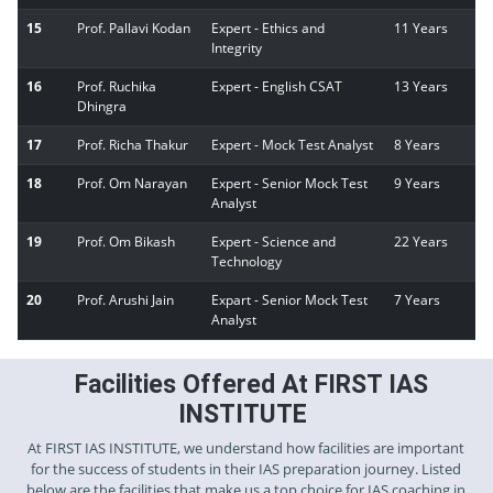
15
Prof. Pallavi Kodan
Expert - Ethics and
11 Years
Integrity
16
Prof. Ruchika
Expert - English CSAT
13 Years
Dhingra
17
Prof. Richa Thakur
Expert - Mock Test Analyst
8 Years
18
Prof. Om Narayan
Expert - Senior Mock Test
9 Years
Analyst
19
Prof. Om Bikash
Expert - Science and
22 Years
Technology
20
Prof. Arushi Jain
Expart - Senior Mock Test
7 Years
Analyst
Facilities Offered At FIRST IAS
INSTITUTE
At FIRST IAS INSTITUTE, we understand how facilities are important
for the success of students in their IAS preparation journey. Listed
below are the facilities that make us a top choice for IAS coaching in