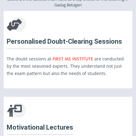
Gadag Betageri
Personalised Doubt-Clearing Sessions
The doubt sessions at
FIRST IAS INSTITUTE
are conducted
by the most seasoned experts. They understand not just
the exam pattern but also the needs of students.
Motivational Lectures