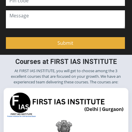
Courses at FIRST IAS INSTITUTE
At FIRST IAS INSTITUTE, you will get to choose among the 3
excellent courses that are focused on your growth. We have an
experienced team delivering these courses. The courses are: