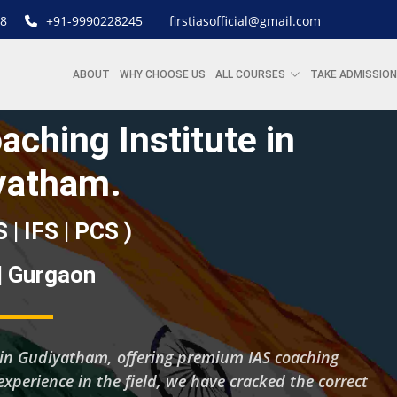
8
+91-9990228245
firstiasofficial@gmail.com
ABOUT
WHY CHOOSE US
ALL COURSES
TAKE ADMISSION
aching Institute in
yatham.
S | IFS | PCS )
 | Gurgaon
ng in Gudiyatham, offering premium IAS coaching
experience in the field, we have cracked the correct