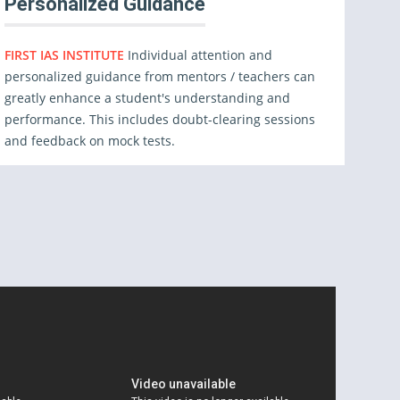
Personalized Guidance
FIRST IAS INSTITUTE
Individual attention and
personalized guidance from mentors / teachers can
greatly enhance a student's understanding and
performance. This includes doubt-clearing sessions
and feedback on mock tests.