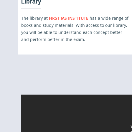
Library
The library at
FIRST IAS INSTITUTE
has a wide range of
books and study materials. With access to our library,
you will be able to understand each concept better
and perform better in the exam.