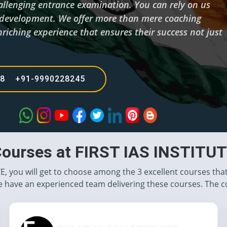
hallenging entrance examination. You can rely on us
d development. We offer more than mere coaching
riching experience that ensures their success not just
68 +91-9990228245
ourses at FIRST IAS INSTITU
TE, you will get to choose among the 3 excellent courses tha
 have an experienced team delivering these courses. The c