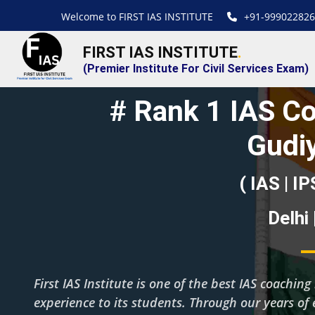
Welcome to FIRST IAS INSTITUTE
+91-999022826
FIRST IAS INSTITUTE
.
(Premier Institute For Civil Services Exam)
# Rank 1 IAS Co
Gudi
( IAS | IP
Delhi
First IAS Institute is one of the best IAS coachi
experience to its students. Through our years of 