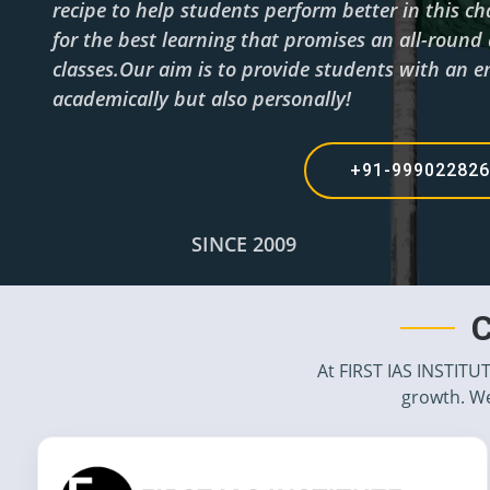
recipe to help students perform better in this c
for the best learning that promises an all-roun
classes.Our aim is to provide students with an en
academically but also personally!
+91-99902282
SINCE 2009
C
At FIRST IAS INSTITU
growth. We