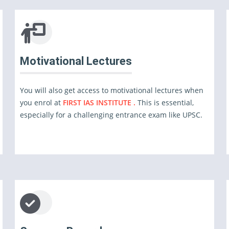
Motivational Lectures
You will also get access to motivational lectures when
you enrol at
FIRST IAS INSTITUTE .
This is essential,
especially for a challenging entrance exam like UPSC.