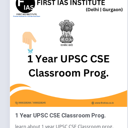
1 Year UPSC CSE Classroom Prog.
learn about 1 year UPSC CSE Classroom prog.