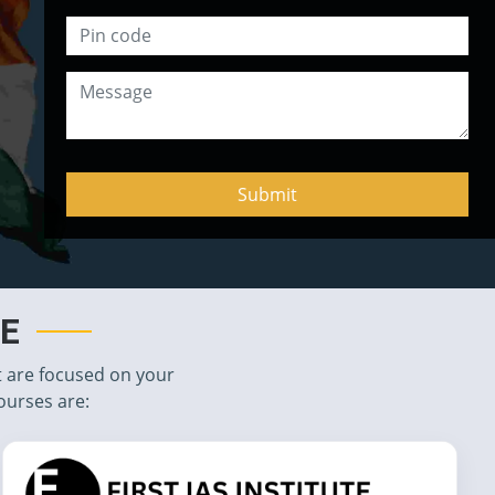
TE
t are focused on your
ourses are: