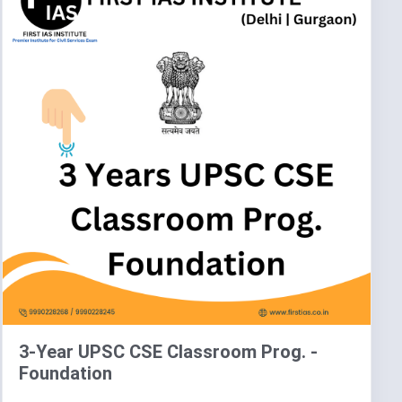
3-Year UPSC CSE Classroom Prog. -
Foundation