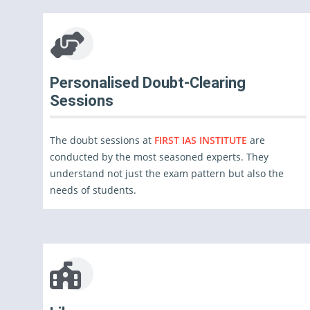
Personalised Doubt-Clearing
Sessions
The doubt sessions at
FIRST IAS INSTITUTE
are
conducted by the most seasoned experts. They
understand not just the exam pattern but also the
needs of students.