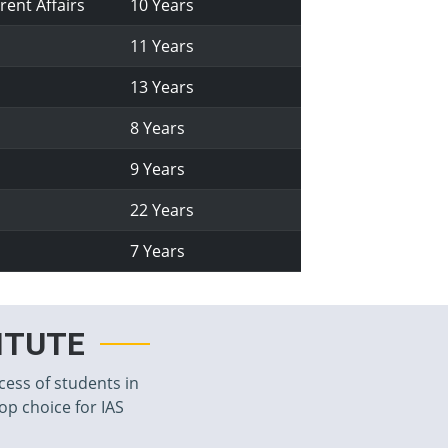
rent Affairs
10 Years
11 Years
13 Years
8 Years
9 Years
22 Years
7 Years
TITUTE
cess of students in
top choice for IAS