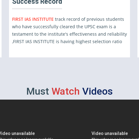
Success Record
FIRST IAS INSTITUTE
track record of previous students
who have successfully cleared the UPSC exam is a
testament to the institute's effectiveness and reliability
,FIRST IAS INSTITUTE is having highest selection ratio
Must
Watch
Videos