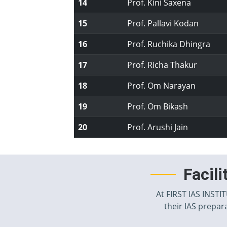
14
Prof. Kini Saxena
15
Prof. Pallavi Kodan
16
Prof. Ruchika Dhingra
17
Prof. Richa Thakur
18
Prof. Om Narayan
19
Prof. Om Bikash
20
Prof. Arushi Jain
Facil
At FIRST IAS INSTI
their IAS prepara