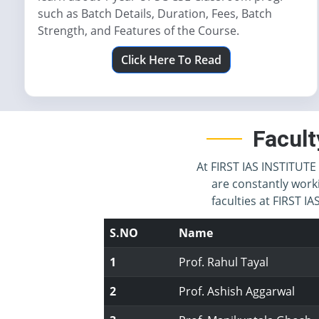
such as Batch Details, Duration, Fees, Batch
Strength, and Features of the Course.
Click Here To Read
Facult
At FIRST IAS INSTITUTE 
are constantly work
faculties at FIRST 
S.NO
Name
1
Prof. Rahul Tayal
2
Prof. Ashish Aggarwal