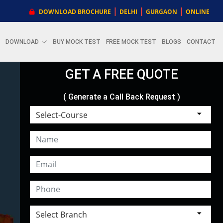
|
|
|
DOWNLOAD BROCHURE
DELHI
GURGAON
ONLINE
DOWNLOAD
BUY MOCK TEST
FREE MOCK TEST
BLOGS
CONTACT
GET A FREE QUOTE
( Generate a Call Back Request )