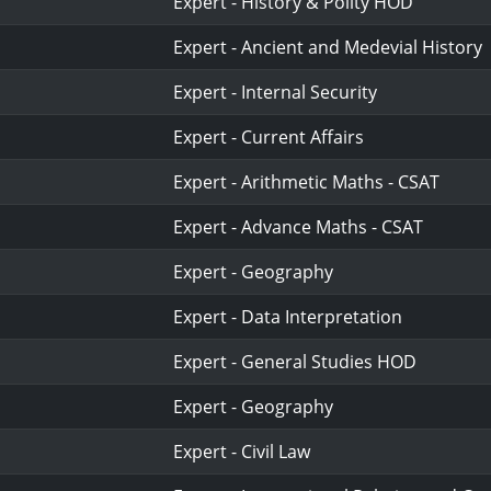
Expert - History & Polity HOD
Expert - Ancient and Medevial History
Expert - Internal Security
Expert - Current Affairs
Expert - Arithmetic Maths - CSAT
Expert - Advance Maths - CSAT
Expert - Geography
Expert - Data Interpretation
Expert - General Studies HOD
Expert - Geography
Expert - Civil Law