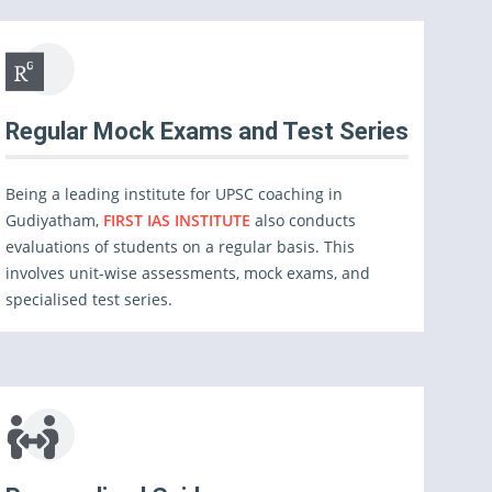
Regular Mock Exams and Test Series
Being a leading institute for UPSC coaching in
Gudiyatham,
FIRST IAS INSTITUTE
also conducts
evaluations of students on a regular basis. This
involves unit-wise assessments, mock exams, and
specialised test series.