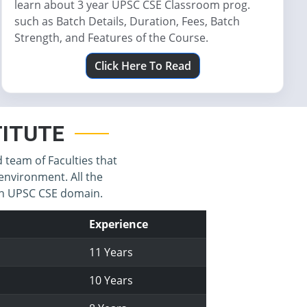
learn about 3 year UPSC CSE Classroom prog.
such as Batch Details, Duration, Fees, Batch
Strength, and Features of the Course.
Click Here To Read
STITUTE
d team of Faculties that
environment. All the
 in UPSC CSE domain.
Experience
11 Years
10 Years