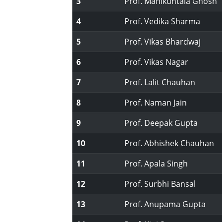
3
Prof. Manikuntala Ghosh
4
Prof. Vedika Sharma
5
Prof. Vikas Bhardwaj
6
Prof. Vikas Nagar
7
Prof. Lalit Chauhan
8
Prof. Naman Jain
9
Prof. Deepak Gupta
10
Prof. Abhishek Chauhan
11
Prof. Apala Singh
12
Prof. Surbhi Bansal
13
Prof. Anupama Gupta