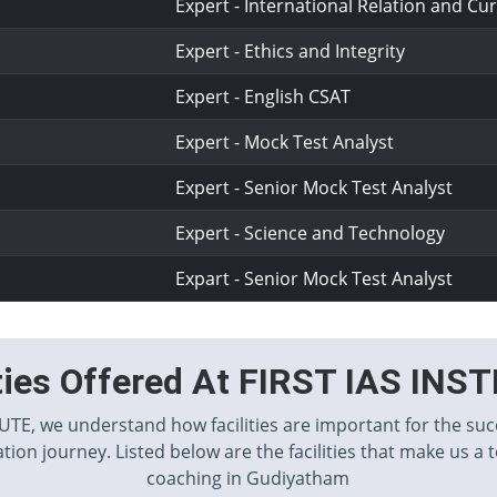
Expert - International Relation and Cur
Expert - Ethics and Integrity
Expert - English CSAT
Expert - Mock Test Analyst
Expert - Senior Mock Test Analyst
Expert - Science and Technology
Expart - Senior Mock Test Analyst
ities Offered At FIRST IAS INS
TUTE, we understand how facilities are important for the suc
tion journey. Listed below are the facilities that make us a 
coaching in Gudiyatham