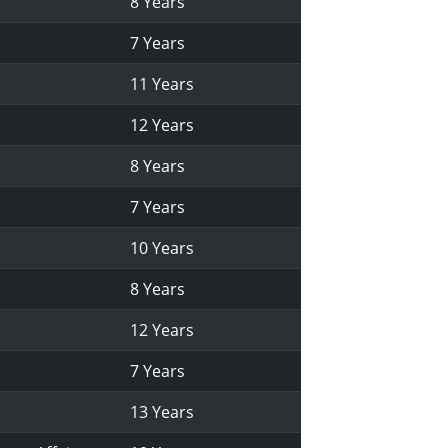
8 Years
7 Years
11 Years
12 Years
8 Years
7 Years
10 Years
8 Years
12 Years
7 Years
13 Years