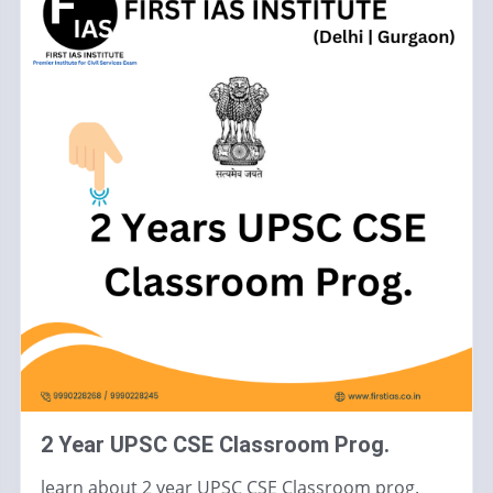
2 Year UPSC CSE Classroom Prog.
learn about 2 year UPSC CSE Classroom prog.