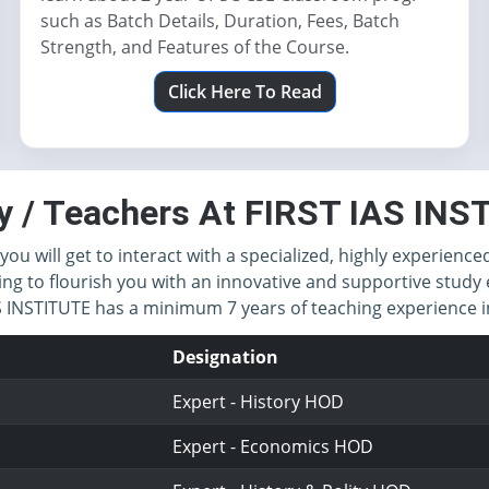
such as Batch Details, Duration, Fees, Batch
Strength, and Features of the Course.
Click Here To Read
y / Teachers At FIRST IAS IN
you will get to interact with a specialized, highly experience
ing to flourish you with an innovative and supportive study 
IAS INSTITUTE has a minimum 7 years of teaching experience
Designation
Expert - History HOD
Expert - Economics HOD