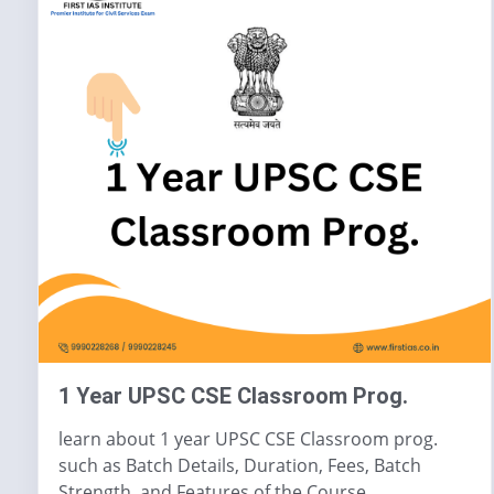
1 Year UPSC CSE Classroom Prog.
learn about 1 year UPSC CSE Classroom prog.
such as Batch Details, Duration, Fees, Batch
Strength, and Features of the Course.