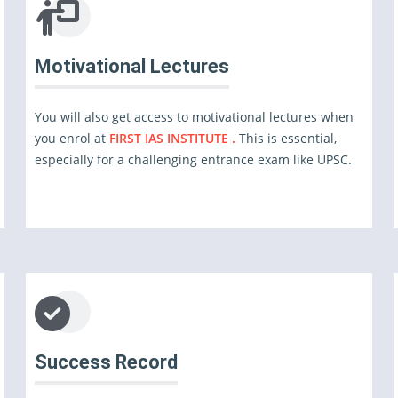
Motivational Lectures
You will also get access to motivational lectures when
you enrol at
FIRST IAS INSTITUTE .
This is essential,
especially for a challenging entrance exam like UPSC.
Success Record