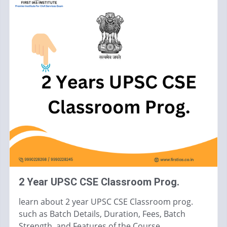
2 Year UPSC CSE Classroom Prog.
learn about 2 year UPSC CSE Classroom prog.
such as Batch Details, Duration, Fees, Batch
Strength, and Features of the Course.