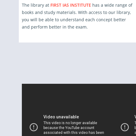
The library at
FIRST IAS INSTITUTE
has a wide range of
books and study materials. With access to our library,
you will be able to understand each concept better
and perform better in the exam.