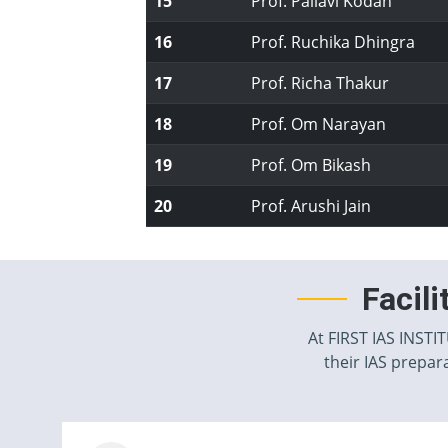
15
Prof. Pallavi Kodan
16
Prof. Ruchika Dhingra
17
Prof. Richa Thakur
18
Prof. Om Narayan
19
Prof. Om Bikash
20
Prof. Arushi Jain
Facil
At FIRST IAS INSTI
their IAS prepara