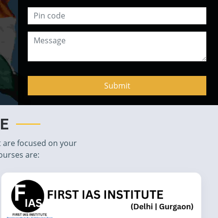
TE
t are focused on your
ourses are: