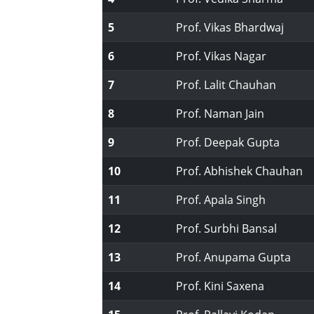
5
Prof. Vikas Bhardwaj
6
Prof. Vikas Nagar
7
Prof. Lalit Chauhan
8
Prof. Naman Jain
9
Prof. Deepak Gupta
10
Prof. Abhishek Chauhan
11
Prof. Apala Singh
12
Prof. Surbhi Bansal
13
Prof. Anupama Gupta
14
Prof. Kini Saxena