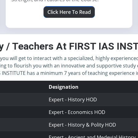
Click Here To Read
y / Teachers At FIRST IAS IN
you will get to interact with a specialized, highly experience
ing to flourish you with an innovative and supportive study 
IAS INSTITUTE has a minimum 7 years of teaching experience
Designation
Expert - History HOD
Expert - Economics HOD
Expert - History & Polity HOD
Expert - Ancient and Medevial History