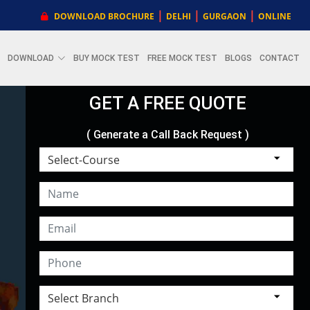
|
|
|
DOWNLOAD BROCHURE
DELHI
GURGAON
ONLINE
DOWNLOAD
BUY MOCK TEST
FREE MOCK TEST
BLOGS
CONTACT
GET A FREE QUOTE
( Generate a Call Back Request )