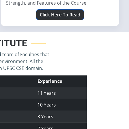
Strength, and Features of the Course.
Click Here To Read
STITUTE
d team of Faculties that
environment. All the
 in UPSC CSE domain.
Experience
11 Years
10 Years
8 Years
7 Years