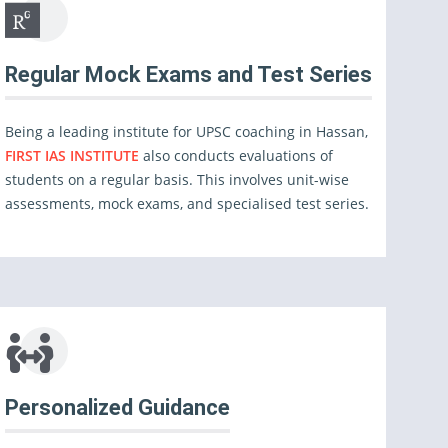
Regular Mock Exams and Test Series
Being a leading institute for UPSC coaching in Hassan,
FIRST IAS INSTITUTE
also conducts evaluations of
students on a regular basis. This involves unit-wise
assessments, mock exams, and specialised test series.
Personalized Guidance