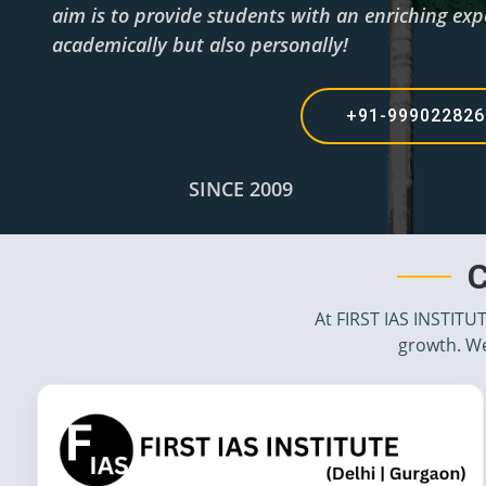
aim is to provide students with an enriching expe
academically but also personally!
+91-99902282
SINCE 2009
C
At FIRST IAS INSTITU
growth. We