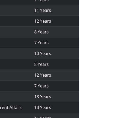
11 Years
12 Years
8 Years
7 Years
10 Years
8 Years
12 Years
7 Years
13 Years
rent Affairs
10 Years