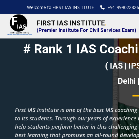
Welcome to FIRST IAS INSTITUTE
+91-999022826
FIRST IAS INSTITUTE
.
(Premier Institute For Civil Services Exam)
# Rank 1 IAS Coachi
( IAS | IP
Delhi
First IAS Institute is one of the best IAS coachi
to its students. Through our years of experience i
help students perform better in this challenging
best learning that promises an all-round develo