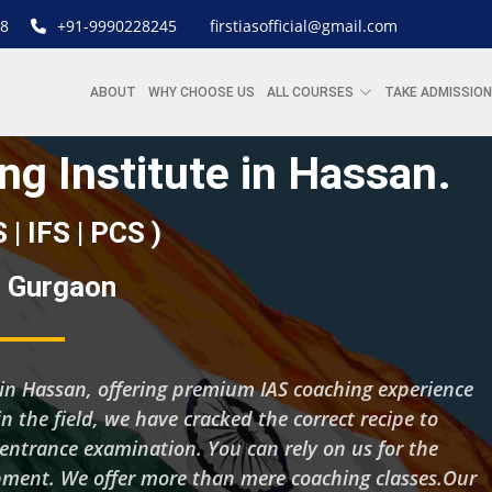
8
+91-9990228245
firstiasofficial@gmail.com
ABOUT
WHY CHOOSE US
ALL COURSES
TAKE ADMISSION
ng Institute in Hassan.
S | IFS | PCS )
 | Gurgaon
ng in Hassan, offering premium IAS coaching experience
n the field, we have cracked the correct recipe to
 entrance examination. You can rely on us for the
pment. We offer more than mere coaching classes.Our