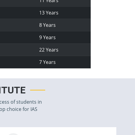
11 Years
13 Years
8 Years
9 Years
22 Years
7 Years
TITUTE
cess of students in
top choice for IAS