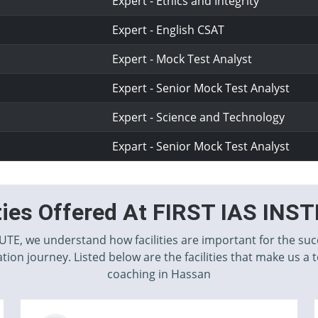
Expert - Ethics and Integrity
Expert - English CSAT
Expert - Mock Test Analyst
Expert - Senior Mock Test Analyst
Expert - Science and Technology
Expart - Senior Mock Test Analyst
ities Offered At FIRST IAS INS
TUTE, we understand how facilities are important for the suc
tion journey. Listed below are the facilities that make us a 
coaching in Hassan