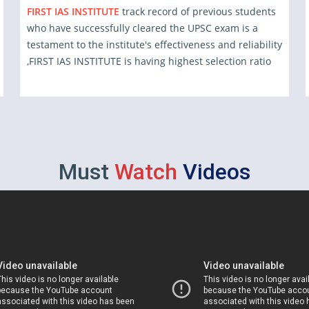
FIRST IAS INSTITUTE
track record of previous students
who have successfully cleared the UPSC exam is a
testament to the institute's effectiveness and reliability
,FIRST IAS INSTITUTE is having highest selection ratio
Must
Watch
Videos