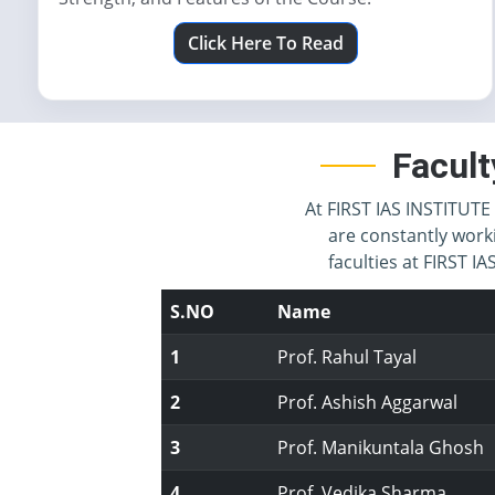
Click Here To Read
Facult
At FIRST IAS INSTITUTE 
are constantly work
faculties at FIRST 
S.NO
Name
1
Prof. Rahul Tayal
2
Prof. Ashish Aggarwal
3
Prof. Manikuntala Ghosh
4
Prof. Vedika Sharma