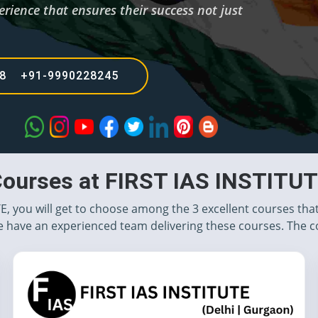
rience that ensures their success not just
68 +91-9990228245
ourses at FIRST IAS INSTITU
TE, you will get to choose among the 3 excellent courses tha
 have an experienced team delivering these courses. The c