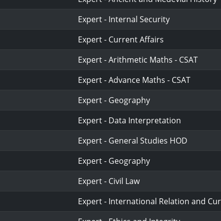
Expert - Internal Security
Expert - Current Affairs
Expert - Arithmetic Maths - CSAT
Expert - Advance Maths - CSAT
Expert - Geography
Expert - Data Interpretation
Expert - General Studies HOD
Expert - Geography
Expert - Civil Law
Expert - International Relation and Cur