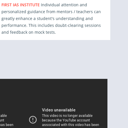
FIRST IAS INSTITUTE
Individual attention and
personalized guidance from mentors / teachers can
greatly enhance a student's understanding and
performance. This includes doubt-clearing sessions
and feedback on mock tests.