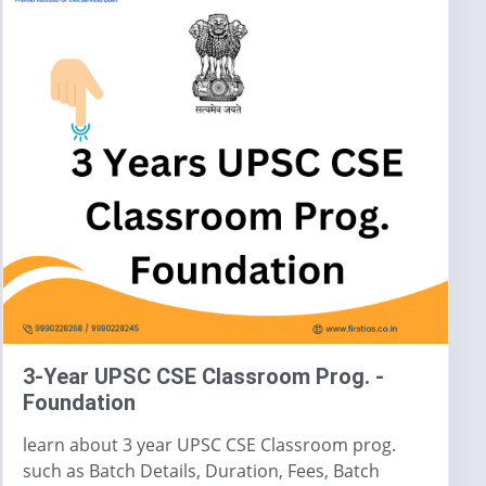
3-Year UPSC CSE Classroom Prog. -
Foundation
learn about 3 year UPSC CSE Classroom prog.
such as Batch Details, Duration, Fees, Batch