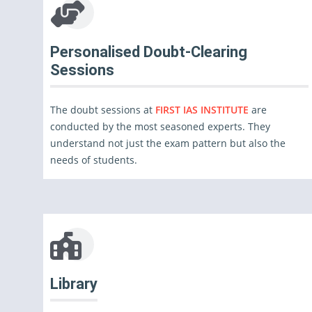
Personalised Doubt-Clearing
Sessions
The doubt sessions at
FIRST IAS INSTITUTE
are
conducted by the most seasoned experts. They
understand not just the exam pattern but also the
needs of students.
Library