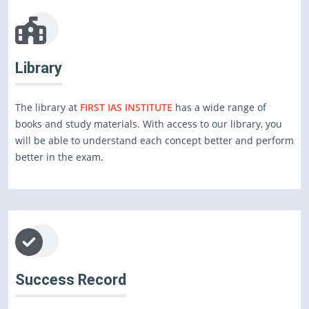
Library
The library at
FIRST IAS INSTITUTE
has a wide range of
books and study materials. With access to our library, you
will be able to understand each concept better and perform
better in the exam.
Success Record