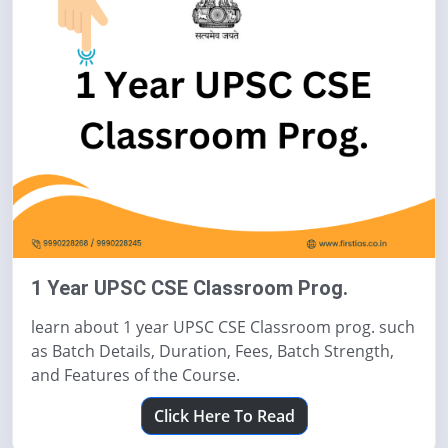
1 Year UPSC CSE Classroom Prog.
learn about 1 year UPSC CSE Classroom prog. such
as Batch Details, Duration, Fees, Batch Strength,
and Features of the Course.
Click Here To Read