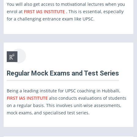
You will also get access to motivational lectures when you
enrol at
FIRST IAS INSTITUTE .
This is essential, especially
for a challenging entrance exam like UPSC.
Regular Mock Exams and Test Series
Being a leading institute for UPSC coaching in Hubballi,
FIRST IAS INSTITUTE
also conducts evaluations of students
on a regular basis. This involves unit-wise assessments,
mock exams, and specialised test series.