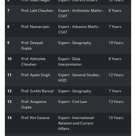
7
Prof. Lalit Chauhan
Expert - Arithmetic Maths -
8 Years
CSAT
8
Prof. Naman Jain
Expert - Advance Maths -
7 Years
CSAT
9
Prof. Deepak
Expert - Geography
10 Years
Gupta
10
Prof. Abhishek
Expert - Data
8 Years
Chauhan
Interpretation
11
Prof. Apala Singh
Expert - General Studies
12 Years
HOD
12
Prof. Surbhi Bansal
Expert - Geography
7 Years
13
Prof. Anupama
Expert - Civil Law
13 Years
Gupta
14
Prof. Kini Saxena
Expert - International
10 Years
Relation and Current
Affairs