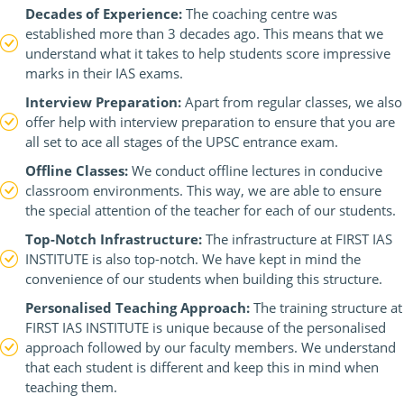
Decades of Experience:
The coaching centre was
established more than 3 decades ago. This means that we
understand what it takes to help students score impressive
marks in their IAS exams.
Interview Preparation:
Apart from regular classes, we also
offer help with interview preparation to ensure that you are
all set to ace all stages of the UPSC entrance exam.
Offline Classes:
We conduct offline lectures in conducive
classroom environments. This way, we are able to ensure
the special attention of the teacher for each of our students.
Top-Notch Infrastructure:
The infrastructure at FIRST IAS
INSTITUTE is also top-notch. We have kept in mind the
convenience of our students when building this structure.
Personalised Teaching Approach:
The training structure at
FIRST IAS INSTITUTE is unique because of the personalised
approach followed by our faculty members. We understand
that each student is different and keep this in mind when
teaching them.