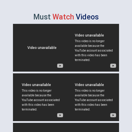
Must
Watch
Videos