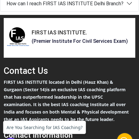
How can I reach FIRST IAS INSTITUTE Delhi Branch?
FIRST IAS INSTITUTE
.
(Premier Institute For Civil Services Exam)
Contact
Us
FIRST IAS INSTITUTE located in Delhi (Hauz Khas) &
Gurgaon (Sector 14)is an exclusive IAS coaching platform
that has outperformed leadership in the UPSC
examination. It is the best IAS coaching Institute all over
India and focuses on both Mental & Physical development
that an IAS Aspirants needs to be the future leader.
Are You Searching for IAS Coaching?
Contact Information