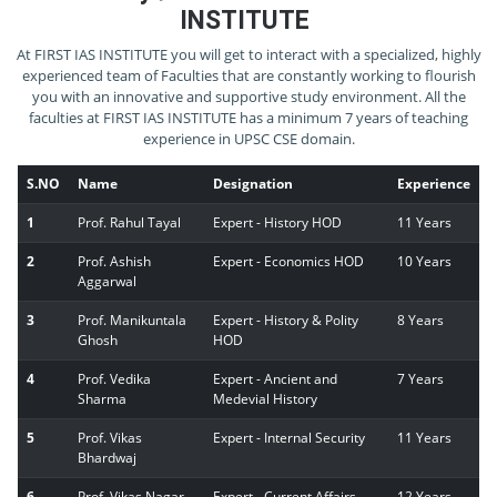
INSTITUTE
At FIRST IAS INSTITUTE you will get to interact with a specialized, highly
experienced team of Faculties that are constantly working to flourish
you with an innovative and supportive study environment. All the
faculties at FIRST IAS INSTITUTE has a minimum 7 years of teaching
experience in UPSC CSE domain.
S.NO
Name
Designation
Experience
1
Prof. Rahul Tayal
Expert - History HOD
11 Years
2
Prof. Ashish
Expert - Economics HOD
10 Years
Aggarwal
3
Prof. Manikuntala
Expert - History & Polity
8 Years
Ghosh
HOD
4
Prof. Vedika
Expert - Ancient and
7 Years
Sharma
Medevial History
5
Prof. Vikas
Expert - Internal Security
11 Years
Bhardwaj
6
Prof. Vikas Nagar
Expert - Current Affairs
12 Years