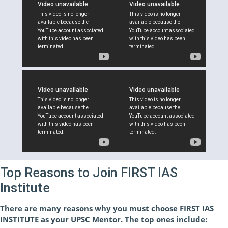
Top Reasons to Join FIRST IAS
Institute
There are many reasons why you must choose FIRST IAS
INSTITUTE as your UPSC Mentor. The top ones include: