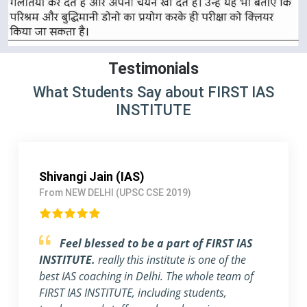
Testimonials
What Students Say about FIRST IAS
INSTITUTE
Pallavi Jha (IAS)
From Delhi (UPSC CSE 2018)
Strongly Recommend FIRST IAS
INSTITUTE
I am a working Professional, joined
FIRST IAS INSTITUTE a month ago before the
exam. The flexible timing and individual