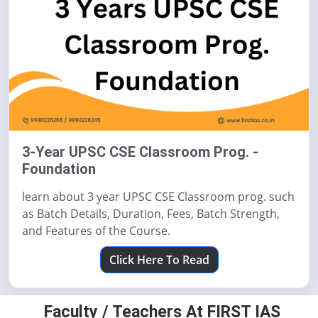
3-Year UPSC CSE Classroom Prog. -
Foundation
learn about 3 year UPSC CSE Classroom prog. such
as Batch Details, Duration, Fees, Batch Strength,
and Features of the Course.
Click Here To Read
Faculty / Teachers At FIRST IAS