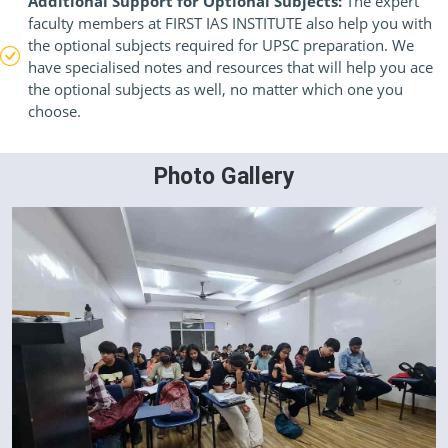
Additional Support for Optional Subjects:
The expert
faculty members at FIRST IAS INSTITUTE also help you with
the optional subjects required for UPSC preparation. We
have specialised notes and resources that will help you ace
the optional subjects as well, no matter which one you
choose.
Photo Gallery