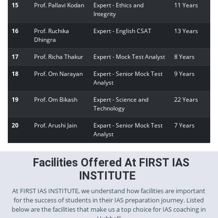
15
Prof. Pallavi Kodan
Expert - Ethics and
11 Years
Integrity
16
Prof. Ruchika
Expert - English CSAT
13 Years
Dhingra
17
Prof. Richa Thakur
Expert - Mock Test Analyst
8 Years
18
Prof. Om Narayan
Expert - Senior Mock Test
9 Years
Analyst
19
Prof. Om Bikash
Expert - Science and
22 Years
Technology
20
Prof. Arushi Jain
Expart - Senior Mock Test
7 Years
Analyst
Facilities Offered At FIRST IAS
INSTITUTE
At FIRST IAS INSTITUTE, we understand how facilities are important
for the success of students in their IAS preparation journey. Listed
below are the facilities that make us a top choice for IAS coaching in