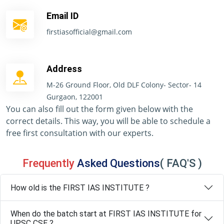
Email ID
firstiasofficial@gmail.com
Address
M-26 Ground Floor, Old DLF Colony- Sector- 14
Gurgaon, 122001
You can also fill out the form given below with the
correct details. This way, you will be able to schedule a
free first consultation with our experts.
Frequently
Asked Questions
( FAQ'S )
How old is the FIRST IAS INSTITUTE ?
When do the batch start at FIRST IAS INSTITUTE for
UPSC CSE ?