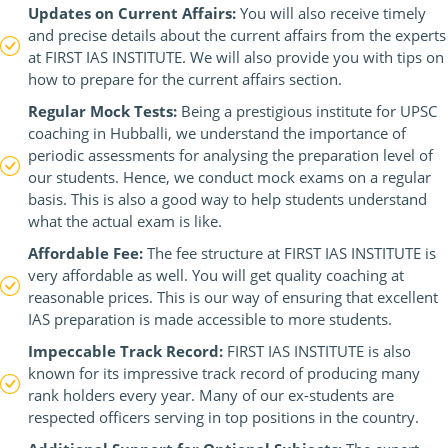
Updates on Current Affairs:
You will also receive timely
and precise details about the current affairs from the experts
at FIRST IAS INSTITUTE. We will also provide you with tips on
how to prepare for the current affairs section.
Regular Mock Tests:
Being a prestigious institute for UPSC
coaching in Hubballi, we understand the importance of
periodic assessments for analysing the preparation level of
our students. Hence, we conduct mock exams on a regular
basis. This is also a good way to help students understand
what the actual exam is like.
Affordable Fee:
The fee structure at FIRST IAS INSTITUTE is
very affordable as well. You will get quality coaching at
reasonable prices. This is our way of ensuring that excellent
IAS preparation is made accessible to more students.
Impeccable Track Record:
FIRST IAS INSTITUTE is also
known for its impressive track record of producing many
rank holders every year. Many of our ex-students are
respected officers serving in top positions in the country.