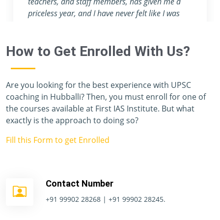
attention they provide are nowhere to be found
in any other coaching center.
How to Get Enrolled With Us?
Are you looking for the best experience with UPSC
coaching in Hubballi? Then, you must enroll for one of
the courses available at First IAS Institute. But what
exactly is the approach to doing so?
Fill this Form to get Enrolled
Contact Number
+91 99902 28268 | +91 99902 28245.