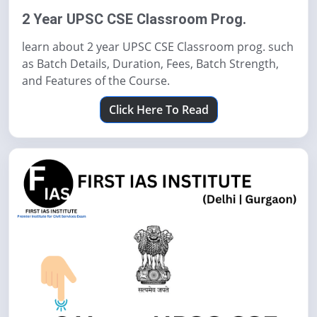
2 Year UPSC CSE Classroom Prog.
learn about 2 year UPSC CSE Classroom prog. such
as Batch Details, Duration, Fees, Batch Strength,
and Features of the Course.
Click Here To Read