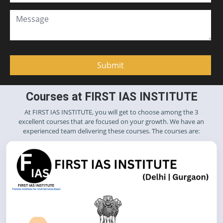
Courses at FIRST IAS INSTITUTE
At FIRST IAS INSTITUTE, you will get to choose among the 3
excellent courses that are focused on your growth. We have an
experienced team delivering these courses. The courses are: