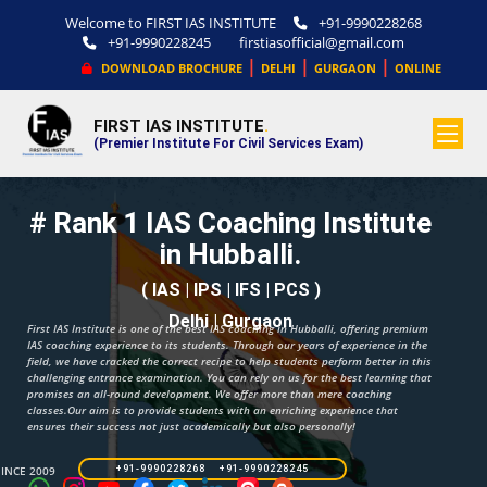
Welcome to FIRST IAS INSTITUTE
+91-9990228268
+91-9990228245
firstiasofficial@gmail.com
|
|
|
DOWNLOAD BROCHURE
DELHI
GURGAON
ONLINE
FIRST IAS INSTITUTE
.
(Premier Institute For Civil Services Exam)
# Rank 1 IAS Coaching Institute
in Hubballi.
( IAS | IPS | IFS | PCS )
Delhi | Gurgaon
First IAS Institute is one of the best IAS coaching in Hubballi, offering premium
IAS coaching experience to its students. Through our years of experience in the
field, we have cracked the correct recipe to help students perform better in this
challenging entrance examination. You can rely on us for the best learning that
promises an all-round development. We offer more than mere coaching
classes.Our aim is to provide students with an enriching experience that
ensures their success not just academically but also personally!
SINCE 2009
+91-9990228268 +91-9990228245