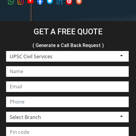
GET A FREE QUOTE
( Generate a Call Back Request )