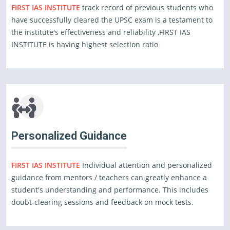
FIRST IAS INSTITUTE
track record of previous students who
have successfully cleared the UPSC exam is a testament to
the institute's effectiveness and reliability ,FIRST IAS
INSTITUTE is having highest selection ratio
Personalized Guidance
FIRST IAS INSTITUTE
Individual attention and personalized
guidance from mentors / teachers can greatly enhance a
student's understanding and performance. This includes
doubt-clearing sessions and feedback on mock tests.