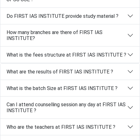
Do FIRST IAS INSTITUTE provide study material ?
How many branches are there of FIRST IAS
INSTITUTE?
What is the fees structure at FIRST IAS INSTITUTE ?
What are the results of FIRST IAS INSTITUTE ?
What is the batch Size at FIRST IAS INSTITUTE ?
Can I attend counselling session any day at FIRST IAS
INSTITUTE ?
Who are the teachers at FIRST IAS INSTITUTE ?