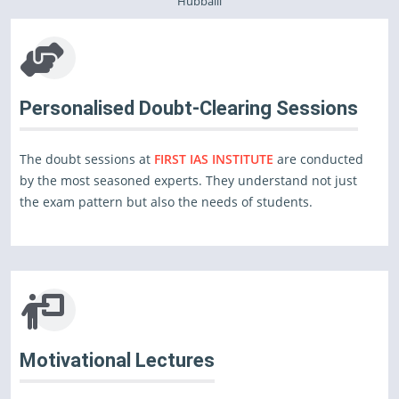
Hubballi
Personalised Doubt-Clearing Sessions
The doubt sessions at
FIRST IAS INSTITUTE
are conducted
by the most seasoned experts. They understand not just
the exam pattern but also the needs of students.
Motivational Lectures