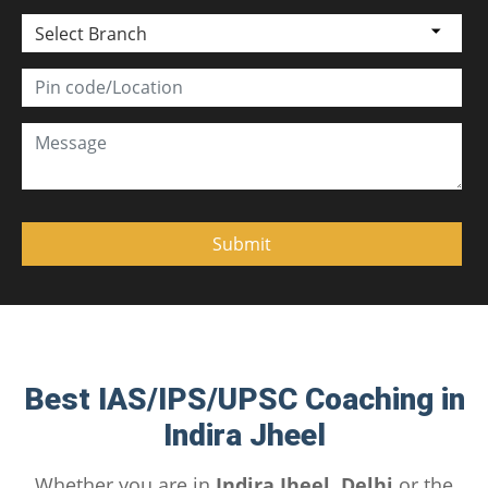
Select Branch
Best IAS/IPS/UPSC Coaching in
Indira Jheel
Whether you are in
Indira Jheel, Delhi
or the