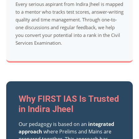
Every serious aspirant from Indira Jheel is mapped
to a mentor who tracks test scores, answer-writing
quality and time management. Through one-to-
one discussions and regular feedback, we help
you convert your potential into a rank in the Civil
Services Examination.
Why FIRST IAS Is Trusted
in Indira Jheel
Our pedagogy is based on an
integrated
approach
where Prelims and Mains are