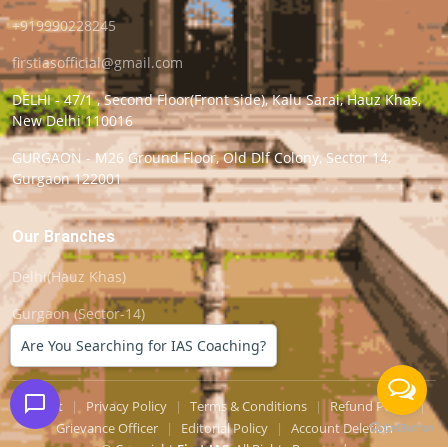
+919990228245
firstiasofficial@gmail.com
DELHI - 47/1 , Second Floor(Front side), Kalu Sarai, Hauz Khas,
New Delhi 110016
GURGAON - M26 Ground Floor, Old Dlf Colony, Sector 14,
Gurgaon 122001
Our Branches
Delhi(Hauz Khas)
Gurgaon (Sector-14)
Are You Searching for IAS Coaching?
Support
|
Privacy Policy
|
Terms & Conditions
|
Refund Policy
|
Grievance Officer
|
Editorial Policy
|
Account Deletion