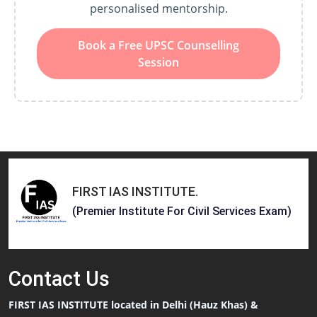
personalised mentorship.
Book a Free UPSC Counselling
Session
FIRST IAS INSTITUTE
.
(Premier Institute For Civil Services Exam)
Contact
Us
FIRST IAS INSTITUTE located in Delhi (Hauz Khas) &