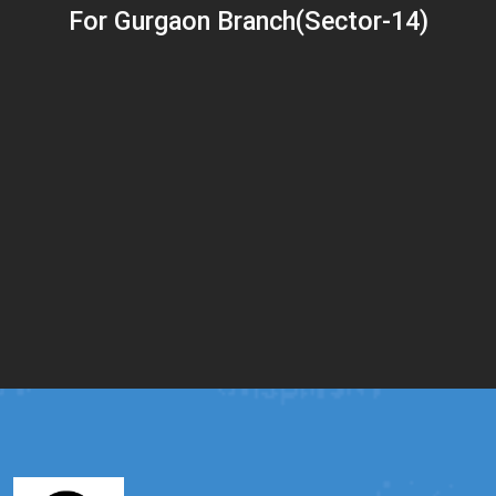
For Gurgaon Branch(Sector-14)