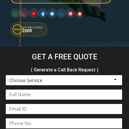
ESTABLISHED
SINCE
2009
GET A FREE QUOTE
( Generate a Call Back Request )
Choose Service