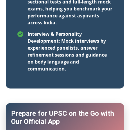
sectional tests and full-length mock
exams, helping you benchmark your
performance against aspirants
across India.
Interview & Personality
Development: Mock interviews by
experienced panelists, answer
refinement sessions and guidance
on body language and
communication.
Prepare for UPSC on the Go with
Our Official App