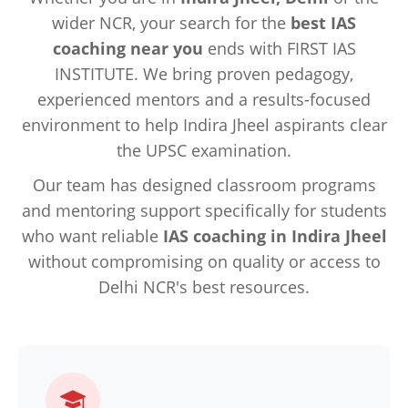
wider NCR, your search for the
best IAS
coaching near you
ends with FIRST IAS
INSTITUTE. We bring proven pedagogy,
experienced mentors and a results-focused
environment to help Indira Jheel aspirants clear
the UPSC examination.
Our team has designed classroom programs
and mentoring support specifically for students
who want reliable
IAS coaching in Indira Jheel
without compromising on quality or access to
Delhi NCR's best resources.