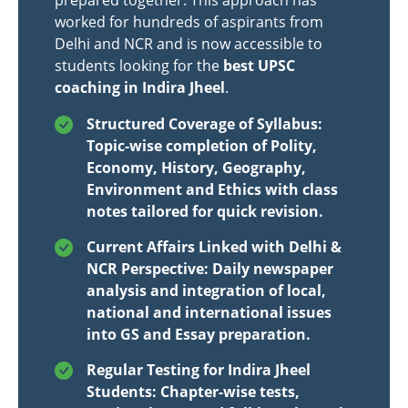
prepared together. This approach has
worked for hundreds of aspirants from
Delhi and NCR and is now accessible to
students looking for the
best UPSC
coaching in Indira Jheel
.
Structured Coverage of Syllabus:
Topic-wise completion of Polity,
Economy, History, Geography,
Environment and Ethics with class
notes tailored for quick revision.
Current Affairs Linked with Delhi &
NCR Perspective: Daily newspaper
analysis and integration of local,
national and international issues
into GS and Essay preparation.
Regular Testing for Indira Jheel
Students: Chapter-wise tests,