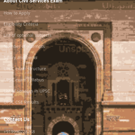
About Civil Services Exam
How to Apply
Eligibility Criteria
List of optional subjects
Number of attempts
Salary and perks
UPSC exam structure
UPSC exam syllabus
List of services in UPSC
UPSC CSE Results
Contact Us
+919990228268