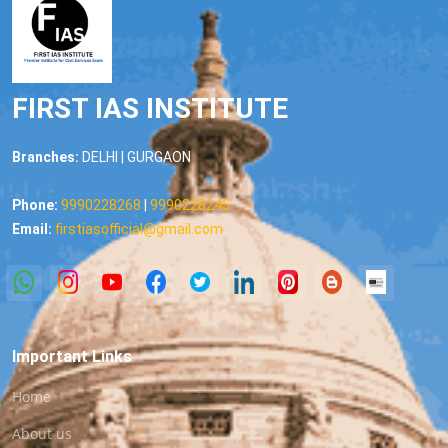
FIRST IAS INSTITUTE
Branches:
DELHI | GURGAON
Phone:
9990228268
|
9990228245
Email:
firstiasofficial@gmail.com
Important Links
Home
About us