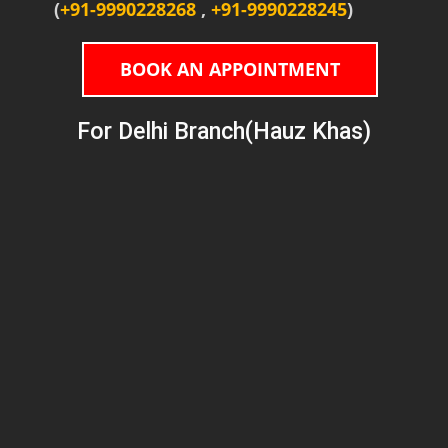
(
+91-9990228268
,
+91-9990228245
)
BOOK AN APPOINTMENT
For Delhi Branch(Hauz Khas)