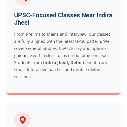
UPSC-Focused Classes Near Indira
Jheel
From Prelims to Mains and Interview, our classes
are fully aligned with the latest UPSC pattern. We
cover General Studies, CSAT, Essay and optional
guidance with a clear focus on building concepts.
Students from
Indira Jheel, Delhi
benefit from
small, interactive batches and doubt-solving
sessions.