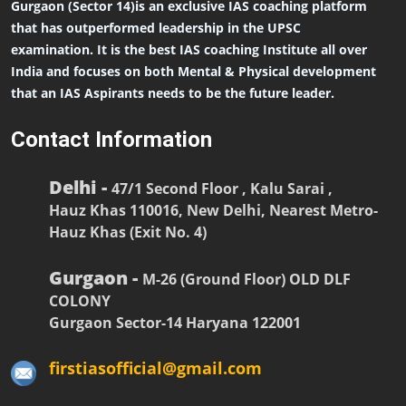
Gurgaon (Sector 14)is an exclusive IAS coaching platform
that has outperformed leadership in the UPSC
examination. It is the best IAS coaching Institute all over
India and focuses on both Mental & Physical development
that an IAS Aspirants needs to be the future leader.
Contact Information
Delhi -
47/1 Second Floor , Kalu Sarai ,
Hauz Khas 110016, New Delhi, Nearest Metro-
Hauz Khas (Exit No. 4)
Gurgaon -
M-26 (Ground Floor) OLD DLF
COLONY
Gurgaon Sector-14 Haryana 122001
firstiasofficial@gmail.com