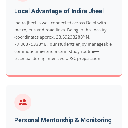
Local Advantage of Indira Jheel
Indira Jheel is well connected across Delhi with
metro, bus and road links. Being in this locality
(coordinates approx. 28.69238288° N,
77.06375333° E), our students enjoy manageable
commute times and a calm study routine—
essential during intensive UPSC preparation.
Personal Mentorship & Monitoring