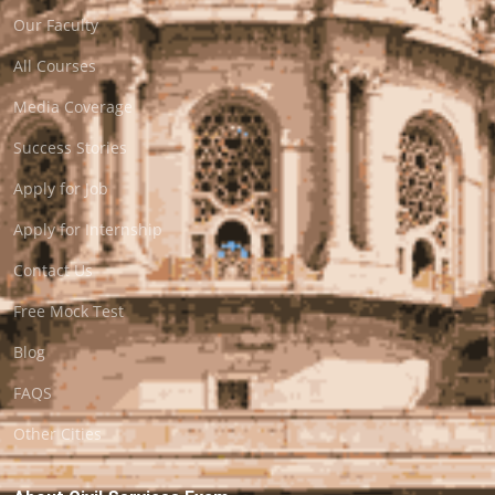
Our Faculty
All Courses
Media Coverage
Success Stories
Apply for Job
Apply for Internship
Contact Us
Free Mock Test
Blog
FAQS
Other Cities