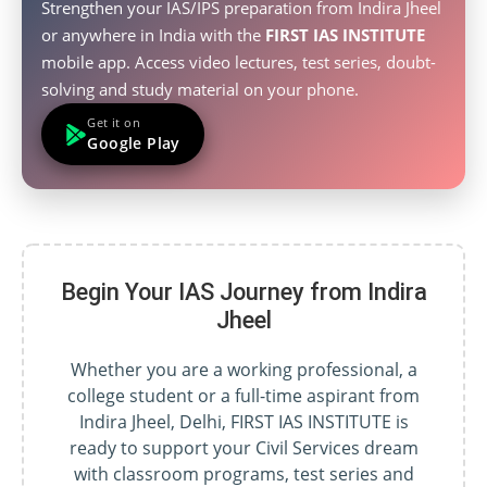
Strengthen your IAS/IPS preparation from Indira Jheel
or anywhere in India with the
FIRST IAS INSTITUTE
mobile app. Access video lectures, test series, doubt-
solving and study material on your phone.
Get it on
Google Play
Begin Your IAS Journey from Indira
Jheel
Whether you are a working professional, a
college student or a full-time aspirant from
Indira Jheel, Delhi, FIRST IAS INSTITUTE is
ready to support your Civil Services dream
with classroom programs, test series and