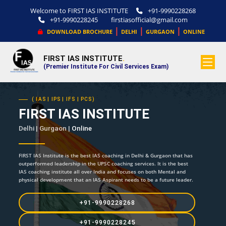
Welcome to FIRST IAS INSTITUTE
+91-9990228268
+91-9990228245
firstiasofficial@gmail.com
|
|
|
DOWNLOAD BROCHURE
DELHI
GURGAON
ONLINE
FIRST IAS INSTITUTE
.
(Premier Institute For Civil Services Exam)
( IAS | IPS | IFS | PCS)
FIRST IAS INSTITUTE
Delhi | Gurgaon |
Online
FIRST IAS Institute is the best IAS coaching in Delhi & Gurgaon that has
outperformed leadership in the UPSC coaching services. It is the best
IAS coaching institute all over India and focuses on both Mental and
physical development that an IAS Aspirant needs to be a future leader.
+91-9990228268
+91-9990228245