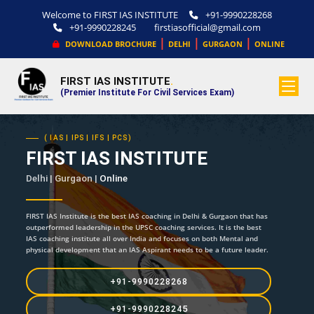
Welcome to FIRST IAS INSTITUTE
+91-9990228268
+91-9990228245
firstiasofficial@gmail.com
|
|
|
DOWNLOAD BROCHURE
DELHI
GURGAON
ONLINE
FIRST IAS INSTITUTE
.
(Premier Institute For Civil Services Exam)
( IAS | IPS | IFS | PCS)
FIRST IAS INSTITUTE
Delhi | Gurgaon |
Online
FIRST IAS Institute is the best IAS coaching in Delhi & Gurgaon that has
outperformed leadership in the UPSC coaching services. It is the best
IAS coaching institute all over India and focuses on both Mental and
physical development that an IAS Aspirant needs to be a future leader.
+91-9990228268
+91-9990228245