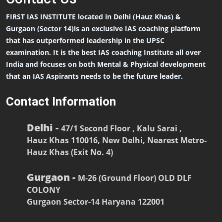
FIRST IAS INSTITUTE located in Delhi (Hauz Khas) &
Gurgaon (Sector 14)is an exclusive IAS coaching platform
that has outperformed leadership in the UPSC
examination. It is the best IAS coaching Institute all over
India and focuses on both Mental & Physical development
that an IAS Aspirants needs to be the future leader.
Contact Information
Delhi -
47/1 Second Floor , Kalu Sarai ,
Hauz Khas 110016, New Delhi, Nearest Metro-
Hauz Khas (Exit No. 4)
Gurgaon -
M-26 (Ground Floor) OLD DLF
COLONY
Gurgaon Sector-14 Haryana 122001