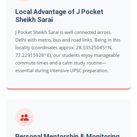
Local Advantage of J Pocket
Sheikh Sarai
J Pocket Sheikh Sarai is well connected across
Delhi with metro, bus and road links. Being in this
locality (coordinates approx. 28.53525045° N,
77.22915928° E), our students enjoy manageable
commute times and a calm study routine—
essential during intensive UPSC preparation.
Personal Mentorship & Monitoring