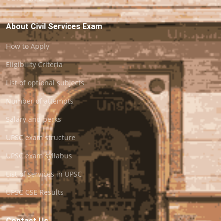
About Civil Services Exam
How to Apply
Eligibility Criteria
List of optional subjects
Number of attempts
Salary and perks
UPSC exam structure
UPSC exam syllabus
List of services in UPSC
UPSC CSE Results
Contact Us