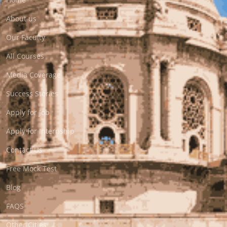
About us
Our Faculty
All Courses
Media Coverage
Success Stories
Apply for Job
Apply for Internship
Contact Us
Free Mock Test
Blog
FAQS
Other Cities