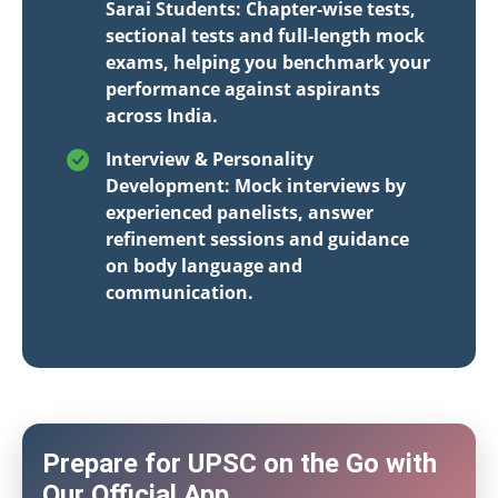
Sarai Students: Chapter-wise tests,
sectional tests and full-length mock
exams, helping you benchmark your
performance against aspirants
across India.
Interview & Personality
Development: Mock interviews by
experienced panelists, answer
refinement sessions and guidance
on body language and
communication.
Prepare for UPSC on the Go with
Our Official App