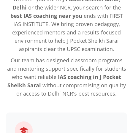
Delhi
or the wider NCR, your search for the
best IAS coaching near you
ends with FIRST
IAS INSTITUTE. We bring proven pedagogy,
experienced mentors and a results-focused
environment to help J Pocket Sheikh Sarai
aspirants clear the UPSC examination.
Our team has designed classroom programs
and mentoring support specifically for students
who want reliable
IAS coaching in J Pocket
Sheikh Sarai
without compromising on quality
or access to Delhi NCR's best resources.