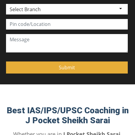
Select Branch
Best IAS/IPS/UPSC Coaching in
J Pocket Sheikh Sarai
Whether you are in
J Pocket Sheikh Sarai,