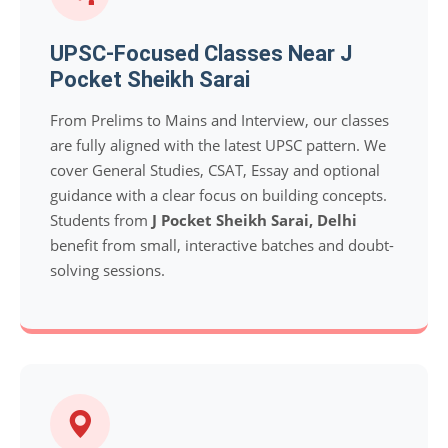
UPSC-Focused Classes Near J
Pocket Sheikh Sarai
From Prelims to Mains and Interview, our classes
are fully aligned with the latest UPSC pattern. We
cover General Studies, CSAT, Essay and optional
guidance with a clear focus on building concepts.
Students from
J Pocket Sheikh Sarai, Delhi
benefit from small, interactive batches and doubt-
solving sessions.