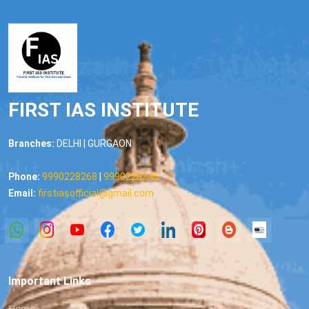
FIRST IAS INSTITUTE
Branches:
DELHI | GURGAON
Phone:
9990228268
|
9990228245
Email:
firstiasofficial@gmail.com
Important Links
Home