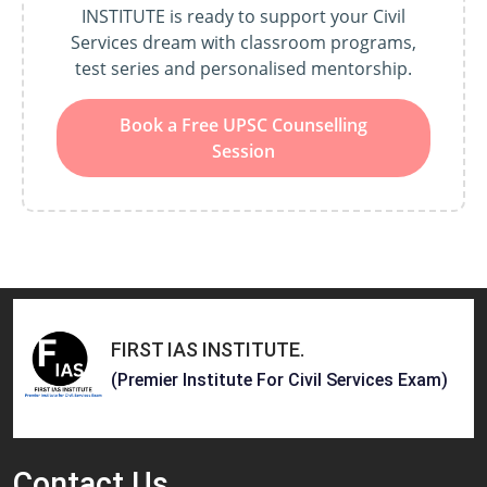
INSTITUTE is ready to support your Civil
Services dream with classroom programs,
test series and personalised mentorship.
Book a Free UPSC Counselling
Session
FIRST IAS INSTITUTE
.
(Premier Institute For Civil Services Exam)
Contact
Us