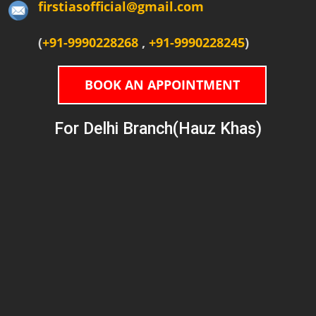
firstiasofficial@gmail.com
(
+91-9990228268
,
+91-9990228245
)
BOOK AN APPOINTMENT
For Delhi Branch(Hauz Khas)