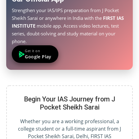
Strengthen your IAS/IPS preparation from J Pocket
Sheikh Sarai or anywhere in India with the
FIRST IAS
INSTITUTE
mobile app. Access video lectures, test
series, doubt-solving and study material on your
phone.
Get it on
Google Play
Begin Your IAS Journey from J
Pocket Sheikh Sarai
Whether you are a working professional, a
college student or a full-time aspirant from J
Pocket Sheikh Sarai, Delhi, FIRST IAS