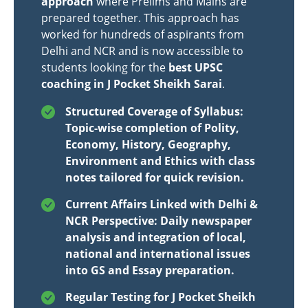
approach
where Prelims and Mains are
prepared together. This approach has
worked for hundreds of aspirants from
Delhi and NCR and is now accessible to
students looking for the
best UPSC
coaching in J Pocket Sheikh Sarai
.
Structured Coverage of Syllabus:
Topic-wise completion of Polity,
Economy, History, Geography,
Environment and Ethics with class
notes tailored for quick revision.
Current Affairs Linked with Delhi &
NCR Perspective: Daily newspaper
analysis and integration of local,
national and international issues
into GS and Essay preparation.
Regular Testing for J Pocket Sheikh