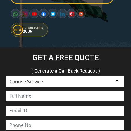
ESTABLISHED
SINCE
2009
GET A FREE QUOTE
( Generate a Call Back Request )
Choose Service