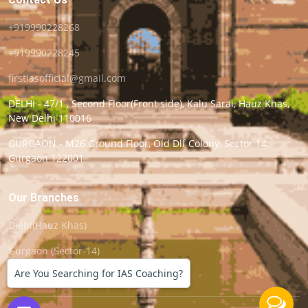
+919990228268
+919990228245
firstiasofficial@gmail.com
DELHI - 47/1 , Second Floor(Front side), Kalu Sarai, Hauz Khas,
New Delhi 110016
GURGAON - M26 Ground Floor, Old Dlf Colony, Sector 14,
Gurgaon 122001
Our Branches
Delhi(Hauz Khas)
Gurgaon (Sector-14)
Are You Searching for IAS Coaching?