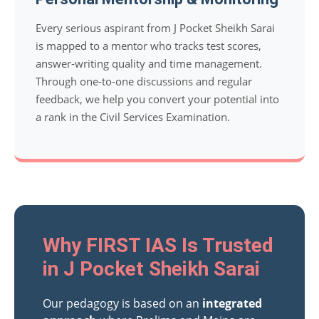
Every serious aspirant from J Pocket Sheikh Sarai
is mapped to a mentor who tracks test scores,
answer-writing quality and time management.
Through one-to-one discussions and regular
feedback, we help you convert your potential into
a rank in the Civil Services Examination.
Why FIRST IAS Is Trusted
in J Pocket Sheikh Sarai
Our pedagogy is based on an
integrated