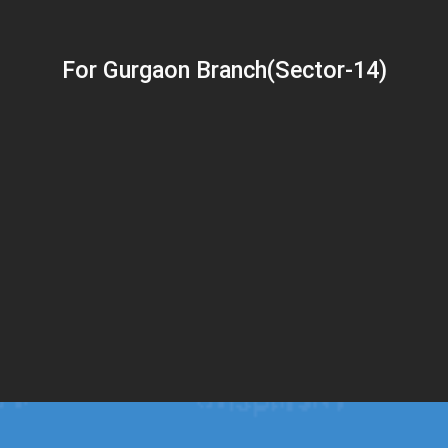
For Gurgaon Branch(Sector-14)