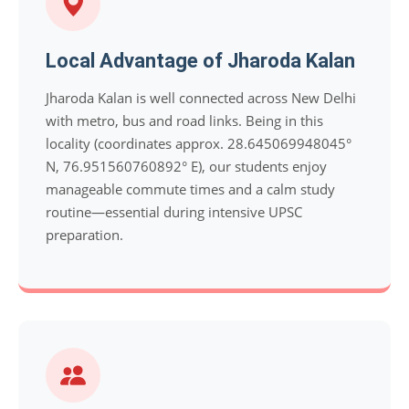
Local Advantage of Jharoda Kalan
Jharoda Kalan is well connected across New Delhi
with metro, bus and road links. Being in this
locality (coordinates approx. 28.645069948045°
N, 76.951560760892° E), our students enjoy
manageable commute times and a calm study
routine—essential during intensive UPSC
preparation.