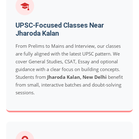
UPSC-Focused Classes Near
Jharoda Kalan
From Prelims to Mains and Interview, our classes
are fully aligned with the latest UPSC pattern. We
cover General Studies, CSAT, Essay and optional
guidance with a clear focus on building concepts.
Students from
Jharoda Kalan, New Delhi
benefit
from small, interactive batches and doubt-solving
sessions.