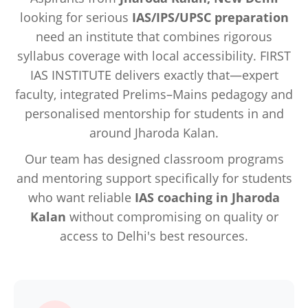
looking for serious
IAS/IPS/UPSC preparation
need an institute that combines rigorous
syllabus coverage with local accessibility. FIRST
IAS INSTITUTE delivers exactly that—expert
faculty, integrated Prelims–Mains pedagogy and
personalised mentorship for students in and
around Jharoda Kalan.
Our team has designed classroom programs
and mentoring support specifically for students
who want reliable
IAS coaching in Jharoda
Kalan
without compromising on quality or
access to Delhi's best resources.