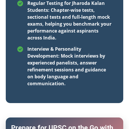
Regular Testing for Jharoda Kalan
Students: Chapter-wise tests,
sectional tests and full-length mock
exams, helping you benchmark your
performance against aspirants
across India.
Interview & Personality
Development: Mock interviews by
experienced panelists, answer
refinement sessions and guidance
on body language and
communication.
Prepare for UPSC on the Go with