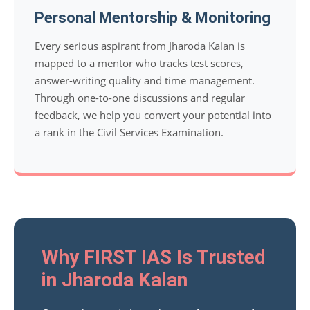
Personal Mentorship & Monitoring
Every serious aspirant from Jharoda Kalan is
mapped to a mentor who tracks test scores,
answer-writing quality and time management.
Through one-to-one discussions and regular
feedback, we help you convert your potential into
a rank in the Civil Services Examination.
Why FIRST IAS Is Trusted
in Jharoda Kalan