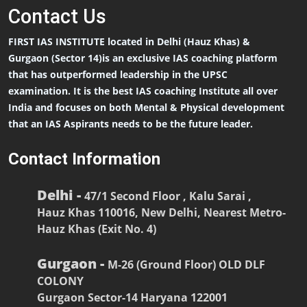
Contact
Us
FIRST IAS INSTITUTE located in Delhi (Hauz Khas) &
Gurgaon (Sector 14)is an exclusive IAS coaching platform
that has outperformed leadership in the UPSC
examination. It is the best IAS coaching Institute all over
India and focuses on both Mental & Physical development
that an IAS Aspirants needs to be the future leader.
Contact Information
Delhi -
47/1 Second Floor , Kalu Sarai ,
Hauz Khas 110016, New Delhi, Nearest Metro-
Hauz Khas (Exit No. 4)
Gurgaon -
M-26 (Ground Floor) OLD DLF
COLONY
Gurgaon Sector-14 Haryana 122001