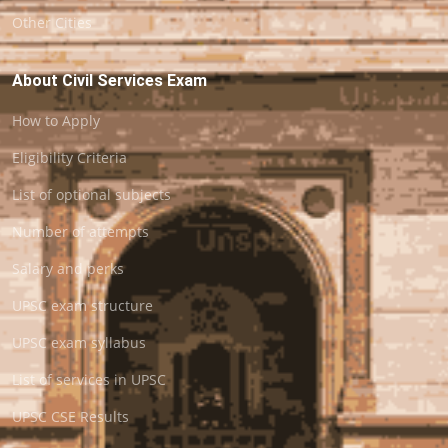
Other Cities
About Civil Services Exam
How to Apply
Eligibility Criteria
List of optional subjects
Number of attempts
Salary and perks
UPSC exam structure
UPSC exam syllabus
List of services in UPSC
UPSC CSE Results