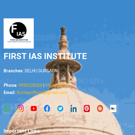
FIRST IAS INSTITUTE
Branches:
DELHI | GURGAON
Phone:
9990228268
|
9990228245
Email:
firstiasofficial@gmail.com
Important Links