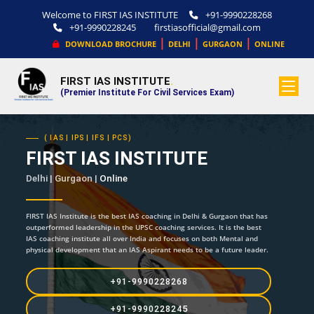
Welcome to FIRST IAS INSTITUTE
+91-9990228268
+91-9990228245
firstiasofficial@gmail.com
|
|
|
DOWNLOAD BROCHURE
DELHI
GURGAON
ONLINE
FIRST IAS INSTITUTE
.
(Premier Institute For Civil Services Exam)
( IAS | IPS | IFS | PCS)
FIRST IAS INSTITUTE
Delhi | Gurgaon |
Online
FIRST IAS Institute is the best IAS coaching in Delhi & Gurgaon that has
outperformed leadership in the UPSC coaching services. It is the best
IAS coaching institute all over India and focuses on both Mental and
physical development that an IAS Aspirant needs to be a future leader.
+91-9990228268
+91-9990228245