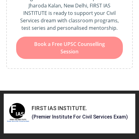
Jharoda Kalan, New Delhi, FIRST IAS
INSTITUTE is ready to support your Civil
Services dream with classroom programs,
test series and personalised mentorship.
Book a Free UPSC Counselling
Session
FIRST IAS INSTITUTE
.
(Premier Institute For Civil Services Exam)