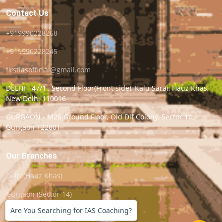
Contact Us
+919990228268
+919990228245
firstiasofficial@gmail.com
DELHI - 47/1 , Second Floor(Front side), Kalu Sarai, Hauz Khas,
New Delhi 110016
GURGAON - M26 Ground Floor, Old Dlf Colony, Sector 14,
Gurgaon 122001
Our Branches
Delhi(Hauz Khas)
Gurgaon (Sector-14)
Are You Searching for IAS Coaching?