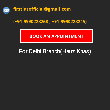
firstiasofficial@gmail.com
(
+91-9990228268
,
+91-9990228245
)
BOOK AN APPOINTMENT
For Delhi Branch(Hauz Khas)