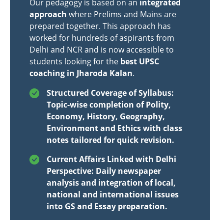
Our pedagogy is based on an
integrated
approach
where Prelims and Mains are
prepared together. This approach has
worked for hundreds of aspirants from
Delhi and NCR and is now accessible to
students looking for the
best UPSC
coaching in Jharoda Kalan
.
Structured Coverage of Syllabus:
Topic-wise completion of Polity,
Economy, History, Geography,
Environment and Ethics with class
notes tailored for quick revision.
Current Affairs Linked with Delhi
Perspective: Daily newspaper
analysis and integration of local,
national and international issues
into GS and Essay preparation.