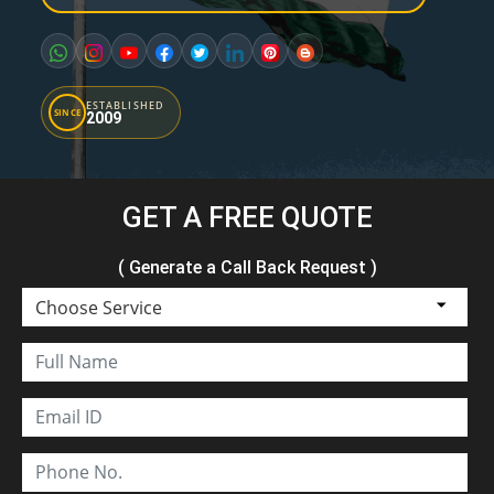
ESTABLISHED
SINCE
2009
GET A FREE QUOTE
( Generate a Call Back Request )
Choose Service