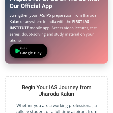
Our Official App
Strengthen your IAS/IPS preparation from Jharoda
Kalan or anywhere in India with the
FIRST IAS
INSTITUTE
mobile app. Access video lectures, test
series, doubt-solving and study material on your
phone.
Get it on
Google Play
Begin Your IAS Journey from
Jharoda Kalan
Whether you are a working professional, a
college student or a full-time aspirant from