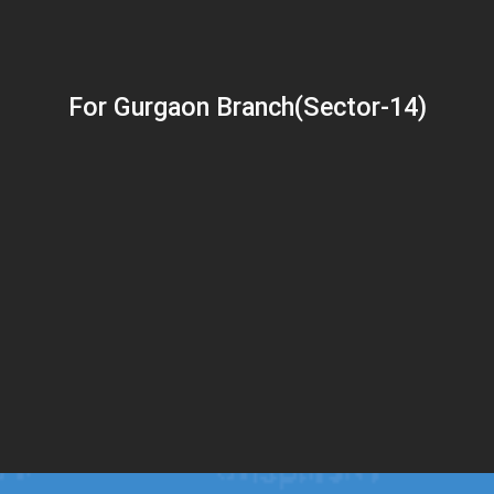
For Gurgaon Branch(Sector-14)