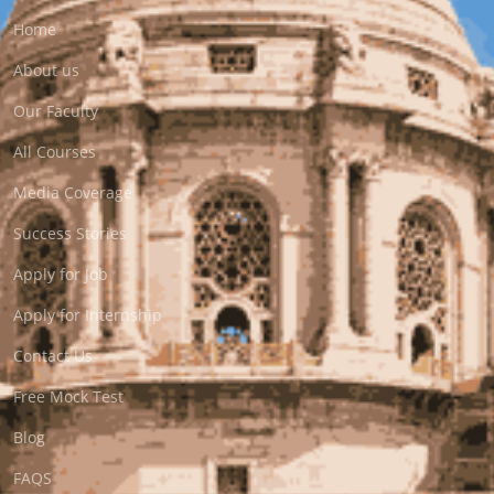
Home
About us
Our Faculty
All Courses
Media Coverage
Success Stories
Apply for Job
Apply for Internship
Contact Us
Free Mock Test
Blog
FAQS