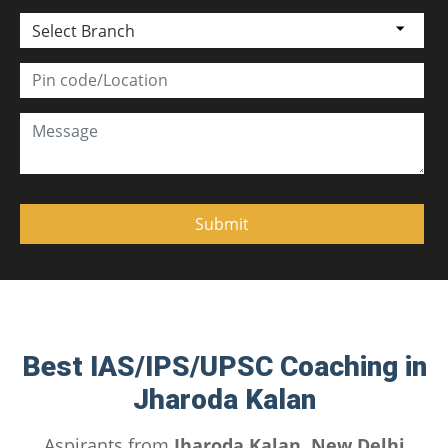
Select Branch
Best IAS/IPS/UPSC Coaching in
Jharoda Kalan
Aspirants from
Jharoda Kalan, New Delhi