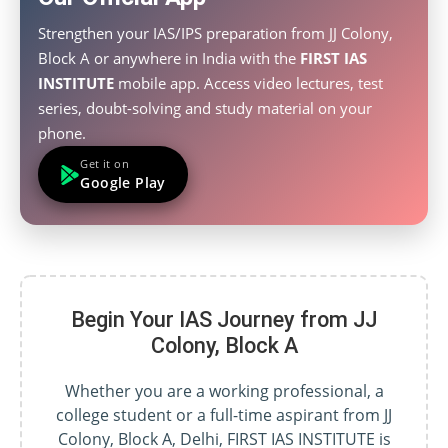
Strengthen your IAS/IPS preparation from JJ Colony,
Block A or anywhere in India with the
FIRST IAS
INSTITUTE
mobile app. Access video lectures, test
series, doubt-solving and study material on your
phone.
Get it on
Google Play
Begin Your IAS Journey from JJ
Colony, Block A
Whether you are a working professional, a
college student or a full-time aspirant from JJ
Colony, Block A, Delhi, FIRST IAS INSTITUTE is