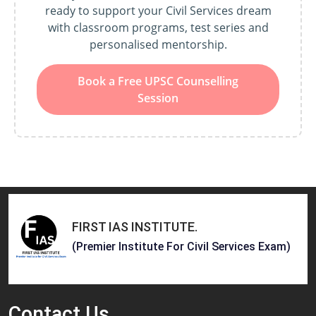
ready to support your Civil Services dream
with classroom programs, test series and
personalised mentorship.
Book a Free UPSC Counselling
Session
FIRST IAS INSTITUTE
.
(Premier Institute For Civil Services Exam)
Contact
Us