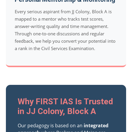
Every serious aspirant from JJ Colony, Block A is
mapped to a mentor who tracks test scores,
answer-writing quality and time management.
Through one-to-one discussions and regular
feedback, we help you convert your potential into
a rank in the Civil Services Examination.
Why FIRST IAS Is Trusted
in JJ Colony, Block A
Our pedagogy is based on an
integrated