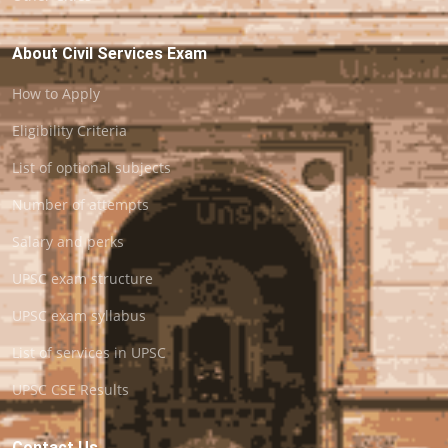
About Civil Services Exam
How to Apply
Eligibility Criteria
List of optional subjects
Number of attempts
Salary and perks
UPSC exam structure
UPSC exam syllabus
List of services in UPSC
UPSC CSE Results
Contact Us