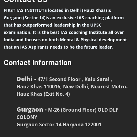
FIRST IAS INSTITUTE located in Delhi (Hauz Khas) &
Gurgaon (Sector 14)is an exclusive IAS coaching platform
that has outperformed leadership in the UPSC
examination. It is the best IAS coaching Institute all over
India and focuses on both Mental & Physical development
that an IAS Aspirants needs to be the future leader.
Contact Information
Delhi -
47/1 Second Floor , Kalu Sarai ,
Hauz Khas 110016, New Delhi, Nearest Metro-
Hauz Khas (Exit No. 4)
Gurgaon -
M-26 (Ground Floor) OLD DLF
COLONY
Gurgaon Sector-14 Haryana 122001