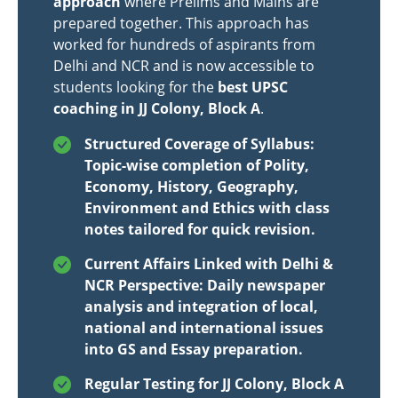
approach
where Prelims and Mains are
prepared together. This approach has
worked for hundreds of aspirants from
Delhi and NCR and is now accessible to
students looking for the
best UPSC
coaching in JJ Colony, Block A
.
Structured Coverage of Syllabus:
Topic-wise completion of Polity,
Economy, History, Geography,
Environment and Ethics with class
notes tailored for quick revision.
Current Affairs Linked with Delhi &
NCR Perspective: Daily newspaper
analysis and integration of local,
national and international issues
into GS and Essay preparation.
Regular Testing for JJ Colony, Block A