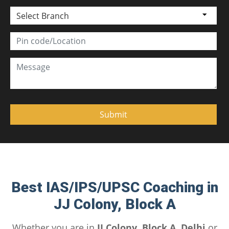
Select Branch
Best IAS/IPS/UPSC Coaching in
JJ Colony, Block A
Whether you are in
JJ Colony, Block A, Delhi
or