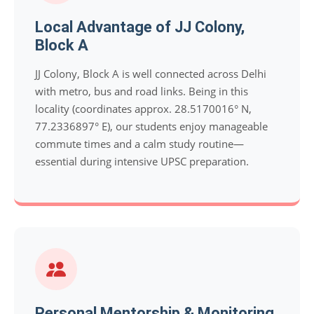
Local Advantage of JJ Colony,
Block A
JJ Colony, Block A is well connected across Delhi
with metro, bus and road links. Being in this
locality (coordinates approx. 28.5170016° N,
77.2336897° E), our students enjoy manageable
commute times and a calm study routine—
essential during intensive UPSC preparation.
Personal Mentorship & Monitoring