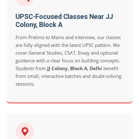
UPSC-Focused Classes Near JJ
Colony, Block A
From Prelims to Mains and Interview, our classes
are fully aligned with the latest UPSC pattern. We
cover General Studies, CSAT, Essay and optional
guidance with a clear focus on building concepts.
Students from
JJ Colony, Block A, Delhi
benefit
from small, interactive batches and doubt-solving
sessions.