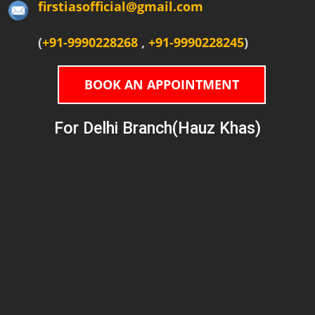
firstiasofficial@gmail.com
(
+91-9990228268
,
+91-9990228245
)
BOOK AN APPOINTMENT
For Delhi Branch(Hauz Khas)