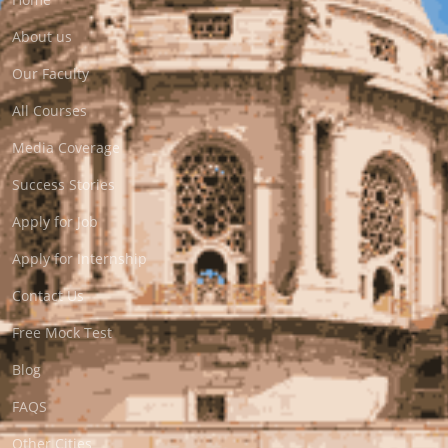
About us
Our Faculty
All Courses
Media Coverage
Success Stories
Apply for Job
Apply for Internship
Contact Us
Free Mock Test
Blog
FAQS
Other Cities