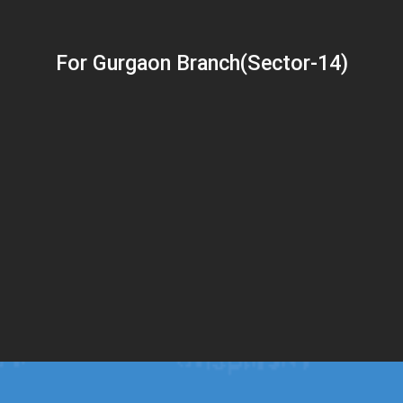
For Gurgaon Branch(Sector-14)