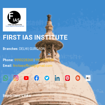
FIRST IAS INSTITUTE
Branches:
DELHI | GURGAON
Phone:
9990228268
|
9990228245
Email:
firstiasofficial@gmail.com
Important Links
Home