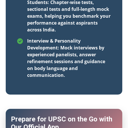
Students: Chapter-wise tests,
sectional tests and full-length mock
exams, helping you benchmark your
performance against aspirants
across India.
Interview & Personality
Development: Mock interviews by
experienced panelists, answer
refinement sessions and guidance
on body language and
communication.
Prepare for UPSC on the Go with
Our Official App