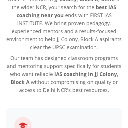
the wider NCR, your search for the
best IAS
coaching near you
ends with FIRST IAS
INSTITUTE. We bring proven pedagogy,
experienced mentors and a results-focused
environment to help JJ Colony, Block A aspirants
clear the UPSC examination.
Our team has designed classroom programs
and mentoring support specifically for students
who want reliable
IAS coaching in JJ Colony,
Block A
without compromising on quality or
access to Delhi NCR's best resources.