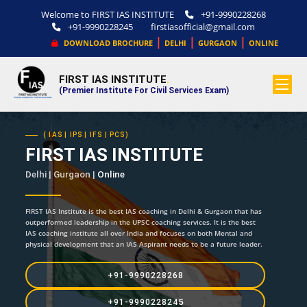
Welcome to FIRST IAS INSTITUTE
+91-9990228268
+91-9990228245
firstiasofficial@gmail.com
|
|
|
DOWNLOAD BROCHURE
DELHI
GURGAON
ONLINE
FIRST IAS INSTITUTE
.
(Premier Institute For Civil Services Exam)
( IAS | IPS | IFS | PCS)
FIRST IAS INSTITUTE
Delhi | Gurgaon |
Online
FIRST IAS Institute is the best IAS coaching in Delhi & Gurgaon that has
outperformed leadership in the UPSC coaching services. It is the best
IAS coaching institute all over India and focuses on both Mental and
physical development that an IAS Aspirant needs to be a future leader.
+91-9990228268
+91-9990228245