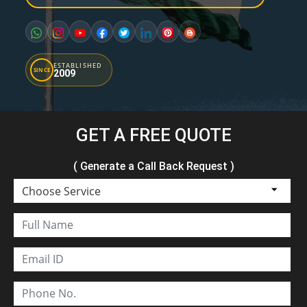
ESTABLISHED
SINCE
2009
GET A FREE QUOTE
( Generate a Call Back Request )
Choose Service