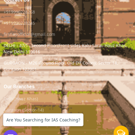
+919990228268
+919990228245
firstiasofficial@gmail.com
DELHI - 47/1 , Second Floor(Front side), Kalu Sarai, Hauz Khas,
New Delhi 110016
GURGAON - M26 Ground Floor, Old Dlf Colony, Sector 14,
Gurgaon 122001
Our Branches
Delhi(Hauz Khas)
Gurgaon (Sector-14)
Are You Searching for IAS Coaching?