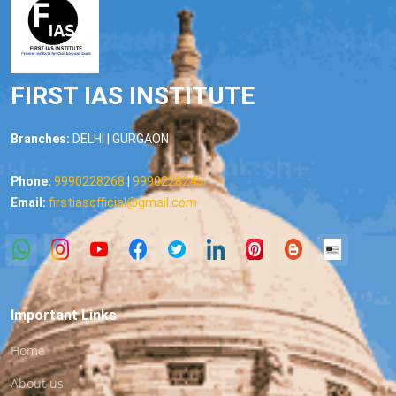
FIRST IAS INSTITUTE
Branches:
DELHI | GURGAON
Phone:
9990228268
|
9990228245
Email:
firstiasofficial@gmail.com
Important Links
Home
About us