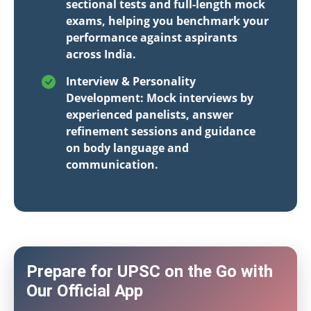
sectional tests and full-length mock
exams, helping you benchmark your
performance against aspirants
across India.
Interview & Personality
Development: Mock interviews by
experienced panelists, answer
refinement sessions and guidance
on body language and
communication.
Prepare for UPSC on the Go with
Our Official App