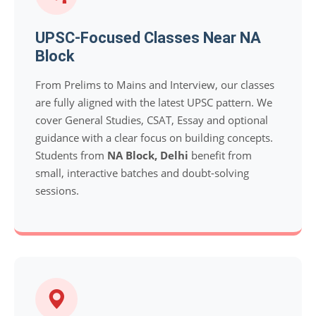
UPSC-Focused Classes Near NA
Block
From Prelims to Mains and Interview, our classes
are fully aligned with the latest UPSC pattern. We
cover General Studies, CSAT, Essay and optional
guidance with a clear focus on building concepts.
Students from
NA Block, Delhi
benefit from
small, interactive batches and doubt-solving
sessions.