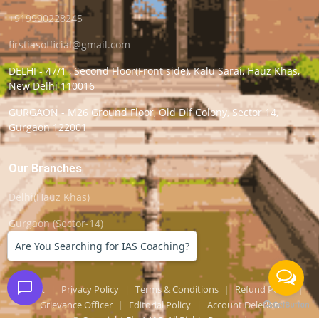
+919990228245
firstiasofficial@gmail.com
DELHI - 47/1 , Second Floor(Front side), Kalu Sarai, Hauz Khas,
New Delhi 110016
GURGAON - M26 Ground Floor, Old Dlf Colony, Sector 14,
Gurgaon 122001
Our Branches
Delhi(Hauz Khas)
Gurgaon (Sector-14)
Are You Searching for IAS Coaching?
Support
|
Privacy Policy
|
Terms & Conditions
|
Refund Policy
|
Grievance Officer
|
Editorial Policy
|
Account Deletion