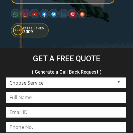
ESTABLISHED
SINCE
2009
GET A FREE QUOTE
( Generate a Call Back Request )
Choose Service