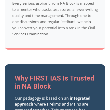
Every serious aspirant from NA Block is mapped
to a mentor who tracks test scores, answer-writing
quality and time management. Through one-to-
one discussions and regular feedback, we help
you convert your potential into a rank in the Civil
Services Examination.
Why FIRST IAS Is Trusted
in NA Block
Our pedagogy is based on an
integrated
approach
where Prelims and Mains are