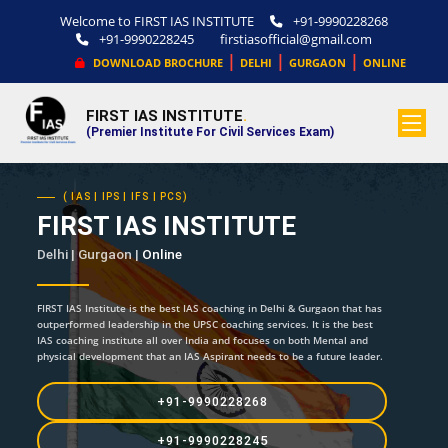
Welcome to FIRST IAS INSTITUTE
+91-9990228268
+91-9990228245
firstiasofficial@gmail.com
|
|
|
DOWNLOAD BROCHURE
DELHI
GURGAON
ONLINE
FIRST IAS INSTITUTE
.
(Premier Institute For Civil Services Exam)
( IAS | IPS | IFS | PCS)
FIRST IAS INSTITUTE
Delhi | Gurgaon |
Online
FIRST IAS Institute is the best IAS coaching in Delhi & Gurgaon that has
outperformed leadership in the UPSC coaching services. It is the best
IAS coaching institute all over India and focuses on both Mental and
physical development that an IAS Aspirant needs to be a future leader.
+91-9990228268
+91-9990228245