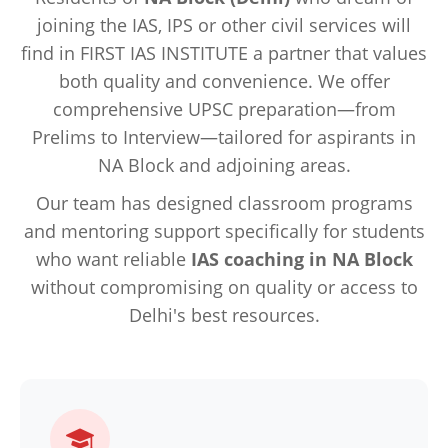
joining the IAS, IPS or other civil services will
find in FIRST IAS INSTITUTE a partner that values
both quality and convenience. We offer
comprehensive UPSC preparation—from
Prelims to Interview—tailored for aspirants in
NA Block and adjoining areas.
Our team has designed classroom programs
and mentoring support specifically for students
who want reliable
IAS coaching in NA Block
without compromising on quality or access to
Delhi's best resources.