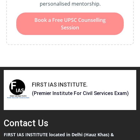
personalised mentorship.
Book a Free UPSC Counselling
Session
FIRST IAS INSTITUTE
.
(Premier Institute For Civil Services Exam)
Contact
Us
FIRST IAS INSTITUTE located in Delhi (Hauz Khas) &