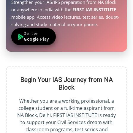
Strengthen your IAS/IPS preparation from NA Block
or anywhere in India with the
FIRST IAS INSTITUTE
mobile app. Access video lectures, test series, doubt-
solving and study material on your phone.
Get it on
Google Play
Begin Your IAS Journey from NA
Block
Whether you are a working professional, a
college student or a full-time aspirant from
NA Block, Delhi, FIRST IAS INSTITUTE is ready
to support your Civil Services dream with
classroom programs, test series and