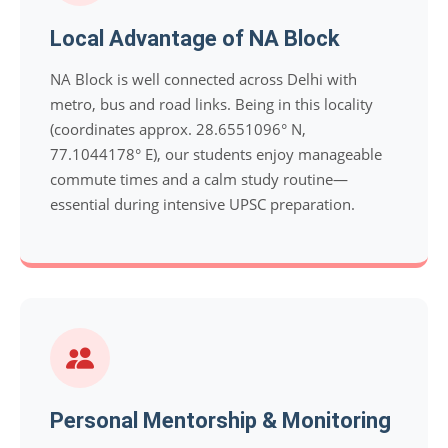
Local Advantage of NA Block
NA Block is well connected across Delhi with
metro, bus and road links. Being in this locality
(coordinates approx. 28.6551096° N,
77.1044178° E), our students enjoy manageable
commute times and a calm study routine—
essential during intensive UPSC preparation.
Personal Mentorship & Monitoring