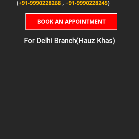
(
+91-9990228268
,
+91-9990228245
)
BOOK AN APPOINTMENT
For Delhi Branch(Hauz Khas)