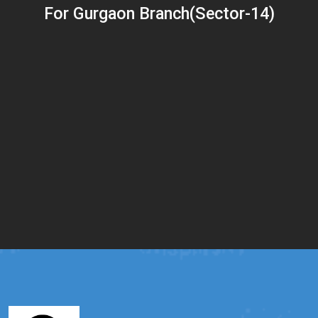
For Gurgaon Branch(Sector-14)