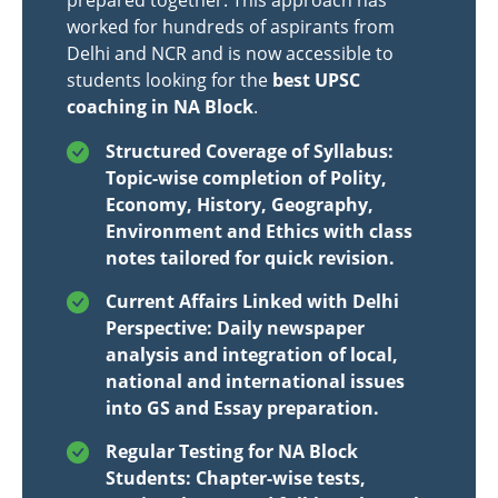
prepared together. This approach has
worked for hundreds of aspirants from
Delhi and NCR and is now accessible to
students looking for the
best UPSC
coaching in NA Block
.
Structured Coverage of Syllabus:
Topic-wise completion of Polity,
Economy, History, Geography,
Environment and Ethics with class
notes tailored for quick revision.
Current Affairs Linked with Delhi
Perspective: Daily newspaper
analysis and integration of local,
national and international issues
into GS and Essay preparation.
Regular Testing for NA Block
Students: Chapter-wise tests,