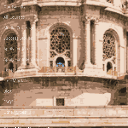
Our Faculty
All Courses
Media Coverage
Success Stories
Apply for Job
Apply for Internship
Contact Us
Free Mock Test
Blog
FAQS
Other Cities