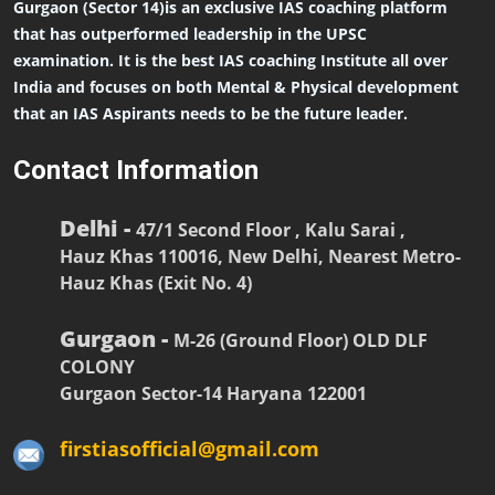
Gurgaon (Sector 14)is an exclusive IAS coaching platform
that has outperformed leadership in the UPSC
examination. It is the best IAS coaching Institute all over
India and focuses on both Mental & Physical development
that an IAS Aspirants needs to be the future leader.
Contact Information
Delhi -
47/1 Second Floor , Kalu Sarai ,
Hauz Khas 110016, New Delhi, Nearest Metro-
Hauz Khas (Exit No. 4)
Gurgaon -
M-26 (Ground Floor) OLD DLF
COLONY
Gurgaon Sector-14 Haryana 122001
firstiasofficial@gmail.com