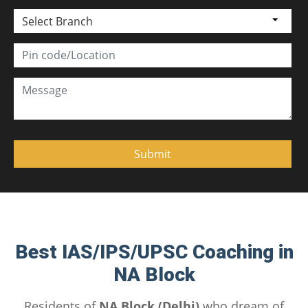
Select Branch
Best IAS/IPS/UPSC Coaching in
NA Block
Residents of
NA Block (Delhi)
who dream of