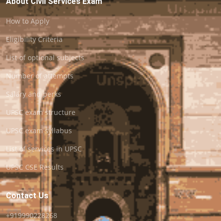
About Civil Services Exam
How to Apply
Eligibility Criteria
List of optional subjects
Number of attempts
Salary and perks
UPSC exam structure
UPSC exam syllabus
List of services in UPSC
UPSC CSE Results
Contact Us
+919990228268