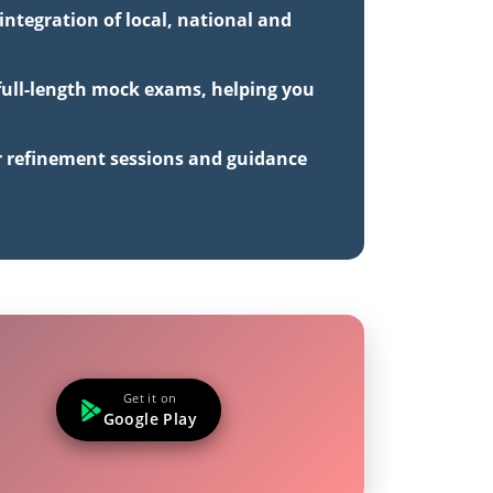
ntegration of local, national and
 full-length mock exams, helping you
r refinement sessions and guidance
Get it on
Google Play