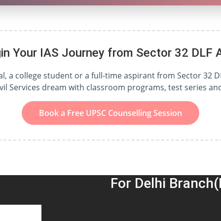
in Your IAS Journey from Sector 32 DLF 
, a college student or a full-time aspirant from Sector 32 D
ivil Services dream with classroom programs, test series a
Book a Free UPSC Counselling Session
For Delhi Branch