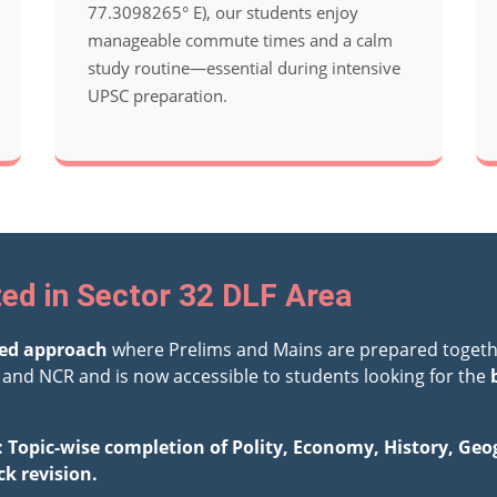
77.3098265° E), our students enjoy
manageable commute times and a calm
study routine—essential during intensive
UPSC preparation.
ed in Sector 32 DLF Area
ted approach
where Prelims and Mains are prepared togeth
and NCR and is now accessible to students looking for the
: Topic-wise completion of Polity, Economy, History, Ge
ck revision.