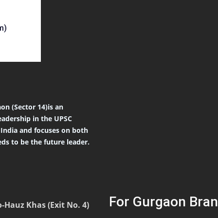
m)
on (Sector 14)is an
eadership in the UPSC
r India and focuses on both
ds to be the future leader.
For Gurgaon Bran
-Hauz Khas (Exit No. 4)