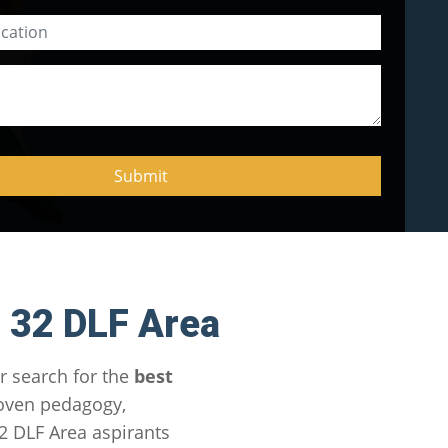
 32 DLF Area
r search for the
best
roven pedagogy,
2 DLF Area aspirants