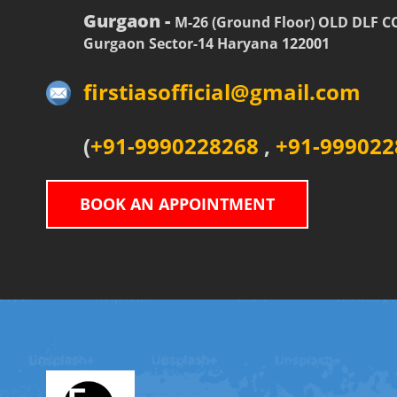
Gurgaon -
M-26 (Ground Floor) OLD DLF 
Gurgaon Sector-14 Haryana 122001
firstiasofficial@gmail.com
(
+91-9990228268
,
+91-999022
BOOK AN APPOINTMENT