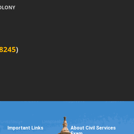
COLONY
8245
)
Important Links
About Civil Services
Exam