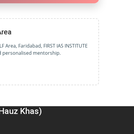
Area
LF Area, Faridabad, FIRST IAS INSTITUTE
nd personalised mentorship.
(Hauz Khas)