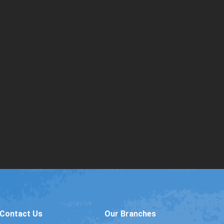
Contact Us
Our Branches