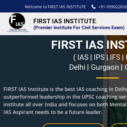
Welcome to FIRST IAS INSTITUTE
+91-999022826
FIRST IAS INSTITUTE
.
(Premier Institute For Civil Services Exam)
FIRST IAS IN
( IAS | IPS | IFS 
Delhi | Gurgaon |
FIRST IAS Institute is the best IAS coaching in Del
outperformed leadership in the UPSC coaching servi
institute all over India and focuses on both Menta
IAS Aspirant needs to be a future leader.