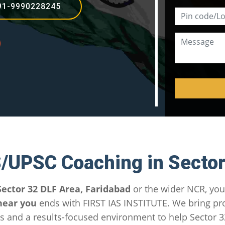
91-9990228245
S/UPSC Coaching in Sector
Sector 32 DLF Area, Faridabad
or the wider NCR, you
near you
ends with FIRST IAS INSTITUTE. We bring p
 and a results-focused environment to help Sector 3