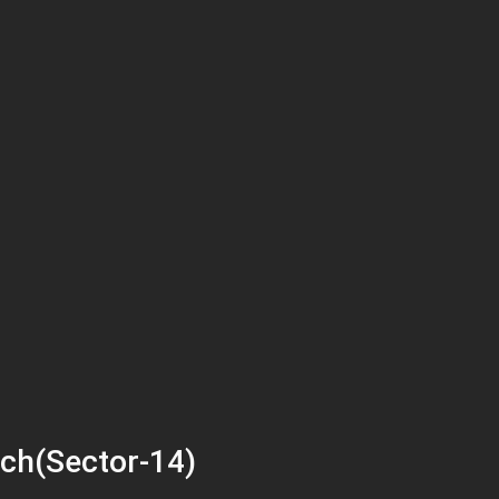
ch(Sector-14)