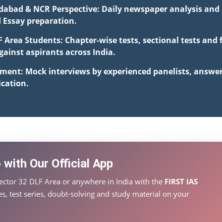
idabad & NCR Perspective: Daily newspaper analysis and i
d Essay preparation.
F Area Students: Chapter-wise tests, sectional tests and
inst aspirants across India.
pment: Mock interviews by experienced panelists, answe
cation.
with Our Official App
ector 32 DLF Area or anywhere in India with the
FIRST IAS
s, test series, doubt-solving and study material on your