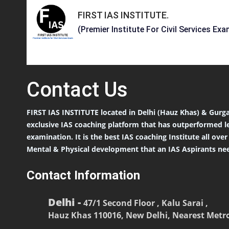
FIRST IAS INSTITUTE
.
(Premier Institute For Civil Services Exa
Contact
Us
FIRST IAS INSTITUTE located in Delhi (Hauz Khas) & Gurga
exclusive IAS coaching platform that has outperformed l
examination. It is the best IAS coaching Institute all ove
Mental & Physical development that an IAS Aspirants nee
Contact Information
Delhi -
47/1 Second Floor , Kalu Sarai ,
Hauz Khas 110016, New Delhi, Nearest Metro