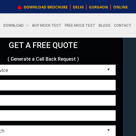
|
|
|
DOWNLOAD BROCHURE
DELHI
GURGAON
ONLINE
DOWNLOAD
BUY MOCK TEST
FREE MOCK TEST
BLOGS
CONTACT
GET A FREE QUOTE
( Generate a Call Back Request )
Choose Service
Select Branch