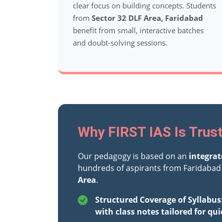
clear focus on building concepts. Students
from
Sector 32 DLF Area, Faridabad
benefit from small, interactive batches
and doubt-solving sessions.
Why FIRST IAS Is Trust
Our pedagogy is based on an
integra
hundreds of aspirants from Faridabad 
Area
.
Structured Coverage of Syllabus
with class notes tailored for qui