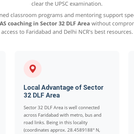
clear the UPSC examination.
ned classroom programs and mentoring support specif
IAS coaching in Sector 32 DLF Area
without compromi
access to Faridabad and Delhi NCR's best resources.
Local Advantage of Sector
32 DLF Area
Sector 32 DLF Area is well connected
across Faridabad with metro, bus and
road links. Being in this locality
(coordinates approx. 28.4589188° N,