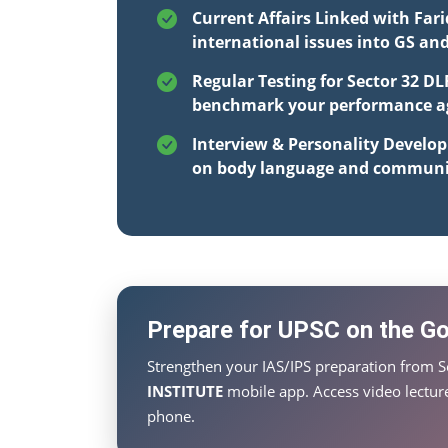
Current Affairs Linked with Far
international issues into GS an
Regular Testing for Sector 32 DL
benchmark your performance aga
Interview & Personality Develo
on body language and communi
Prepare for UPSC on the Go 
Strengthen your IAS/IPS preparation from S
INSTITUTE
mobile app. Access video lecture
phone.