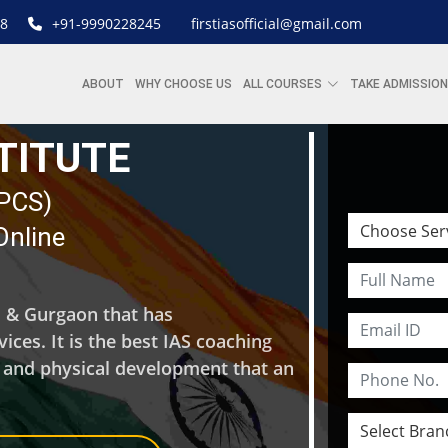
8
+91-9990228245
firstiasofficial@gmail.com
ABOUT
WHY CHOOSE US
ALL COURSES
TAKE ADMISSION
STITUTE
| PCS)
Online
hi & Gurgaon that has
ces. It is the best IAS coaching
l and physical development that an