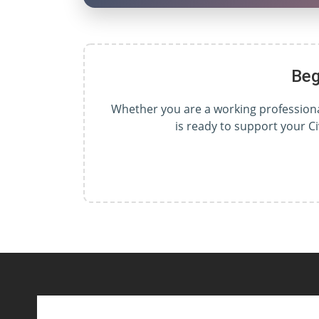
Beg
Whether you are a working professional
is ready to support your C