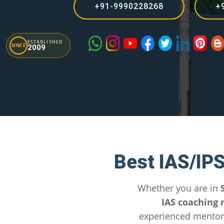
+91-9990228268
+
ESTABLISHED
SINCE
2009
Best IAS/IP
Whether you are in
IAS coaching 
experienced mentors