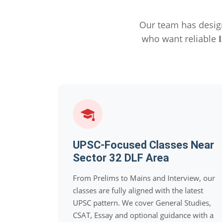
Our team has desig
who want reliable
UPSC-Focused Classes Near
Sector 32 DLF Area
From Prelims to Mains and Interview, our
classes are fully aligned with the latest
UPSC pattern. We cover General Studies,
CSAT, Essay and optional guidance with a