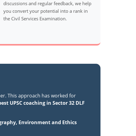
discussions and regular feedback, we help
you convert your potential into a rank in
the Civil Services Examination.
er. This approach has worked for
best UPSC coaching in Sector 32 DLF
ography, Environment and Ethics