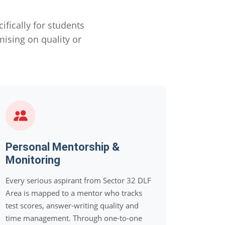
ically for students
sing on quality or
Personal Mentorship &
Monitoring
Every serious aspirant from Sector 32 DLF
Area is mapped to a mentor who tracks
test scores, answer-writing quality and
time management. Through one-to-one