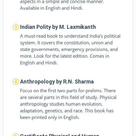
aspects in a simple and concise manner.
Available in English and Hindi.
Indian Polity by M. Laxmikanth
A must-read book to understand India's political
system. It covers the constitution, union and
state governments, emergency provisions, and
more. Look for the latest edition. Comes in
English and Hindi.
Anthropology by R.N. Sharma
Focus on the first two parts for prelims. There
are several parts in this field of study. Physical
anthropology studies human evolution,
adaptation, genetics, and race. This book has
been printed only in English.