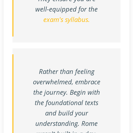
well-equipped for the
exam's syllabus.
Rather than feeling
overwhelmed, embrace
the journey. Begin with
the foundational texts
and build your
understanding. Rome