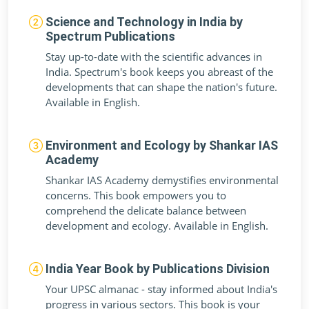
Science and Technology in India by
Spectrum Publications
Stay up-to-date with the scientific advances in
India. Spectrum's book keeps you abreast of the
developments that can shape the nation's future.
Available in English.
Environment and Ecology by Shankar IAS
Academy
Shankar IAS Academy demystifies environmental
concerns. This book empowers you to
comprehend the delicate balance between
development and ecology. Available in English.
India Year Book by Publications Division
Your UPSC almanac - stay informed about India's
progress in various sectors. This book is your