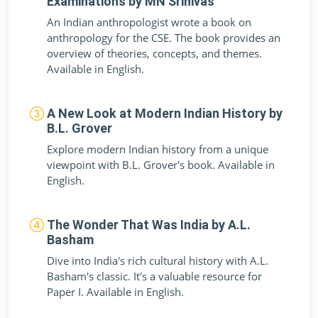
Examinations by MN Srinivas
An Indian anthropologist wrote a book on
anthropology for the CSE. The book provides an
overview of theories, concepts, and themes.
Available in English.
A New Look at Modern Indian History by
B.L. Grover
Explore modern Indian history from a unique
viewpoint with B.L. Grover's book. Available in
English.
The Wonder That Was India by A.L.
Basham
Dive into India's rich cultural history with A.L.
Basham's classic. It's a valuable resource for
Paper I. Available in English.