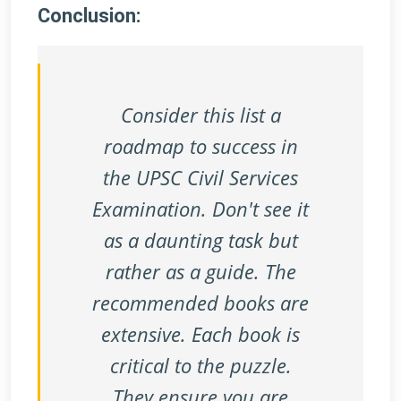
Conclusion:
Consider this list a
roadmap to success in
the UPSC Civil Services
Examination. Don't see it
as a daunting task but
rather as a guide. The
recommended books are
extensive. Each book is
critical to the puzzle.
They ensure you are