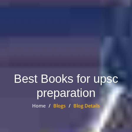
Best Books for upsc
preparation
Home
Blogs
Blog Details