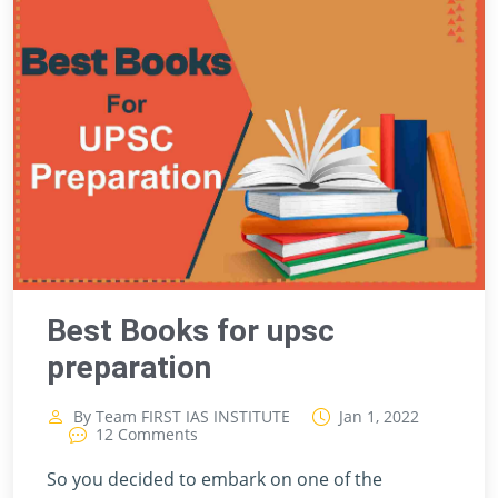
Best Books for upsc
preparation
By Team FIRST IAS INSTITUTE
Jan 1, 2022
12 Comments
So you decided to embark on one of the