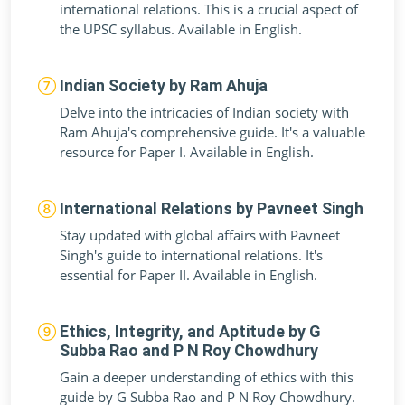
international relations. This is a crucial aspect of
the UPSC syllabus. Available in English.
Indian Society by Ram Ahuja
Delve into the intricacies of Indian society with
Ram Ahuja's comprehensive guide. It's a valuable
resource for Paper I. Available in English.
International Relations by Pavneet Singh
Stay updated with global affairs with Pavneet
Singh's guide to international relations. It's
essential for Paper II. Available in English.
Ethics, Integrity, and Aptitude by G
Subba Rao and P N Roy Chowdhury
Gain a deeper understanding of ethics with this
guide by G Subba Rao and P N Roy Chowdhury.