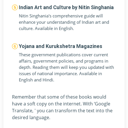
Indian Art and Culture by Nitin Singhania
Nitin Singhania's comprehensive guide will
enhance your understanding of Indian art and
culture. Available in English.
Yojana and Kurukshetra Magazines
These government publications cover current
affairs, government policies, and programs in
depth. Reading them will keep you updated with
issues of national importance. Available in
English and Hindi.
Remember that some of these books would
have a soft copy on the internet. With ‘Google
Translate, ' you can transform the text into the
desired language.