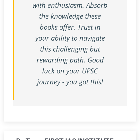
with enthusiasm. Absorb
the knowledge these
books offer. Trust in
your ability to navigate
this challenging but
rewarding path. Good
luck on your UPSC
journey - you got this!