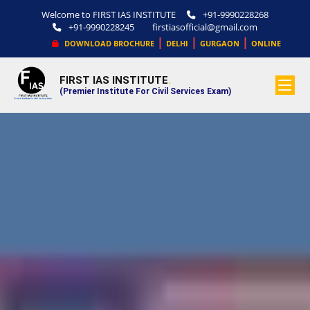
Welcome to FIRST IAS INSTITUTE
+91-9990228268
+91-9990228245
firstiasofficial@gmail.com
|
|
|
DOWNLOAD BROCHURE
DELHI
GURGAON
ONLINE
FIRST IAS INSTITUTE
.
(Premier Institute For Civil Services Exam)