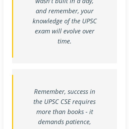
wasn't built in a day,
and remember, your
knowledge of the UPSC
exam will evolve over
time.
Remember, success in
the UPSC CSE requires
more than books - it
demands patience,