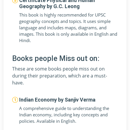
Certificate Physical and Human
Geography by G.C. Leong
This book is highly recommended for UPSC
geography concepts and topics. It uses simple
language and includes maps, diagrams, and
images. This book is only available in English and
Hindi.
Books people Miss out on:
These are some books people miss out on
during their preparation, which are a must-
have.
Indian Economy by Sanjiv Verma
A comprehensive guide to understanding the
Indian economy, including key concepts and
policies. Available in English.