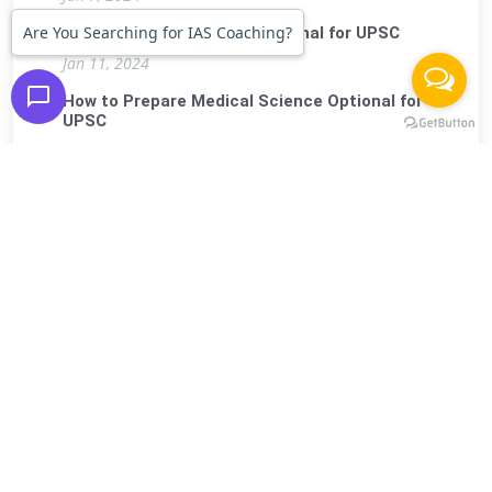
Are You Searching for IAS Coaching?
How to prepare Physics Optional for UPSC
Jan 11, 2024
How to Prepare Medical Science Optional for
UPSC
Jan 15, 2024
How to Prepare History Optional for UPSC
Jan 19, 2024
FIRST IAS INSTITUTE
.
(Premier Institute For Civil Services Exam)
Contact
Us