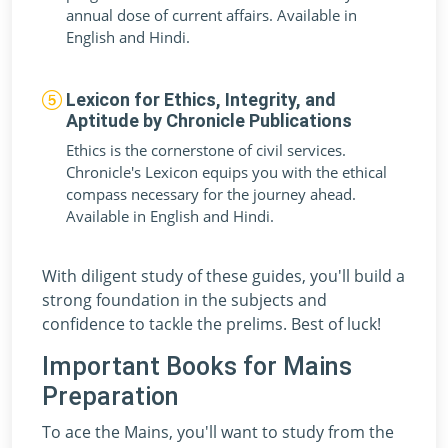
annual dose of current affairs. Available in
English and Hindi.
Lexicon for Ethics, Integrity, and
Aptitude by Chronicle Publications
Ethics is the cornerstone of civil services.
Chronicle's Lexicon equips you with the ethical
compass necessary for the journey ahead.
Available in English and Hindi.
With diligent study of these guides, you'll build a
strong foundation in the subjects and
confidence to tackle the prelims. Best of luck!
Important Books for Mains
Preparation
To ace the Mains, you'll want to study from the