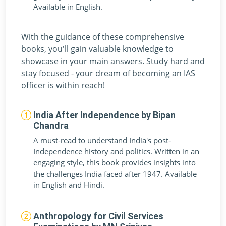
Available in English.
With the guidance of these comprehensive
books, you'll gain valuable knowledge to
showcase in your main answers. Study hard and
stay focused - your dream of becoming an IAS
officer is within reach!
India After Independence by Bipan
Chandra
A must-read to understand India's post-
Independence history and politics. Written in an
engaging style, this book provides insights into
the challenges India faced after 1947. Available
in English and Hindi.
Anthropology for Civil Services