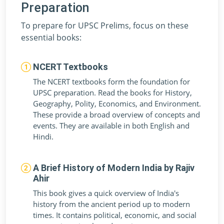
Preparation
To prepare for UPSC Prelims, focus on these
essential books:
NCERT Textbooks
The NCERT textbooks form the foundation for
UPSC preparation. Read the books for History,
Geography, Polity, Economics, and Environment.
These provide a broad overview of concepts and
events. They are available in both English and
Hindi.
A Brief History of Modern India by Rajiv
Ahir
This book gives a quick overview of India's
history from the ancient period up to modern
times. It contains political, economic, and social