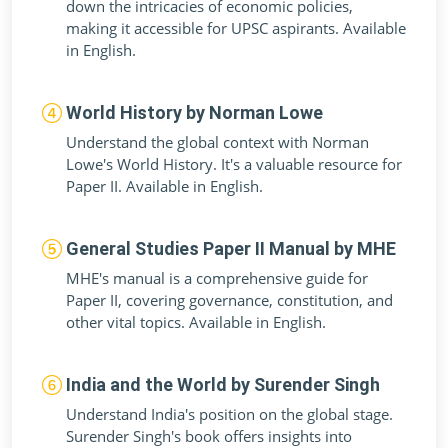
down the intricacies of economic policies,
making it accessible for UPSC aspirants. Available
in English.
World History by Norman Lowe
Understand the global context with Norman
Lowe's World History. It's a valuable resource for
Paper II. Available in English.
General Studies Paper II Manual by MHE
MHE's manual is a comprehensive guide for
Paper II, covering governance, constitution, and
other vital topics. Available in English.
India and the World by Surender Singh
Understand India's position on the global stage.
Surender Singh's book offers insights into