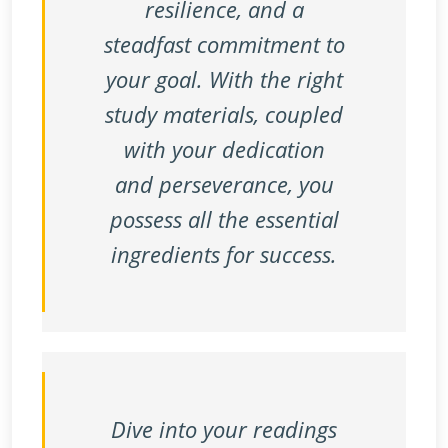
resilience, and a
steadfast commitment to
your goal. With the right
study materials, coupled
with your dedication
and perseverance, you
possess all the essential
ingredients for success.
Dive into your readings