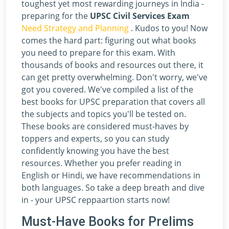
toughest yet most rewarding journeys in India -
preparing for the
UPSC Civil Services Exam
Need Strategy and Planning
. Kudos to you! Now
comes the hard part: figuring out what books
you need to prepare for this exam. With
thousands of books and resources out there, it
can get pretty overwhelming. Don't worry, we've
got you covered. We've compiled a list of the
best books for UPSC preparation that covers all
the subjects and topics you'll be tested on.
These books are considered must-haves by
toppers and experts, so you can study
confidently knowing you have the best
resources. Whether you prefer reading in
English or Hindi, we have recommendations in
both languages. So take a deep breath and dive
in - your UPSC reppaartion starts now!
Must-Have Books for Prelims