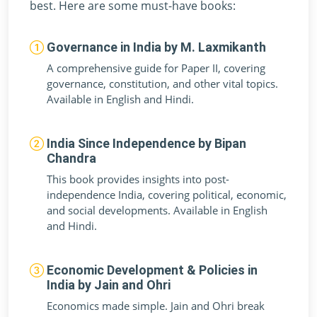
best. Here are some must-have books:
Governance in India by M. Laxmikanth
A comprehensive guide for Paper II, covering
governance, constitution, and other vital topics.
Available in English and Hindi.
India Since Independence by Bipan
Chandra
This book provides insights into post-
independence India, covering political, economic,
and social developments. Available in English
and Hindi.
Economic Development & Policies in
India by Jain and Ohri
Economics made simple. Jain and Ohri break