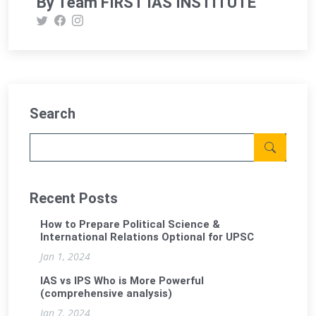
By Team FIRST IAS INSTITUTE
Search
Recent Posts
How to Prepare Political Science &
International Relations Optional for UPSC
Jan 1, 2024
IAS vs IPS Who is More Powerful
(comprehensive analysis)
Jan 7, 2024